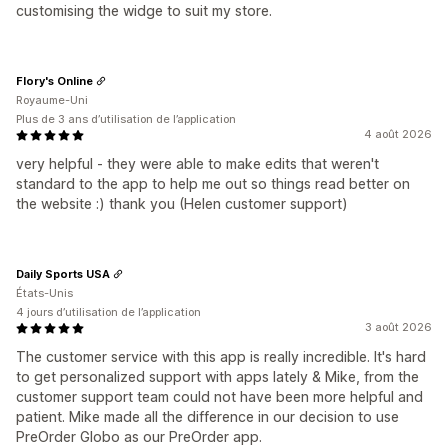
customising the widge to suit my store.
Flory's Online
Royaume-Uni
Plus de 3 ans d’utilisation de l’application
4 août 2026
very helpful - they were able to make edits that weren't
standard to the app to help me out so things read better on
the website :) thank you (Helen customer support)
Daily Sports USA
États-Unis
4 jours d’utilisation de l’application
3 août 2026
The customer service with this app is really incredible. It's hard
to get personalized support with apps lately & Mike, from the
customer support team could not have been more helpful and
patient. Mike made all the difference in our decision to use
PreOrder Globo as our PreOrder app.