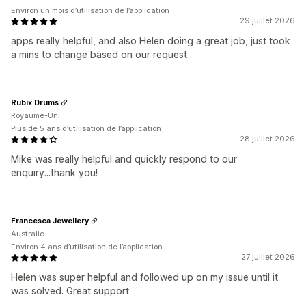
Environ un mois d’utilisation de l’application
29 juillet 2026
apps really helpful, and also Helen doing a great job, just took
a mins to change based on our request
Rubix Drums
Royaume-Uni
Plus de 5 ans d’utilisation de l’application
28 juillet 2026
Mike was really helpful and quickly respond to our
enquiry...thank you!
Francesca Jewellery
Australie
Environ 4 ans d’utilisation de l’application
27 juillet 2026
Helen was super helpful and followed up on my issue until it
was solved. Great support