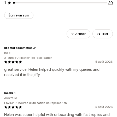
1
30
Écrire un avis
Affiner
Trier
promorecosmetics
Inde
2 jours d’utilisation de l’application
5 août 2026
great service. Helen helped quickly with my queries and
resolved it in the jiffy
Ineshi
Australie
Environ 8 heures d’utilisation de l’application
5 août 2026
Helen was super helpful with onboarding with fast replies and