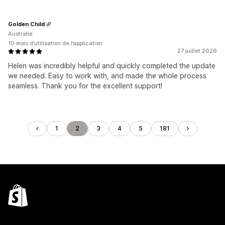
Golden Child
Australie
10 mois d’utilisation de l’application
27 juillet 2026
Helen was incredibly helpful and quickly completed the update
we needed. Easy to work with, and made the whole process
seamless. Thank you for the excellent support!
1
2
3
4
5
181