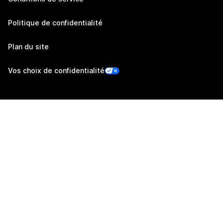
Politique de confidentialité
Plan du site
Vos choix de confidentialité