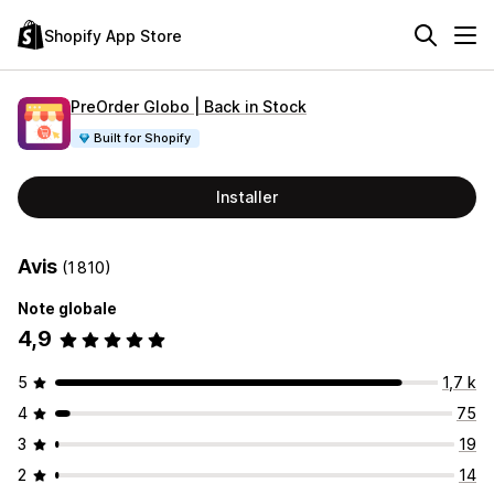
Shopify App Store
PreOrder Globo | Back in Stock
Built for Shopify
Installer
Avis
(1 810)
Note globale
4,9
5
1,7 k
4
75
3
19
2
14