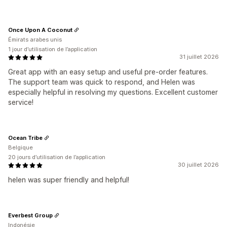
Once Upon A Coconut
Émirats arabes unis
1 jour d’utilisation de l’application
31 juillet 2026
Great app with an easy setup and useful pre-order features.
The support team was quick to respond, and Helen was
especially helpful in resolving my questions. Excellent customer
service!
Ocean Tribe
Belgique
20 jours d’utilisation de l’application
30 juillet 2026
helen was super friendly and helpful!
Everbest Group
Indonésie