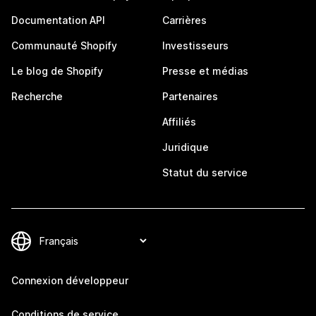
Documentation API
Carrières
Communauté Shopify
Investisseurs
Le blog de Shopify
Presse et médias
Recherche
Partenaires
Affiliés
Juridique
Statut du service
Connexion développeur
Conditions de service