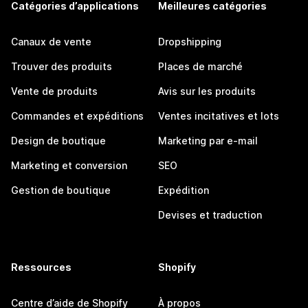
Catégories d’applications
Meilleures catégories
Canaux de vente
Dropshipping
Trouver des produits
Places de marché
Vente de produits
Avis sur les produits
Commandes et expéditions
Ventes incitatives et lots
Design de boutique
Marketing par e-mail
Marketing et conversion
SEO
Gestion de boutique
Expédition
Devises et traduction
Ressources
Shopify
Centre d’aide de Shopify
À propos