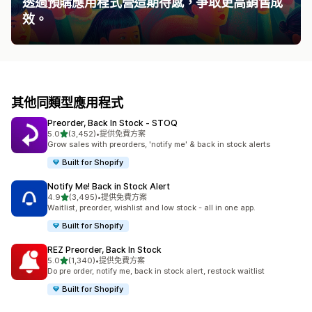
透過預購應用程式營造期待感，爭取更高銷售成
效。
其他同類型應用程式
Preorder, Back In Stock ‑ STOQ
滿分 5 顆星
5.0
(3,452)
•
提供免費方案
共有 3452 則評價
Grow sales with preorders, 'notify me' & back in stock alerts
Built for Shopify
Notify Me! Back in Stock Alert
滿分 5 顆星
4.9
(3,495)
•
提供免費方案
共有 3495 則評價
Waitlist, preorder, wishlist and low stock - all in one app.
Built for Shopify
REZ Preorder, Back In Stock
滿分 5 顆星
5.0
(1,340)
•
提供免費方案
共有 1340 則評價
Do pre order, notify me, back in stock alert, restock waitlist
Built for Shopify