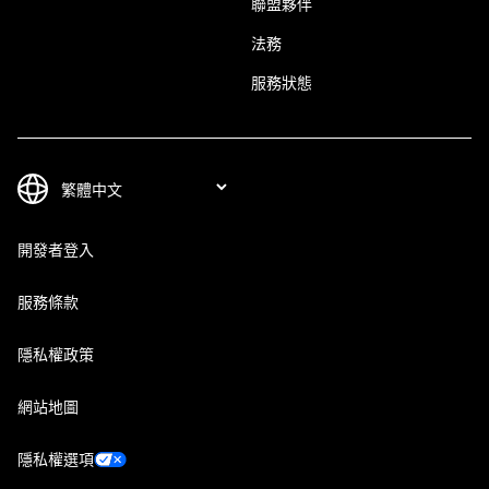
聯盟夥伴
法務
服務狀態
開發者登入
服務條款
隱私權政策
網站地圖
隱私權選項