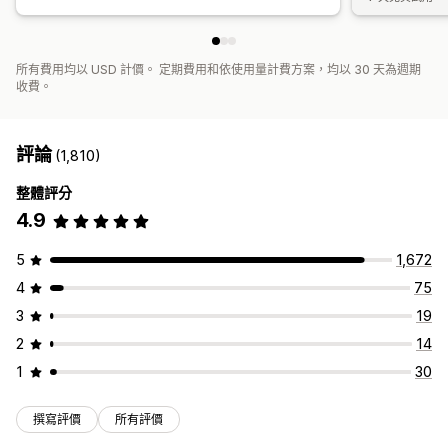
所有費用均以 USD 計價。 定期費用和依使用量計費方案，均以 30 天為週期
收費。
評論
(1,810)
整體評分
4.9
5
1,672
4
75
3
19
2
14
1
30
撰寫評價
所有評價