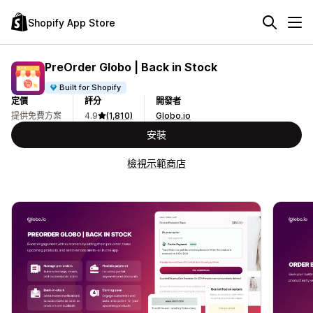
Shopify App Store
PreOrder Globo | Back in Stock
Built for Shopify
定價
評分
開發者
提供免費方案
4.9
(1,810)
Globo.io
安裝
檢視示範商店