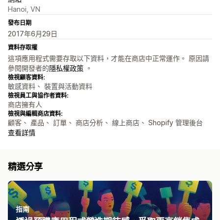
Hanoi, VN
發布日期
2017年6月29日
資料存取權
這項應用程式需要存取以下資料，才能在商店中正常運作。 原因請
參閱開發者的
隱私權政策
。
檢視顧客資料:
敏感資料、 裝置與活動資料
檢視員工與協作者資料:
商店擁有人
檢視與編輯商店資料:
顧客、 產品、 訂單、 商店分析、 線上商店、 Shopify 管理後台
查看詳情
精選分享
指南