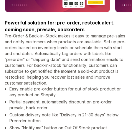
Powerful solution for: pre-order, restock alert,
coming soon, presale, backorders
Pre-Order & Back-in-Stock makes it easy to manage pre-sales
and notify customers when products are available. Set up pre-
orders based on inventory levels or schedule them with start
and end dates. Automatically tag orders with labels like
“preorder” or “shipping date” and send confirmation emails to
customers. For back-in-stock functionality, customers can
subscribe to get notified the moment a sold-out product is
restocked, helping you recover lost sales and improve
customer satisfaction.
Easy enable pre-order button for out of stock product or
any product on Shopify
Partial payment, automatically discount on pre-order,
presale, back order
Custom delivery note like "Delivery in 21-30 days" below
Preorder button.
Show "Notify me" button on Out Of Stock product