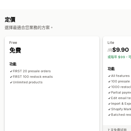
通知
自訂
自動提醒
手動提醒
庫存不足
庫存補貨
預購
多國語言
按鈕
徽章
電子郵件通知
多國語言
訂單限制
可用日期
定價
電子郵件
無庫存
自訂提醒
選擇最適合您業務的方案。
付款選項
自訂
部分付款
拆單付款
折扣
提醒設定
通知範本
通知按鈕
彈出式視窗
庫存計算工具
Free
Lite
$9.90
免費
/月
或每年 $99，可
功能
功能
FIRST 20 presale orders
All features
FIRST 100 restock emails
100 presale
Unlimited products
1000 restoc
Partial paym
Edit email t
Import & Exp
Shopify Mar
Batched res
7 天免費試用