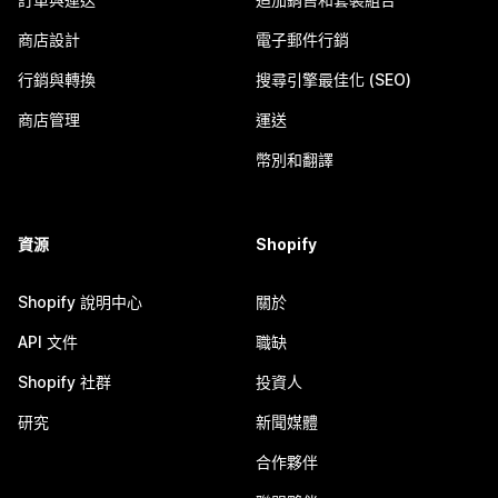
商店設計
電子郵件行銷
行銷與轉換
搜尋引擎最佳化 (SEO)
商店管理
運送
幣別和翻譯
資源
Shopify
Shopify 說明中心
關於
API 文件
職缺
Shopify 社群
投資人
研究
新聞媒體
合作夥伴