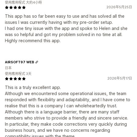
使用應用程式 大約4小時
2026年5月25日
This app has so far been easy to use and has solved all the
issues I was currently having with my pre-order setup.
I had one tiny issue with the app and spoke to Helen and she
was so helpful and got my problem solved in no time at all.
Highly recommend this app.
AIRSOFT97 WEB
日本
使用應用程式 3天
2026年5月17日
This is a truly excellent app.
Although we encountered some operational issues, the team
responded with flexibility and adaptability, and I have come to
realise that this is a company I can wholeheartedly trust.
Although there is a language barrier, there are many staff
members who strive to provide a friendly and sincere service.
In particular, they make code corrections very quickly during
business hours, and we have no concerns regarding
compatibility issues with the theme.