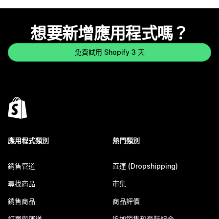
想要新增應用程式嗎？
免費試用 Shopify 3 天
應用程式類別
熱門類別
銷售管道
直運 (Dropshipping)
尋找商品
市集
銷售商品
商品評價
訂單與運送
追加銷售和套裝組合