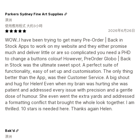
Parkers Sydney Fine Art Supplies
澳洲
使用應用程式 大約3小時
2026年6月26日
WOW...I have been trying to get many Pre-Order | Back in
Stock Apps to work on my website and they either promise
much and deliver little or are so complicated you need a PHD
to change a buttons colour! However, PreOrder Globo | Back
in Stock was the ultimate sweet spot. A perfect suite of
functionality, easy of set up and customisation. The only thing
better than the App, was their Customer Service. A big shout
and hug for Helen! Even when my brain was hurting she was
patient and addressed every issue with precision and a gentle
dose of humour. She even went the extra yards and addressed
a formatting conflict that brought the whole look together. I am
thrilled. 10 stars is needed here. Thanks again Helen.
Bak'd
澳洲