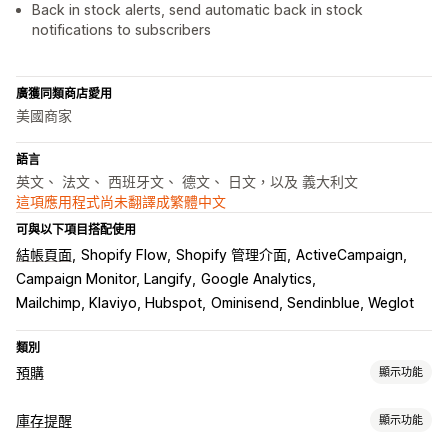
Back in stock alerts, send automatic back in stock
notifications to subscribers
廣獲同類商店愛用
美國商家
語言
英文、 法文、 西班牙文、 德文、 日文，以及 義大利文
這項應用程式尚未翻譯成繁體中文
可與以下項目搭配使用
結帳頁面
Shopify Flow
Shopify 管理介面
ActiveCampaign
Campaign Monitor, Langify
Google Analytics
Mailchimp, Klaviyo, Hubspot
Ominisend, Sendinblue, Weglot
類別
預購
顯示功能
訂單類型
庫存提醒
顯示功能
即將推出
預訂缺貨商品
無庫存
預售