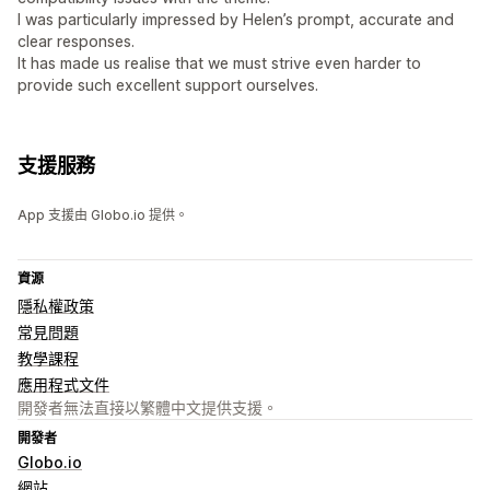
I was particularly impressed by Helen’s prompt, accurate and
clear responses.
It has made us realise that we must strive even harder to
provide such excellent support ourselves.
支援服務
App 支援由 Globo.io 提供。
資源
隱私權政策
常見問題
教學課程
應用程式文件
開發者無法直接以繁體中文提供支援。
開發者
Globo.io
網站