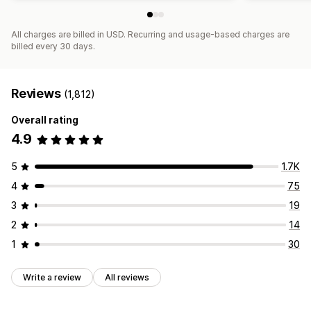
All charges are billed in USD. Recurring and usage-based charges are
billed every 30 days.
Reviews
(1,812)
Overall rating
4.9
5
1.7K
4
75
3
19
2
14
1
30
Write a review
All reviews