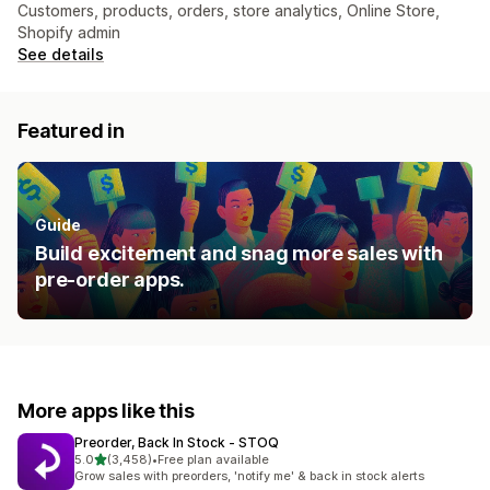
Customers, products, orders, store analytics, Online Store,
Shopify admin
See details
Featured in
Guide
Build excitement and snag more sales with
pre-order apps.
More apps like this
Preorder, Back In Stock ‑ STOQ
out of 5 stars
5.0
(3,458)
•
Free plan available
3458 total reviews
Grow sales with preorders, 'notify me' & back in stock alerts