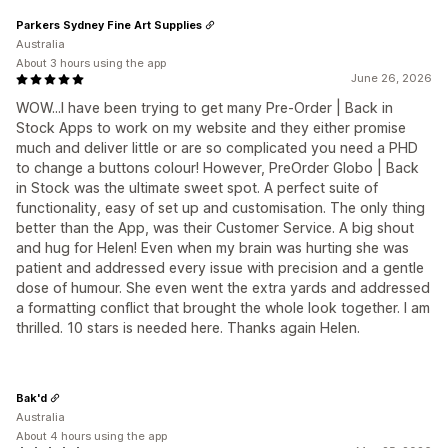
Parkers Sydney Fine Art Supplies
Australia
About 3 hours using the app
June 26, 2026
WOW...I have been trying to get many Pre-Order | Back in
Stock Apps to work on my website and they either promise
much and deliver little or are so complicated you need a PHD
to change a buttons colour! However, PreOrder Globo | Back
in Stock was the ultimate sweet spot. A perfect suite of
functionality, easy of set up and customisation. The only thing
better than the App, was their Customer Service. A big shout
and hug for Helen! Even when my brain was hurting she was
patient and addressed every issue with precision and a gentle
dose of humour. She even went the extra yards and addressed
a formatting conflict that brought the whole look together. I am
thrilled. 10 stars is needed here. Thanks again Helen.
Bak'd
Australia
About 4 hours using the app