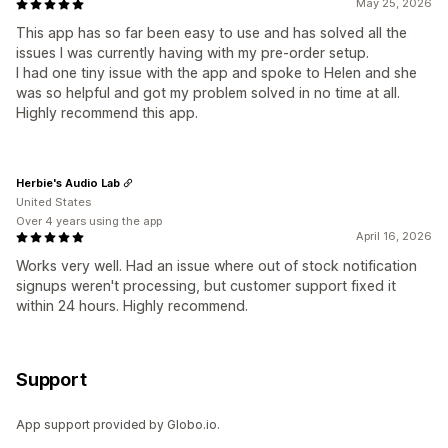
May 25, 2026
This app has so far been easy to use and has solved all the
issues I was currently having with my pre-order setup.
I had one tiny issue with the app and spoke to Helen and she
was so helpful and got my problem solved in no time at all.
Highly recommend this app.
Herbie's Audio Lab
United States
Over 4 years using the app
April 16, 2026
Works very well. Had an issue where out of stock notification
signups weren't processing, but customer support fixed it
within 24 hours. Highly recommend.
Support
App support provided by Globo.io.