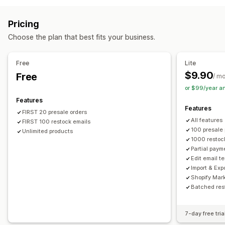
Customization
Auto-alerts
Manual alerts
Low stock
Back in stock
Buttons
Badges
Email notifications
Multi-language
Pricing
Pre-orders
Multi-language
Email
Out of stock
Order limits
Availability date
Choose the plan that best fits your business.
Custom alerts
Payment options
Customization
Free
Lite
Partial payments
Split payments
Discounts
Alert settings
Notification templates
Notification button
$9.90
Free
/ m
Pop-ups
Stock counter
or $99/year a
Features
Features
FIRST 20 presale orders
All features
FIRST 100 restock emails
100 presale
Unlimited products
1000 restoc
Partial paym
Edit email t
Import & Exp
Shopify Mar
Batched res
7-day free tria