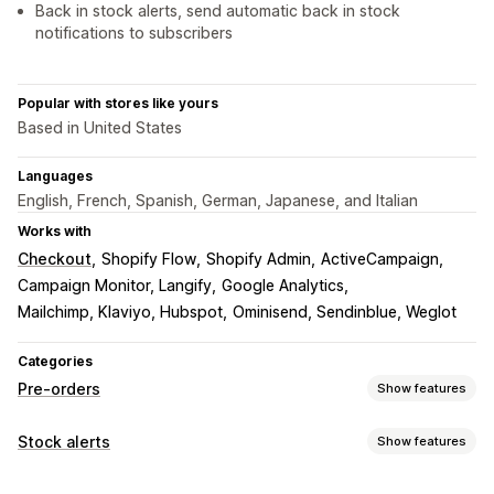
Back in stock alerts, send automatic back in stock
notifications to subscribers
Popular with stores like yours
Based in United States
Languages
English, French, Spanish, German, Japanese, and Italian
Works with
Checkout
Shopify Flow
Shopify Admin
ActiveCampaign
Campaign Monitor, Langify
Google Analytics
Mailchimp, Klaviyo, Hubspot
Ominisend, Sendinblue, Weglot
Categories
Pre-orders
Show features
Order type
Stock alerts
Show features
Coming soon
Back orders
Out of stock
Pre-sales
Notifications