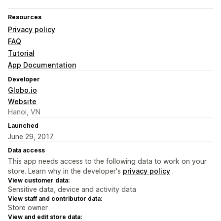
Resources
Privacy policy
FAQ
Tutorial
App Documentation
Developer
Globo.io
Website
Hanoi, VN
Launched
June 29, 2017
Data access
This app needs access to the following data to work on your
store. Learn why in the developer's
privacy policy
.
View customer data:
Sensitive data, device and activity data
View staff and contributor data:
Store owner
View and edit store data: