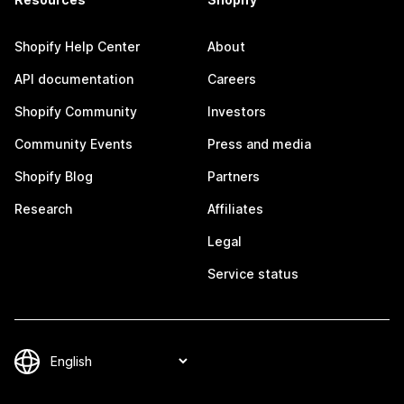
Shopify Help Center
About
API documentation
Careers
Shopify Community
Investors
Community Events
Press and media
Shopify Blog
Partners
Research
Affiliates
Legal
Service status