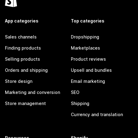
App categories
Top categories
Sales channels
Dropshipping
Finding products
Marketplaces
Selling products
Product reviews
Orders and shipping
Upsell and bundles
Store design
Email marketing
Marketing and conversion
SEO
Store management
Shipping
Currency and translation
Resources
Shopify