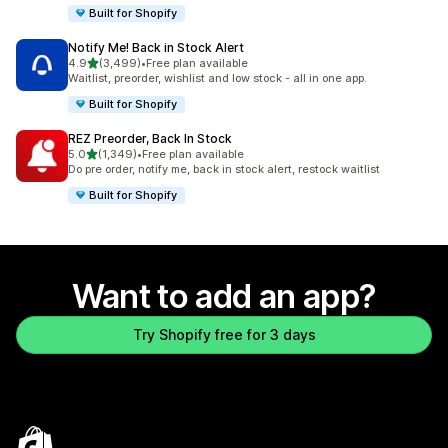
Built for Shopify
Notify Me! Back in Stock Alert
out of 5 stars
4.9
(3,499)
•
Free plan available
3499 total reviews
Waitlist, preorder, wishlist and low stock - all in one app.
Built for Shopify
REZ Preorder, Back In Stock
out of 5 stars
5.0
(1,349)
•
Free plan available
1349 total reviews
Do pre order, notify me, back in stock alert, restock waitlist
Built for Shopify
Want to add an app?
Try Shopify free for 3 days