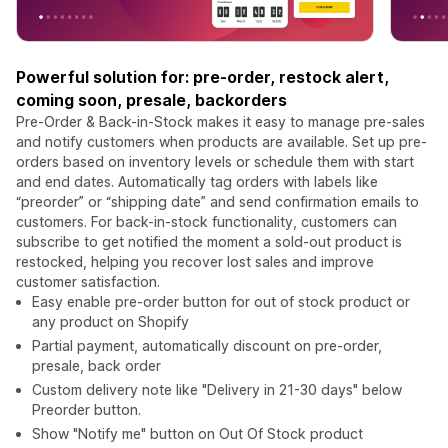
Powerful solution for: pre-order, restock alert,
coming soon, presale, backorders
Pre-Order & Back-in-Stock makes it easy to manage pre-sales
and notify customers when products are available. Set up pre-
orders based on inventory levels or schedule them with start
and end dates. Automatically tag orders with labels like
“preorder” or “shipping date” and send confirmation emails to
customers. For back-in-stock functionality, customers can
subscribe to get notified the moment a sold-out product is
restocked, helping you recover lost sales and improve
customer satisfaction.
Easy enable pre-order button for out of stock product or
any product on Shopify
Partial payment, automatically discount on pre-order,
presale, back order
Custom delivery note like "Delivery in 21-30 days" below
Preorder button.
Show "Notify me" button on Out Of Stock product