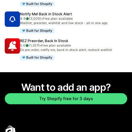
Built for Shopify
Notify Me! Back in Stock Alert
out of 5 stars
4.9
(3,509)
•
Free plan available
3509 total reviews
Waitlist, preorder, wishlist and low stock - all in one app.
Built for Shopify
REZ Preorder, Back In Stock
out of 5 stars
5.0
(1,357)
•
Free plan available
1357 total reviews
Do pre order, notify me, back in stock alert, restock waitlist
Built for Shopify
Want to add an app?
Try Shopify free for 3 days