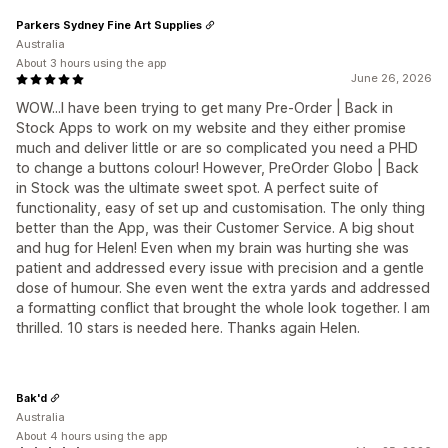
Parkers Sydney Fine Art Supplies
Australia
About 3 hours using the app
June 26, 2026
WOW...I have been trying to get many Pre-Order | Back in
Stock Apps to work on my website and they either promise
much and deliver little or are so complicated you need a PHD
to change a buttons colour! However, PreOrder Globo | Back
in Stock was the ultimate sweet spot. A perfect suite of
functionality, easy of set up and customisation. The only thing
better than the App, was their Customer Service. A big shout
and hug for Helen! Even when my brain was hurting she was
patient and addressed every issue with precision and a gentle
dose of humour. She even went the extra yards and addressed
a formatting conflict that brought the whole look together. I am
thrilled. 10 stars is needed here. Thanks again Helen.
Bak'd
Australia
About 4 hours using the app