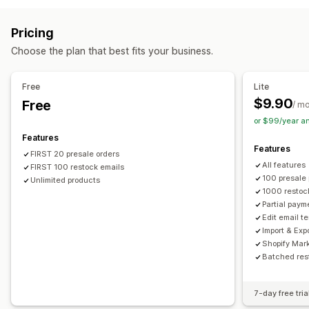
Customization
Auto-alerts
Manual alerts
Low stock
Back in stock
Buttons
Badges
Email notifications
Multi-language
Pricing
Pre-orders
Multi-language
Email
Out of stock
Order limits
Availability date
Choose the plan that best fits your business.
Custom alerts
Payment options
Customization
Free
Lite
Partial payments
Split payments
Discounts
Alert settings
Notification templates
Notification button
$9.90
Free
/ m
Pop-ups
Stock counter
or $99/year a
Features
Features
FIRST 20 presale orders
All features
FIRST 100 restock emails
100 presale
Unlimited products
1000 restoc
Partial paym
Edit email t
Import & Exp
Shopify Mar
Batched res
7-day free tria