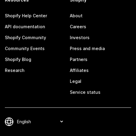
Shopify Help Center
About
API documentation
Careers
Shopify Community
Investors
Community Events
Press and media
Shopify Blog
Partners
Research
Affiliates
Legal
Service status