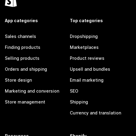
App categories
Top categories
Sales channels
Dropshipping
Finding products
Marketplaces
Selling products
Product reviews
Orders and shipping
Upsell and bundles
Store design
Email marketing
Marketing and conversion
SEO
Store management
Shipping
Currency and translation
Resources
Shopify