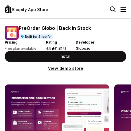
Shopify App Store
PreOrder Globo | Back in Stock
Built for Shopify
Pricing
Rating
Developer
Free plan available
4.9
(1,814)
Globo.io
Install
View demo store