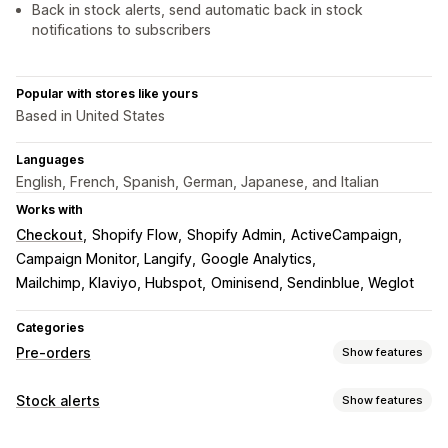
Back in stock alerts, send automatic back in stock
notifications to subscribers
Popular with stores like yours
Based in United States
Languages
English, French, Spanish, German, Japanese, and Italian
Works with
Checkout
Shopify Flow
Shopify Admin
ActiveCampaign
Campaign Monitor, Langify
Google Analytics
Mailchimp, Klaviyo, Hubspot
Ominisend, Sendinblue, Weglot
Categories
Pre-orders
Show features
Order type
Stock alerts
Show features
Coming soon
Back orders
Out of stock
Pre-sales
Notifications