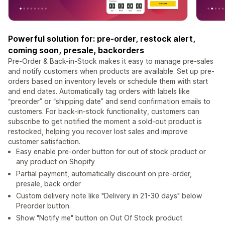
Powerful solution for: pre-order, restock alert,
coming soon, presale, backorders
Pre-Order & Back-in-Stock makes it easy to manage pre-sales
and notify customers when products are available. Set up pre-
orders based on inventory levels or schedule them with start
and end dates. Automatically tag orders with labels like
“preorder” or “shipping date” and send confirmation emails to
customers. For back-in-stock functionality, customers can
subscribe to get notified the moment a sold-out product is
restocked, helping you recover lost sales and improve
customer satisfaction.
Easy enable pre-order button for out of stock product or
any product on Shopify
Partial payment, automatically discount on pre-order,
presale, back order
Custom delivery note like "Delivery in 21-30 days" below
Preorder button.
Show "Notify me" button on Out Of Stock product