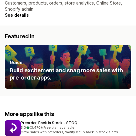
Customers, products, orders, store analytics, Online Store,
Shopify admin
See details
Featured in
Guide
Build excitement and snag more sales with
pre-order apps.
More apps like this
Preorder, Back In Stock ‑ STOQ
out of 5 stars
5.0
(3,470)
•
Free plan available
3470 total reviews
Grow sales with preorders, 'notify me' & back in stock alerts