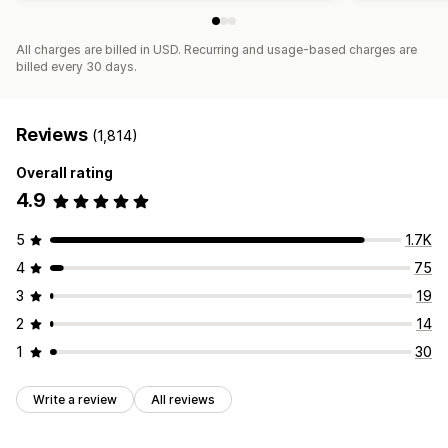
All charges are billed in USD. Recurring and usage-based charges are
billed every 30 days.
Reviews
(1,814)
Overall rating
4.9
5
1.7K
4
75
3
19
2
14
1
30
Write a review
All reviews