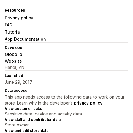
Resources
Privacy policy
FAQ
Tutorial
App Documentation
Developer
Globo.io
Website
Hanoi, VN
Launched
June 29, 2017
Data access
This app needs access to the following data to work on your
store. Learn why in the developer's
privacy policy
.
View customer data:
Sensitive data, device and activity data
View staff and contributor data:
Store owner
View and edit store data: