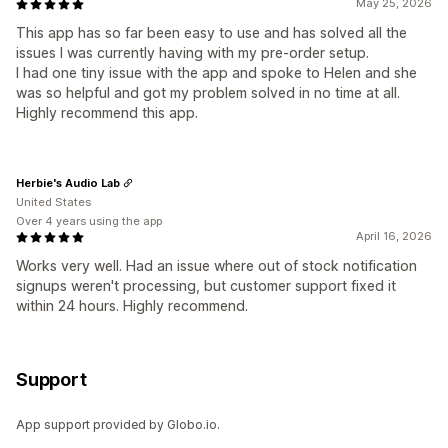
May 25, 2026
This app has so far been easy to use and has solved all the
issues I was currently having with my pre-order setup.
I had one tiny issue with the app and spoke to Helen and she
was so helpful and got my problem solved in no time at all.
Highly recommend this app.
Herbie's Audio Lab
United States
Over 4 years using the app
April 16, 2026
Works very well. Had an issue where out of stock notification
signups weren't processing, but customer support fixed it
within 24 hours. Highly recommend.
Support
App support provided by Globo.io.