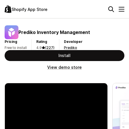
Shopify App Store
Prediko Inventory Management
Pricing
Rating
Developer
Free to install
4.9
(227)
Prediko
Install
View demo store