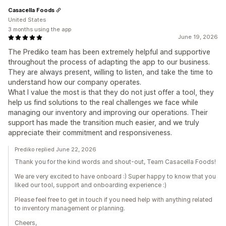
Casacella Foods
United States
3 months using the app
June 19, 2026
The Prediko team has been extremely helpful and supportive
throughout the process of adapting the app to our business.
They are always present, willing to listen, and take the time to
understand how our company operates.
What I value the most is that they do not just offer a tool, they
help us find solutions to the real challenges we face while
managing our inventory and improving our operations. Their
support has made the transition much easier, and we truly
appreciate their commitment and responsiveness.
Prediko replied June 22, 2026
Thank you for the kind words and shout-out, Team Casacella Foods!
We are very excited to have onboard :) Super happy to know that you
liked our tool, support and onboarding experience :)
Please feel free to get in touch if you need help with anything related
to inventory management or planning.
Cheers,