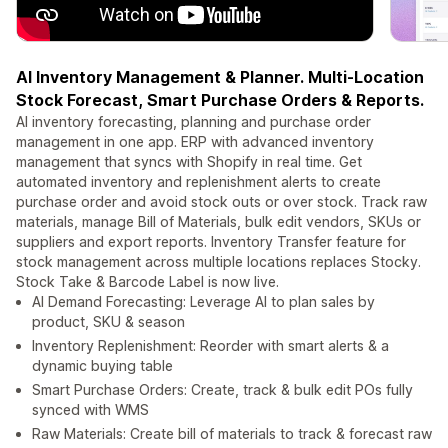
AI Inventory Management & Planner. Multi-Location
Stock Forecast, Smart Purchase Orders & Reports.
AI inventory forecasting, planning and purchase order
management in one app. ERP with advanced inventory
management that syncs with Shopify in real time. Get
automated inventory and replenishment alerts to create
purchase order and avoid stock outs or over stock. Track raw
materials, manage Bill of Materials, bulk edit vendors, SKUs or
suppliers and export reports. Inventory Transfer feature for
stock management across multiple locations replaces Stocky.
Stock Take & Barcode Label is now live.
AI Demand Forecasting: Leverage AI to plan sales by
product, SKU & season
Inventory Replenishment: Reorder with smart alerts & a
dynamic buying table
Smart Purchase Orders: Create, track & bulk edit POs fully
synced with WMS
Raw Materials: Create bill of materials to track & forecast raw