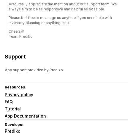
Also, really appreciate the mention about our support team. We
always aim to be as responsive and helpful as possible.
Please feel free to message us anytime if you need help with
inventory planning or anything else.
Cheers🥂
Team Prediko
Support
App support provided by Prediko.
Resources
Privacy policy
FAQ
Tutorial
App Documentation
Developer
Prediko