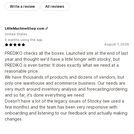
Write a review
All reviews
LittleMachineShop.com
United States
5 months using the app
August 7, 2026
PREDIKO checks all the boxes. Launched site at the end of last
year and thought we'd have a little longer with stocky, but
PREDIKO is even better. It does exactly what we need at a
reasonable price.
We have thousands of products and dozens of vendors, but
only one warehouse and ecommerce business. Our needs are
very much around inventory analysis and forecasting/ordering
and so far, it's done everything we need.
Doesn't have a lot of the legacy issues of Stocky (we used a
few months) and the team has been very responsive with
onboarding and listening to our feedback and actually making
changes.