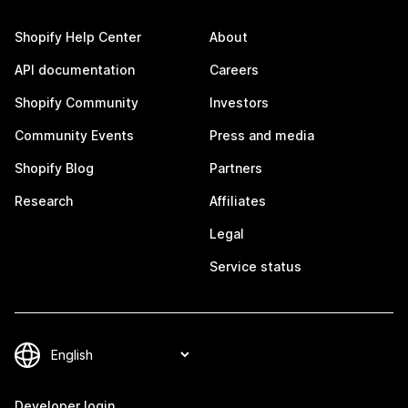
Shopify Help Center
About
API documentation
Careers
Shopify Community
Investors
Community Events
Press and media
Shopify Blog
Partners
Research
Affiliates
Legal
Service status
Developer login