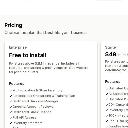
Inventory tracking
Inventory sync
Auto-restock
Sync type
Forecasting
Multi-location
Real-time updates
SKUs
Orders
Prices
Product details
Variants
SKUs
Barcodes
Stock replenishment
Stock transfer
Import and export
Pricing
Multi-channel
Multi-store
Automatic
Manual
Bulk
Inventory planning
AI optimization
Workflow automation
Choose the plan that best fits your business.
Real-time
Scheduled
Custom
Multi-channel
Notifications and reports
Order management
Enterprise
Starter
Automated alerts
Order updates
Email alerts
Backorders
Returns
Shipping
Bulk processing
$49
Free to install
/ mont
Error reports
Historical reports
Inventory alerts
Auto-processing
Purchase orders
Pre-orders
For stores up t
For stores above $2M in revenue. Includes all
Low stock alerts
Data import and export
features & onb
features, onboarding & priority support. See website
calculator for 
Notifications and analytics
for price calculator.
Performance metrics
Real-time status
Restock notifications
Back-in-stock alerts
Features
Features
Replenishment reminders
Low stock alerts
Unlimited Us
Multi-Location & Store Inventory
Out of stock notifications
Threshold alerts
AI Sales For
Personalised Onboarding & Training Plan
Unlimited P
Custom reports
Insights
Email notifications
Analytics
Dedicated Success Manager
20+ Customi
Ongoing Account Reviews
Inventory Tr
Dedicated Slack Channel
100+ Integr
Full API Access
Real-Time D
Inventory Transfers
Bundles In