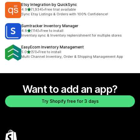
Etsy Integration by QuickSync
out of 5 stars
4.9
(1,934)
•
Free trial available
1934 total reviews
Sync Etsy Listings & Orders with 100% Confidence!
Sumtracker Inventory Manager
out of 5 stars
4.8
(114)
•
Free to install
114 total reviews
Inventory sync & Inventory replenishment for multiple stores
EasyEcom Inventory Management
out of 5 stars
5.0
(51)
•
Free to install
51 total reviews
Multi Channel Inventory, Order & Shipping Management App
Want to add an app?
Try Shopify free for 3 days