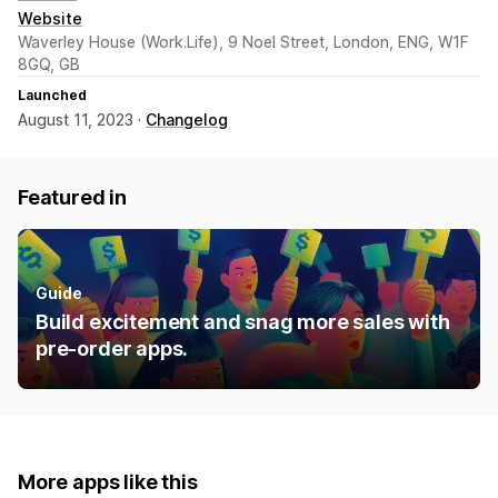
Website
Waverley House (Work.Life), 9 Noel Street, London, ENG, W1F
8GQ, GB
Launched
August 11, 2023 ·
Changelog
Featured in
Guide
Build excitement and snag more sales with
pre-order apps.
More apps like this