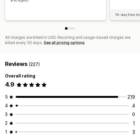
AI Agent
14-day free tri
All charges are billed in USD. Recurring and usage-based charges are
billed every 30 days.
See all pricing options
Reviews
(227)
Overall rating
4.9
5
219
4
4
3
0
2
1
1
3