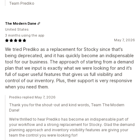
Team Prediko
The Modern Dane
United States
3 months using the app
May 7, 2026
We tried Prediko as a replacement for Stocky since that's
being deprecated, and it has quickly become an indispensable
tool for our business. The approach of starting from a demand
plan that we input is exactly what we were looking for and it's
full of super useful features that gives us full visibility and
control of our inventory. Plus, their support is very responsive
when you need them.
Prediko replied May 7, 2026
Thank you for the shout-out and kind words, Team The Modern
Dane!
We’re thrilled to hear Prediko has become an indispensable part of
your workflow and a strong replacement for Stocky. Glad the demand
planning approach and inventory visibility features are giving your
team the control you were looking for!