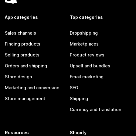
App categories
Top categories
Sales channels
Dropshipping
Finding products
Marketplaces
Selling products
Product reviews
Orders and shipping
Upsell and bundles
Store design
Email marketing
Marketing and conversion
SEO
Store management
Shipping
Currency and translation
Resources
Shopify