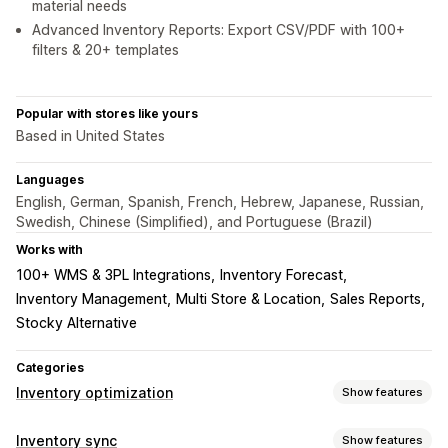
material needs
Advanced Inventory Reports: Export CSV/PDF with 100+
filters & 20+ templates
Popular with stores like yours
Based in United States
Languages
English, German, Spanish, French, Hebrew, Japanese, Russian,
Swedish, Chinese (Simplified), and Portuguese (Brazil)
Works with
100+ WMS & 3PL Integrations
Inventory Forecast
Inventory Management
Multi Store & Location
Sales Reports
Stocky Alternative
Categories
Inventory optimization
Show features
Inventory management
Inventory sync
Show features