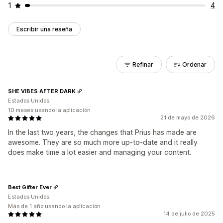
1
4
Escribir una reseña
Refinar
Ordenar
SHE VIBES AFTER DARK
Estados Unidos
10 meses usando la aplicación
21 de mayo de 2026
In the last two years, the changes that Prius has made are
awesome. They are so much more up-to-date and it really
does make time a lot easier and managing your content.
Best Gifter Ever
Estados Unidos
Más de 1 año usando la aplicación
14 de julio de 2025