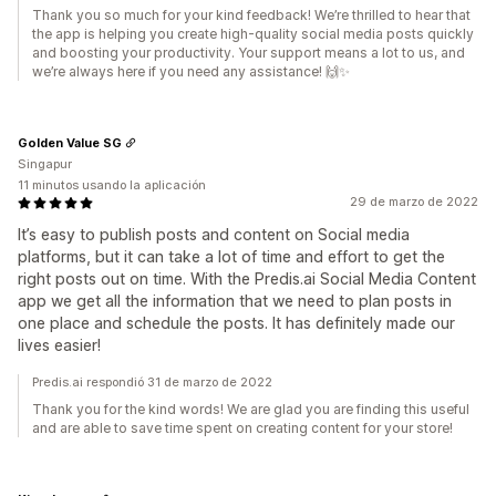
Thank you so much for your kind feedback! We’re thrilled to hear that
the app is helping you create high-quality social media posts quickly
and boosting your productivity. Your support means a lot to us, and
we’re always here if you need any assistance! 🙌✨
Golden Value SG
Singapur
11 minutos usando la aplicación
29 de marzo de 2022
It’s easy to publish posts and content on Social media
platforms, but it can take a lot of time and effort to get the
right posts out on time. With the Predis.ai Social Media Content
app we get all the information that we need to plan posts in
one place and schedule the posts. It has definitely made our
lives easier!
Predis.ai respondió 31 de marzo de 2022
Thank you for the kind words! We are glad you are finding this useful
and are able to save time spent on creating content for your store!