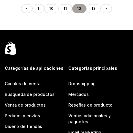
1
10
11
12
13
Categorías de aplicaciones
Categorías principales
Canales de venta
Dropshipping
Búsqueda de productos
Mercados
Venta de productos
Reseñas de producto
Pedidos y envíos
Ventas adicionales y
paquetes
Diseño de tiendas
Email marketing