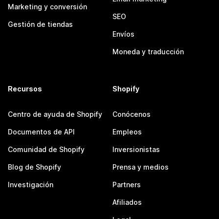
Marketing y conversión
SEO
Gestión de tiendas
Envíos
Moneda y traducción
Recursos
Shopify
Centro de ayuda de Shopify
Conócenos
Documentos de API
Empleos
Comunidad de Shopify
Inversionistas
Blog de Shopify
Prensa y medios
Investigación
Partners
Afiliados