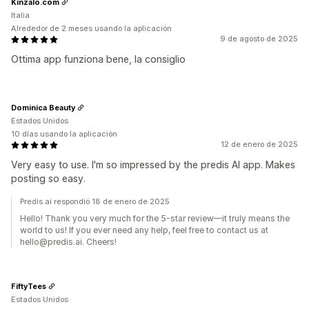
Kinzalo.com
Italia
Alrededor de 2 meses usando la aplicación
9 de agosto de 2025
Ottima app funziona bene, la consiglio
Dominica Beauty
Estados Unidos
10 días usando la aplicación
12 de enero de 2025
Very easy to use. I'm so impressed by the predis AI app. Makes
posting so easy.
Predis.ai respondió 18 de enero de 2025
Hello! Thank you very much for the 5-star review—it truly means the
world to us! If you ever need any help, feel free to contact us at
hello@predis.ai. Cheers!
FiftyTees
Estados Unidos