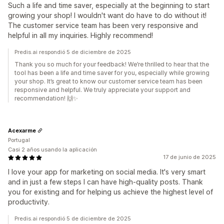
Such a life and time saver, especially at the beginning to start
growing your shop! I wouldn't want do have to do without it!
The customer service team has been very responsive and
helpful in all my inquiries. Highly recommend!
Predis.ai respondió 5 de diciembre de 2025
Thank you so much for your feedback! We’re thrilled to hear that the
tool has been a life and time saver for you, especially while growing
your shop. It’s great to know our customer service team has been
responsive and helpful. We truly appreciate your support and
recommendation! 🙌✨
Acexarme
Portugal
Casi 2 años usando la aplicación
17 de junio de 2025
I love your app for marketing on social media. It's very smart
and in just a few steps I can have high-quality posts. Thank
you for existing and for helping us achieve the highest level of
productivity.
Predis.ai respondió 5 de diciembre de 2025