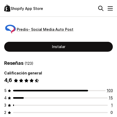
Shopify App Store
Predis‑ Social Media Auto Post
Instalar
Reseñas
(123)
Calificación general
4,6
5
103
4
15
3
1
2
0