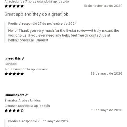
Alrededor de 7 horas usando la aplicación
16 de noviembre de 2024
Great app and they do a great job
Predis.ai respondió 27 de noviembre de 2024
Hello! Thank you very much for the 5-star review—it truly means the
world to us! If you ever need any help, feel free to contact us at
hello@predis.ai. Cheers!
i need this
Canadá
4 días usando la aplicación
29 de mayo de 2026
Omnimakers
Emiratos Árabes Unidos
2 meses usando la aplicación
19 de mayo de 2026
Predis.ai respondió 25 de mayo de 2026