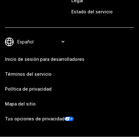
Legal
Estado del servicio
Inicio de sesión para desarrolladores
Términos del servicio
Política de privacidad
Mapa del sitio
Tus opciones de privacidad