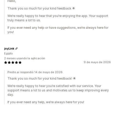
Hello,
Thank you so much for your kind feedback 🌟
We’re really happy to hear that you’re enjoying the app. Your support
truly means a lot to us.
If you ever need any help or have suggestions, we’re always here for
you!
joyLink
Egipto
2 meses usando la aplicación
9 de mayo de 2026
Predis.ai respondió 14 de mayo de 2026
Thank you so much for your kind feedback! 🌟
We’re really happy to hear you’re satisfied with our service. Your
support means a lot to us and motivates us to keep improving every
day.
If you ever need any help, we’re always here for you!