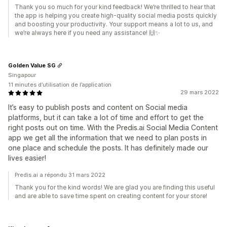
Thank you so much for your kind feedback! We’re thrilled to hear that
the app is helping you create high-quality social media posts quickly
and boosting your productivity. Your support means a lot to us, and
we’re always here if you need any assistance! 🙌✨
Golden Value SG
Singapour
11 minutes d’utilisation de l’application
29 mars 2022
It’s easy to publish posts and content on Social media
platforms, but it can take a lot of time and effort to get the
right posts out on time. With the Predis.ai Social Media Content
app we get all the information that we need to plan posts in
one place and schedule the posts. It has definitely made our
lives easier!
Predis.ai a répondu 31 mars 2022
Thank you for the kind words! We are glad you are finding this useful
and are able to save time spent on creating content for your store!