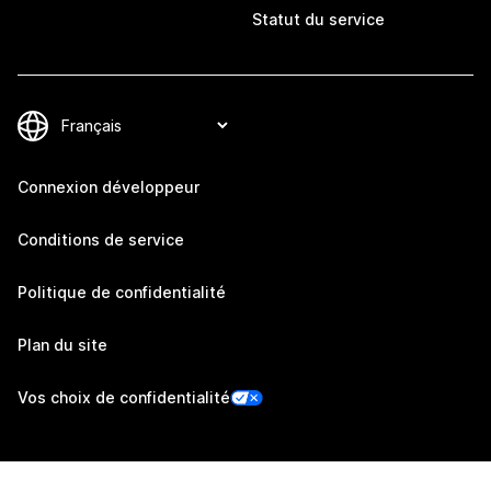
Statut du service
Connexion développeur
Conditions de service
Politique de confidentialité
Plan du site
Vos choix de confidentialité