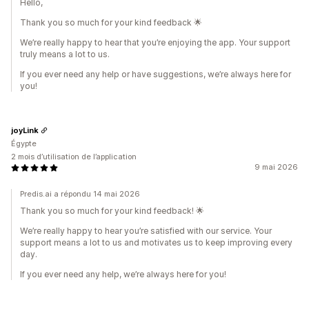
Hello,
Thank you so much for your kind feedback 🌟
We’re really happy to hear that you’re enjoying the app. Your support
truly means a lot to us.
If you ever need any help or have suggestions, we’re always here for
you!
joyLink
Égypte
2 mois d’utilisation de l’application
9 mai 2026
Predis.ai a répondu 14 mai 2026
Thank you so much for your kind feedback! 🌟
We’re really happy to hear you’re satisfied with our service. Your
support means a lot to us and motivates us to keep improving every
day.
If you ever need any help, we’re always here for you!