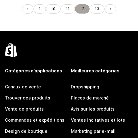
1
10
11
12
13
Catégories d’applications
Meilleures catégories
Canaux de vente
Dropshipping
Trouver des produits
Places de marché
Vente de produits
Avis sur les produits
Commandes et expéditions
Ventes incitatives et lots
Design de boutique
Marketing par e-mail