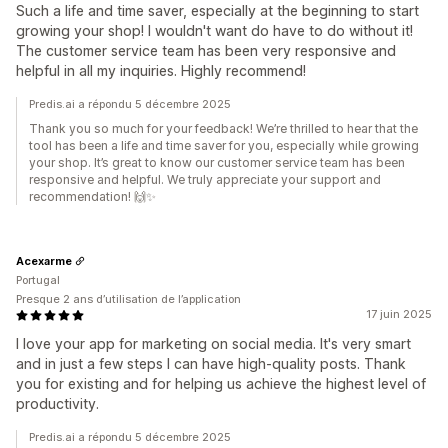
Such a life and time saver, especially at the beginning to start
growing your shop! I wouldn't want do have to do without it!
The customer service team has been very responsive and
helpful in all my inquiries. Highly recommend!
Predis.ai a répondu 5 décembre 2025
Thank you so much for your feedback! We’re thrilled to hear that the
tool has been a life and time saver for you, especially while growing
your shop. It’s great to know our customer service team has been
responsive and helpful. We truly appreciate your support and
recommendation! 🙌✨
Acexarme
Portugal
Presque 2 ans d’utilisation de l’application
17 juin 2025
I love your app for marketing on social media. It's very smart
and in just a few steps I can have high-quality posts. Thank
you for existing and for helping us achieve the highest level of
productivity.
Predis.ai a répondu 5 décembre 2025