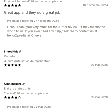
Environ 7 heures d’utilisation de l’application
16 novembre 2024
Great app and they do a great job
Predis.ai a répondu 27 novembre 2024
Hello! Thank you very much for the 5-star review—it truly means the
world to us! If you ever need any help, feel free to contact us at
hello@predis.ai. Cheers!
i need this
Canada
4 jours d’utilisation de l’application
29 mai 2026
Omnimakers
Émirats arabes unis
2 mois d’utilisation de l’application
19 mai 2026
Predis.ai a répondu 25 mai 2026