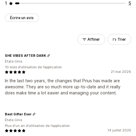
1
5
Écrire un avis
Affiner
Trier
SHE VIBES AFTER DARK
États-Unis
10 mois d’utilisation de l’application
21 mai 2026
In the last two years, the changes that Prius has made are
awesome. They are so much more up-to-date and it really
does make time a lot easier and managing your content.
Best Gifter Ever
États-Unis
Plus d'un an d’utilisation de l’application
14 juillet 2025