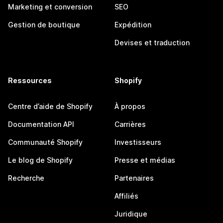
Marketing et conversion
SEO
Gestion de boutique
Expédition
Devises et traduction
Ressources
Shopify
Centre d’aide de Shopify
À propos
Documentation API
Carrières
Communauté Shopify
Investisseurs
Le blog de Shopify
Presse et médias
Recherche
Partenaires
Affiliés
Juridique