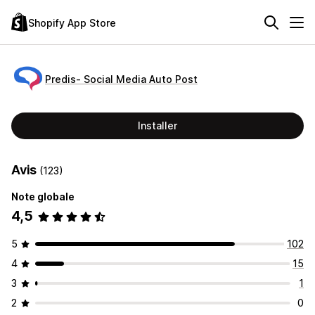
Shopify App Store
Predis‑ Social Media Auto Post
Installer
Avis
(123)
Note globale
4,5
5
102
4
15
3
1
2
0