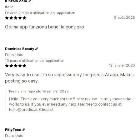
Kinzalo.com
Italie
Environ 2 mois d’utilisation de l’application
9 août 2025
Ottima app funziona bene, la consiglio
Dominica Beauty
États-Unis
10 jours d’utilisation de l’application
12 janvier 2025
Very easy to use. I'm so impressed by the predis AI app. Makes
posting so easy.
Predis.ai a répondu 18 janvier 2025
Hello! Thank you very much for the 5-star review—it truly means the
world to us! If you ever need any help, feel free to contact us at
hello@predis.ai. Cheers!
FiftyTees
États-Unis