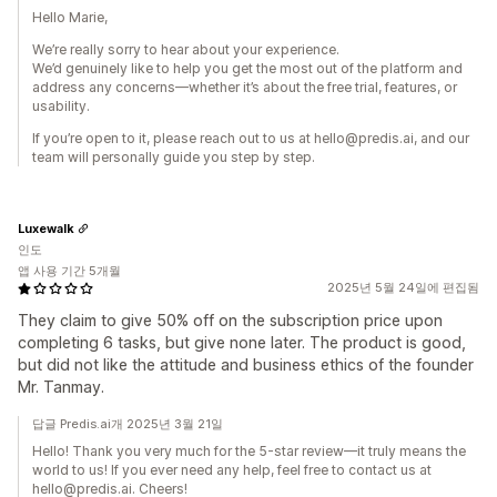
Hello Marie,
We’re really sorry to hear about your experience.
We’d genuinely like to help you get the most out of the platform and
address any concerns—whether it’s about the free trial, features, or
usability.
If you’re open to it, please reach out to us at hello@predis.ai, and our
team will personally guide you step by step.
Luxewalk
인도
앱 사용 기간 5개월
2025년 5월 24일에 편집됨
They claim to give 50% off on the subscription price upon
completing 6 tasks, but give none later. The product is good,
but did not like the attitude and business ethics of the founder
Mr. Tanmay.
답글 Predis.ai개 2025년 3월 21일
Hello! Thank you very much for the 5-star review—it truly means the
world to us! If you ever need any help, feel free to contact us at
hello@predis.ai. Cheers!