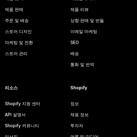
제품 판매
제품 리뷰
주문 및 배송
상향 판매 및 번들
스토어 디자인
이메일 마케팅
마케팅 및 전환
SEO
스토어 관리
배송
통화 및 번역
리소스
Shopify
Shopify 지원 센터
정보
API 설명서
채용 정보
Shopify 커뮤니티
투자자
리서치
언론 및 미디어