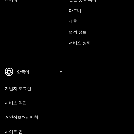
파트너
제휴
법적 정보
서비스 상태
개발자 로그인
서비스 약관
개인정보처리방침
사이트 맵