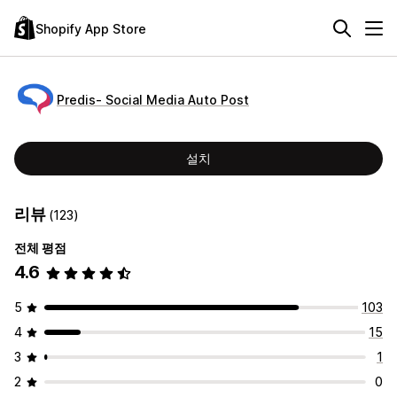
Shopify App Store
Predis‑ Social Media Auto Post
설치
리뷰
(123)
전체 평점
4.6
5
103
4
15
3
1
2
0