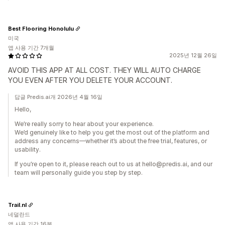
Best Flooring Honolulu
미국
앱 사용 기간 7개월
2025년 12월 26일
AVOID THIS APP AT ALL COST. THEY WILL AUTO CHARGE
YOU EVEN AFTER YOU DELETE YOUR ACCOUNT.
답글 Predis.ai개 2026년 4월 16일
Hello,
We’re really sorry to hear about your experience.
We’d genuinely like to help you get the most out of the platform and
address any concerns—whether it’s about the free trial, features, or
usability.
If you’re open to it, please reach out to us at hello@predis.ai, and our
team will personally guide you step by step.
Trail.nl
네덜란드
앱 사용 기간 16분