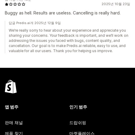
2025년 10월 23일
Buggy as hell. Results are useless. Cancelling is really hard.
답글 Predis.ai개 2025년 12월 9일
We’re really sorry to hear about your experience and appreciate you
sharing your concerns. Your feedback is important, and we’ll work on
addressing the issues you faced with bugs, content quality, and
cancellation. Our goal is to make Predis.ai reliable, easy to use, and
valuable for all our users. Thank you for helping us improve.
앱 범주
인기 범주
판매 채널
드랍쉬핑
제품 찾기
마켓플레이스