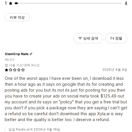
1
4
리뷰 작성
상세 검색
정렬
GlamGrip Nails
캐나다
앱 사용 기간 대략 3시간
2026년 4월 9일
One of the worst apps I have ever been on, I download it less
then a hour ago as it says on google that its for creating and
posting ads for you but its not its just for posting for you then
you have to create your ads on social meta took $125.49 out
my account and its says on "policy" that you get a free trial but
you don't if you pick a package now they are saying I can't get
a refund so be careful don't download this app Xyla.ai is way
better and the quality is better too. I deserve a refund.
답글 Predis.ai개 2026년 4월 16일