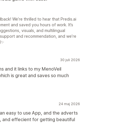
ck! We’re thrilled to hear that Predis.ai
ment and saved you hours of work. It’s
ggestions, visuals, and multilingual
ur support and recommendation, and we’re
🙌✨
30 juli 2026
ns and it links to my MenoVeil
hich is great and saves so much
24 maj 2026
s an easy to use App, and the adverts
, and effecient for getting beautiful