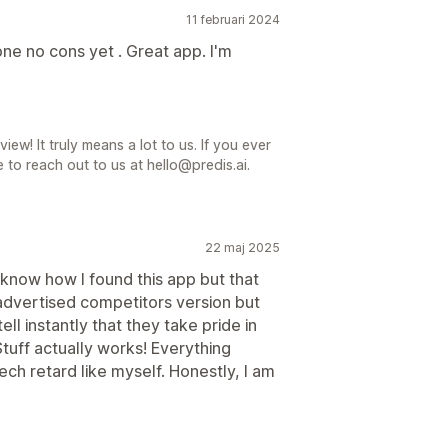
11 februari 2024
e no cons yet . Great app. I'm
iew! It truly means a lot to us. If you ever
 to reach out to us at hello@predis.ai.
22 maj 2025
know how I found this app but that
y advertised competitors version but
ell instantly that they take pride in
Stuff actually works! Everything
ech retard like myself. Honestly, I am