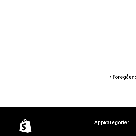
Föregåen
Appkategorier