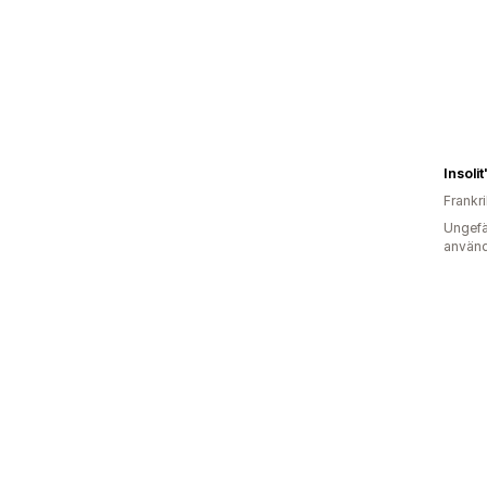
Frankr
Ungefä
använd