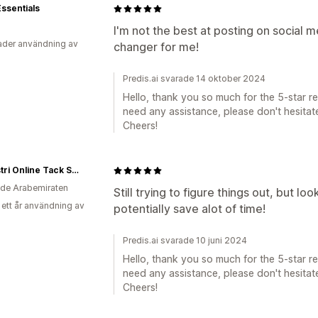
Essentials
I'm not the best at posting on social 
der användning av
changer for me!
Predis.ai svarade 14 oktober 2024
Hello, thank you so much for the 5-star rev
need any assistance, please don't hesitate
Cheers!
eQuestri Online Tack Shop
de Arabemiraten
Still trying to figure things out, but lo
 ett år användning av
potentially save alot of time!
Predis.ai svarade 10 juni 2024
Hello, thank you so much for the 5-star rev
need any assistance, please don't hesitate
Cheers!