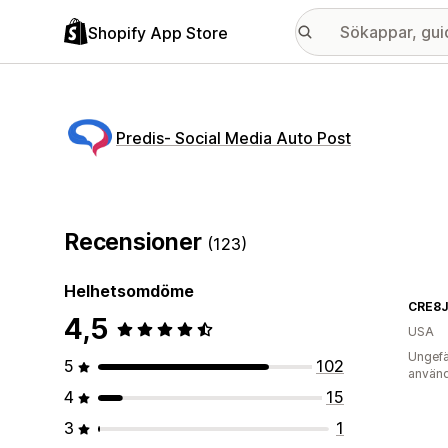
Shopify App Store
Predis‑ Social Media Auto Post
Recensioner
(123)
Helhetsomdöme
CRE8
4,5
USA
Ungefä
5
102
använd
4
15
3
1