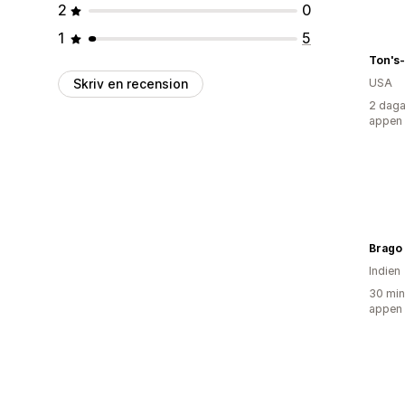
2
0
1
5
Ton's
Skriv en recension
USA
2 daga
appen
Brago
Indien
30 min
appen