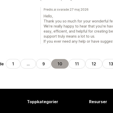
Predis.ai svarade 27 maj 2026
Hello,
Thank you so much for your wonderful f
We’re really happy to hear that you’re ha
easy, efficient, and helpful for creating b
support truly means a lot to us.
If you ever need any help or have suggest
de
1
…
9
10
11
12
1
Toppkategorier
Resurser