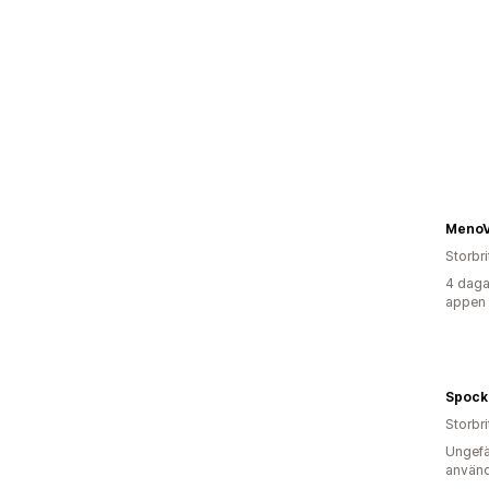
MenoV
Storbr
4 daga
appen
Spock
Storbr
Ungefä
använd