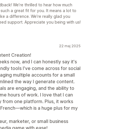
back! We’re thrilled to hear how much
such a great fit for you. It means a lot to
ake a difference. We’re really glad you
ed support. Appreciate you being with us!
22 maj 2025
tent Creation!
eeks now, and I can honestly say it's
ndly tools I've come across for social
ng multiple accounts for a small
mlined the way I generate content.
ls are engaging, and the ability to
e hours of work. I love that I can
y from one platform. Plus, it works
 French—which is a huge plus for my
ur, marketer, or small business
 media game with ease!