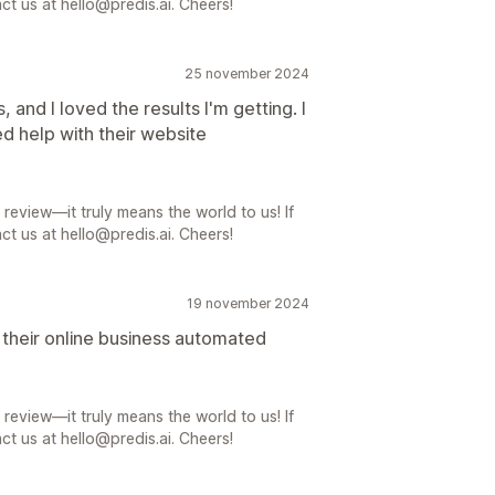
ct us at hello@predis.ai. Cheers!
25 november 2024
, and I loved the results I'm getting. I
ed help with their website
review—it truly means the world to us! If
ct us at hello@predis.ai. Cheers!
19 november 2024
t their online business automated
review—it truly means the world to us! If
ct us at hello@predis.ai. Cheers!