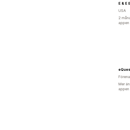
E & E 
USA
2 måna
appen
Förena
Mer än
appen