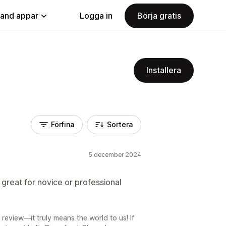
land appar
Logga in
Börja gratis
Installera
Förfina
Sortera
5 december 2024
great for novice or professional
review—it truly means the world to us! If