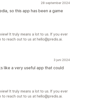
28 september 2024
media, so this app has been a game
iew! It truly means a lot to us. If you ever
 to reach out to us at hello@predis.ai.
3 juni 2024
oks like a very useful app that could
iew! It truly means a lot to us. If you ever
 to reach out to us at hello@predis.ai.