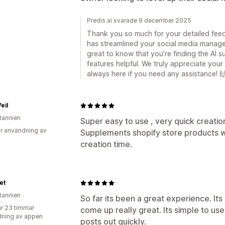
Predis.ai svarade 9 december 2025
Thank you so much for your detailed feedba
has streamlined your social media manage
great to know that you’re finding the AI su
features helpful. We truly appreciate yo
always here if you need any assistance! 
eil
itannien
Super easy to use , very quick creatio
r användning av
Supplements shopify store products w
creation time.
et
itannien
So far its been a great experience. It
r 23 timmar
come up really great. Its simple to use
ning av appen
posts out quickly.