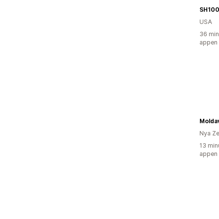
SH10
USA
36 min
appen
Moldav
Nya Ze
13 min
appen