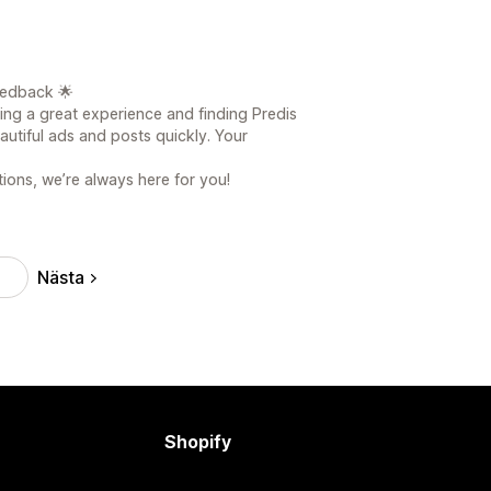
eedback 🌟
ving a great experience and finding Predis
eautiful ads and posts quickly. Your
ions, we’re always here for you!
Nästa
3
Shopify