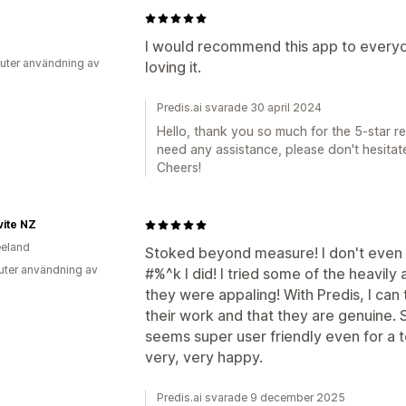
0
I would recommend this app to everyon
uter användning av
loving it.
Predis.ai svarade 30 april 2024
Hello, thank you so much for the 5-star rev
need any assistance, please don't hesitate
Cheers!
ite NZ
eland
Stoked beyond measure! I don't even 
uter användning av
#%^k I did! I tried some of the heavil
they were appaling! With Predis, I can t
their work and that they are genuine. 
seems super user friendly even for a t
very, very happy.
Predis.ai svarade 9 december 2025