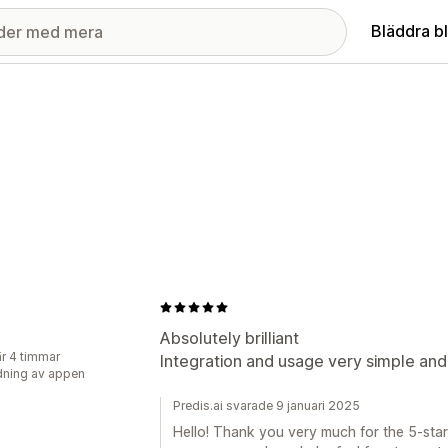
Bläddra b
J
Absolutely brilliant
r 4 timmar
Integration and usage very simple and 
ning av appen
Predis.ai svarade 9 januari 2025
Hello! Thank you very much for the 5-star 