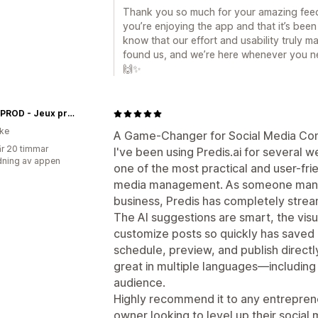
Thank you so much for your amazing feed
you’re enjoying the app and that it’s been 
know that our effort and usability truly m
found us, and we’re here whenever you ne
🙌✨
Insolit'PROD - Jeux prêts à jouer
ike
A Game-Changer for Social Media Con
r 20 timmar
I've been using Predis.ai for several w
ning av appen
one of the most practical and user-frie
media management. As someone managi
business, Predis has completely strea
The AI suggestions are smart, the visua
customize posts so quickly has saved m
schedule, preview, and publish directl
great in multiple languages—including
audience.
Highly recommend it to any entreprene
owner looking to level up their social