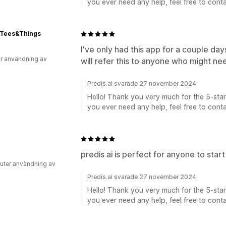
you ever need any help, feel free to conta
-Tees&Things
I've only had this app for a couple days
r användning av
will refer this to anyone who might ne
Predis.ai svarade 27 november 2024
Hello! Thank you very much for the 5-star 
you ever need any help, feel free to conta
predis ai is perfect for anyone to star
uter användning av
Predis.ai svarade 27 november 2024
Hello! Thank you very much for the 5-star 
you ever need any help, feel free to conta