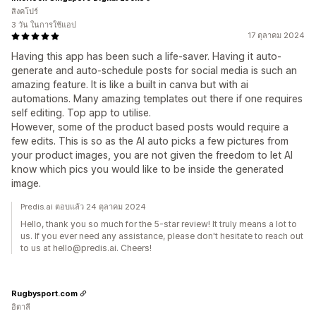
สิงคโปร์
3 วัน ในการใช้แอป
17 ตุลาคม 2024
Having this app has been such a life-saver. Having it auto-
generate and auto-schedule posts for social media is such an
amazing feature. It is like a built in canva but with ai
automations. Many amazing templates out there if one requires
self editing. Top app to utilise.
However, some of the product based posts would require a
few edits. This is so as the AI auto picks a few pictures from
your product images, you are not given the freedom to let AI
know which pics you would like to be inside the generated
image.
Predis.ai ตอบแล้ว 24 ตุลาคม 2024
Hello, thank you so much for the 5-star review! It truly means a lot to
us. If you ever need any assistance, please don't hesitate to reach out
to us at hello@predis.ai. Cheers!
Rugbysport.com
อิตาลี