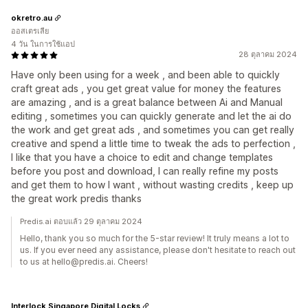
okretro.au
ออสเตรเลีย
4 วัน ในการใช้แอป
28 ตุลาคม 2024
Have only been using for a week , and been able to quickly
craft great ads , you get great value for money the features
are amazing , and is a great balance between Ai and Manual
editing , sometimes you can quickly generate and let the ai do
the work and get great ads , and sometimes you can get really
creative and spend a little time to tweak the ads to perfection ,
I like that you have a choice to edit and change templates
before you post and download, I can really refine my posts
and get them to how I want , without wasting credits , keep up
the great work predis thanks
Predis.ai ตอบแล้ว 29 ตุลาคม 2024
Hello, thank you so much for the 5-star review! It truly means a lot to
us. If you ever need any assistance, please don't hesitate to reach out
to us at hello@predis.ai. Cheers!
Interlock Singapore Digital Locks