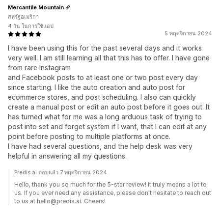
Mercantile Mountain
สหรัฐอเมริกา
4 วัน ในการใช้แอป
5 พฤศจิกายน 2024
I have been using this for the past several days and it works
very well. I am still learning all that this has to offer. I have gone
from rare Instagram
and Facebook posts to at least one or two post every day
since starting. I like the auto creation and auto post for
ecommerce stores, and post scheduling. I also can quickly
create a manual post or edit an auto post before it goes out. It
has turned what for me was a long arduous task of trying to
post into set and forget system if I want, that I can edit at any
point before posting to multiple platforms at once.
I have had several questions, and the help desk was very
helpful in answering all my questions.
Predis.ai ตอบแล้ว 7 พฤศจิกายน 2024
Hello, thank you so much for the 5-star review! It truly means a lot to
us. If you ever need any assistance, please don't hesitate to reach out
to us at hello@predis.ai. Cheers!