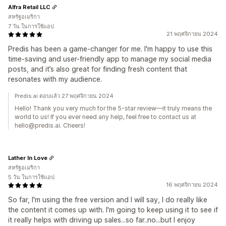
Alfra Retail LLC
สหรัฐอเมริกา
7 วัน ในการใช้แอป
21 พฤศจิกายน 2024
Predis has been a game-changer for me. I'm happy to use this
time-saving and user-friendly app to manage my social media
posts, and it’s also great for finding fresh content that
resonates with my audience.
Predis.ai ตอบแล้ว 27 พฤศจิกายน 2024
Hello! Thank you very much for the 5-star review—it truly means the
world to us! If you ever need any help, feel free to contact us at
hello@predis.ai. Cheers!
Lather In Love
สหรัฐอเมริกา
5 วัน ในการใช้แอป
16 พฤศจิกายน 2024
So far, I'm using the free version and I will say, I do really like
the content it comes up with. I'm going to keep using it to see if
it really helps with driving up sales...so far..no...but I enjoy