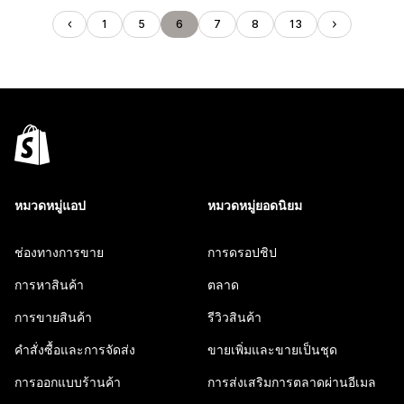
1
5
6
7
8
13
หมวดหมู่แอป
หมวดหมู่ยอดนิยม
ช่องทางการขาย
การดรอปชิป
การหาสินค้า
ตลาด
การขายสินค้า
รีวิวสินค้า
คำสั่งซื้อและการจัดส่ง
ขายเพิ่มและขายเป็นชุด
การออกแบบร้านค้า
การส่งเสริมการตลาดผ่านอีเมล