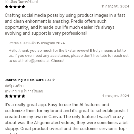
10 เดือน ในการใช้แอป
11 กรกฎาคม 2024
Crafting social media posts by using product images in a fast
and clean enironment is amazing. Predis offers such
opportunity, and it made our life much easier. It's always
evolving and support is very professional!
Predis.ai ตอบแล้ว 15 กรกฎาคม 2024
Hello, thank you so much for the 5-star review! It truly means a lot to
us. If you ever need any assistance, please don't hesitate to reach out
to us at hello@predis.ai. Cheers!
Journaling is Self-Care LLC
สหรัฐอเมริกา
ประมาณ 1 ปี ในการใช้แอป
4 กรกฎาคม 2024
It's a really great app. Easy to use the AI features and
customize them for my brand and it's great to schedule posts I
created on my own in Canva. The only feature I wasn't crazy
about was the AI-generated videos, they were sometimes a bit
sloppy. Great product overall and the customer service is top-