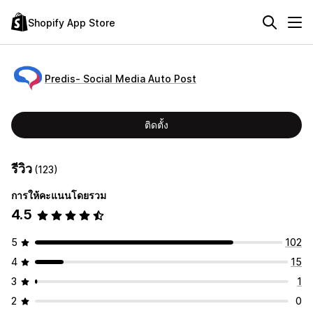
Shopify App Store
Predis‑ Social Media Auto Post
ติดตั้ง
รีวิว
(123)
การให้คะแนนโดยรวม
4.5
5
102
4
15
3
1
2
0