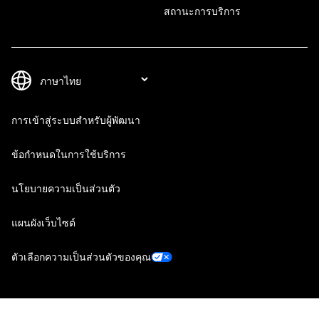
สถานะการบริการ
การเข้าสู่ระบบสำหรับผู้พัฒนา
ข้อกำหนดในการใช้บริการ
นโยบายความเป็นส่วนตัว
แผนผังเว็บไซต์
ตัวเลือกความเป็นส่วนตัวของคุณ