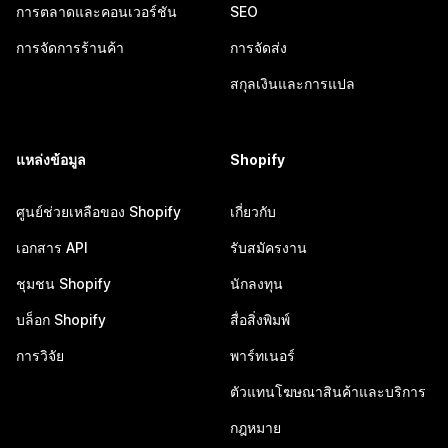
การตลาดและคอนเวอร์ชัน
SEO
การจัดการร้านค้า
การจัดส่ง
สกุลเงินและการแปล
แหล่งข้อมูล
Shopify
ศูนย์ช่วยเหลือของ Shopify
เกี่ยวกับ
เอกสาร API
รับสมัครงาน
ชุมชน Shopify
นักลงทุน
บล็อก Shopify
สื่อสิ่งพิมพ์
การวิจัย
พาร์ทเนอร์
ตัวแทนโฆษณาสินค้าและบริการ
กฎหมาย