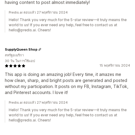
having content to post almost immediately!
Predis.ai ตอบแล้ว 27 พฤศจิกายน 2024
Hello! Thank you very much for the 5-star review—it truly means the
world to us! If you ever need any help, feel free to contact us at
hello@predis.ai. Cheers!
SupplyQueen Shop
สหรัฐอเมริกา
30 วัน ในการใช้แอป
15 พฤศจิกายน 2024
This app is doing an amazing job! Every time, it amazes me
how clean, sharp, and bright posts are generated and posted
without my participation. It posts on my FB, Instagram, TikTok,
and Pinterest accounts. I love it!
Predis.ai ตอบแล้ว 27 พฤศจิกายน 2024
Hello! Thank you very much for the 5-star review—it truly means the
world to us! If you ever need any help, feel free to contact us at
hello@predis.ai. Cheers!