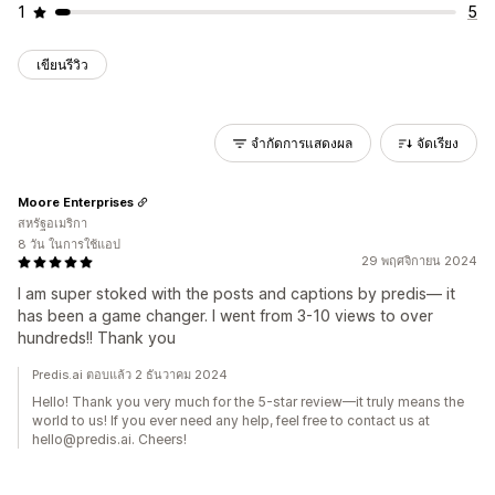
1
5
เขียนรีวิว
จำกัดการแสดงผล
จัดเรียง
Moore Enterprises
สหรัฐอเมริกา
8 วัน ในการใช้แอป
29 พฤศจิกายน 2024
I am super stoked with the posts and captions by predis— it
has been a game changer. I went from 3-10 views to over
hundreds!! Thank you
Predis.ai ตอบแล้ว 2 ธันวาคม 2024
Hello! Thank you very much for the 5-star review—it truly means the
world to us! If you ever need any help, feel free to contact us at
hello@predis.ai. Cheers!