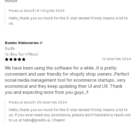
notch!
Predis.ai ตอบแล้ว 8 กรกฎาคม 2024
Hello, thank you so much for the 5-star review! It truly means a lot to
us.
Bumbo Stationeries
อินเดีย
12 เดือน ในการใช้แอป
12 พฤษภาคม 2024
We have been using this software for a while...It is pretty
convenient and user friendly for shopify shop owners...Perfect
social media management tool for ecommerce startups...very
economical and they keep updating their UI and UX. Thank
you and expecting more from you guys...!!
Predis.ai ตอบแล้ว 29 พฤษภาคม 2024
Hello, thank you so much for the 5-star review! It truly means a lot to
us. If you ever need any assistance, please don't hesitate to reach out
to us at hello@predis.ai. Cheers!