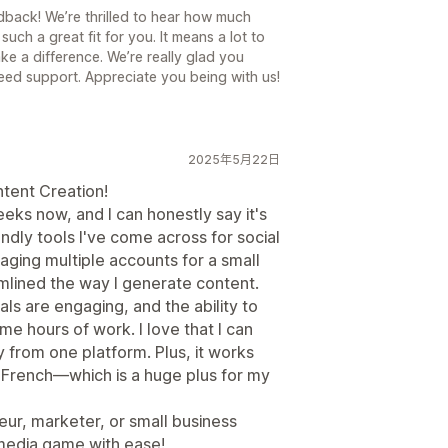
back! We’re thrilled to hear how much
such a great fit for you. It means a lot to
ake a difference. We’re really glad you
ed support. Appreciate you being with us!
2025年5月22日
tent Creation!
eeks now, and I can honestly say it's
ndly tools I've come across for social
ng multiple accounts for a small
mlined the way I generate content.
ls are engaging, and the ability to
e hours of work. I love that I can
y from one platform. Plus, it works
 French—which is a huge plus for my
ur, marketer, or small business
 media game with ease!