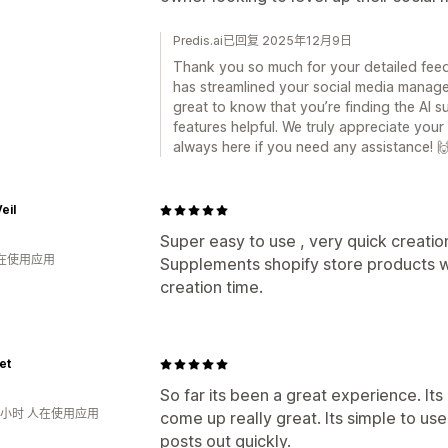
Predis.ai已回复 2025年12月9日
Thank you so much for your detailed feedba
has streamlined your social media manage
great to know that you’re finding the AI su
features helpful. We truly appreciate yo
always here if you need any assistance! 
eil
Super easy to use , very quick creatio
人在使用应用
Supplements shopify store products w
creation time.
et
So far its been a great experience. It
3小时 人在使用应用
come up really great. Its simple to use
posts out quickly.