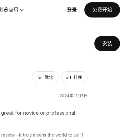
浏览应用
登录
免费开始
安装
优化
排序
2024年12月5日
great for novice or professional
review—it truly means the world to us! If