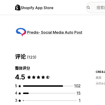
Shopify App Store
Predis‑ Social Media Auto Post
评论
(123)
整体评分
CRE8
4.5
美国
大约4
5
102
4
15
3
1