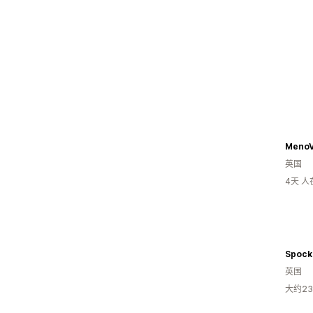
MenoV
英国
4天 
Spock
英国
大约2