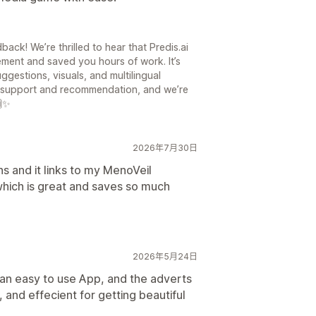
ck! We’re thrilled to hear that Predis.ai
ment and saved you hours of work. It’s
ggestions, visuals, and multilingual
ur support and recommendation, and we’re
🙌✨
2026年7月30日
ns and it links to my MenoVeil
hich is great and saves so much
2026年5月24日
s an easy to use App, and the adverts
, and effecient for getting beautiful