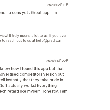
2024年2月11日
e no cons yet . Great app. I'm
iew! It truly means a lot to us. If you ever
 to reach out to us at hello@predis.ai.
2025年5月22日
know how I found this app but that
y advertised competitors version but
ell instantly that they take pride in
Stuff actually works! Everything
ech retard like myself. Honestly, I am