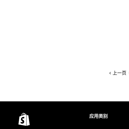
上一页
应用类别