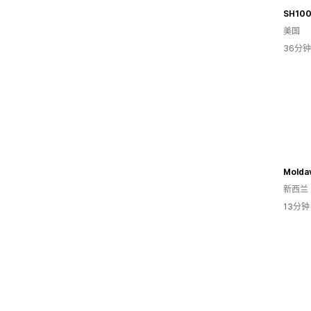
SH10
美国
36分
Moldav
新西兰
13分