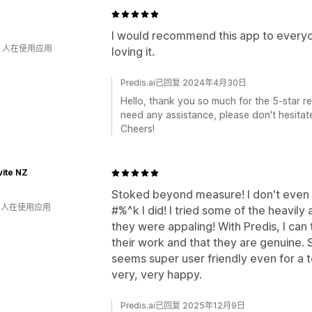
0
I would recommend this app to everyon
钟 人在使用应用
loving it.
Predis.ai已回复 2024年4月30日
Hello, thank you so much for the 5-star rev
need any assistance, please don't hesitate
Cheers!
ite NZ
Stoked beyond measure! I don't even 
钟 人在使用应用
#%^k I did! I tried some of the heavil
they were appaling! With Predis, I can t
their work and that they are genuine. 
seems super user friendly even for a t
very, very happy.
Predis.ai已回复 2025年12月9日