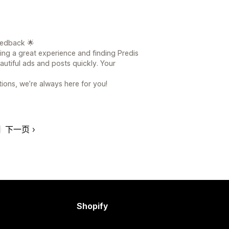
eedback 🌟
ving a great experience and finding Predis
eautiful ads and posts quickly. Your
ions, we’re always here for you!
下一页
Shopify