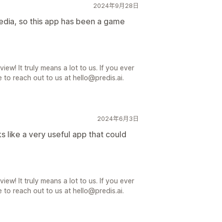
2024年9月28日
media, so this app has been a game
iew! It truly means a lot to us. If you ever
 to reach out to us at hello@predis.ai.
2024年6月3日
oks like a very useful app that could
iew! It truly means a lot to us. If you ever
 to reach out to us at hello@predis.ai.