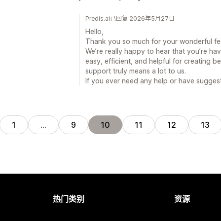
Predis.ai已回复 2026年5月27日
Hello,
Thank you so much for your wonderful f
We’re really happy to hear that you’re ha
easy, efficient, and helpful for creating b
support truly means a lot to us.
If you ever need any help or have suggest
1
…
9
10
11
12
13
热门类别
资源