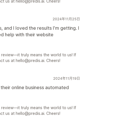
ct us at hello@predis.ai. Cheers!
2024年11月25日
, and I loved the results I'm getting. I
ed help with their website
review—it truly means the world to us! If
ct us at hello@predis.ai. Cheers!
2024年11月19日
t their online business automated
review—it truly means the world to us! If
ct us at hello@predis.ai. Cheers!