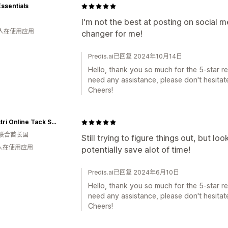
Essentials
I'm not the best at posting on social 
 人在使用应用
changer for me!
Predis.ai已回复 2024年10月14日
Hello, thank you so much for the 5-star rev
need any assistance, please don't hesitate
Cheers!
eQuestri Online Tack Shop
联合酋长国
Still trying to figure things out, but lo
 人在使用应用
potentially save alot of time!
Predis.ai已回复 2024年6月10日
Hello, thank you so much for the 5-star rev
need any assistance, please don't hesitate
Cheers!