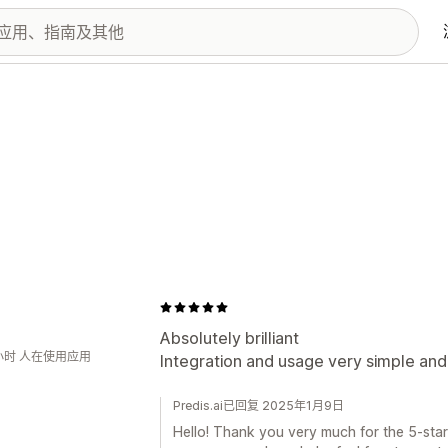
J
Absolutely brilliant
小时 人在使用应用
Integration and usage very simple and 
Predis.ai已回复 2025年1月9日
Hello! Thank you very much for the 5-star 