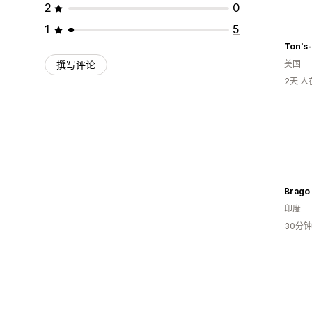
2
0
1
5
Ton's
撰写评论
美国
2天 
Brago
印度
30分