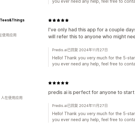
you ever need any help, feel free to conta
-Tees&Things
I've only had this app for a couple days
人在使用应用
will refer this to anyone who might ne
Predis.ai已回复 2024年11月27日
Hello! Thank you very much for the 5-star 
you ever need any help, feel free to conta
predis ai is perfect for anyone to star
钟 人在使用应用
Predis.ai已回复 2024年11月27日
Hello! Thank you very much for the 5-star 
you ever need any help, feel free to conta