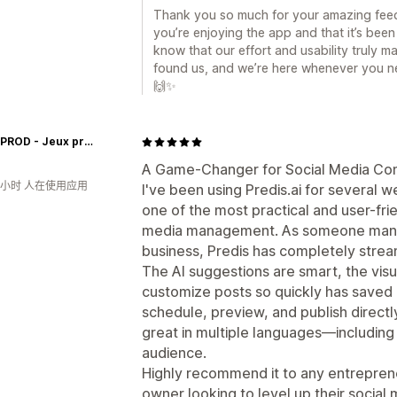
Thank you so much for your amazing feed
you’re enjoying the app and that it’s been 
know that our effort and usability truly m
found us, and we’re here whenever you ne
🙌✨
Insolit'PROD - Jeux prêts à jouer
A Game-Changer for Social Media Con
0小时 人在使用应用
I've been using Predis.ai for several w
one of the most practical and user-frie
media management. As someone managi
business, Predis has completely strea
The AI suggestions are smart, the visua
customize posts so quickly has saved m
schedule, preview, and publish directl
great in multiple languages—including
audience.
Highly recommend it to any entreprene
owner looking to level up their social