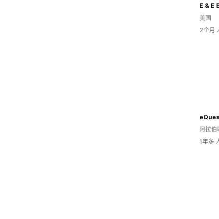
E & E 
美国
2个月
阿拉伯
1年多