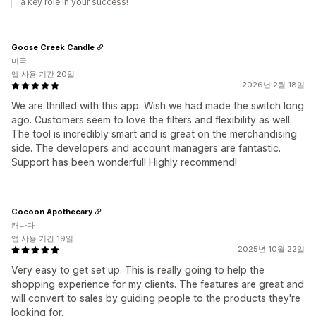
a key role in your success!
Goose Creek Candle
미국
앱 사용 기간 20일
2026년 2월 18일
We are thrilled with this app. Wish we had made the switch long
ago. Customers seem to love the filters and flexibility as well.
The tool is incredibly smart and is great on the merchandising
side. The developers and account managers are fantastic.
Support has been wonderful! Highly recommend!
Cocoon Apothecary
캐나다
앱 사용 기간 19일
2025년 10월 22일
Very easy to get set up. This is really going to help the
shopping experience for my clients. The features are great and
will convert to sales by guiding people to the products they're
looking for.