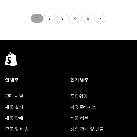
1
2
3
4
6
앱 범주
인기 범주
판매 채널
드랍쉬핑
제품 찾기
마켓플레이스
제품 판매
제품 리뷰
주문 및 배송
상향 판매 및 번들