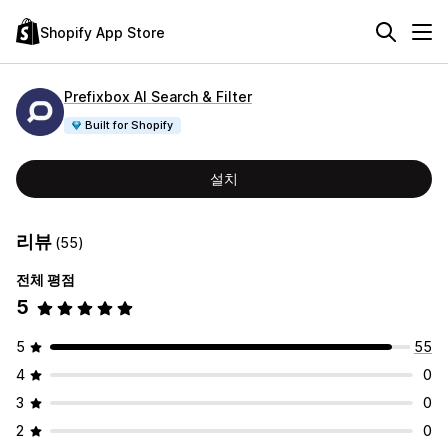
Shopify App Store
Prefixbox AI Search & Filter
Built for Shopify
설치
리뷰
(55)
전체 평점
5
5
55
4
0
3
0
2
0