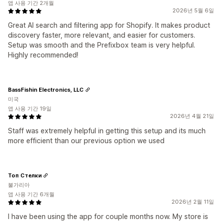
앱 사용 기간 2개월
2026년 5월 6일
Great AI search and filtering app for Shopify. It makes product
discovery faster, more relevant, and easier for customers.
Setup was smooth and the Prefixbox team is very helpful.
Highly recommended!
BassFishin Electronics, LLC
미국
앱 사용 기간 19일
2026년 4월 21일
Staff was extremely helpful in getting this setup and its much
more efficient than our previous option we used
Топ Стелки
불가리아
앱 사용 기간 6개월
2026년 2월 11일
I have been using the app for couple months now. My store is