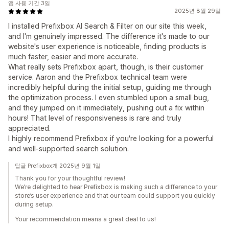
앱 사용 기간 3일
2025년 8월 29일
I installed Prefixbox AI Search & Filter on our site this week,
and I'm genuinely impressed. The difference it's made to our
website's user experience is noticeable, finding products is
much faster, easier and more accurate.
What really sets Prefixbox apart, though, is their customer
service. Aaron and the Prefixbox technical team were
incredibly helpful during the initial setup, guiding me through
the optimization process. I even stumbled upon a small bug,
and they jumped on it immediately, pushing out a fix within
hours! That level of responsiveness is rare and truly
appreciated.
I highly recommend Prefixbox if you're looking for a powerful
and well-supported search solution.
답글 Prefixbox개 2025년 9월 1일
Thank you for your thoughtful review!
We’re delighted to hear Prefixbox is making such a difference to your
store’s user experience and that our team could support you quickly
during setup.
Your recommendation means a great deal to us!