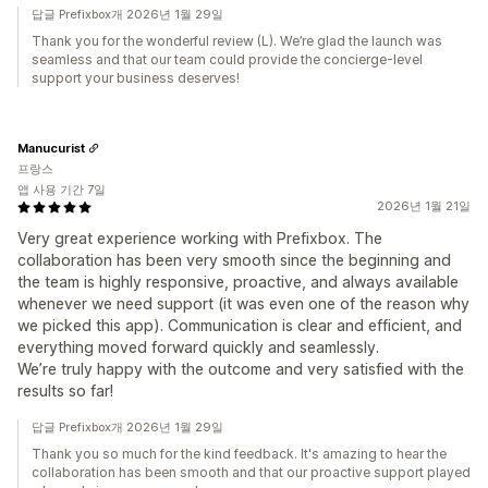
답글 Prefixbox개 2026년 1월 29일
Thank you for the wonderful review (L). We’re glad the launch was
seamless and that our team could provide the concierge-level
support your business deserves!
Manucurist
프랑스
앱 사용 기간 7일
2026년 1월 21일
Very great experience working with Prefixbox. The
collaboration has been very smooth since the beginning and
the team is highly responsive, proactive, and always available
whenever we need support (it was even one of the reason why
we picked this app). Communication is clear and efficient, and
everything moved forward quickly and seamlessly.
We’re truly happy with the outcome and very satisfied with the
results so far!
답글 Prefixbox개 2026년 1월 29일
Thank you so much for the kind feedback. It's amazing to hear the
collaboration has been smooth and that our proactive support played