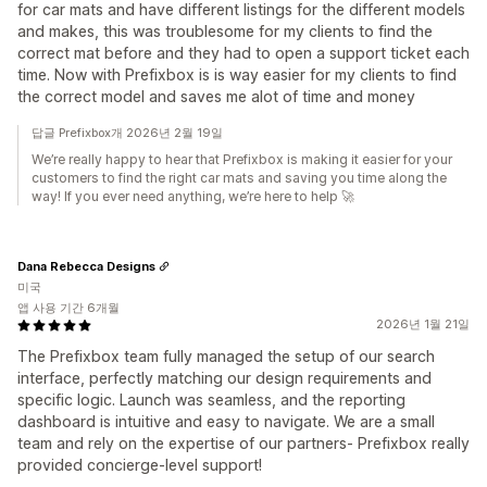
for car mats and have different listings for the different models
and makes, this was troublesome for my clients to find the
correct mat before and they had to open a support ticket each
time. Now with Prefixbox is is way easier for my clients to find
the correct model and saves me alot of time and money
답글 Prefixbox개 2026년 2월 19일
We’re really happy to hear that Prefixbox is making it easier for your
customers to find the right car mats and saving you time along the
way! If you ever need anything, we’re here to help 🚀
Dana Rebecca Designs
미국
앱 사용 기간 6개월
2026년 1월 21일
The Prefixbox team fully managed the setup of our search
interface, perfectly matching our design requirements and
specific logic. Launch was seamless, and the reporting
dashboard is intuitive and easy to navigate. We are a small
team and rely on the expertise of our partners- Prefixbox really
provided concierge-level support!