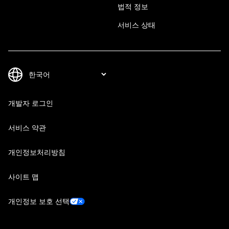
법적 정보
서비스 상태
개발자 로그인
서비스 약관
개인정보처리방침
사이트 맵
개인정보 보호 선택