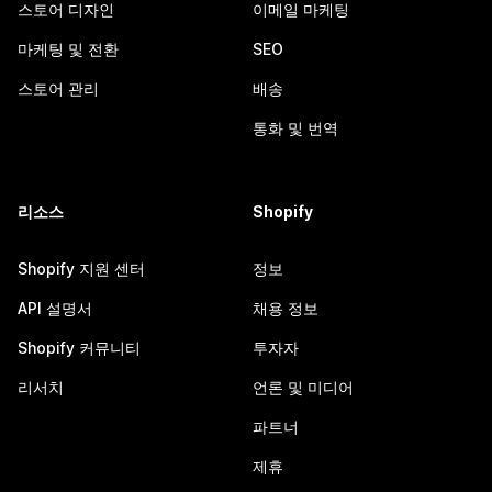
스토어 디자인
이메일 마케팅
마케팅 및 전환
SEO
스토어 관리
배송
통화 및 번역
리소스
Shopify
Shopify 지원 센터
정보
API 설명서
채용 정보
Shopify 커뮤니티
투자자
리서치
언론 및 미디어
파트너
제휴