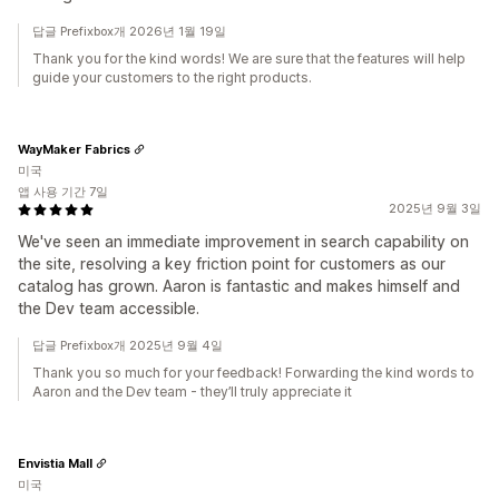
답글 Prefixbox개 2026년 1월 19일
Thank you for the kind words! We are sure that the features will help
guide your customers to the right products.
WayMaker Fabrics
미국
앱 사용 기간 7일
2025년 9월 3일
We've seen an immediate improvement in search capability on
the site, resolving a key friction point for customers as our
catalog has grown. Aaron is fantastic and makes himself and
the Dev team accessible.
답글 Prefixbox개 2025년 9월 4일
Thank you so much for your feedback! Forwarding the kind words to
Aaron and the Dev team - they’ll truly appreciate it
Envistia Mall
미국