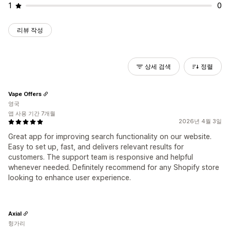
1
0
리뷰 작성
상세 검색
정렬
Vape Offers
영국
앱 사용 기간 7개월
2026년 4월 3일
Great app for improving search functionality on our website.
Easy to set up, fast, and delivers relevant results for
customers. The support team is responsive and helpful
whenever needed. Definitely recommend for any Shopify store
looking to enhance user experience.
Axial
헝가리