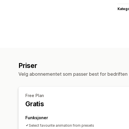
Katego
Priser
Velg abonnementet som passer best for bedriften 
Free Plan
Gratis
Funksjoner
Select favourite animation from presets