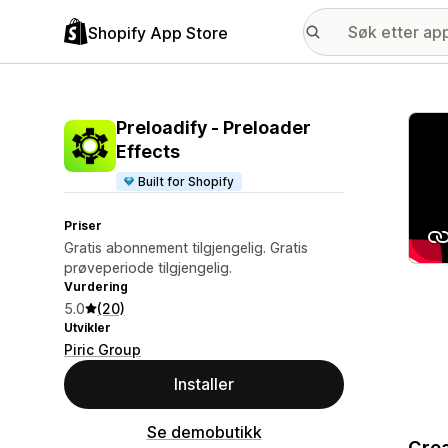
Shopify App Store
Galle
Preloadify ‑ Preloader
Effects
Built for Shopify
Priser
Gratis abonnement tilgjengelig. Gratis
prøveperiode tilgjengelig.
Vurdering
5.0
(20)
Utvikler
Piric Group
Installer
Se demobutikk
Crea