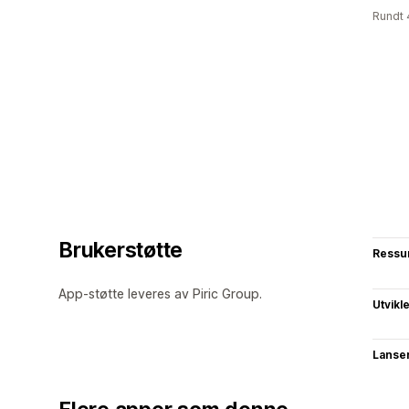
Rundt 
Brukerstøtte
Ressu
App-støtte leveres av Piric Group.
Utvikl
Lanse