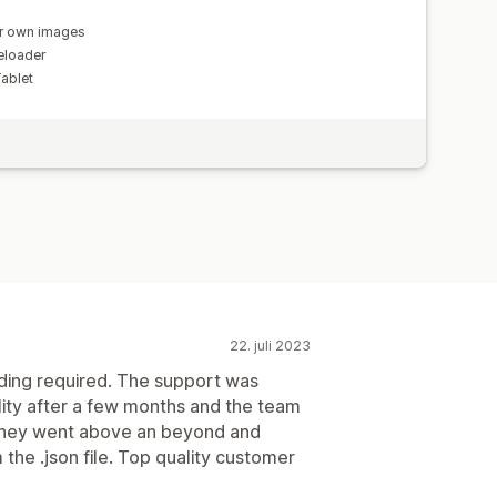
r own images
eloader
Tablet
22. juli 2023
ding required. The support was
ality after a few months and the team
 they went above an beyond and
m the .json file. Top quality customer