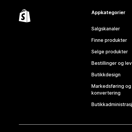
Appkategorier
Salgskanaler
Finne produkter
Selge produkter
Bestillinger og le
Butikkdesign
Markedsføring og
konvertering
Butikkadministras