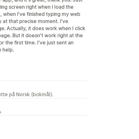
ing screen right when I load the
ce, when I've finished typing my web
y at that precise moment. I've
. Actually, it does work when I click
ge. But it doesn't work right at the
the first time. I've just sent an
e help.
tøtte på Norsk (bokmål).
A