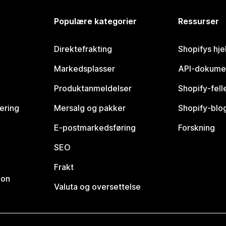
Populære kategorier
Ressurser
Direktefrakting
Shopifys hje
Markedsplasser
API-dokume
Produktanmeldelser
Shopify-fel
vering
Mersalg og pakker
Shopify-blo
E-postmarkedsføring
Forskning
SEO
Frakt
jon
Valuta og oversettelse