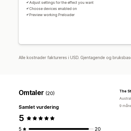
Adjust settings for the effect you want
Choose devices enabled on
Preview working Preloader
Alle kostnader faktureres i USD. Gjentagende og bruksbase
Omtaler
The S
(20)
Austral
9 måne
Samlet vurdering
5
5
20