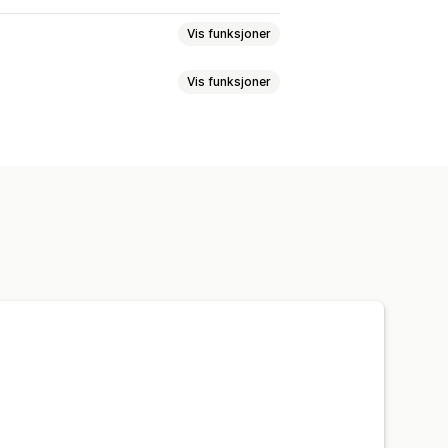
Vis funksjoner
Vis funksjoner
Bakgrunner
fikke effekter
Farge
Ikoner
Bilder