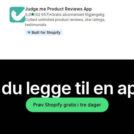
Judge.me Product Reviews App
av 5 stjerner
5,0
(42 957)
•
Gratis abonnement tilgjengelig
Totalt 42957 omtaler
Collect unlimited product reviews, star ratings,
testimonials
Built for Shopify
 du legge til en 
Prøv Shopify gratis i tre dager