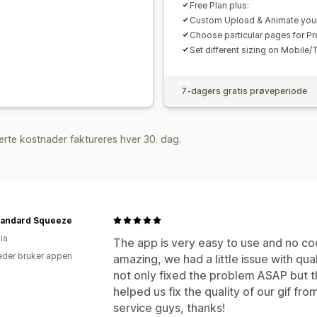
Free Plan plus:
Custom Upload & Animate you
Choose particular pages for Pr
Set different sizing on Mobile/
7-dagers gratis prøveperiode
rte kostnader faktureres hver 30. dag.
tandard Squeeze
ia
The app is very easy to use and no co
der bruker appen
amazing, we had a little issue with qu
not only fixed the problem ASAP but
helped us fix the quality of our gif fro
service guys, thanks!