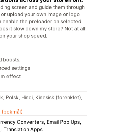
oading screen and guide them through
, or upload your own image or logo
n enable the preloader on selected
es it slow down my store? Not at all!
 on your shop speed.
d boosts.
nced settings
um effect
, Polsk, Hindi, Kinesisk (forenklet),
k (bokmål)
rrency Converters
Email Pop Ups
s
Translation Apps