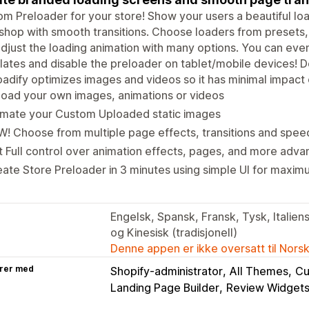
m Preloader for your store! Show your users a beautiful l
shop with smooth transitions. Choose loaders from presets
djust the loading animation with many options. You can eve
ates and disable the preloader on tablet/mobile devices! Do
oadify optimizes images and videos so it has minimal impact
oad your own images, animations or videos
imate your Custom Uploaded static images
! Choose from multiple page effects, transitions and spee
 Full control over animation effects, pages, and more adva
ate Store Preloader in 3 minutes using simple UI for maxim
Engelsk, Spansk, Fransk, Tysk, Italiensk
og Kinesisk (tradisjonell)
Denne appen er ikke oversatt til Nors
rer med
Shopify-administrator
All Themes
Cu
Landing Page Builder
Review Widget