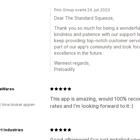
Piric Group svarte 24. juli 2023
Dear The Standard Squeeze,
Thank you so much for being a wonderful
kindness and patience with our support te
keep providing top-notch customer service
part of our app's community and look for
excellence in the future.
Warmest regards,
Preloadify
geWares
This app is amazing, would 100% reco
1 time bruker appen
rates and I'm looking forward to it :)
t Industries
Good afternoon! I've just installed your