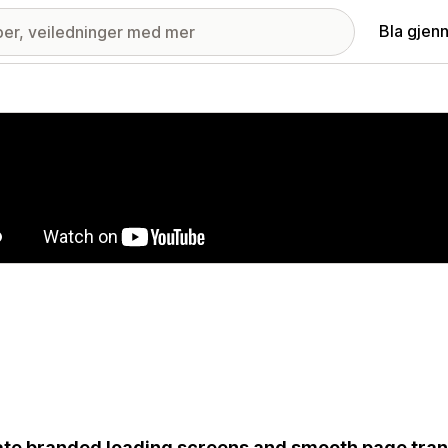
Bla gjen
ri med fremhevede bilder
te branded loading screens and smooth page trans