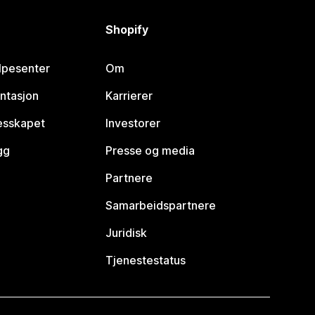
Shopify
lpesenter
Om
ntasjon
Karrierer
lesskapet
Investorer
gg
Presse og media
Partnere
Samarbeidspartnere
Juridisk
Tjenestestatus