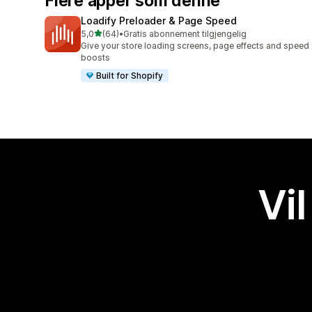
Flere apper som denne
Loadify Preloader & Page Speed
av 5 stjerner
5,0
(64)
•
Gratis abonnement tilgjengelig
Totalt 64 omtaler
Give your store loading screens, page effects and speed
boosts
Built for Shopify
Vil