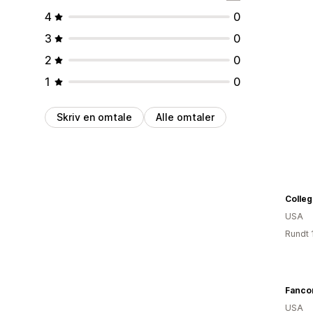
4
0
3
0
2
0
1
0
Skriv en omtale
Alle omtaler
Colle
USA
Rundt 
Fancor
USA