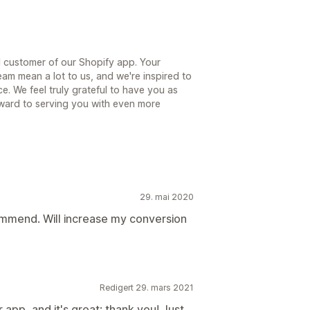
 customer of our Shopify app. Your
am mean a lot to us, and we're inspired to
. We feel truly grateful to have you as
ward to serving you with even more
29. mai 2020
mmend. Will increase my conversion
Redigert 29. mars 2021
 app, and it's great; thank you! Just