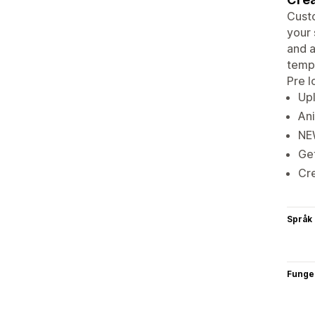
Custo
your 
and a
templ
Pre l
Upl
An
NEW
Get
Cre
Språk
Funge