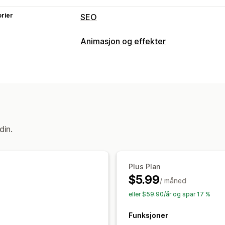
rier
SEO
SEO-verktøy
Animasjon og effekter
Forhåndsinnlasting
Tilpasning
Overvåkning av ytelse
3D-animasjoner
Animasjonskontroll
Revisjoner
Innsikt og tips
Egendefinerte animasjoner
Sidespesi
Filopplasting
Mobilresponsiv
din.
Plus Plan
$5.99
/ måned
eller $59.90/år og spar 17 %
Funksjoner