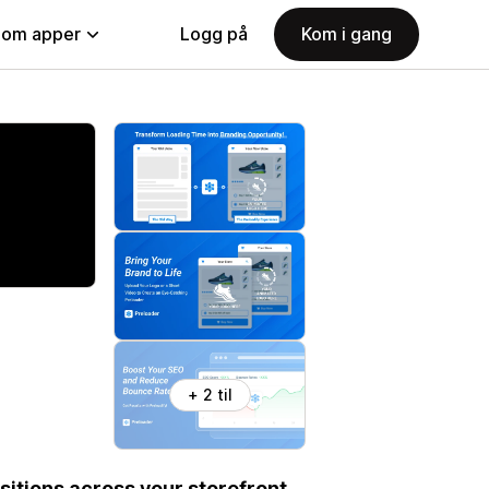
nom apper
Logg på
Kom i gang
+ 2 til
itions across your storefront.