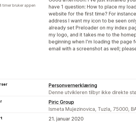
4 timer bruker appen
have 1 question: How to place my load
website for the first time? For instan
address I want my icon to be seen onl
already set Preloader on my index page
my logo, and it takes me to the homepa
beginning when I'm loading the page for 
email with a screenshot as well; pleas
rser
Personvernerklæring
Denne utvikleren tilbyr ikke direkte s
er
Piric Group
Ismeta Mujezinovica, Tuzla, 75000, B
rt
21. januar 2020