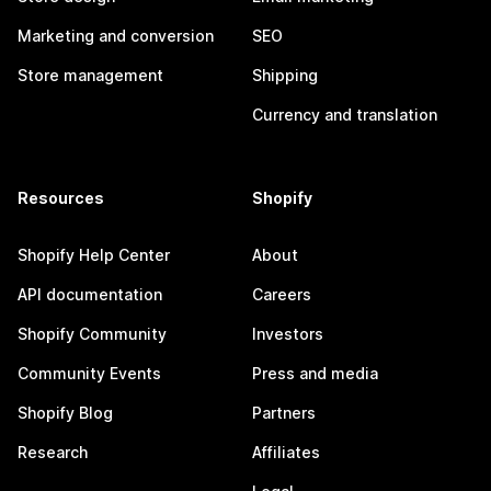
Marketing and conversion
SEO
Store management
Shipping
Currency and translation
Resources
Shopify
Shopify Help Center
About
API documentation
Careers
Shopify Community
Investors
Community Events
Press and media
Shopify Blog
Partners
Research
Affiliates