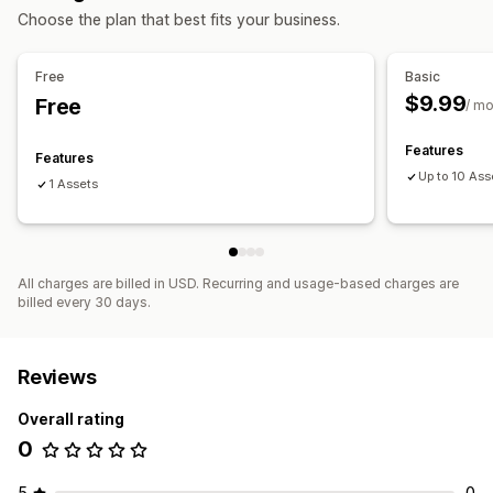
Customization
Choose the plan that best fits your business.
Product configurator
Free
Basic
$9.99
Free
/ m
Features
Features
Up to 10 Ass
1 Assets
All charges are billed in USD. Recurring and usage-based charges are
billed every 30 days.
Reviews
Overall rating
0
5
0