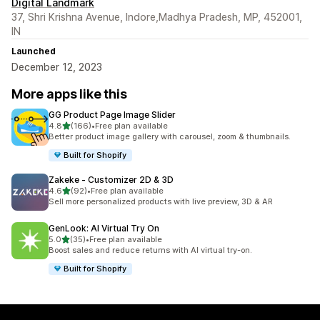
Digital Landmark
37, Shri Krishna Avenue, Indore,Madhya Pradesh, MP, 452001,
IN
Launched
December 12, 2023
More apps like this
GG Product Page Image Slider
out of 5 stars
4.8
(166)
•
Free plan available
166 total reviews
Better product image gallery with carousel, zoom & thumbnails.
Built for Shopify
Zakeke ‑ Customizer 2D & 3D
out of 5 stars
4.6
(92)
•
Free plan available
92 total reviews
Sell more personalized products with live preview, 3D & AR
GenLook: AI Virtual Try On
out of 5 stars
5.0
(35)
•
Free plan available
35 total reviews
Boost sales and reduce returns with AI virtual try-on.
Built for Shopify