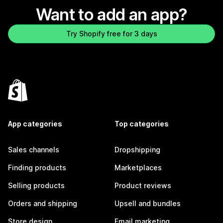
Want to add an app?
Try Shopify free for 3 days
App categories
Top categories
Sales channels
Dropshipping
Finding products
Marketplaces
Selling products
Product reviews
Orders and shipping
Upsell and bundles
Store design
Email marketing