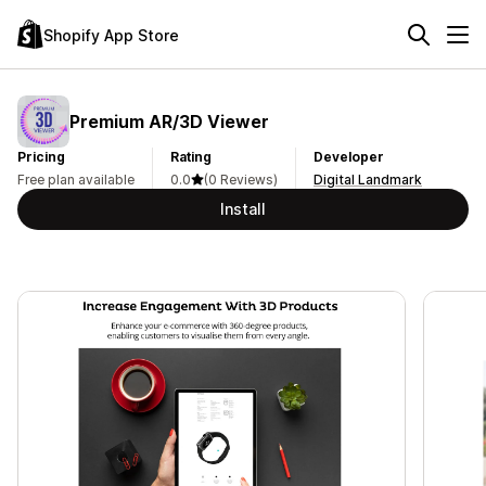
Shopify App Store
Premium AR/3D Viewer
Pricing
Rating
Developer
Free plan available
0.0
(0 Reviews)
Digital Landmark
Install