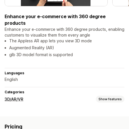
Enhance your e-commerce with 360 degree
products
Enhance your e-commerce with 360 degree products, enabling
customers to visualize them from every angle
The Appless AR app lets you view 3D mode
Augmented Reality (AR)
glb 3D model format is supported
Languages
English
Categories
3D/AR/VR
Show features
Visualization
3D models
Virtual reality
Embedded viewer
Pricing