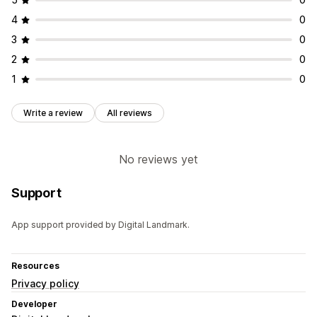
4
0
3
0
2
0
1
0
Write a review
All reviews
No reviews yet
Support
App support provided by Digital Landmark.
Resources
Privacy policy
Developer