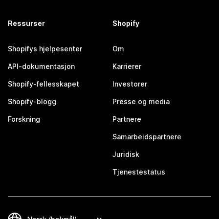
Ressurser
Shopify
Shopifys hjelpesenter
Om
API-dokumentasjon
Karrierer
Shopify-fellesskapet
Investorer
Shopify-blogg
Presse og media
Forskning
Partnere
Samarbeidspartnere
Juridisk
Tjenestestatus