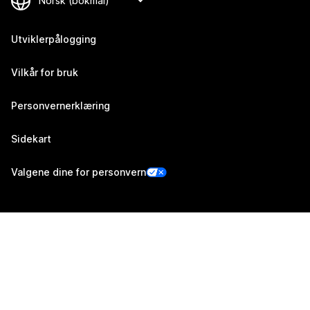
Utviklerpålogging
Vilkår for bruk
Personvernerklæring
Sidekart
Valgene dine for personvern