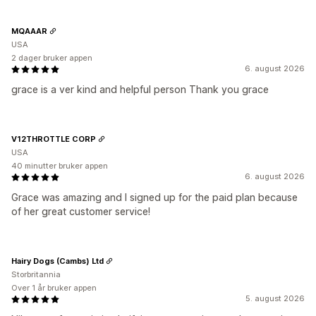
MQAAAR
USA
2 dager bruker appen
6. august 2026
grace is a ver kind and helpful person Thank you grace
V12THROTTLE CORP
USA
40 minutter bruker appen
6. august 2026
Grace was amazing and I signed up for the paid plan because
of her great customer service!
Hairy Dogs (Cambs) Ltd
Storbritannia
Over 1 år bruker appen
5. august 2026