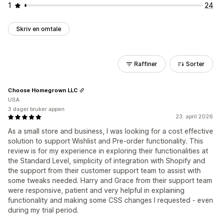
1
24
Skriv en omtale
Raffiner
Sorter
Choose Homegrown LLC
USA
3 dager bruker appen
23. april 2026
As a small store and business, I was looking for a cost effective
solution to support Wishlist and Pre-order functionality. This
review is for my experience in exploring their functionalities at
the Standard Level, simplicity of integration with Shopify and
the support from their customer support team to assist with
some tweaks needed. Harry and Grace from their support team
were responsive, patient and very helpful in explaining
functionality and making some CSS changes I requested - even
during my trial period.