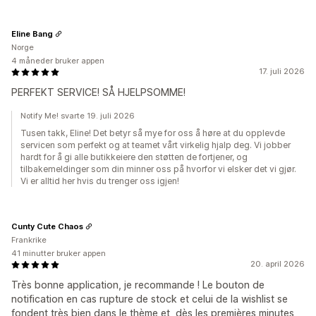
Eline Bang
Norge
4 måneder bruker appen
17. juli 2026
PERFEKT SERVICE! SÅ HJELPSOMME!
Notify Me! svarte 19. juli 2026
Tusen takk, Eline! Det betyr så mye for oss å høre at du opplevde
servicen som perfekt og at teamet vårt virkelig hjalp deg. Vi jobber
hardt for å gi alle butikkeiere den støtten de fortjener, og
tilbakemeldinger som din minner oss på hvorfor vi elsker det vi gjør.
Vi er alltid her hvis du trenger oss igjen!
Cunty Cute Chaos
Frankrike
41 minutter bruker appen
20. april 2026
Très bonne application, je recommande ! Le bouton de
notification en cas rupture de stock et celui de la wishlist se
fondent très bien dans le thème et, dès les premières minutes