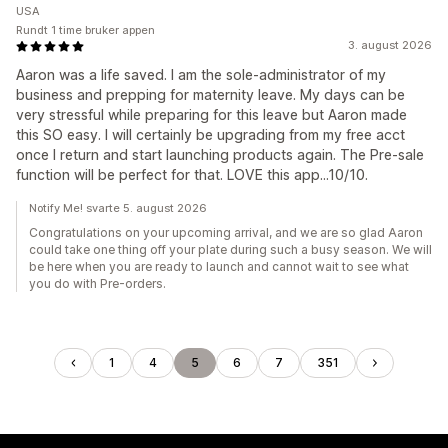
USA
Rundt 1 time bruker appen
3. august 2026
Aaron was a life saved. I am the sole-administrator of my
business and prepping for maternity leave. My days can be
very stressful while preparing for this leave but Aaron made
this SO easy. I will certainly be upgrading from my free acct
once I return and start launching products again. The Pre-sale
function will be perfect for that. LOVE this app...10/10.
Notify Me! svarte 5. august 2026
Congratulations on your upcoming arrival, and we are so glad Aaron
could take one thing off your plate during such a busy season. We will
be here when you are ready to launch and cannot wait to see what
you do with Pre-orders.
1
4
5
6
7
351