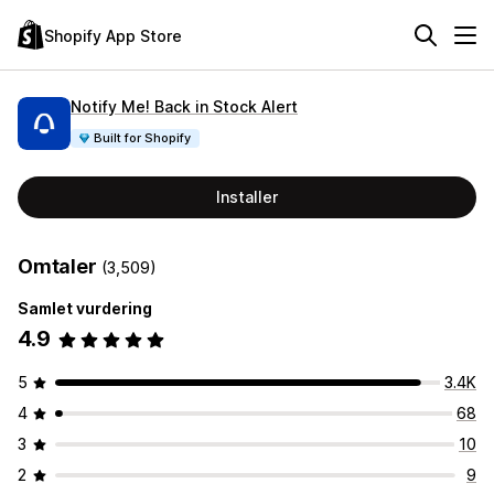
Shopify App Store
Notify Me! Back in Stock Alert
Built for Shopify
Installer
Omtaler
(3,509)
Samlet vurdering
4.9
5
3.4K
4
68
3
10
2
9