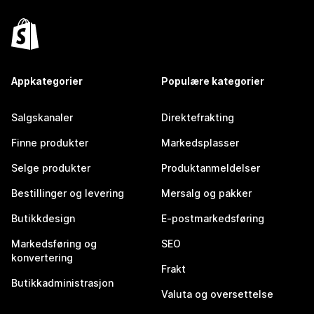
Appkategorier
Populære kategorier
Salgskanaler
Direktefrakting
Finne produkter
Markedsplasser
Selge produkter
Produktanmeldelser
Bestillinger og levering
Mersalg og pakker
Butikkdesign
E-postmarkedsføring
Markedsføring og
SEO
konvertering
Frakt
Butikkadministrasjon
Valuta og oversettelse