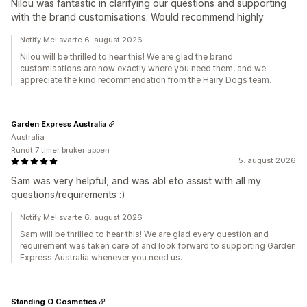
Nilou was fantastic in clarifying our questions and supporting
with the brand customisations. Would recommend highly
Notify Me! svarte 6. august 2026
Nilou will be thrilled to hear this! We are glad the brand
customisations are now exactly where you need them, and we
appreciate the kind recommendation from the Hairy Dogs team.
Garden Express Australia
Australia
Rundt 7 timer bruker appen
5. august 2026
Sam was very helpful, and was abl eto assist with all my
questions/requirements :)
Notify Me! svarte 6. august 2026
Sam will be thrilled to hear this! We are glad every question and
requirement was taken care of and look forward to supporting Garden
Express Australia whenever you need us.
Standing O Cosmetics