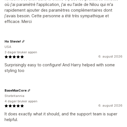
où j'ai paramétré l'application, j'ai eu l'aide de Nilou qui m'a
rapidement ajouter des paramètres complémentaires dont
j'avais besoin. Cette personne a été très sympathique et
efficace. Merci
Ho Stevie!
USA
3 dager bruker appen
6. august 2026
Surprisingly easy to configure! And Harry helped with some
styling too
BaseMaxCore
Storbritannia
4 dager bruker appen
6. august 2026
It does exactly what it should, and the support team is super
helpful.