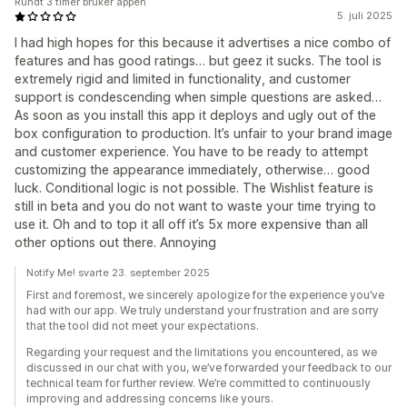
Rundt 3 timer bruker appen
5. juli 2025
I had high hopes for this because it advertises a nice combo of
features and has good ratings… but geez it sucks. The tool is
extremely rigid and limited in functionality, and customer
support is condescending when simple questions are asked…
As soon as you install this app it deploys and ugly out of the
box configuration to production. It’s unfair to your brand image
and customer experience. You have to be ready to attempt
customizing the appearance immediately, otherwise… good
luck. Conditional logic is not possible. The Wishlist feature is
still in beta and you do not want to waste your time trying to
use it. Oh and to top it all off it’s 5x more expensive than all
other options out there. Annoying
Notify Me! svarte 23. september 2025
First and foremost, we sincerely apologize for the experience you’ve
had with our app. We truly understand your frustration and are sorry
that the tool did not meet your expectations.
Regarding your request and the limitations you encountered, as we
discussed in our chat with you, we’ve forwarded your feedback to our
technical team for further review. We’re committed to continuously
improving and addressing concerns like yours.