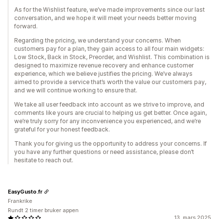
As for the Wishlist feature, we’ve made improvements since our last
conversation, and we hope it will meet your needs better moving
forward.
Regarding the pricing, we understand your concerns. When
customers pay for a plan, they gain access to all four main widgets:
Low Stock, Back in Stock, Preorder, and Wishlist. This combination is
designed to maximize revenue recovery and enhance customer
experience, which we believe justifies the pricing. We’ve always
aimed to provide a service that’s worth the value our customers pay,
and we will continue working to ensure that.
We take all user feedback into account as we strive to improve, and
comments like yours are crucial to helping us get better. Once again,
we’re truly sorry for any inconvenience you experienced, and we’re
grateful for your honest feedback.
Thank you for giving us the opportunity to address your concerns. If
you have any further questions or need assistance, please don’t
hesitate to reach out.
EasyGusto.fr
Frankrike
Rundt 2 timer bruker appen
13. mars 2025