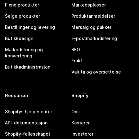
Finne produkter
Markedsplasser
Selge produkter
Produktanmeldelser
Bestillinger og levering
Mersalg og pakker
Butikkdesign
E-postmarkedsføring
Markedsføring og
SEO
konvertering
Frakt
Butikkadministrasjon
Valuta og oversettelse
Ressurser
Shopify
Shopifys hjelpesenter
Om
API-dokumentasjon
Karrierer
Shopify-fellesskapet
Investorer