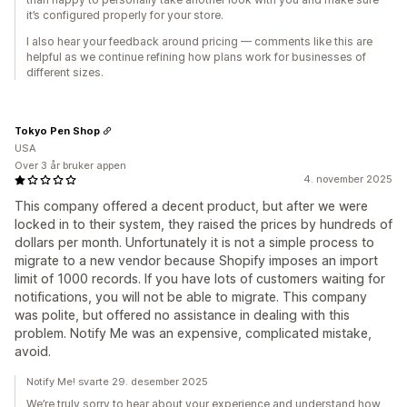
it’s configured properly for your store.
I also hear your feedback around pricing — comments like this are
helpful as we continue refining how plans work for businesses of
different sizes.
Tokyo Pen Shop
USA
Over 3 år bruker appen
4. november 2025
This company offered a decent product, but after we were
locked in to their system, they raised the prices by hundreds of
dollars per month. Unfortunately it is not a simple process to
migrate to a new vendor because Shopify imposes an import
limit of 1000 records. If you have lots of customers waiting for
notifications, you will not be able to migrate. This company
was polite, but offered no assistance in dealing with this
problem. Notify Me was an expensive, complicated mistake,
avoid.
Notify Me! svarte 29. desember 2025
We’re truly sorry to hear about your experience and understand how