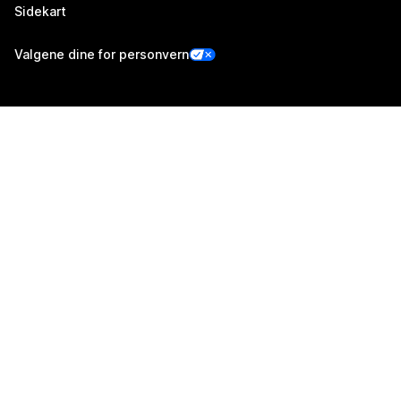
Sidekart
Valgene dine for personvern