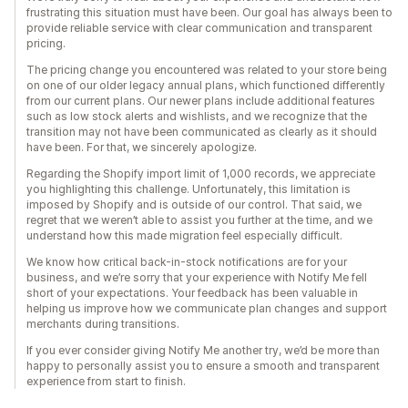
frustrating this situation must have been. Our goal has always been to
provide reliable service with clear communication and transparent
pricing.
The pricing change you encountered was related to your store being
on one of our older legacy annual plans, which functioned differently
from our current plans. Our newer plans include additional features
such as low stock alerts and wishlists, and we recognize that the
transition may not have been communicated as clearly as it should
have been. For that, we sincerely apologize.
Regarding the Shopify import limit of 1,000 records, we appreciate
you highlighting this challenge. Unfortunately, this limitation is
imposed by Shopify and is outside of our control. That said, we
regret that we weren’t able to assist you further at the time, and we
understand how this made migration feel especially difficult.
We know how critical back-in-stock notifications are for your
business, and we’re sorry that your experience with Notify Me fell
short of your expectations. Your feedback has been valuable in
helping us improve how we communicate plan changes and support
merchants during transitions.
If you ever consider giving Notify Me another try, we’d be more than
happy to personally assist you to ensure a smooth and transparent
experience from start to finish.