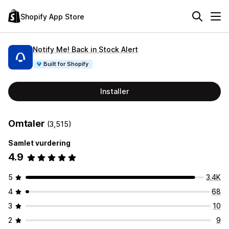
Shopify App Store
Notify Me! Back in Stock Alert
Built for Shopify
Installer
Omtaler
(3,515)
Samlet vurdering
4.9
5
3.4K
4
68
3
10
2
9