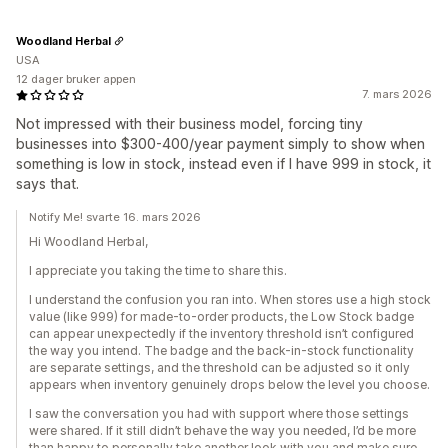
Woodland Herbal
USA
12 dager bruker appen
7. mars 2026
Not impressed with their business model, forcing tiny
businesses into $300-400/year payment simply to show when
something is low in stock, instead even if I have 999 in stock, it
says that.
Notify Me! svarte 16. mars 2026
Hi Woodland Herbal,
I appreciate you taking the time to share this.
I understand the confusion you ran into. When stores use a high stock
value (like 999) for made-to-order products, the Low Stock badge
can appear unexpectedly if the inventory threshold isn’t configured
the way you intend. The badge and the back-in-stock functionality
are separate settings, and the threshold can be adjusted so it only
appears when inventory genuinely drops below the level you choose.
I saw the conversation you had with support where those settings
were shared. If it still didn’t behave the way you needed, I’d be more
than happy to personally take another look with you and make sure