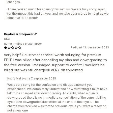
changes.
Thank you so much for sharing this with us. We are truly sorry again
for the impact this had on you, and we take your words to heart as we
continue to do better.
Daydream Sleepwear
USA
Rundt 1 måned bruker appen
Redigert 13. desember 2023
very helpful customer service! worth splurging for premium
EDIT: I was billed after cancelling my plan and downgrading to
the free version. I messaged support to confirm I wouldn't be
billed but was still charged!! VERY disappointed
Notify Me! svarte 7. september 2025
We’re very sorry for the confusion and disappointment you
experienced. We completely understand how frustrating it must have
felt to be charged after downgrading. To clarify, when a plan is
downgraded there is no immediate cancellation of the current billing
cycle , the downgrade takes effect at the end of that cycle. The
charge you received was for the previous cycle you were already on,
not a new one.