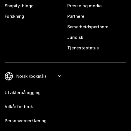
Shopify-blogg
Presse og media
Forskning
Partnere
Samarbeidspartnere
Juridisk
Tjenestestatus
Utviklerpålogging
Vilkår for bruk
Personvernerklæring