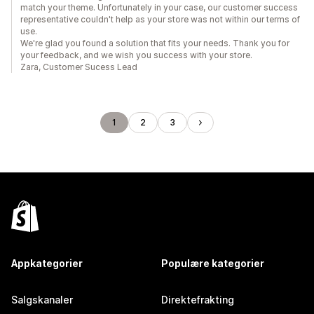
match your theme. Unfortunately in your case, our customer success
representative couldn't help as your store was not within our terms of
use.
We're glad you found a solution that fits your needs. Thank you for
your feedback, and we wish you success with your store.
Zara, Customer Sucess Lead
1
2
3
Appkategorier
Populære kategorier
Salgskanaler
Direktefrakting