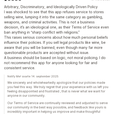
Arbitrary, Discriminatory, and Ideologically Driven Policy
I was shocked to see that this app refuses service to stores
selling wine, lumping it into the same category as gambling,
weapons, and criminal activities. This is not a business
decision, it’s an ideological one, as their Terms of Service even
ban anything in “sharp conflict with religions.”
This raises serious concerns about how much personal beliefs
influence their policies. If you sell legal products like wine, be
aware that you will be banned, even though many far more
questionable products are accepted without issue.
A business should be based on logic, not moral policing. I do
not recommend this app for anyone looking for fair and
consistent service.
Notify Me! svarte 14. september 2025
We sincerely and wholeheartedly apologize that our policies made
you feel this way. We truly regret that your experience with us left you
feeling disappointed and frustrated , that is never what we want for
anyone in our community.
Our Terms of Service are continually reviewed and adjusted to serve
our community in the best way possible, and feedback like yours is
incredibly important in helping us improve and make thoughtful