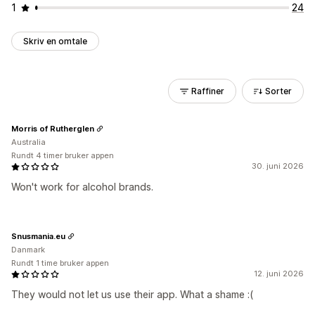
1
24
Skriv en omtale
Raffiner
Sorter
Morris of Rutherglen
Australia
Rundt 4 timer bruker appen
30. juni 2026
Won't work for alcohol brands.
Snusmania.eu
Danmark
Rundt 1 time bruker appen
12. juni 2026
They would not let us use their app. What a shame :(