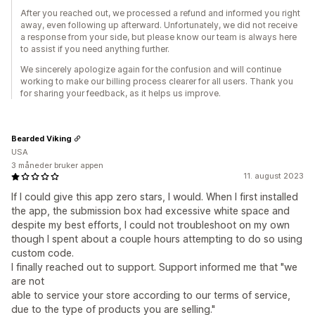
After you reached out, we processed a refund and informed you right
away, even following up afterward. Unfortunately, we did not receive
a response from your side, but please know our team is always here
to assist if you need anything further.
We sincerely apologize again for the confusion and will continue
working to make our billing process clearer for all users. Thank you
for sharing your feedback, as it helps us improve.
Bearded Viking
USA
3 måneder bruker appen
11. august 2023
If I could give this app zero stars, I would. When I first installed
the app, the submission box had excessive white space and
despite my best efforts, I could not troubleshoot on my own
though I spent about a couple hours attempting to do so using
custom code.
I finally reached out to support. Support informed me that "we
are not
able to service your store according to our terms of service,
due to the type of products you are selling."