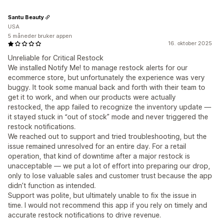
Santu Beauty
USA
5 måneder bruker appen
16. oktober 2025
Unreliable for Critical Restock
We installed Notify Me! to manage restock alerts for our
ecommerce store, but unfortunately the experience was very
buggy. It took some manual back and forth with their team to
get it to work, and when our products were actually
restocked, the app failed to recognize the inventory update —
it stayed stuck in “out of stock” mode and never triggered the
restock notifications.
We reached out to support and tried troubleshooting, but the
issue remained unresolved for an entire day. For a retail
operation, that kind of downtime after a major restock is
unacceptable — we put a lot of effort into preparing our drop,
only to lose valuable sales and customer trust because the app
didn’t function as intended.
Support was polite, but ultimately unable to fix the issue in
time. I would not recommend this app if you rely on timely and
accurate restock notifications to drive revenue.