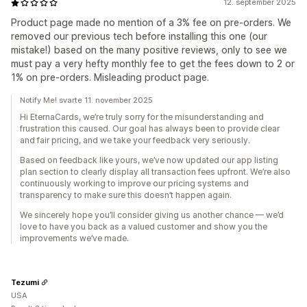
12. september 2025
Product page made no mention of a 3% fee on pre-orders. We
removed our previous tech before installing this one (our
mistake!) based on the many positive reviews, only to see we
must pay a very hefty monthly fee to get the fees down to 2 or
1% on pre-orders. Misleading product page.
Notify Me! svarte 11. november 2025
Hi EternaCards, we’re truly sorry for the misunderstanding and
frustration this caused. Our goal has always been to provide clear
and fair pricing, and we take your feedback very seriously.
Based on feedback like yours, we’ve now updated our app listing
plan section to clearly display all transaction fees upfront. We’re also
continuously working to improve our pricing systems and
transparency to make sure this doesn’t happen again.
We sincerely hope you’ll consider giving us another chance — we’d
love to have you back as a valued customer and show you the
improvements we’ve made.
Tezumi
USA