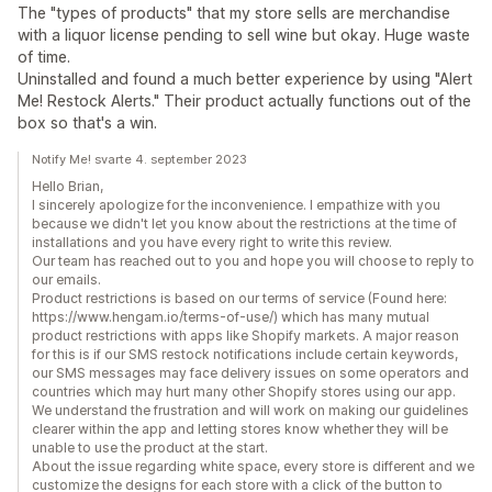
The "types of products" that my store sells are merchandise
with a liquor license pending to sell wine but okay. Huge waste
of time.
Uninstalled and found a much better experience by using "Alert
Me! Restock Alerts." Their product actually functions out of the
box so that's a win.
Notify Me! svarte 4. september 2023
Hello Brian,
I sincerely apologize for the inconvenience. I empathize with you
because we didn't let you know about the restrictions at the time of
installations and you have every right to write this review.
Our team has reached out to you and hope you will choose to reply to
our emails.
Product restrictions is based on our terms of service (Found here:
https://www.hengam.io/terms-of-use/) which has many mutual
product restrictions with apps like Shopify markets. A major reason
for this is if our SMS restock notifications include certain keywords,
our SMS messages may face delivery issues on some operators and
countries which may hurt many other Shopify stores using our app.
We understand the frustration and will work on making our guidelines
clearer within the app and letting stores know whether they will be
unable to use the product at the start.
About the issue regarding white space, every store is different and we
customize the designs for each store with a click of the button to