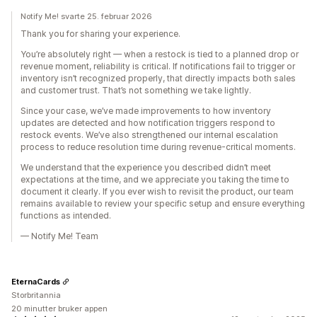
Notify Me! svarte 25. februar 2026
Thank you for sharing your experience.
You’re absolutely right — when a restock is tied to a planned drop or
revenue moment, reliability is critical. If notifications fail to trigger or
inventory isn’t recognized properly, that directly impacts both sales
and customer trust. That’s not something we take lightly.
Since your case, we’ve made improvements to how inventory
updates are detected and how notification triggers respond to
restock events. We’ve also strengthened our internal escalation
process to reduce resolution time during revenue-critical moments.
We understand that the experience you described didn’t meet
expectations at the time, and we appreciate you taking the time to
document it clearly. If you ever wish to revisit the product, our team
remains available to review your specific setup and ensure everything
functions as intended.
— Notify Me! Team
EternaCards
Storbritannia
20 minutter bruker appen