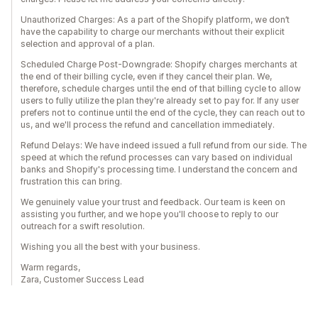
Unauthorized Charges: As a part of the Shopify platform, we don’t
have the capability to charge our merchants without their explicit
selection and approval of a plan.
Scheduled Charge Post-Downgrade: Shopify charges merchants at
the end of their billing cycle, even if they cancel their plan. We,
therefore, schedule charges until the end of that billing cycle to allow
users to fully utilize the plan they're already set to pay for. If any user
prefers not to continue until the end of the cycle, they can reach out to
us, and we'll process the refund and cancellation immediately.
Refund Delays: We have indeed issued a full refund from our side. The
speed at which the refund processes can vary based on individual
banks and Shopify's processing time. I understand the concern and
frustration this can bring.
We genuinely value your trust and feedback. Our team is keen on
assisting you further, and we hope you'll choose to reply to our
outreach for a swift resolution.
Wishing you all the best with your business.
Warm regards,
Zara, Customer Success Lead