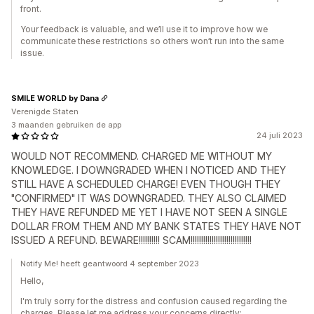
front.
Your feedback is valuable, and we’ll use it to improve how we
communicate these restrictions so others won’t run into the same
issue.
SMILE WORLD by Dana
Verenigde Staten
3 maanden gebruiken de app
24 juli 2023
WOULD NOT RECOMMEND. CHARGED ME WITHOUT MY
KNOWLEDGE. I DOWNGRADED WHEN I NOTICED AND THEY
STILL HAVE A SCHEDULED CHARGE! EVEN THOUGH THEY
"CONFIRMED" IT WAS DOWNGRADED. THEY ALSO CLAIMED
THEY HAVE REFUNDED ME YET I HAVE NOT SEEN A SINGLE
DOLLAR FROM THEM AND MY BANK STATES THEY HAVE NOT
ISSUED A REFUND. BEWARE!!!!!!!!!! SCAM!!!!!!!!!!!!!!!!!!!!!!!!!!!!!
Notify Me! heeft geantwoord 4 september 2023
Hello,
I'm truly sorry for the distress and confusion caused regarding the
charges. Please let me address your concerns directly: