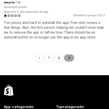
Iwear4u ™
Verenigde Staten
Meer dan 2 jaar gebruiken de app
Bewerkt 4 januari 2023
Too pricey and hard to uninstall this app. Free only covers a
few things. Also, the first person helping me couldn't even help
me to remove the app or tell me how. There should be an
uninstall button to no longer see this app in my app store.
1
2
3
App-categorieën
Topcategorieën