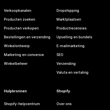
Verkoopkanalen
Dropshipping
Producten zoeken
Marktplaatsen
Producten verkopen
Productrecensies
Bestellingen en verzending
Upselling en bundels
Winkelontwerp
E-mailmarketing
Marketing en conversie
SEO
Winkelbeheer
Verzending
Valuta en vertaling
Hulpbronnen
Shopify
Shopify-helpcentrum
Over ons