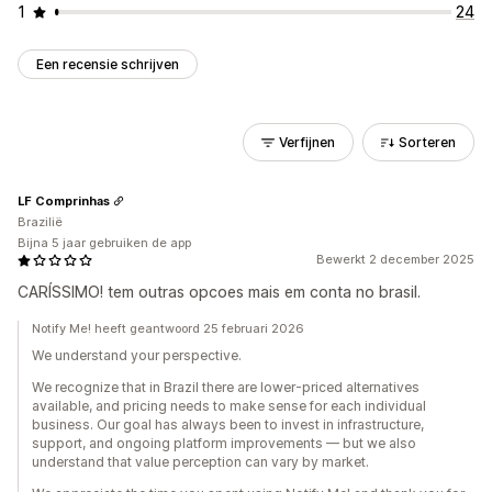
1
24
Een recensie schrijven
Verfijnen
Sorteren
LF Comprinhas
Brazilië
Bijna 5 jaar gebruiken de app
Bewerkt 2 december 2025
CARÍSSIMO! tem outras opcoes mais em conta no brasil.
Notify Me! heeft geantwoord 25 februari 2026
We understand your perspective.
We recognize that in Brazil there are lower-priced alternatives
available, and pricing needs to make sense for each individual
business. Our goal has always been to invest in infrastructure,
support, and ongoing platform improvements — but we also
understand that value perception can vary by market.