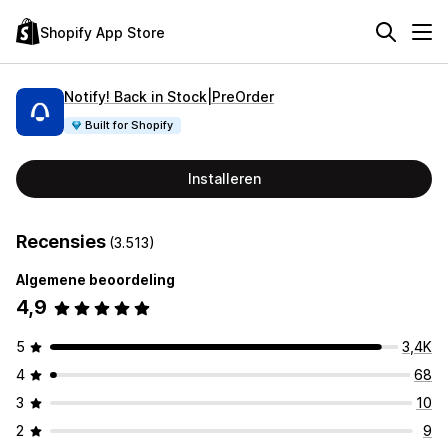
Shopify App Store
Notify! Back in Stock|PreOrder
Built for Shopify
Installeren
Recensies
(3.513)
Algemene beoordeling
4,9
5
3,4K
4
68
3
10
2
9