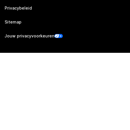
Privacybeleid
Sitemap
Jouw privacyvoorkeuren