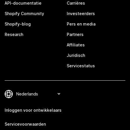
API-documentatie
Carrières
Shopify Community
Investeerders
Shopify-blog
Pers en media
Research
Partners
Affiliates
Juridisch
Servicestatus
Inloggen voor ontwikkelaars
Servicevoorwaarden