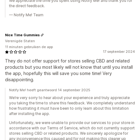
We appreciate the time you spent using Notify Me! and thank you for
the direct feedback.
— Notify Me! Team
Nice Time Gummies
Verenigde Staten
11 minuten gebruiken de app
17 september 2024
They do not offer support for stores selling CBD and related
products but you most likely will not know that until you install
the app, hopefully this will save you some time! Very
disappointing.
Notify Me! heeft geantwoord 14 september 2025
We’re very sorry to hear about your experience and truly appreciate
you taking the time to share this feedback. We completely understand
how frustrating it must have been to only learn about this limitation
after installing the app.
Unfortunately, we were unable to provide our services to your store in
accordance with our Terms of Service, which do not currently support
stores selling CBD or related products. We sincerely apologize for
any inconvenience this caused and for not making this clearer up