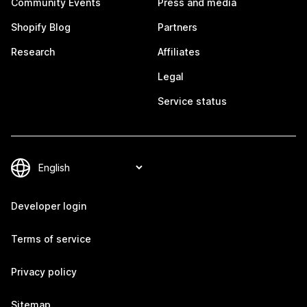
Community Events
Press and media
Shopify Blog
Partners
Research
Affiliates
Legal
Service status
Developer login
Terms of service
Privacy policy
Sitemap