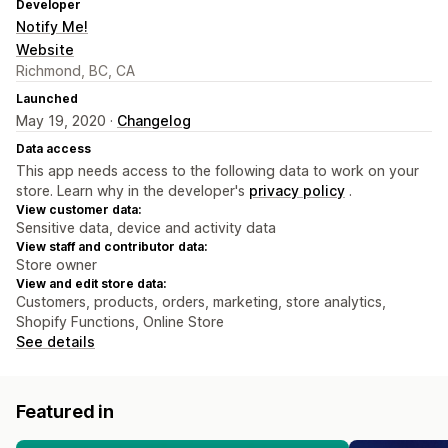
Developer
Notify Me!
Website
Richmond, BC, CA
Launched
May 19, 2020 ·
Changelog
Data access
This app needs access to the following data to work on your
store. Learn why in the developer's
privacy policy
.
View customer data:
Sensitive data, device and activity data
View staff and contributor data:
Store owner
View and edit store data:
Customers, products, orders, marketing, store analytics,
Shopify Functions, Online Store
See details
Featured in