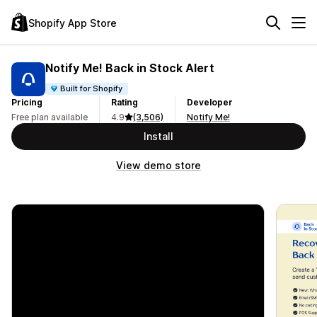
Shopify App Store
Notify Me! Back in Stock Alert
Built for Shopify
Pricing
Rating
Developer
Free plan available
4.9
(3,506)
Notify Me!
Install
View demo store