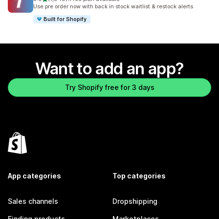
1940 total reviews
Use pre order now with back in stock waitlist & restock alerts
Built for Shopify
Want to add an app?
Try Shopify free for 3 days
App categories
Top categories
Sales channels
Dropshipping
Finding products
Marketplaces