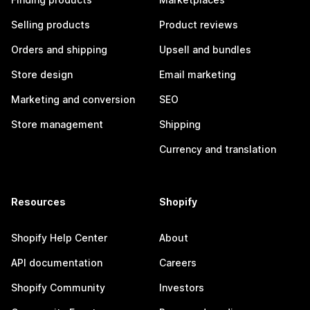
Selling products
Product reviews
Orders and shipping
Upsell and bundles
Store design
Email marketing
Marketing and conversion
SEO
Store management
Shipping
Currency and translation
Resources
Shopify
Shopify Help Center
About
API documentation
Careers
Shopify Community
Investors