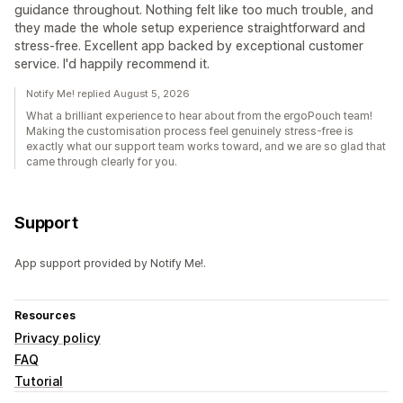
guidance throughout. Nothing felt like too much trouble, and
they made the whole setup experience straightforward and
stress-free. Excellent app backed by exceptional customer
service. I'd happily recommend it.
Notify Me! replied August 5, 2026
What a brilliant experience to hear about from the ergoPouch team!
Making the customisation process feel genuinely stress-free is
exactly what our support team works toward, and we are so glad that
came through clearly for you.
Support
App support provided by Notify Me!.
Resources
Privacy policy
FAQ
Tutorial