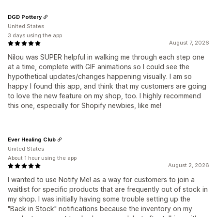
DGD Pottery
United States
3 days using the app
August 7, 2026
Nilou was SUPER helpful in walking me through each step one
at a time, complete with GIF animations so I could see the
hypothetical updates/changes happening visually. I am so
happy I found this app, and think that my customers are going
to love the new feature on my shop, too. I highly recommend
this one, especially for Shopify newbies, like me!
Ever Healing Club
United States
About 1 hour using the app
August 2, 2026
I wanted to use Notify Me! as a way for customers to join a
waitlist for specific products that are frequently out of stock in
my shop. I was initially having some trouble setting up the
"Back in Stock" notifications because the inventory on my