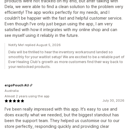
products were not tracked on my end, but after talking with
Dela, we were able to find a clean solution to the problem very
efficiently! The app works perfectly for my needs, and I
couldn't be happier with the fast and helpful customer service.
Even though I've only just begun using the app, I am very
satisfied with how it integrates with my online shop and can
see myself using it reliably in the future.
Notify Me! replied August 5, 2026
Dela will be thrilled to hear the inventory workaround landed so
smoothly for your waitlist setup! We are excited to be a reliable part of
Ever Healing Club's growth as more customers find their way back to
your restocked products.
ergoPouch AU
Australia
Almost 2 years using the app
July 30, 2026
I've been really impressed with this app. It's easy to use and
does exactly what we needed, but the biggest standout has
been the support team. They helped us customise our to our
store perfectly, responding quickly and providing clear