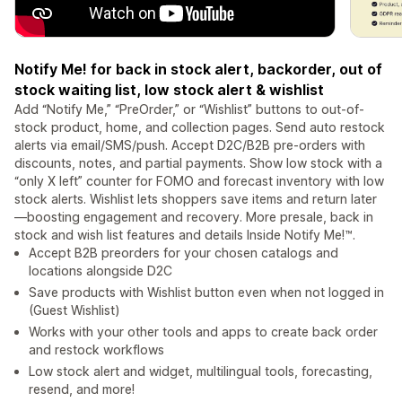
Notify Me! for back in stock alert, backorder, out of
stock waiting list, low stock alert & wishlist
Add “Notify Me,” “PreOrder,” or “Wishlist” buttons to out-of-
stock product, home, and collection pages. Send auto restock
alerts via email/SMS/push. Accept D2C/B2B pre-orders with
discounts, notes, and partial payments. Show low stock with a
“only X left” counter for FOMO and forecast inventory with low
stock alerts. Wishlist lets shoppers save items and return later
—boosting engagement and recovery. More presale, back in
stock and wish list features and details Inside Notify Me!™.
Accept B2B preorders for your chosen catalogs and
locations alongside D2C
Save products with Wishlist button even when not logged in
(Guest Wishlist)
Works with your other tools and apps to create back order
and restock workflows
Low stock alert and widget, multilingual tools, forecasting,
resend, and more!