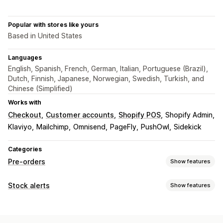
Popular with stores like yours
Based in United States
Languages
English, Spanish, French, German, Italian, Portuguese (Brazil),
Dutch, Finnish, Japanese, Norwegian, Swedish, Turkish, and
Chinese (Simplified)
Works with
Checkout
Customer accounts
Shopify POS
Shopify Admin
Klaviyo
Mailchimp
Omnisend
PageFly
PushOwl
Sidekick
Categories
Pre-orders
Show features
Order type
Stock alerts
Show features
Back orders
Out of stock
Product drops
Pre-sales
Notifications
Customization
Auto-alerts
Manual alerts
Batch send
Low stock