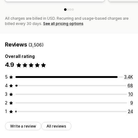
All charges are billed in USD. Recurring and usage-based charges are
billed every 30 days.
See all pricing options
Reviews
(3,506)
Overall rating
4.9
5
3.4K
4
68
3
10
2
9
1
24
Write a review
All reviews