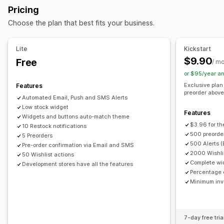
Buttons
Badges
Custom text
Email notifications
Pricing
Back in stock
Pre-orders
Multi-language
Web push
SMS notifications
Multi-language
Order limits
Choose the plan that best fits your business.
Email
SMS
Out of stock
Custom alerts
Availability date
Variants
Customization
Lite
Kickstart
Payment options
Alert settings
Notification templates
Notification button
$9.90
Free
/ m
Partial payments
Split payments
Payment schedules
Waitlists
Stock counter
or $95/year a
Discounts
Mixed cart
Exclusive plan
Features
Analytics and reporting
preorder above 
Automated Email, Push and SMS Alerts
Customer demand
Inventory reports
Performance reports
Low stock widget
Features
Sales forecasting
Inventory tracking
Widgets and buttons auto-match theme
$3.96 for th
10 Restock notifications
500 preorder
5 Preorders
500 Alerts (
Pre-order confirmation via Email and SMS
2000 Wishlis
50 Wishlist actions
Complete wi
Development stores have all the features
Percentage o
Minimum inve
7-day free tria