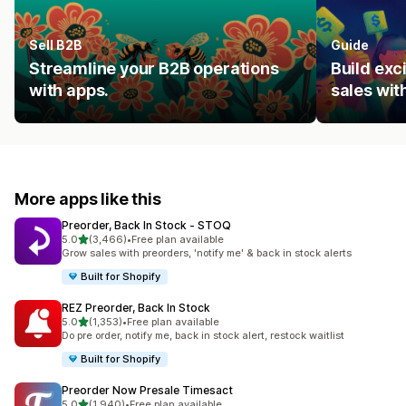
Sell B2B
Guide
Streamline your B2B operations
Build ex
with apps.
sales wit
More apps like this
Preorder, Back In Stock ‑ STOQ
out of 5 stars
5.0
(3,466)
•
Free plan available
3466 total reviews
Grow sales with preorders, 'notify me' & back in stock alerts
Built for Shopify
REZ Preorder, Back In Stock
out of 5 stars
5.0
(1,353)
•
Free plan available
1353 total reviews
Do pre order, notify me, back in stock alert, restock waitlist
Built for Shopify
Preorder Now Presale Timesact
out of 5 stars
5.0
(1,940)
•
Free plan available