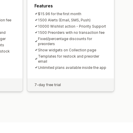
Features
$15.96 for the first month
ion fee
1500 Alerts (Email, SMS, Push)
10000 Wishlist action - Priority Support
rand
1500 Preorders with no transaction fee
gger
Fixed/percentage discounts for
preorders
hts
Show widgets on Collection page
 stock
Templates for restock and preorder
email
Unlimited plans available inside the app
7-day free trial