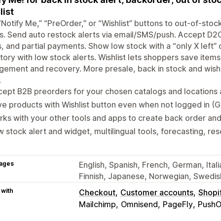
list
Notify Me,” “PreOrder,” or “Wishlist” buttons to out-of-sto
. Send auto restock alerts via email/SMS/push. Accept D2C
, and partial payments. Show low stock with a “only X left
tory with low stock alerts. Wishlist lets shoppers save item
ement and recovery. More presale, back in stock and wish li
.
ept B2B preorders for your chosen catalogs and locations
e products with Wishlist button even when not logged in (Gu
ks with your other tools and apps to create back order an
 stock alert and widget, multilingual tools, forecasting, re
ages
English, Spanish, French, German, Itali
Finnish, Japanese, Norwegian, Swedish
 with
Checkout
Customer accounts
Shopi
Mailchimp
Omnisend
PageFly
PushO