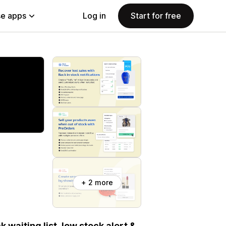
e apps
Log in
Start for free
+ 2 more
k waiting list, low stock alert &