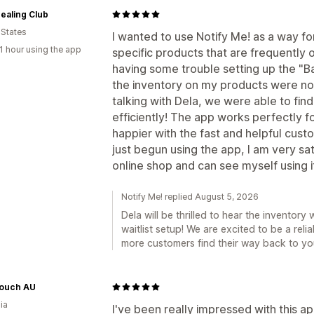
ealing Club
 States
I wanted to use Notify Me! as a way for
1 hour using the app
specific products that are frequently ou
having some trouble setting up the "Ba
the inventory on my products were no
talking with Dela, we were able to fin
efficiently! The app works perfectly f
happier with the fast and helpful cust
just begun using the app, I am very sat
online shop and can see myself using it 
Notify Me! replied August 5, 2026
Dela will be thrilled to hear the invento
waitlist setup! We are excited to be a reli
more customers find their way back to yo
ouch AU
ia
I've been really impressed with this ap