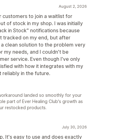
August 2, 2026
 customers to join a waitlist for
t of stock in my shop. I was initially
ck in Stock" notifications because
t tracked on my end, but after
d a clean solution to the problem very
or my needs, and I couldn't be
omer service. Even though I've only
isfied with how it integrates with my
reliably in the future.
ry workaround landed so smoothly for your
able part of Ever Healing Club's growth as
ur restocked products.
July 30, 2026
p. It's easy to use and does exactly