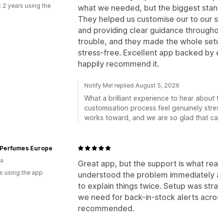
 2 years using the
what we needed, but the biggest stan
They helped us customise our to our s
and providing clear guidance throughou
trouble, and they made the whole set
stress-free. Excellent app backed by 
happily recommend it.
Notify Me! replied August 5, 2026
What a brilliant experience to hear abou
customisation process feel genuinely stre
works toward, and we are so glad that ca
 Perfumes Europe
ia
Great app, but the support is what real
s using the app
understood the problem immediately a
to explain things twice. Setup was str
we need for back-in-stock alerts acros
recommended.