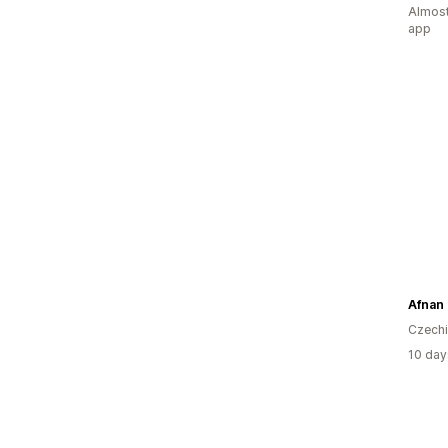
Almost
app
Afnan
Czech
10 day