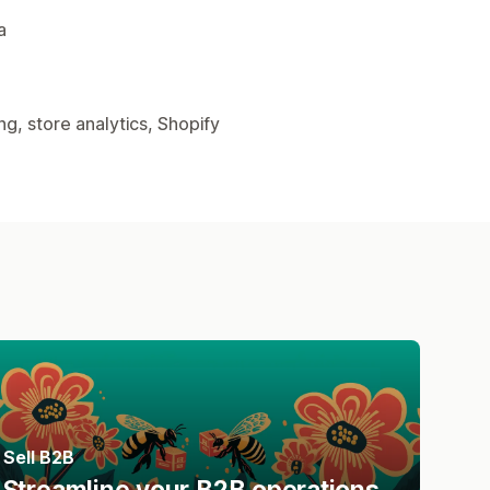
a
g, store analytics, Shopify
Sell B2B
Streamline your B2B operations