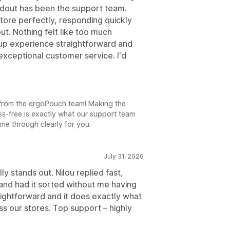
dout has been the support team.
tore perfectly, responding quickly
t. Nothing felt like too much
up experience straightforward and
exceptional customer service. I'd
t from the ergoPouch team! Making the
ss-free is exactly what our support team
me through clearly for you.
July 31, 2026
ly stands out. Nilou replied fast,
nd had it sorted without me having
aightforward and it does exactly what
s our stores. Top support – highly