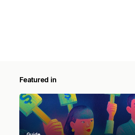
Featured in
Guide