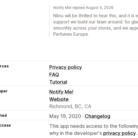
Notify Me! replied August 5, 2026
Nilou will be thrilled to hear this, and it i
support we build our team around. So gla
smoothly across your stores, and we app
Perfumes Europe.
rces
Privacy policy
FAQ
Tutorial
oper
Notify Me!
Website
Richmond, BC, CA
hed
May 19, 2020 ·
Changelog
access
This app needs access to the followin
why in the developer's
privacy policy