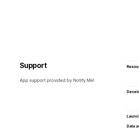
Support
Resou
App support provided by Notify Me!.
Devel
Launc
Data 