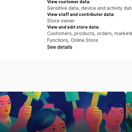
View customer data:
Sensitive data, device and activity dat
View staff and contributor data:
Store owner
View and edit store data:
Customers, products, orders, marketin
Functions, Online Store
See details