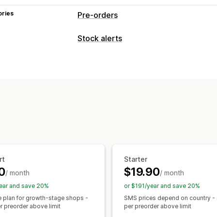
ories
Pre-orders
Order type
Stock alerts
Back orders
Out of stock
Product d
Notifications
Customization
Auto-alerts
Manual alerts
Batch sen
Buttons
Badges
Custom text
Email 
Pre-orders
Multi-language
Web pus
Multi-language
Order limits
Availabil
Custom alerts
Payment options
Customization
Partial payments
Split payments
Pay
Alert settings
Notification templates
Mixed cart
Stock counter
rt
Starter
Analytics and reporting
0
$19.90
/ month
/ month
Customer demand
Inventory reports
ear and save 20%
or $191/year and save 20%
Sales forecasting
Inventory tracking
e plan for growth-stage shops -
SMS prices depend on country -
r preorder above limit
per preorder above limit