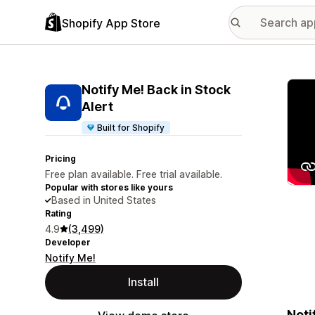
Shopify App Store
Featu
Notify Me! Back in Stock
Alert
Built for Shopify
Pricing
Free plan available. Free trial available.
Popular with stores like yours
Based in United States
Rating
4.9
(3,499)
Developer
Notify Me!
Install
Noti