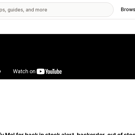
Brows
red images gallery
fy Me! for back in stock alert, backorder, out of stoc