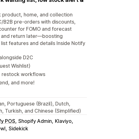
ck product, home, and collection
/B2B pre-orders with discounts,
” counter for FOMO and forecast
s and return later—boosting
st features and details Inside Notify
 alongside D2C
est Wishlist)
d restock workflows
send, and more!
an, Portuguese (Brazil), Dutch,
, Turkish, and Chinese (Simplified)
fy POS
Shopify Admin
Klaviyo
wl
Sidekick