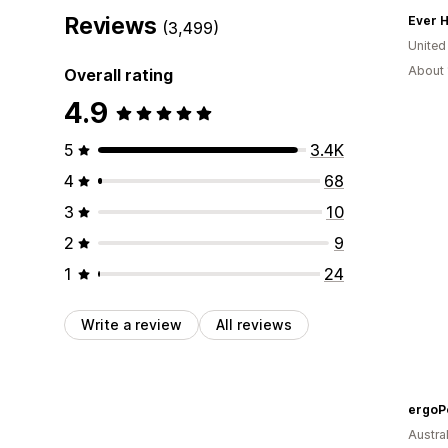
Reviews
Ever H
(3,499)
United
About 
Overall rating
4.9
5
3.4K
4
68
3
10
2
9
1
24
Write a review
All reviews
ergoP
Austral