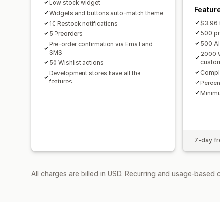
Low stock widget
Featur
Widgets and buttons auto-match theme
$3.96 f
10 Restock notifications
500 pr
5 Preorders
500 Al
Pre-order confirmation via Email and
SMS
2000 W
custom
50 Wishlist actions
Comple
Development stores have all the
features
Percen
Minimu
7-day fre
All charges are billed in USD. Recurring and usage-based 