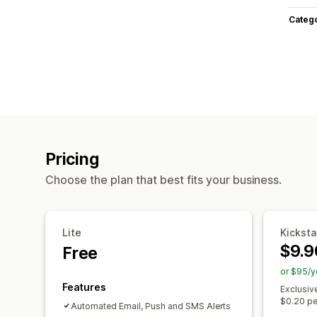
Categ
Pricing
Choose the plan that best fits your business.
Lite
Kicksta
$9.9
Free
or $95/y
Features
Exclusiv
$0.20 pe
Automated Email, Push and SMS Alerts