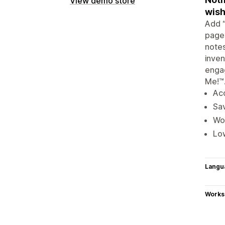
View demo store
wish
Add “
pages
notes
inven
engag
Me!™
Acc
Sav
Wor
Low
Langu
Works