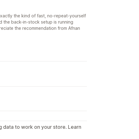
s exactly the kind of fast, no-repeat-yourself
d the back-in-stock setup is running
reciate the recommendation from Afnan
g data to work on your store. Learn
.