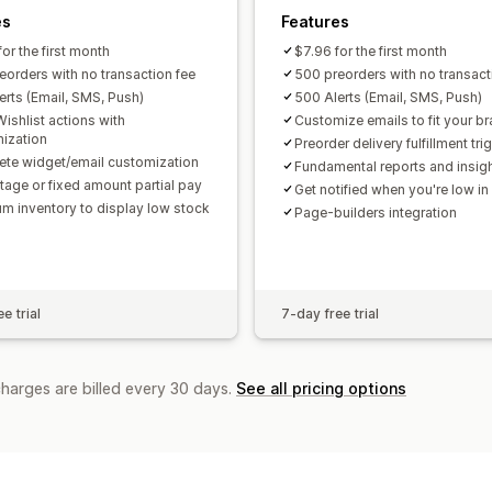
es
Features
or the first month
$7.96 for the first month
eorders with no transaction fee
500 preorders with no transact
erts (Email, SMS, Push)
500 Alerts (Email, SMS, Push)
ishlist actions with
Customize emails to fit your b
ization
Preorder delivery fulfillment tri
te widget/email customization
Fundamental reports and insig
tage or fixed amount partial pay
Get notified when you're low in
m inventory to display low stock
Page-builders integration
e trial
7-day free trial
charges are billed every 30 days.
See all pricing options