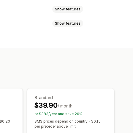
Show features
Show features
rops
Pre-sales
d
Low stock
Back in stock
notifications
SMS notifications
h
Email
SMS
Out of stock
ity date
Variants
ment schedules
Discounts
Notification button
Waitlists
Standard
$39.90
/ month
Performance reports
or $383/year and save 20%
 $0.20
SMS prices depend on country - $0.15
per preorder above limit