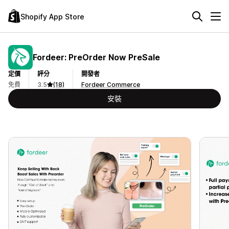
Shopify App Store
Fordeer: PreOrder Now PreSale
定價
評分
開發者
免費
3.5
(18)
Fordeer Commerce
安裝