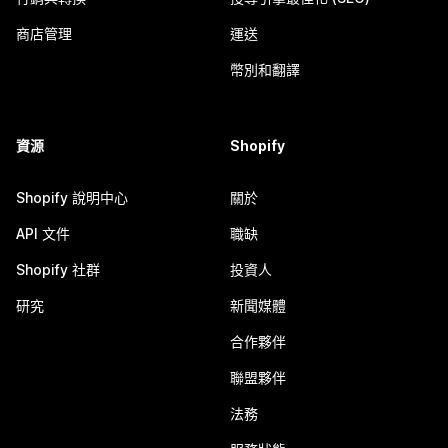
商店管理
運送
幣別和翻譯
資源
Shopify
Shopify 說明中心
關於
API 文件
職缺
Shopify 社群
投資人
研究
新聞媒體
合作夥伴
聯盟夥伴
法務