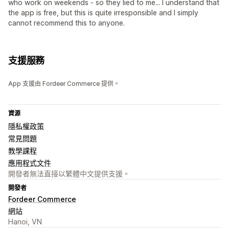
who work on weekends - so they lied to me... I understand that
the app is free, but this is quite irresponsible and I simply
cannot recommend this to anyone.
支援服務
App 支援由 Fordeer Commerce 提供。
資源
隱私權政策
常見問題
教學課程
應用程式文件
開發者無法直接以繁體中文提供支援。
開發者
Fordeer Commerce
網站
Hanoi, VN