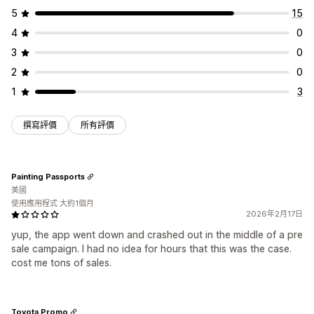
庫存報告
成效報告
庫存追蹤
5
15
4
0
3
0
2
0
1
3
撰寫評價
所有評價
Painting Passports
美國
使用應用程式 大約1個月
2026年2月17日
yup, the app went down and crashed out in the middle of a pre
sale campaign. I had no idea for hours that this was the case.
cost me tons of sales.
Toyota Promo