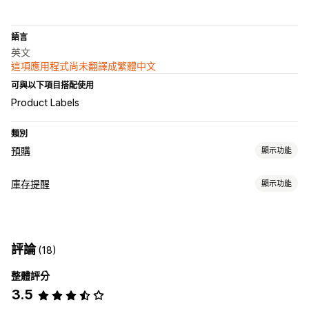
語言
英文
這項應用程式尚未翻譯成繁體中文
可與以下項目搭配使用
Product Labels
類別
預購
顯示功能
訂單類型
庫存提醒
顯示功能
即將推出
預訂缺貨商品
無庫存
預售
通知
自訂
庫存不足
庫存補貨
預購
電子郵件
無庫存
自訂文字
電子郵件通知
多國語言
訂單限制
評論
(18)
自訂
付款選項
整體評分
提醒設定
通知範本
通知按鈕
庫存計算工具
訂金
部分付款
延遲付款
付款時程
付款提醒
折扣
3.5
分析與報告