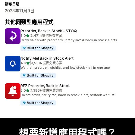
發布日期
2023年11月9日
其他同類型應用程式
Preorder, Back In Stock ‑ STOQ
滿分 5 顆星
5.0
(3,471)
•
提供免費方案
共有 3471 則評價
Grow sales with preorders, 'notify me' & back in stock alerts
Built for Shopify
Notify Me! Back in Stock Alert
滿分 5 顆星
4.9
(3,513)
•
提供免費方案
共有 3513 則評價
Waitlist, preorder, wishlist and low stock - all in one app.
Built for Shopify
REZ Preorder, Back In Stock
滿分 5 顆星
5.0
(1,356)
•
提供免費方案
共有 1356 則評價
Do pre order, notify me, back in stock alert, restock waitlist
Built for Shopify
想要新增應用程式嗎？