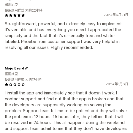
羅馬尼亞
使用應用程式 大約22小時
2024年6月21日
Straightforward, powerful, and extremely easy to implement.
It's versatile and has everything you need. I appreciated the
simplicity and the fact that it's essentially free and white-
labeled. Phoebe from customer support was very helpful in
resolving all our issues. Highly recommended.
Mojo Beard
塞爾維亞
使用應用程式 大約17小時
2024年1月6日
I install the app and immediately see that it doesn't work. I
contact support and find out that the app is broken and that
the developers are supposedly working on solving the
problem. Support team tell me to be patient and they will solve
the problem in 12 hours. 15 hours later, they tell me that it will
be resolved in 24 hours. This all happens during the weekend
and support team admit to me that they don't have developers