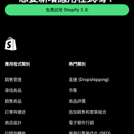
免費試用 Shopify 3 天
應用程式類別
熱門類別
銷售管道
直運 (Dropshipping)
尋找商品
市集
銷售商品
商品評價
訂單與運送
追加銷售和套裝組合
商店設計
電子郵件行銷
行銷與轉換
搜尋引擎最佳化 (SEO)