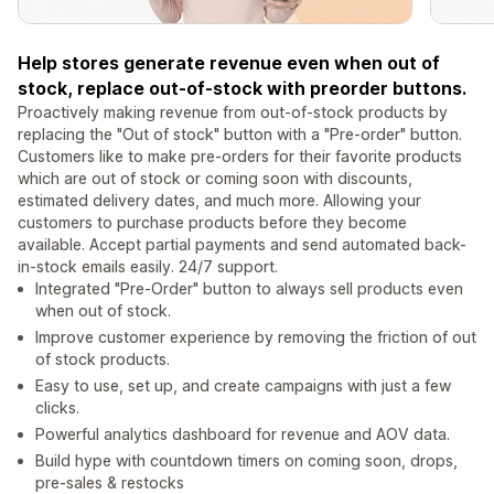
Help stores generate revenue even when out of
stock, replace out-of-stock with preorder buttons.
Proactively making revenue from out-of-stock products by
replacing the "Out of stock" button with a "Pre-order" button.
Customers like to make pre-orders for their favorite products
which are out of stock or coming soon with discounts,
estimated delivery dates, and much more. Allowing your
customers to purchase products before they become
available. Accept partial payments and send automated back-
in-stock emails easily. 24/7 support.
Integrated "Pre-Order" button to always sell products even
when out of stock.
Improve customer experience by removing the friction of out
of stock products.
Easy to use, set up, and create campaigns with just a few
clicks.
Powerful analytics dashboard for revenue and AOV data.
Build hype with countdown timers on coming soon, drops,
pre-sales & restocks