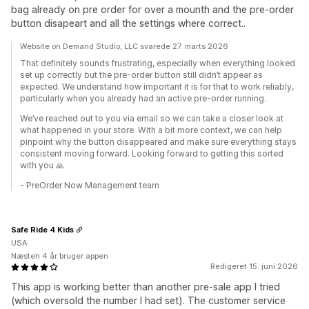
bag already on pre order for over a mounth and the pre-order
button disapeart and all the settings where correct..
Website on Demand Studio, LLC svarede 27. marts 2026
That definitely sounds frustrating, especially when everything looked
set up correctly but the pre-order button still didn’t appear as
expected. We understand how important it is for that to work reliably,
particularly when you already had an active pre-order running.
We’ve reached out to you via email so we can take a closer look at
what happened in your store. With a bit more context, we can help
pinpoint why the button disappeared and make sure everything stays
consistent moving forward. Looking forward to getting this sorted
with you 🙏
- PreOrder Now Management team
Safe Ride 4 Kids
USA
Næsten 4 år bruger appen
Redigeret 15. juni 2026
This app is working better than another pre-sale app I tried
(which oversold the number I had set). The customer service