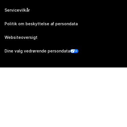
Servicevilkår
Politik om beskyttelse af persondata
Websiteoversigt
Dine valg vedrørende persondata