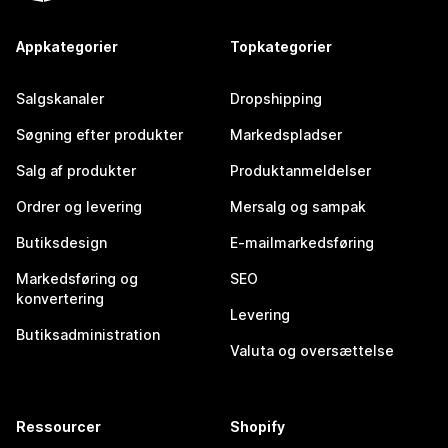
Appkategorier
Topkategorier
Salgskanaler
Dropshipping
Søgning efter produkter
Markedspladser
Salg af produkter
Produktanmeldelser
Ordrer og levering
Mersalg og sampak
Butiksdesign
E-mailmarkedsføring
Markedsføring og
SEO
konvertering
Levering
Butiksadministration
Valuta og oversættelse
Ressourcer
Shopify