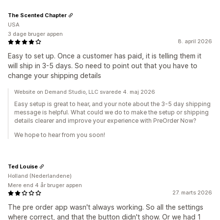
The Scented Chapter
USA
3 dage bruger appen
8. april 2026
Easy to set up. Once a customer has paid, it is telling them it
will ship in 3-5 days. So need to point out that you have to
change your shipping details
Website on Demand Studio, LLC svarede 4. maj 2026
Easy setup is great to hear, and your note about the 3-5 day shipping
message is helpful. What could we do to make the setup or shipping
details clearer and improve your experience with PreOrder Now?
We hope to hear from you soon!
Ted Louise
Holland (Nederlandene)
Mere end 4 år bruger appen
27. marts 2026
The pre order app wasn't always working. So all the settings
where correct, and that the button didn't show. Or we had 1