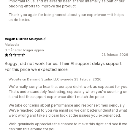
important to us, and it’s already been shared internally as part of our
ongoing efforts to improve the product.
Thank you again for being honest about your experience — it helps
us do better.
Vegan District Malaysia
Malaysia
3 måneder bruger appen
21. februar 2026
Buggy, did not work for us. Their AI support delays support.
For this price we expected more.
Website on Demand Studio, LLC svarede 23. februar 2026
We’re really sorry to hear that our app didn’t work as expected for you.
That’s understandably frustrating, especially when you’re counting on
it and feel the support experience didn’t match the price.
We take concerns about performance and response times seriously.
We’ve reached out to you via email so we can better understand what
went wrong and take a closer look at the issues you experienced.
We’d genuinely appreciate the chance to make this right and see if we
can turn this around for you.