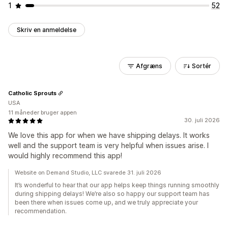
1
52
Skriv en anmeldelse
Afgræns
Sortér
Catholic Sprouts
USA
11 måneder bruger appen
30. juli 2026
We love this app for when we have shipping delays. It works
well and the support team is very helpful when issues arise. I
would highly recommend this app!
Website on Demand Studio, LLC svarede 31. juli 2026
It’s wonderful to hear that our app helps keep things running smoothly
during shipping delays! We’re also so happy our support team has
been there when issues come up, and we truly appreciate your
recommendation.