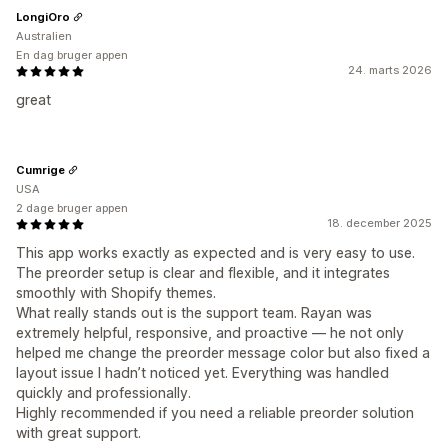
LongiOro
Australien
En dag bruger appen
24. marts 2026
great
Cumrige
USA
2 dage bruger appen
18. december 2025
This app works exactly as expected and is very easy to use.
The preorder setup is clear and flexible, and it integrates
smoothly with Shopify themes.
What really stands out is the support team. Rayan was
extremely helpful, responsive, and proactive — he not only
helped me change the preorder message color but also fixed a
layout issue I hadn’t noticed yet. Everything was handled
quickly and professionally.
Highly recommended if you need a reliable preorder solution
with great support.