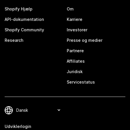
Shopify Hjælp
Om
API-dokumentation
Karriere
Shopify Community
Investorer
Research
Presse og medier
Partnere
Affiliates
Juridisk
Servicestatus
Udviklerlogin