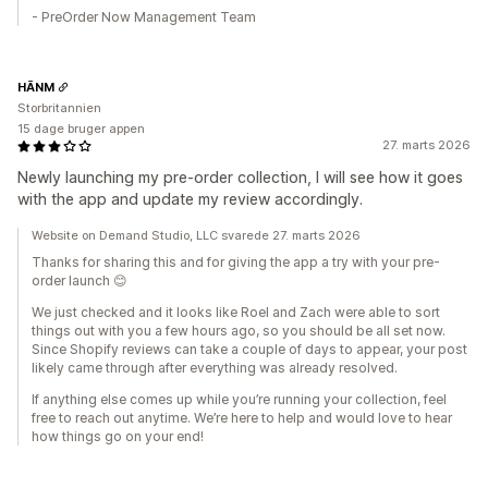
- PreOrder Now Management Team
HĀNM
Storbritannien
15 dage bruger appen
27. marts 2026
Newly launching my pre-order collection, I will see how it goes
with the app and update my review accordingly.
Website on Demand Studio, LLC svarede 27. marts 2026
Thanks for sharing this and for giving the app a try with your pre-
order launch 😊
We just checked and it looks like Roel and Zach were able to sort
things out with you a few hours ago, so you should be all set now.
Since Shopify reviews can take a couple of days to appear, your post
likely came through after everything was already resolved.
If anything else comes up while you’re running your collection, feel
free to reach out anytime. We’re here to help and would love to hear
how things go on your end!