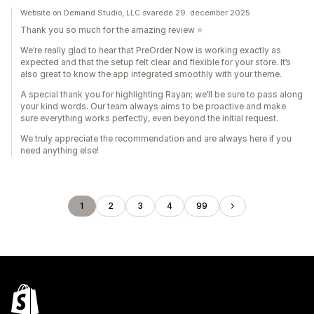
Website on Demand Studio, LLC svarede 29. december 2025
Thank you so much for the amazing review ⭐️
We’re really glad to hear that PreOrder Now is working exactly as
expected and that the setup felt clear and flexible for your store. It’s
also great to know the app integrated smoothly with your theme.
A special thank you for highlighting Rayan; we’ll be sure to pass along
your kind words. Our team always aims to be proactive and make
sure everything works perfectly, even beyond the initial request.
We truly appreciate the recommendation and are always here if you
need anything else!
1
2
3
4
99