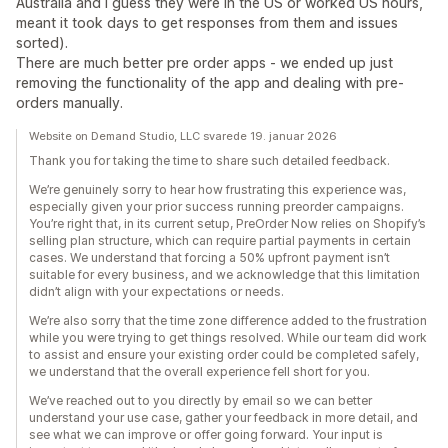
Australia and I guess they were in the US or worked US hours,
meant it took days to get responses from them and issues
sorted).
There are much better pre order apps - we ended up just
removing the functionality of the app and dealing with pre-
orders manually.
Website on Demand Studio, LLC svarede 19. januar 2026
Thank you for taking the time to share such detailed feedback.
We’re genuinely sorry to hear how frustrating this experience was,
especially given your prior success running preorder campaigns.
You’re right that, in its current setup, PreOrder Now relies on Shopify’s
selling plan structure, which can require partial payments in certain
cases. We understand that forcing a 50% upfront payment isn’t
suitable for every business, and we acknowledge that this limitation
didn’t align with your expectations or needs.
We’re also sorry that the time zone difference added to the frustration
while you were trying to get things resolved. While our team did work
to assist and ensure your existing order could be completed safely,
we understand that the overall experience fell short for you.
We’ve reached out to you directly by email so we can better
understand your use case, gather your feedback in more detail, and
see what we can improve or offer going forward. Your input is