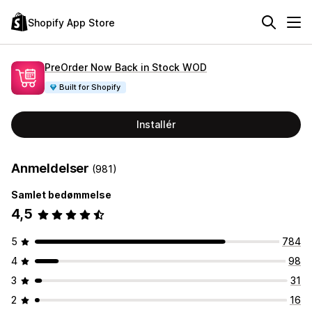
Shopify App Store
PreOrder Now Back in Stock WOD
Built for Shopify
Installér
Anmeldelser
(981)
Samlet bedømmelse
4,5
5
784
4
98
3
31
2
16