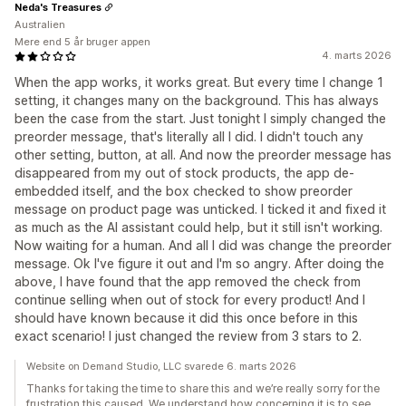
Neda's Treasures
Australien
Mere end 5 år bruger appen
4. marts 2026
When the app works, it works great. But every time I change 1
setting, it changes many on the background. This has always
been the case from the start. Just tonight I simply changed the
preorder message, that's literally all I did. I didn't touch any
other setting, button, at all. And now the preorder message has
disappeared from my out of stock products, the app de-
embedded itself, and the box checked to show preorder
message on product page was unticked. I ticked it and fixed it
as much as the AI assistant could help, but it still isn't working.
Now waiting for a human. And all I did was change the preorder
message. Ok I've figure it out and I'm so angry. After doing the
above, I have found that the app removed the check from
continue selling when out of stock for every product! And I
should have known because it did this once before in this
exact scenario! I just changed the review from 3 stars to 2.
Website on Demand Studio, LLC svarede 6. marts 2026
Thanks for taking the time to share this and we’re really sorry for the
frustration this caused. We understand how concerning it is to see