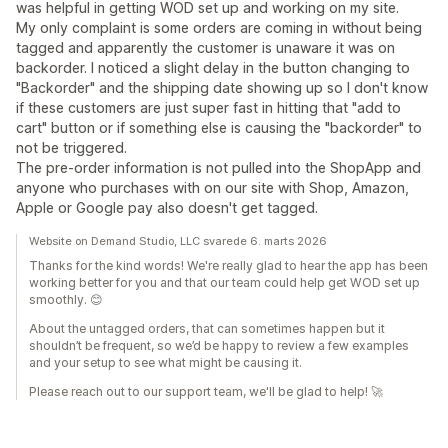
was helpful in getting WOD set up and working on my site.
My only complaint is some orders are coming in without being
tagged and apparently the customer is unaware it was on
backorder. I noticed a slight delay in the button changing to
"Backorder" and the shipping date showing up so I don't know
if these customers are just super fast in hitting that "add to
cart" button or if something else is causing the "backorder" to
not be triggered.
The pre-order information is not pulled into the ShopApp and
anyone who purchases with on our site with Shop, Amazon,
Apple or Google pay also doesn't get tagged.
Website on Demand Studio, LLC svarede 6. marts 2026
Thanks for the kind words! We're really glad to hear the app has been
working better for you and that our team could help get WOD set up
smoothly. 😊
About the untagged orders, that can sometimes happen but it
shouldn’t be frequent, so we’d be happy to review a few examples
and your setup to see what might be causing it.
Please reach out to our support team, we'll be glad to help! 🚀