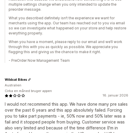
multiple settings change when you only intended to update the
preorder message.
What you described definitely isn’t the experience we want for
merchants using the app. Our team has reached out to you via email
so we can investigate what happened on your store and help restore
everything properly.
When you have a moment, please reply to our email and we’ll work
through this with you as quickly as possible. We appreciate you
flagging this and giving us the chance to make it right.
- PreOrder Now Management Team
Wildcat Bikes
Australien
Cirka en måned bruger appen
16. januar 2026
I would not recommend this app. We have done many pre sales
over the past 6 years and this app absolutely failed. Forcing
you to take part payments - ie, 50% now and 50% later was a
fail and it stopped people from buying. Customer service was
also very limited and because of the time difference (I'm in