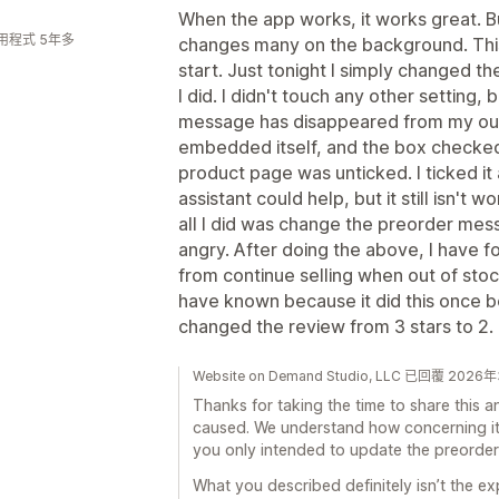
When the app works, it works great. Bu
用程式 5年多
changes many on the background. Thi
start. Just tonight I simply changed the
I did. I didn't touch any other setting,
message has disappeared from my out
embedded itself, and the box checke
product page was unticked. I ticked it 
assistant could help, but it still isn't
all I did was change the preorder messa
angry. After doing the above, I have 
from continue selling when out of stoc
have known because it did this once bef
changed the review from 3 stars to 2.
Website on Demand Studio, LLC 已回覆 202
Thanks for taking the time to share this and
caused. We understand how concerning it 
you only intended to update the preorde
What you described definitely isn’t the e