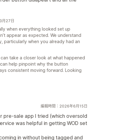
6年3月27日
ially when everything looked set up
didn’t appear as expected. We understand
bly, particularly when you already had an
 can take a closer look at what happened
e can help pinpoint why the button
ays consistent moving forward. Looking
編輯時間：2026年6月15日
r pre-sale app I tried (which oversold
ervice was helpful in getting WOD set
 coming in without being tagged and