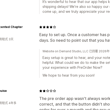
It’s wonderful to hear that our app helps
shipping delays! We’re also so happy our
come up, and we truly appreciate your r
cented Chapter
Easy to set up. Once a customer has paid,
用程式 3天
days. So need to point out that you ha
Website on Demand Studio, LLC 已回覆 202
Easy setup is great to hear, and your not
helpful. What could we do to make the set
your experience with PreOrder Now?
We hope to hear from you soon!
ouise
The pre order app wasn't always worki
用程式 4年多
correct, and that the button didn't sh
order for over a mounth and the pre-o