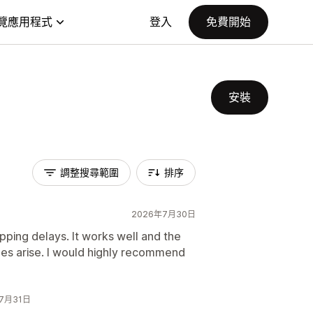
覽應用程式
登入
免費開始
安裝
調整搜尋範圍
排序
2026年7月30日
pping delays. It works well and the
ues arise. I would highly recommend
6年7月31日