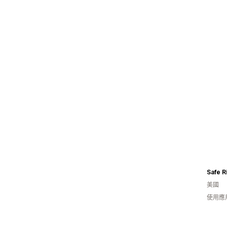
Safe R
美國
使用應