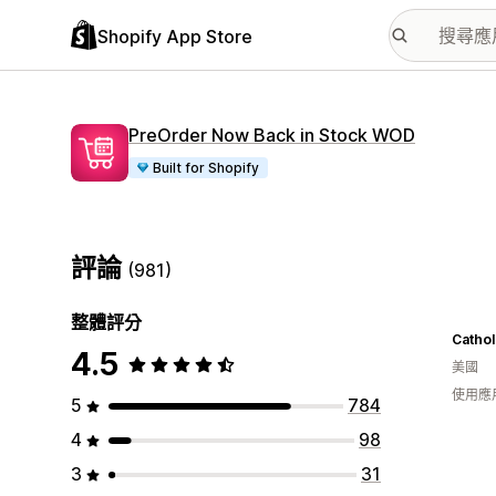
Shopify App Store
PreOrder Now Back in Stock WOD
Built for Shopify
評論
(981)
整體評分
Cathol
4.5
美國
使用應
5
784
4
98
3
31