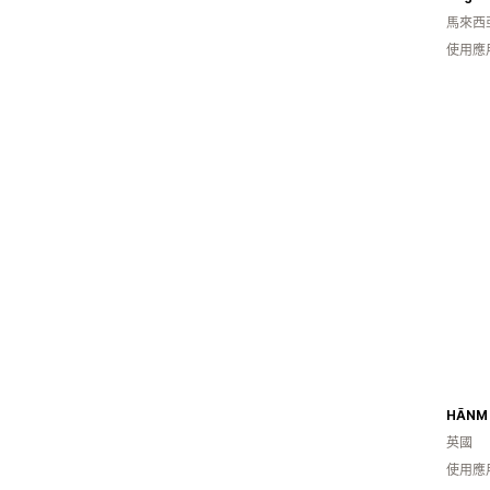
馬來西
使用應
HĀNM
英國
使用應