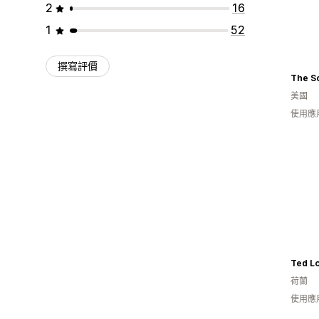
2
16
1
52
撰寫評價
The S
美國
使用應
Ted L
荷蘭
使用應