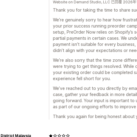
Website on Demand Studio, LLC 已回覆 2026
Thank you for taking the time to share su
We’re genuinely sorry to hear how frustrat
your prior success running preorder campai
setup, PreOrder Now relies on Shopify’s se
partial payments in certain cases. We und
payment isn’t suitable for every business,
didn’t align with your expectations or nee
We’re also sorry that the time zone differ
were trying to get things resolved. While
your existing order could be completed sa
experience fell short for you.
We’ve reached out to you directly by ema
case, gather your feedback in more detai
going forward. Your input is important to u
as part of our ongoing efforts to improve
Thank you again for being honest about y
District Malaysia