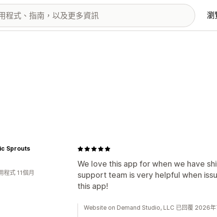
瀏
ic Sprouts
We love this app for when we have shi
用程式 11個月
support team is very helpful when iss
this app!
Website on Demand Studio, LLC 已回覆 202