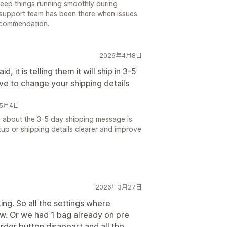
 keep things running smoothly during
 support team has been there when issues
ecommendation.
2026年4月8日
 it is telling them it will ship in 3-5
ve to change your shipping details
6年5月4日
e about the 3-5 day shipping message is
up or shipping details clearer and improve
2026年3月27日
ng. So all the settings where
ow. Or we had 1 bag already on pre
rder button disapeart and all the