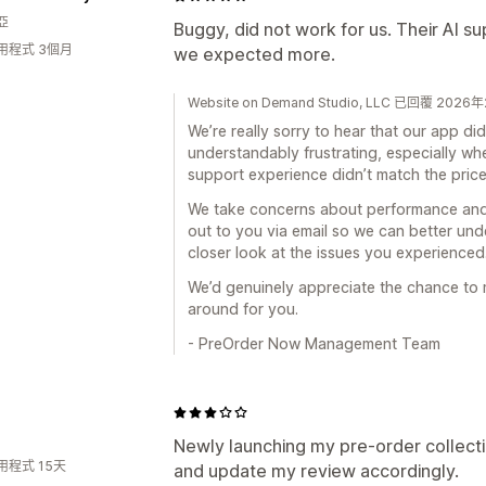
亞
Buggy, did not work for us. Their AI su
用程式 3個月
we expected more.
Website on Demand Studio, LLC 已回覆 202
We’re really sorry to hear that our app di
understandably frustrating, especially whe
support experience didn’t match the price
We take concerns about performance and 
out to you via email so we can better un
closer look at the issues you experienced
We’d genuinely appreciate the chance to m
around for you.
- PreOrder Now Management Team
Newly launching my pre-order collectio
用程式 15天
and update my review accordingly.