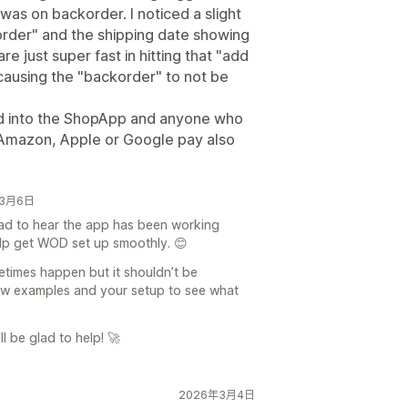
was on backorder. I noticed a slight
order" and the shipping date showing
e just super fast in hitting that "add
 causing the "backorder" to not be
led into the ShopApp and anyone who
, Amazon, Apple or Google pay also
6年3月6日
lad to hear the app has been working
elp get WOD set up smoothly. 😊
times happen but it shouldn’t be
few examples and your setup to see what
l be glad to help! 🚀
2026年3月4日