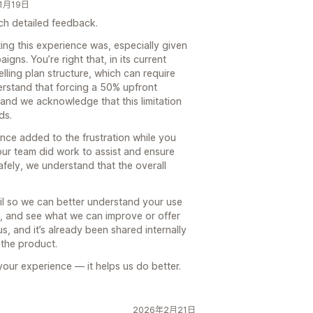
年1月19日
ch detailed feedback.
ing this experience was, especially given
gns. You’re right that, in its current
lling plan structure, which can require
erstand that forcing a 50% upfront
 and we acknowledge that this limitation
ds.
ence added to the frustration while you
 our team did work to assist and ensure
fely, we understand that the overall
il so we can better understand your use
l, and see what we can improve or offer
s, and it’s already been shared internally
 the product.
our experience — it helps us do better.
2026年2月21日