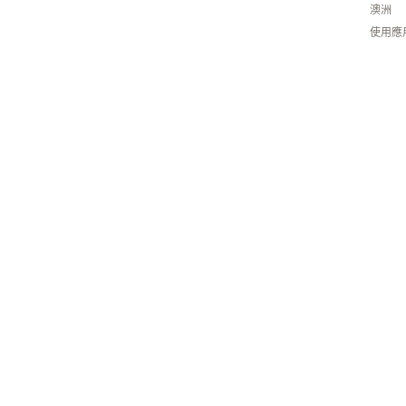
澳洲
使用應