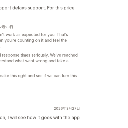
pport delays support. For this price
6年2月23日
dn’t work as expected for you. That’s
n you’re counting on it and feel the
.
response times seriously. We’ve reached
derstand what went wrong and take a
.
ake this right and see if we can turn this
2026年3月27日
n, I will see how it goes with the app