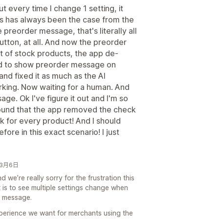
t every time I change 1 setting, it
s has always been the case from the
 preorder message, that's literally all
 button, at all. And now the preorder
 of stock products, the app de-
d to show preorder message on
and fixed it as much as the AI
 working. Now waiting for a human. And
ge. Ok I've figure it out and I'm so
found that the app removed the check
k for every product! And I should
ore in this exact scenario! I just
6年3月6日
 we’re really sorry for the frustration this
is to see multiple settings change when
r message.
xperience we want for merchants using the