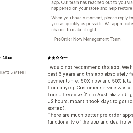
app. Our team has reached out to you via
happened on your store and help restore 
When you have a moment, please reply to 
you as quickly as possible. We appreciate
chance to make it right.
- PreOrder Now Management Team
t Bikes
I would not recommend this app. We h
用程式 大約1個月
past 6 years and this app absolutely fa
payments - ie, 50% now and 50% later 
from buying. Customer service was als
time difference (I'm in Australia and 
US hours, meant it took days to get 
sorted).
There are much better pre order apps
functionality of the app and dealing w