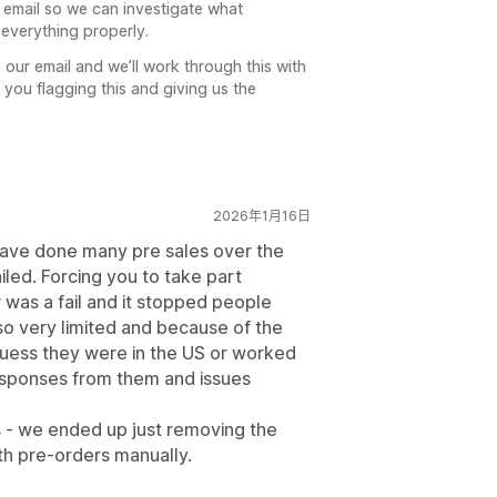
 email so we can investigate what
everything properly.
our email and we’ll work through this with
 you flagging this and giving us the
2026年1月16日
ave done many pre sales over the
iled. Forcing you to take part
was a fail and it stopped people
o very limited and because of the
I guess they were in the US or worked
responses from them and issues
 - we ended up just removing the
ith pre-orders manually.