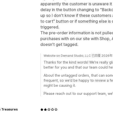
apparently the customer is unaware it 
delay in the button changing to "Back
up so I don't know if these customers ar
to cart" button or if something else is
triggered.
The pre-order information is not pul
purchases with on our site with Shop
doesn't get tagged.
Website on Demand Studio, LLC 已回覆 202
Thanks for the kind words! We're really g
better for you and that our team could h
About the untagged orders, that can some
frequent, so we’d be happy to review a 
might be causing it.
Please reach out to our support team, we'l
s Treasures