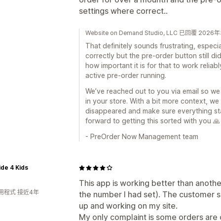
settings where correct..
Website on Demand Studio, LLC 已回覆 202
That definitely sounds frustrating, espec
correctly but the pre-order button still 
how important it is for that to work relia
active pre-order running.
We’ve reached out to you via email so we
in your store. With a bit more context, w
disappeared and make sure everything st
forward to getting this sorted with you 🙏
- PreOrder Now Management team
ide 4 Kids
This app is working better than anothe
用程式 接近4年
the number I had set). The customer s
up and working on my site.
My only complaint is some orders are