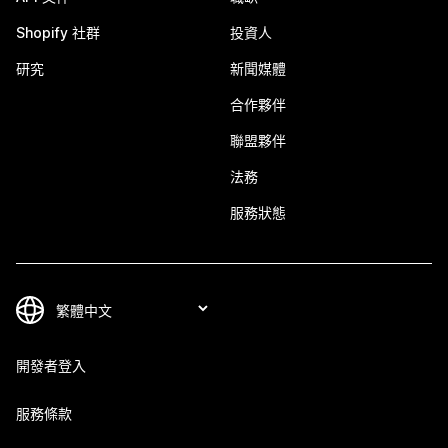
Shopify 社群
投資人
研究
新聞媒體
合作夥伴
聯盟夥伴
法務
服務狀態
開發者登入
服務條款