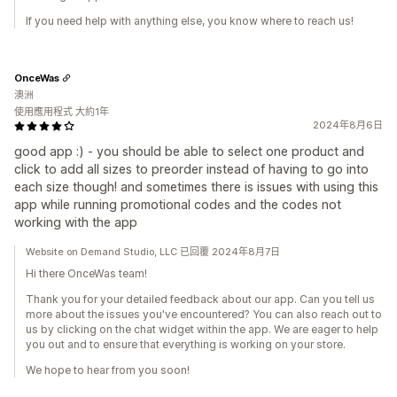
If you need help with anything else, you know where to reach us!
OnceWas
澳洲
使用應用程式 大約1年
2024年8月6日
good app :) - you should be able to select one product and
click to add all sizes to preorder instead of having to go into
each size though! and sometimes there is issues with using this
app while running promotional codes and the codes not
working with the app
Website on Demand Studio, LLC 已回覆 2024年8月7日
Hi there OnceWas team!
Thank you for your detailed feedback about our app. Can you tell us
more about the issues you've encountered? You can also reach out to
us by clicking on the chat widget within the app. We are eager to help
you out and to ensure that everything is working on your store.
We hope to hear from you soon!