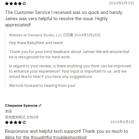
2024年5月17日
The Customer Service I received was so quick and handy.
James was very helpful to resolve the issue. Highly
appreciated!
Website on Demand Studio, LLC 已回覆 2024年5月20日
Hey there BabyRest and team!
Thank you for your kind feedback about James! We will ensure that
he is recognized for his hard work.
In regard to your review, is there anything you think can be improved
to enhance your experience? Your input is important to us, and we
would like to hear if you have any suggestions.
We look forward to hearing from you!
Cheyanne Symone
美國
使用應用程式 大約2年
2024年2月2日
Responsive and helpful tech support! Thank you so much to
Alina for the thoughtful troubleshooting!