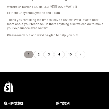
Website on Demand Studio, LLC 已回覆 2024年2月6日
Hi there Cheyanne Symone and Team!
Thank you for taking the time to leave a review! We'd love to hear
more about your feedback. Is there anything else we can do to make
your experience even better?
Please reach out and we'd be glad to help you out!
1
2
3
4
10
應用程式類別
熱門類別