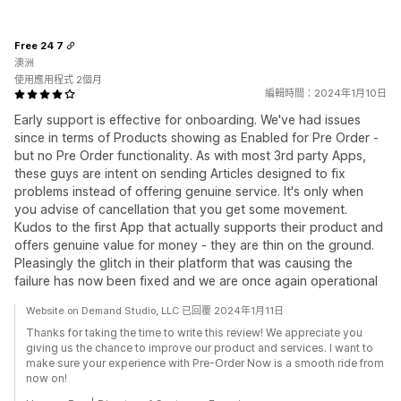
Free 24 7
澳洲
使用應用程式 2個月
編輯時間：2024年1月10日
Early support is effective for onboarding. We've had issues
since in terms of Products showing as Enabled for Pre Order -
but no Pre Order functionality. As with most 3rd party Apps,
these guys are intent on sending Articles designed to fix
problems instead of offering genuine service. It's only when
you advise of cancellation that you get some movement.
Kudos to the first App that actually supports their product and
offers genuine value for money - they are thin on the ground.
Pleasingly the glitch in their platform that was causing the
failure has now been fixed and we are once again operational
Website on Demand Studio, LLC 已回覆 2024年1月11日
Thanks for taking the time to write this review! We appreciate you
giving us the chance to improve our product and services. I want to
make sure your experience with Pre-Order Now is a smooth ride from
now on!