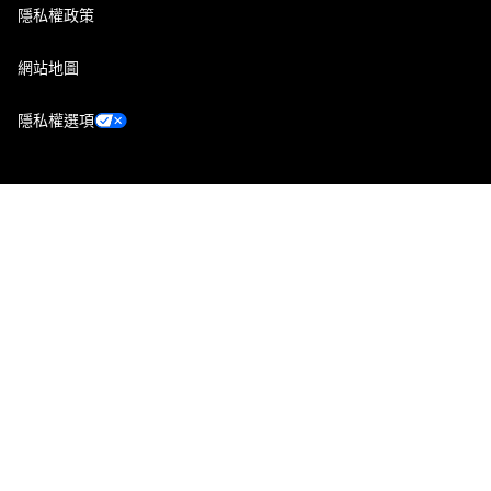
隱私權政策
網站地圖
隱私權選項