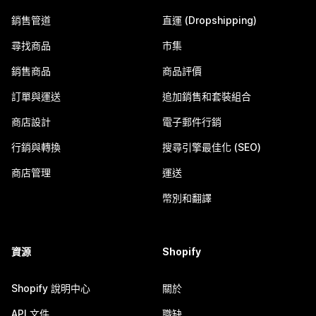
銷售管道
直運 (Dropshipping)
尋找商品
市集
銷售商品
商品評價
訂單與運送
追加銷售和套裝組合
商店設計
電子郵件行銷
行銷與轉換
搜尋引擎最佳化 (SEO)
商店管理
運送
幣別和翻譯
資源
Shopify
Shopify 說明中心
關於
API 文件
職缺