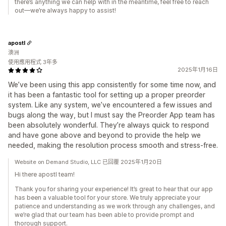
there’s anything we can help with in the meantime, feel free to reach
out—we’re always happy to assist!
apostl
澳洲
使用應用程式 3年多
2025年1月16日
We’ve been using this app consistently for some time now, and
it has been a fantastic tool for setting up a proper preorder
system. Like any system, we’ve encountered a few issues and
bugs along the way, but I must say the Preorder App team has
been absolutely wonderful. They’re always quick to respond
and have gone above and beyond to provide the help we
needed, making the resolution process smooth and stress-free.
Website on Demand Studio, LLC 已回覆 2025年1月20日
Hi there apostl team!
Thank you for sharing your experience! It’s great to hear that our app
has been a valuable tool for your store. We truly appreciate your
patience and understanding as we work through any challenges, and
we’re glad that our team has been able to provide prompt and
thorough support.