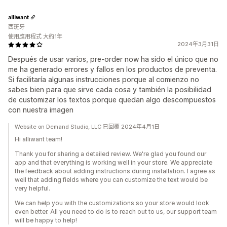
alliwant
西班牙
使用應用程式 大約1年
2024年3月31日
Después de usar varios, pre-order now ha sido el único que no
me ha generado errores y fallos en los productos de preventa.
Si facilitaría algunas instrucciones porque al comienzo no
sabes bien para que sirve cada cosa y también la posibilidad
de customizar los textos porque quedan algo descompuestos
con nuestra imagen
Website on Demand Studio, LLC 已回覆 2024年4月1日
Hi alliwant team!
Thank you for sharing a detailed review. We're glad you found our
app and that everything is working well in your store. We appreciate
the feedback about adding instructions during installation. I agree as
well that adding fields where you can customize the text would be
very helpful.
We can help you with the customizations so your store would look
even better. All you need to do is to reach out to us, our support team
will be happy to help!