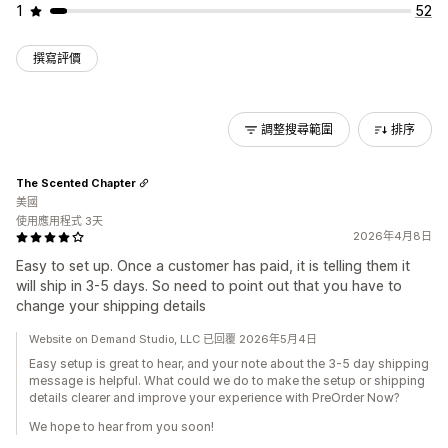
1
52
撰寫評價
調整搜尋範圍
排序
The Scented Chapter
美國
使用應用程式 3天
2026年4月8日
Easy to set up. Once a customer has paid, it is telling them it
will ship in 3-5 days. So need to point out that you have to
change your shipping details
Website on Demand Studio, LLC 已回覆 2026年5月4日
Easy setup is great to hear, and your note about the 3-5 day shipping
message is helpful. What could we do to make the setup or shipping
details clearer and improve your experience with PreOrder Now?
We hope to hear from you soon!