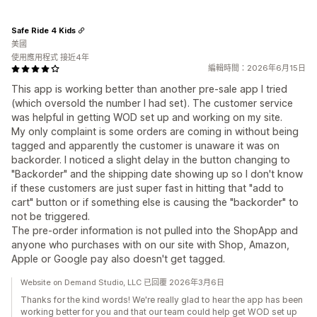
Safe Ride 4 Kids
美國
使用應用程式 接近4年
編輯時間：2026年6月15日
This app is working better than another pre-sale app I tried
(which oversold the number I had set). The customer service
was helpful in getting WOD set up and working on my site.
My only complaint is some orders are coming in without being
tagged and apparently the customer is unaware it was on
backorder. I noticed a slight delay in the button changing to
"Backorder" and the shipping date showing up so I don't know
if these customers are just super fast in hitting that "add to
cart" button or if something else is causing the "backorder" to
not be triggered.
The pre-order information is not pulled into the ShopApp and
anyone who purchases with on our site with Shop, Amazon,
Apple or Google pay also doesn't get tagged.
Website on Demand Studio, LLC 已回覆 2026年3月6日
Thanks for the kind words! We're really glad to hear the app has been
working better for you and that our team could help get WOD set up