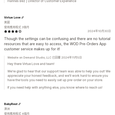
Hannes Bez | Director of Customer Experience
Virtue Love
美國
使用應用程式 3個月
2024年10月30日
Though the settings can be confusing and there are no tutorial
resources that are easy to access, the WOD Pre-Orders App
customer service makes up for it!
Website on Demand Studio, LLC 已回覆 2024年11月5日
Hey there Virtue Love and team!
We're glad to hear that our support team was able to help you out! We
appreciate your honest feedback, and we'll work hard to ensure you
have the tools you need to easily set up pre-order on your store.
If you need help with anything else, you know where to reach us!
BabyRest
澳洲
使用應用程式 4個月