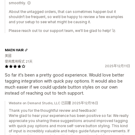
smoothly. 😊
About the untagged orders, that can sometimes happen but it
shouldn’t be frequent, so we’d be happy to review a few examples
and your setup to see what might be causing it.
Please reach out to our support team, we'll be glad to help! 🚀
MAEN HAIR
美國
使用應用程式 21天
2025年12月11日
So far it's been a pretty good experience. Would love better
tagging integration with quick pay options. It would also be
much easier if we could update button styles on our own
instead of reaching out to tech support.
Website on Demand Studio, LLC 已回覆 2025年12月18日
Thank you for the thoughtful review and feedback!
We’re glad to hear your experience has been positive so far. We really
appreciate you sharing these suggestions around improved tagging
with quick pay options and more self-serve button styling. This kind
of input is incredibly valuable and helps guide future improvements. If