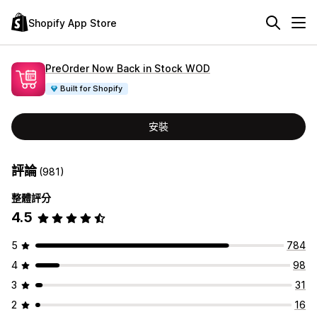
Shopify App Store
PreOrder Now Back in Stock WOD
Built for Shopify
安裝
評論
(981)
整體評分
4.5
5
784
4
98
3
31
2
16