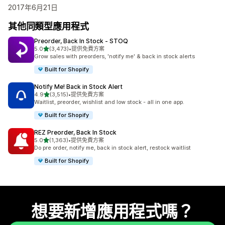
2017年6月21日
其他同類型應用程式
Preorder, Back In Stock ‑ STOQ
滿分 5 顆星
5.0
(3,473)
•
提供免費方案
共有 3473 則評價
Grow sales with preorders, 'notify me' & back in stock alerts
Built for Shopify
Notify Me! Back in Stock Alert
滿分 5 顆星
4.9
(3,515)
•
提供免費方案
共有 3515 則評價
Waitlist, preorder, wishlist and low stock - all in one app.
Built for Shopify
REZ Preorder, Back In Stock
滿分 5 顆星
5.0
(1,363)
•
提供免費方案
共有 1363 則評價
Do pre order, notify me, back in stock alert, restock waitlist
Built for Shopify
想要新增應用程式嗎？