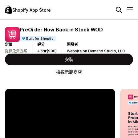
Shopify App Store
PreOrder Now Back in Stock WOD
Built for Shopify
定價
評分
開發者
提供免費方案
4.5
(980)
Website on Demand Studio, LLC
安裝
檢視示範商店