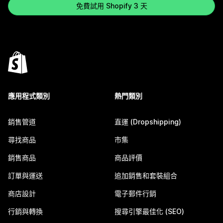
免費試用 Shopify 3 天
應用程式類別
熱門類別
銷售管道
直運 (Dropshipping)
尋找商品
市集
銷售商品
商品評價
訂單與運送
追加銷售和套裝組合
商店設計
電子郵件行銷
行銷與轉換
搜尋引擎最佳化 (SEO)