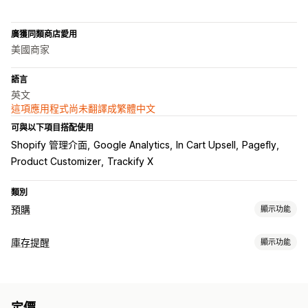
廣獲同類商店愛用
美國商家
語言
英文
這項應用程式尚未翻譯成繁體中文
可與以下項目搭配使用
Shopify 管理介面
Google Analytics
In Cart Upsell
Pagefly
Product Customizer
Trackify X
類別
預購
顯示功能
訂單類型
庫存提醒
顯示功能
即將推出
預訂缺貨商品
無庫存
訂製
限時銷售
預售
通知
自訂
庫存補貨
預購
徽章
定價