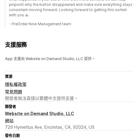
pinpoint why the button disappeared and make sure everything stays
consistent moving forward. Looking forward to getting this sorted
with you 🙏
- PreOrder Now Management team
支援服務
App 支援由 Website on Demand Studio, LLC 提供。
資源
隱私權政策
常見問題
開發者無法直接以繁體中文提供支援。
開發者
Website on Demand Studio, LLC
網站
729 Hymettus Ave, Encinitas, CA, 92024, US
發布日期