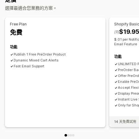
自訂
選擇最適合您業務的方案。
付款選項
通知按鈕
部分付款
混合式購物車
分析與報告
Free Plan
Shopify Basi
$19.9
免費
顧客需求
/月
$.01 per Notif
Email Feature
功能
Publish 1 Free PreOrder Product
功能
Dynamic Mixed Cart Alerts
UNLIMITED P
Fast Email Support
PreOrder Ba
Offer PreOr
Enable PreO
Accept Flexi
Display Preo
Instant Live
Only for Sho
14 天免費試用