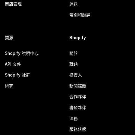
商店管理
運送
幣別和翻譯
資源
Shopify
Shopify 說明中心
關於
API 文件
職缺
Shopify 社群
投資人
研究
新聞媒體
合作夥伴
聯盟夥伴
法務
服務狀態