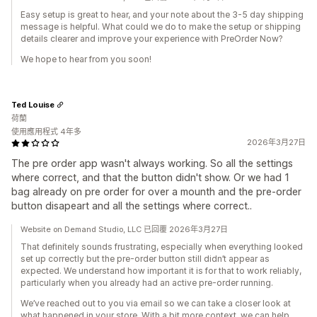
Easy setup is great to hear, and your note about the 3-5 day shipping
message is helpful. What could we do to make the setup or shipping
details clearer and improve your experience with PreOrder Now?
We hope to hear from you soon!
Ted Louise
荷蘭
使用應用程式 4年多
2026年3月27日
The pre order app wasn't always working. So all the settings
where correct, and that the button didn't show. Or we had 1
bag already on pre order for over a mounth and the pre-order
button disapeart and all the settings where correct..
Website on Demand Studio, LLC 已回覆 2026年3月27日
That definitely sounds frustrating, especially when everything looked
set up correctly but the pre-order button still didn’t appear as
expected. We understand how important it is for that to work reliably,
particularly when you already had an active pre-order running.
We’ve reached out to you via email so we can take a closer look at
what happened in your store. With a bit more context, we can help