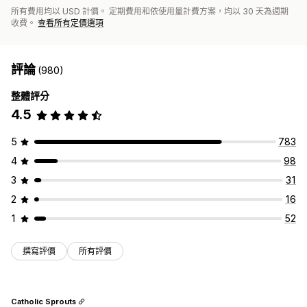
所有費用均以 USD 計價。 定期費用和依使用量計費方案，均以 30 天為週期
收費。
查看所有定價選項
評論
(980)
整體評分
4.5
5
783
4
98
3
31
2
16
1
52
撰寫評價
所有評價
Catholic Sprouts