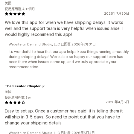
美國
使用應用程式 11個月
2026年7月30日
We love this app for when we have shipping delays. It works
well and the support team is very helpful when issues arise. I
would highly recommend this app!
Website on Demand Studio, LLC 已回覆 2026年7月31日
It’s wonderful to hear that our app helps keep things running smoothly
during shipping delays! We’re also so happy our support team has
been there when issues come up, and we truly appreciate your
recommendation.
The Scented Chapter
美國
使用應用程式 3天
2026年4月8日
Easy to set up. Once a customer has paid, it is telling them it
will ship in 3-5 days. So need to point out that you have to
change your shipping details
Website on Demand Studio, LLC 已回覆 2026年5月4日