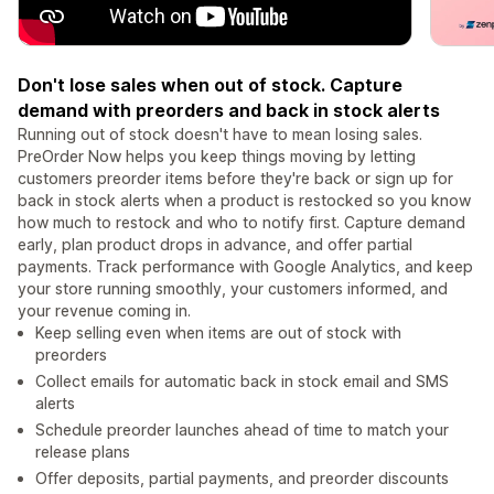
Don't lose sales when out of stock. Capture
demand with preorders and back in stock alerts
Running out of stock doesn't have to mean losing sales.
PreOrder Now helps you keep things moving by letting
customers preorder items before they're back or sign up for
back in stock alerts when a product is restocked so you know
how much to restock and who to notify first. Capture demand
early, plan product drops in advance, and offer partial
payments. Track performance with Google Analytics, and keep
your store running smoothly, your customers informed, and
your revenue coming in.
Keep selling even when items are out of stock with
preorders
Collect emails for automatic back in stock email and SMS
alerts
Schedule preorder launches ahead of time to match your
release plans
Offer deposits, partial payments, and preorder discounts