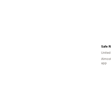
Safe R
United
Almost
app