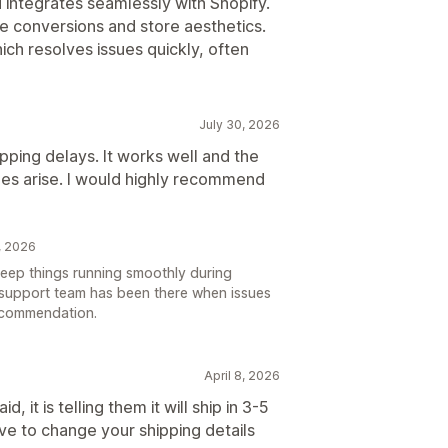
 integrates seamlessly with Shopify.
e conversions and store aesthetics.
hich resolves issues quickly, often
July 30, 2026
pping delays. It works well and the
ues arise. I would highly recommend
, 2026
 keep things running smoothly during
 support team has been there when issues
ecommendation.
April 8, 2026
 it is telling them it will ship in 3-5
ve to change your shipping details