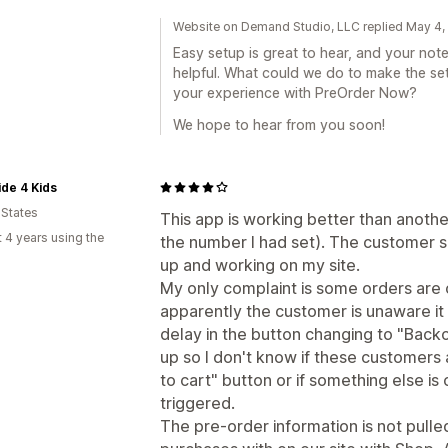
Website on Demand Studio, LLC replied May 4
Easy setup is great to hear, and your not
helpful. What could we do to make the set
your experience with PreOrder Now?
We hope to hear from you soon!
ide 4 Kids
 States
This app is working better than anothe
 4 years using the
the number I had set). The customer s
up and working on my site.
My only complaint is some orders are
apparently the customer is unaware it 
delay in the button changing to "Back
up so I don't know if these customers ar
to cart" button or if something else is
triggered.
The pre-order information is not pul