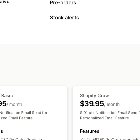
ories
Pre-orders
Order type
Stock alerts
Coming soon
Back orders
Out of st
Notifications
Pre-sales
Back in stock
Pre-orders
Customization
Customization
Badges
Notification button
Payment options
Analytics and reporting
Partial payments
Mixed cart
Customer demand
 Basic
Shopify Grow
95
$39.95
/ month
/ month
Notification Email Send for
$.01 per Notification Email Send f
ized Email Feature
Personalized Email Feature
es
Features
TED PreOrder Products
UNLIMITED PreOrder products