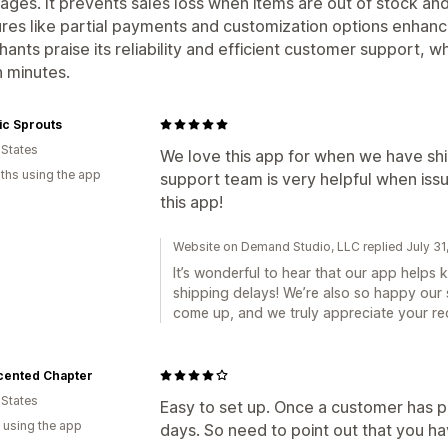
ages. It prevents sales loss when items are out of stock and
res like partial payments and customization options enhanc
ants praise its reliability and efficient customer support, w
n minutes.
ic Sprouts
 States
We love this app for when we have shi
ths using the app
support team is very helpful when iss
this app!
Website on Demand Studio, LLC replied July 31
It’s wonderful to hear that our app helps
shipping delays! We’re also so happy our
come up, and we truly appreciate your r
cented Chapter
 States
Easy to set up. Once a customer has paid,
 using the app
days. So need to point out that you ha