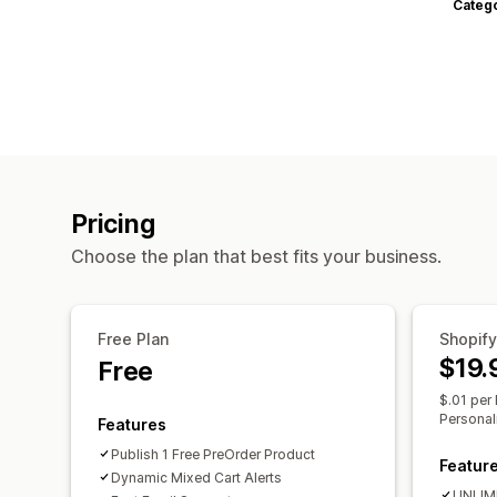
Categ
Pricing
Choose the plan that best fits your business.
Free Plan
Shopify
$19.
Free
$.01 per 
Personal
Features
Publish 1 Free PreOrder Product
Featur
Dynamic Mixed Cart Alerts
UNLIMI