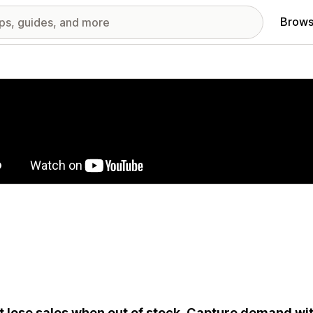
Brows
red images gallery
t lose sales when out of stock. Capture demand wi