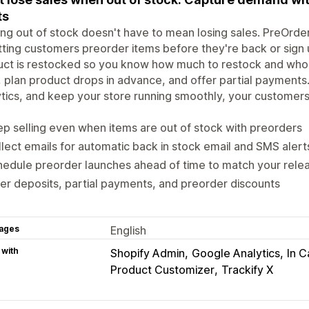
ts
ng out of stock doesn't have to mean losing sales. PreOrd
tting customers preorder items before they're back or sign 
ct is restocked so you know how much to restock and who t
, plan product drops in advance, and offer partial payment
tics, and keep your store running smoothly, your customer
p selling even when items are out of stock with preorders
lect emails for automatic back in stock email and SMS alert
edule preorder launches ahead of time to match your rele
er deposits, partial payments, and preorder discounts
ages
English
 with
Shopify Admin
Google Analytics
In C
Product Customizer
Trackify X