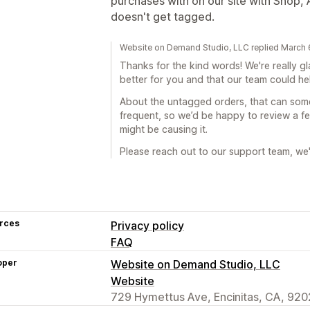
purchases with on our site with Shop
doesn't get tagged.
Website on Demand Studio, LLC replied March 
Thanks for the kind words! We're really g
better for you and that our team could h
About the untagged orders, that can some
frequent, so we’d be happy to review a 
might be causing it.
Please reach out to our support team, we'l
rces
Privacy policy
FAQ
oper
Website on Demand Studio, LLC
Website
729 Hymettus Ave, Encinitas, CA, 920