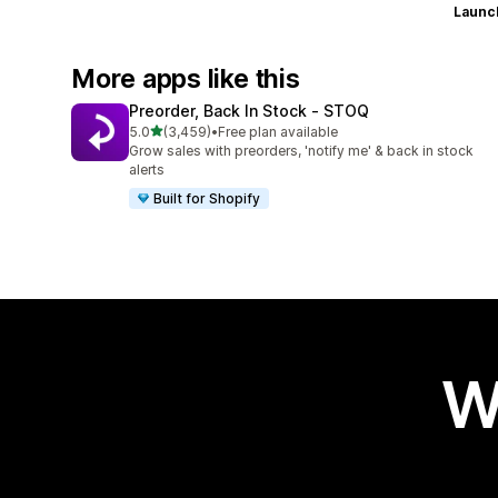
Launc
More apps like this
Preorder, Back In Stock ‑ STOQ
out of 5 stars
5.0
(3,459)
•
Free plan available
3459 total reviews
Grow sales with preorders, 'notify me' & back in stock
alerts
Built for Shopify
W