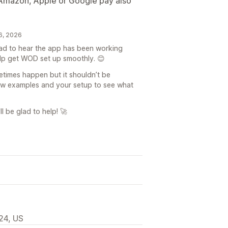
, Amazon, Apple or Google pay also
6, 2026
lad to hear the app has been working
elp get WOD set up smoothly. 😊
times happen but it shouldn’t be
few examples and your setup to see what
l be glad to help! 🚀
24, US