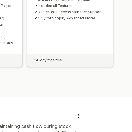
n Pages
Includes all Features
Dedicated Success Manager Support
Tag
Only for Shopify Advanced stores
ts
ail)
d stores
14-day free trial
intaining cash flow during stock