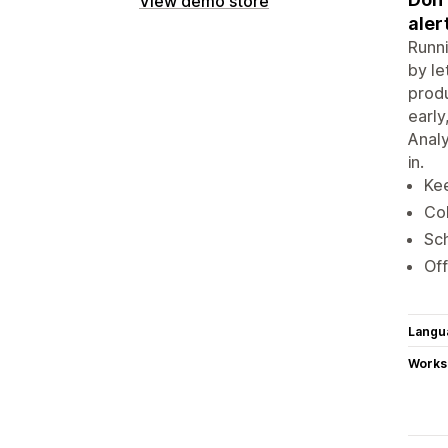
View demo store
aler
Runni
by le
produ
early
Analy
in.
Kee
Col
Sch
Off
Langu
Works