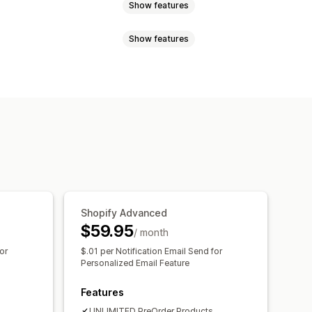
Show features
Show features
ock
Made-to-order
Product drops
Shopify Advanced
$59.95
/ month
or
$.01 per Notification Email Send for
Personalized Email Feature
Features
UNLIMITED PreOrder Products