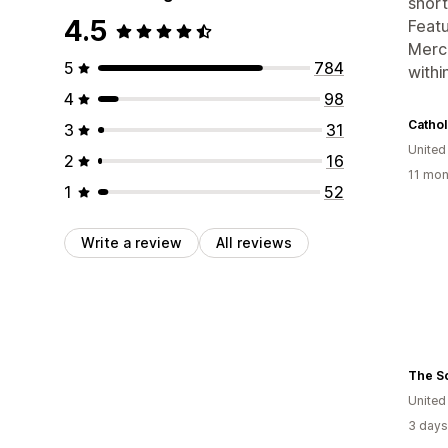
short
4.5
Featu
Merch
5
784
withi
4
98
Cathol
3
31
United
2
16
11 mon
1
52
Write a review
All reviews
The S
United
3 days