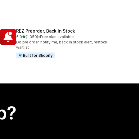
REZ Preorder, Back In Stock
out of 5 stars
5.0
(1,350)
•
Free plan available
1350 total reviews
Do pre order, notify me, back in stock alert, restock
waitlist
Built for Shopify
p?