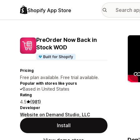
Shopify App Store
Featu
PreOrder Now Back in
Stock WOD
Built for Shopify
Pricing
Free plan available. Free trial available.
Popular with stores like yours
Based in United States
Rating
4.5
(981)
Developer
Website on Demand Studio, LLC
Install
Don'