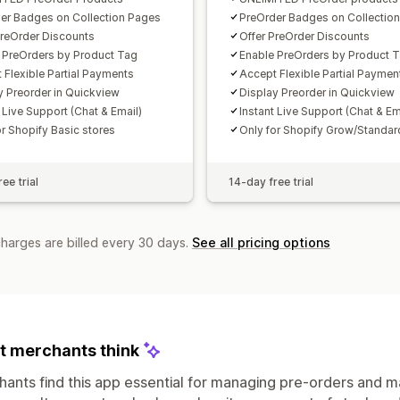
er Badges on Collection Pages
PreOrder Badges on Collectio
PreOrder Discounts
Offer PreOrder Discounts
 PreOrders by Product Tag
Enable PreOrders by Product 
 Flexible Partial Payments
Accept Flexible Partial Paymen
y Preorder in Quickview​
Display Preorder in Quickview​
 Live Support (Chat & Email)
Instant Live Support (Chat & Em
or Shopify Basic stores
Only for Shopify Grow/Standar
ee trial
14-day free trial
charges are billed every 30 days.
See all pricing options
 merchants think
ants find this app essential for managing pre-orders and ma