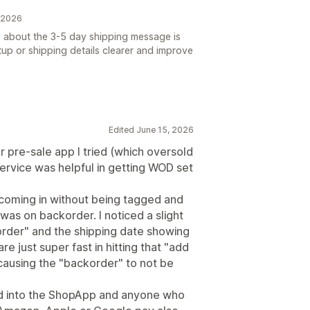
, 2026
e about the 3-5 day shipping message is
up or shipping details clearer and improve
Edited June 15, 2026
r pre-sale app I tried (which oversold
ervice was helpful in getting WOD set
 coming in without being tagged and
was on backorder. I noticed a slight
order" and the shipping date showing
e just super fast in hitting that "add
 causing the "backorder" to not be
led into the ShopApp and anyone who