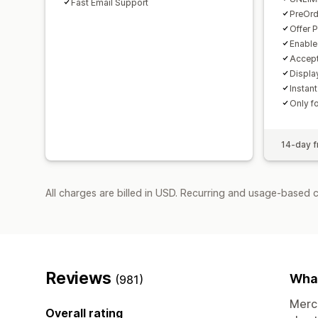
Fast Email Support
PreOrd
Offer 
Enable
Accept
Displa
Instant
Only f
14-day fr
All charges are billed in USD. Recurring and usage-based 
Reviews
What
(981)
Merch
Overall rating