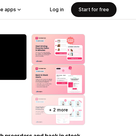
e apps
Log in
Start for free
+ 2 more
th preorders and back in stock