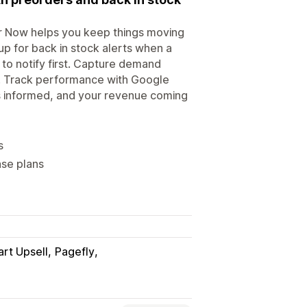
er Now helps you keep things moving
up for back in stock alerts when a
o notify first. Capture demand
s. Track performance with Google
s informed, and your revenue coming
s
ase plans
art Upsell
Pagefly