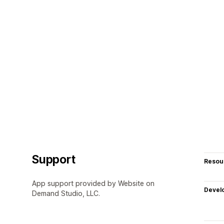
Support
Resou
App support provided by Website on
Devel
Demand Studio, LLC.