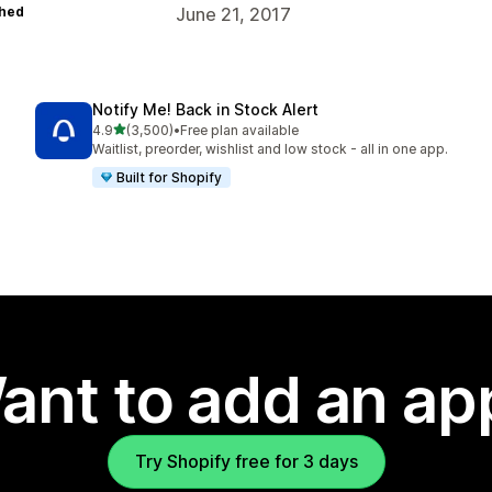
hed
June 21, 2017
Notify Me! Back in Stock Alert
out of 5 stars
4.9
(3,500)
•
Free plan available
3500 total reviews
Waitlist, preorder, wishlist and low stock - all in one app.
Built for Shopify
ant to add an ap
Try Shopify free for 3 days