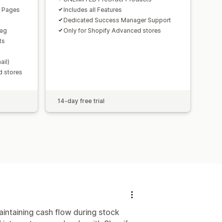
n Pages
Includes all Features
Dedicated Success Manager Support
Tag
Only for Shopify Advanced stores
ts
ail)
d stores
14-day free trial
intaining cash flow during stock