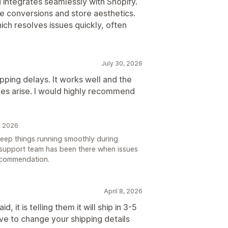
 integrates seamlessly with Shopify.
e conversions and store aesthetics.
hich resolves issues quickly, often
July 30, 2026
pping delays. It works well and the
ues arise. I would highly recommend
, 2026
 keep things running smoothly during
 support team has been there when issues
ecommendation.
April 8, 2026
 it is telling them it will ship in 3-5
ve to change your shipping details