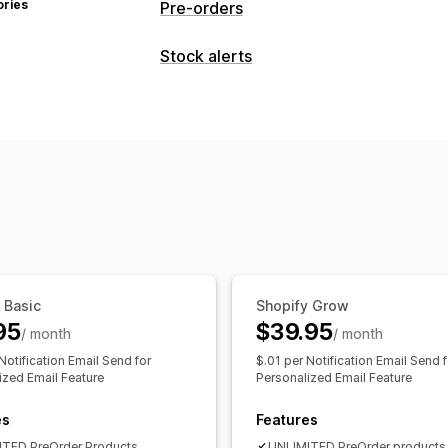
ories
Pre-orders
Order type
Stock alerts
Coming soon
Back orders
Out of st
Notifications
Pre-sales
Back in stock
Pre-orders
Customization
Customization
Badges
Notification button
Payment options
Analytics and reporting
Partial payments
Mixed cart
Customer demand
 Basic
Shopify Grow
95
$39.95
/ month
/ month
Notification Email Send for
$.01 per Notification Email Send f
ized Email Feature
Personalized Email Feature
es
Features
TED PreOrder Products
UNLIMITED PreOrder products