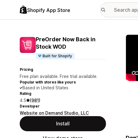
Shopify App Store
Featu
PreOrder Now Back in
Stock WOD
Built for Shopify
Pricing
Free plan available. Free trial available.
Popular with stores like yours
Based in United States
Rating
4.5
(981)
Developer
Website on Demand Studio, LLC
Install
Don'