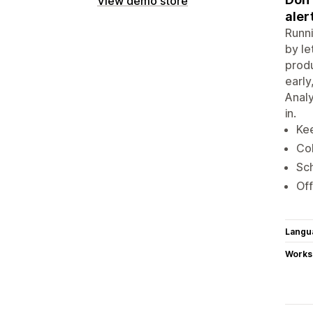
View demo store
aler
Runni
by le
produ
early
Analy
in.
Kee
Col
Sch
Off
Langu
Works