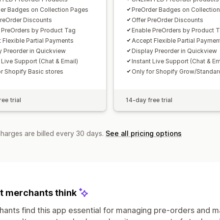
er Badges on Collection Pages
PreOrder Badges on Collectio
PreOrder Discounts
Offer PreOrder Discounts
 PreOrders by Product Tag
Enable PreOrders by Product 
 Flexible Partial Payments
Accept Flexible Partial Paymen
y Preorder in Quickview​
Display Preorder in Quickview​
 Live Support (Chat & Email)
Instant Live Support (Chat & Em
or Shopify Basic stores
Only for Shopify Grow/Standar
ee trial
14-day free trial
charges are billed every 30 days.
See all pricing options
 merchants think
ants find this app essential for managing pre-orders and ma