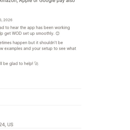
, Amazon, Apple or Google pay also
6, 2026
lad to hear the app has been working
elp get WOD set up smoothly. 😊
times happen but it shouldn’t be
few examples and your setup to see what
l be glad to help! 🚀
24, US