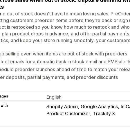
ts
ng out of stock doesn't have to mean losing sales. PreOrd
tting customers preorder items before they're back or sign 
ct is restocked so you know how much to restock and who t
, plan product drops in advance, and offer partial payment
tics, and keep your store running smoothly, your customer
p selling even when items are out of stock with preorders
lect emails for automatic back in stock email and SMS alert
edule preorder launches ahead of time to match your rele
er deposits, partial payments, and preorder discounts
ages
English
 with
Shopify Admin
Google Analytics
In C
Product Customizer
Trackify X