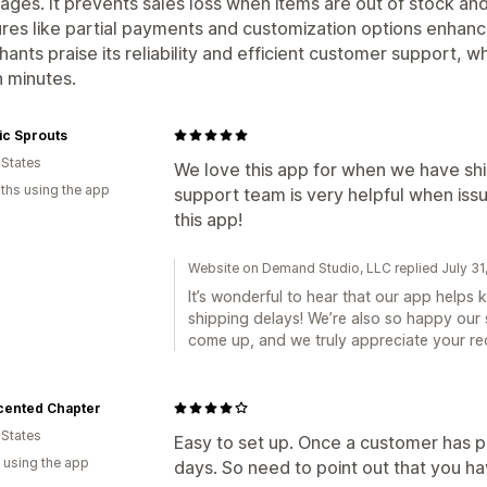
ages. It prevents sales loss when items are out of stock and
res like partial payments and customization options enhanc
ants praise its reliability and efficient customer support, w
n minutes.
ic Sprouts
 States
We love this app for when we have shi
ths using the app
support team is very helpful when iss
this app!
Website on Demand Studio, LLC replied July 31
It’s wonderful to hear that our app helps
shipping delays! We’re also so happy our
come up, and we truly appreciate your r
cented Chapter
 States
Easy to set up. Once a customer has paid,
 using the app
days. So need to point out that you ha