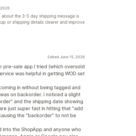
, 2026
e about the 3-5 day shipping message is
up or shipping details clearer and improve
Edited June 15, 2026
r pre-sale app I tried (which oversold
ervice was helpful in getting WOD set
 coming in without being tagged and
was on backorder. I noticed a slight
order" and the shipping date showing
e just super fast in hitting that "add
 causing the "backorder" to not be
led into the ShopApp and anyone who