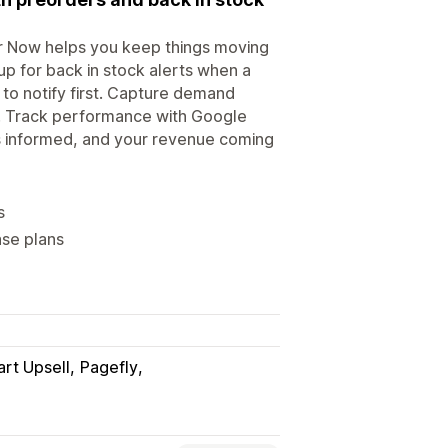
er Now helps you keep things moving
up for back in stock alerts when a
o notify first. Capture demand
s. Track performance with Google
s informed, and your revenue coming
s
ase plans
art Upsell
Pagefly