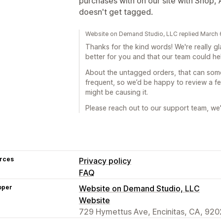
purchases with on our site with Shop
doesn't get tagged.
Website on Demand Studio, LLC replied March 
Thanks for the kind words! We're really g
better for you and that our team could h
About the untagged orders, that can some
frequent, so we’d be happy to review a 
might be causing it.
Please reach out to our support team, we'l
rces
Privacy policy
FAQ
oper
Website on Demand Studio, LLC
Website
729 Hymettus Ave, Encinitas, CA, 920