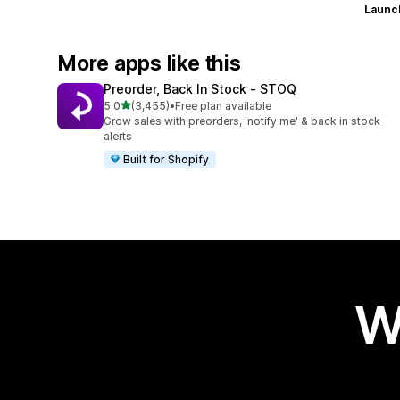
Launc
More apps like this
Preorder, Back In Stock ‑ STOQ
out of 5 stars
5.0
(3,455)
•
Free plan available
3455 total reviews
Grow sales with preorders, 'notify me' & back in stock
alerts
Built for Shopify
W