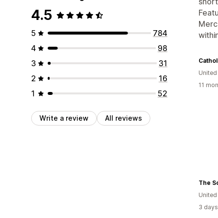
short
4.5
Featu
Merch
5
784
withi
4
98
Cathol
3
31
United
2
16
11 mon
1
52
Write a review
All reviews
The S
United
3 days