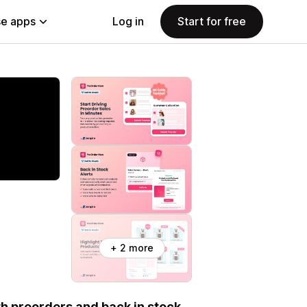
e apps
Log in
Start for free
+ 2 more
th preorders and back in stock