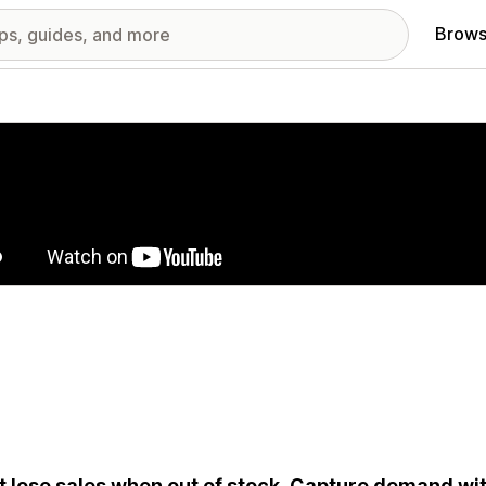
Brows
red images gallery
t lose sales when out of stock. Capture demand wi