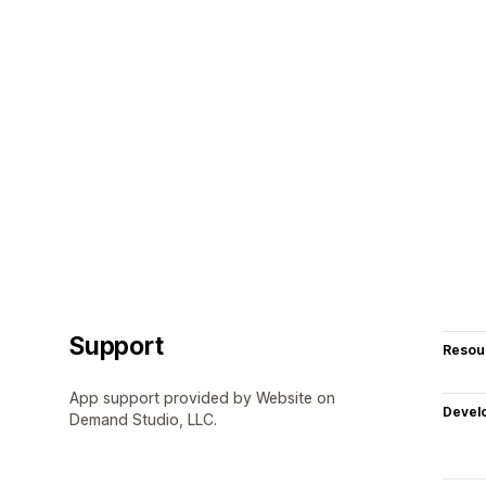
Support
Resou
App support provided by Website on
Devel
Demand Studio, LLC.