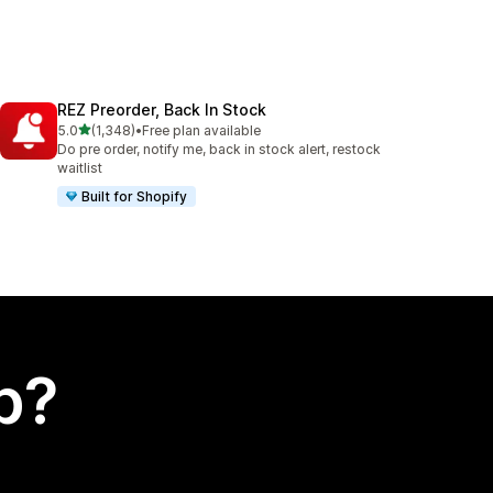
REZ Preorder, Back In Stock
out of 5 stars
5.0
(1,348)
•
Free plan available
1348 total reviews
Do pre order, notify me, back in stock alert, restock
waitlist
Built for Shopify
p?