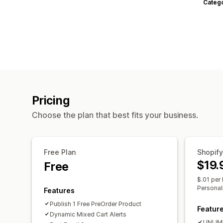
Categ
Pricing
Choose the plan that best fits your business.
Free Plan
Shopify
$19.
Free
$.01 per 
Personal
Features
Publish 1 Free PreOrder Product
Featur
Dynamic Mixed Cart Alerts
UNLIMI