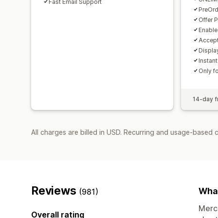
Fast Email Support
PreOrd
Offer 
Enable
Accept
Displa
Instant
Only f
14-day fr
All charges are billed in USD. Recurring and usage-based 
Reviews
What
(981)
Merch
Overall rating