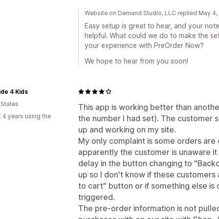
Website on Demand Studio, LLC replied May 4
Easy setup is great to hear, and your not
helpful. What could we do to make the set
your experience with PreOrder Now?
We hope to hear from you soon!
ide 4 Kids
 States
This app is working better than anothe
 4 years using the
the number I had set). The customer s
up and working on my site.
My only complaint is some orders are
apparently the customer is unaware it 
delay in the button changing to "Back
up so I don't know if these customers ar
to cart" button or if something else is
triggered.
The pre-order information is not pul