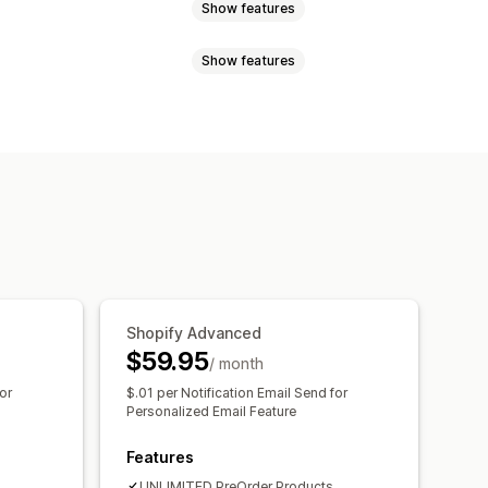
Show features
Show features
ock
Made-to-order
Product drops
Shopify Advanced
$59.95
/ month
or
$.01 per Notification Email Send for
Personalized Email Feature
Features
UNLIMITED PreOrder Products