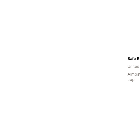
Safe R
United
Almost
app