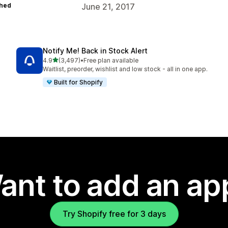
hed
June 21, 2017
Notify Me! Back in Stock Alert
out of 5 stars
4.9
(3,497)
•
Free plan available
3497 total reviews
Waitlist, preorder, wishlist and low stock - all in one app.
Built for Shopify
ant to add an ap
Try Shopify free for 3 days