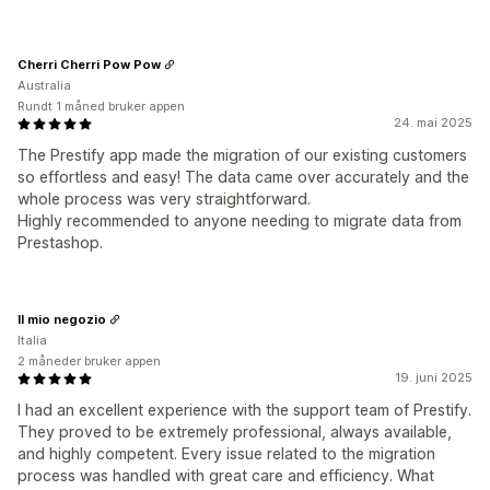
Cherri Cherri Pow Pow
Australia
Rundt 1 måned bruker appen
24. mai 2025
The Prestify app made the migration of our existing customers
so effortless and easy! The data came over accurately and the
whole process was very straightforward.
Highly recommended to anyone needing to migrate data from
Prestashop.
Il mio negozio
Italia
2 måneder bruker appen
19. juni 2025
I had an excellent experience with the support team of Prestify.
They proved to be extremely professional, always available,
and highly competent. Every issue related to the migration
process was handled with great care and efficiency. What