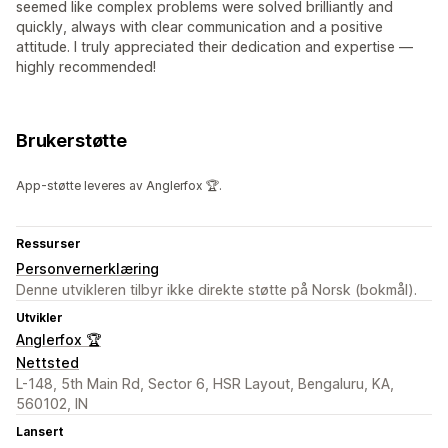
seemed like complex problems were solved brilliantly and
quickly, always with clear communication and a positive
attitude. I truly appreciated their dedication and expertise —
highly recommended!
Brukerstøtte
App-støtte leveres av Anglerfox 🏆.
Ressurser
Personvernerklæring
Denne utvikleren tilbyr ikke direkte støtte på Norsk (bokmål).
Utvikler
Anglerfox 🏆
Nettsted
L-148, 5th Main Rd, Sector 6, HSR Layout, Bengaluru, KA,
560102, IN
Lansert