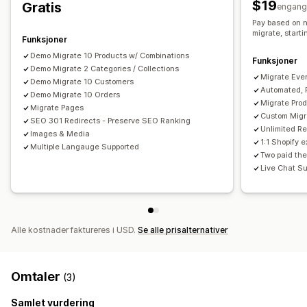
$19
Gratis
engang
Pay based on n
migrate, start
Funksjoner
Demo Migrate 10 Products w/ Combinations
Funksjoner
Demo Migrate 2 Categories / Collections
Migrate Ever
Demo Migrate 10 Customers
Automated, 
Demo Migrate 10 Orders
Migrate Pro
Migrate Pages
Custom Migra
SEO 301 Redirects - Preserve SEO Ranking
Unlimited R
Images & Media
1:1 Shopify 
Multiple Langauge Supported
Two paid the
Live Chat Su
Alle kostnader faktureres i USD.
Se alle prisalternativer
Omtaler
(3)
Samlet vurdering