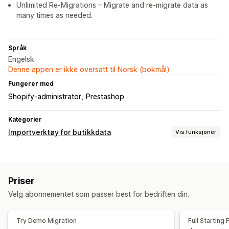
Unlimited Re-Migrations – Migrate and re-migrate data as
many times as needed.
Språk
Engelsk
Denne appen er ikke oversatt til Norsk (bokmål)
Fungerer med
Shopify-administrator
Prestashop
Kategorier
Importverktøy for butikkdata
Vis funksjoner
Datamigrering
Masseimport
Samlinger
Kunder
Lagerbeholdning
Priser
Metafelter
Bestillinger
Produkter
Omtaler
Velg abonnementet som passer best for bedriften din.
Try Demo Migration
Full Starting