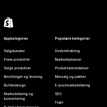
Appkategorier
Populære kategorier
Salgskanaler
Direktefrakting
Finne produkter
Markedsplasser
Selge produkter
Produktanmeldelser
Bestillinger og levering
Mersalg og pakker
Butikkdesign
E-postmarkedsføring
Markedsføring og
SEO
konvertering
Frakt