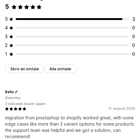
5
5
3
4
0
3
0
2
0
1
0
Skriv en omtale
Alle omtaler
Befix
Østerrike
3 måneder bruker appen
11. august 2025
migration from prestashop to shopify worked great, with some
edge cases like more than 3 variant options for some products
the support team was helpful and we got a solution, can
recommend!