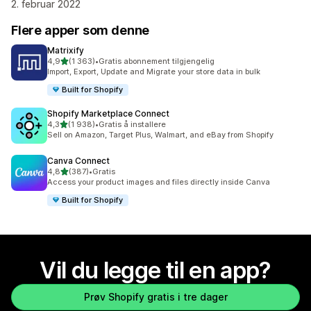
2. februar 2022
Flere apper som denne
Matrixify
av 5 stjerner
4,9
(1 363)
•
Gratis abonnement tilgjengelig
Totalt 1363 omtaler
Import, Export, Update and Migrate your store data in bulk
Built for Shopify
Shopify Marketplace Connect
av 5 stjerner
4,3
(1 938)
•
Gratis å installere
Totalt 1938 omtaler
Sell on Amazon, Target Plus, Walmart, and eBay from Shopify
Canva Connect
av 5 stjerner
4,8
(387)
•
Gratis
Totalt 387 omtaler
Access your product images and files directly inside Canva
Built for Shopify
Vil du legge til en app?
Prøv Shopify gratis i tre dager