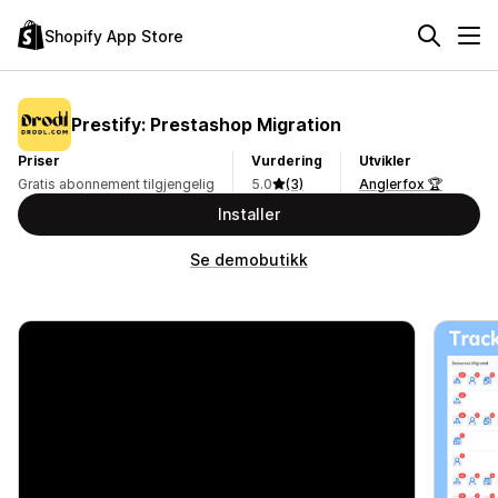
Shopify App Store
Prestify: Prestashop Migration
Priser
Vurdering
Utvikler
Gratis abonnement tilgjengelig
5.0
(3)
Anglerfox 🏆
Installer
Se demobutikk