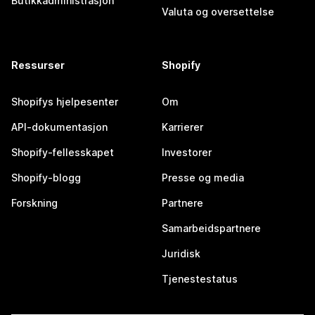
Butikkadministrasjon
Valuta og oversettelse
Ressurser
Shopify
Shopifys hjelpesenter
Om
API-dokumentasjon
Karrierer
Shopify-fellesskapet
Investorer
Shopify-blogg
Presse og media
Forskning
Partnere
Samarbeidspartnere
Juridisk
Tjenestestatus