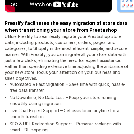
Prestify facilitates the easy migration of store data
when transitioning your store from Prestashop
Utilize Prestify to seamlessly migrate your Prestashop store
data, including products, customers, orders, pages, and
categories, to Shopify in the most efficient, simple, and secure
manner. With Prestify, you can migrate all your store data with
just a few clicks, eliminating the need for expert assistance.
Rather than spending extensive time adjusting the ambiance of
your new store, focus your attention on your business and
sales objectives.
Automated & Fast Migration – Save time with quick, hassle-
free data transfer.
No Downtime, No Data Loss – Keep your store running
smoothly during migration.
Live Chat Expert Support – Get assistance anytime for a
smooth transition.
SEO & URL Redirection Support – Preserve rankings with
smart URL mapping.