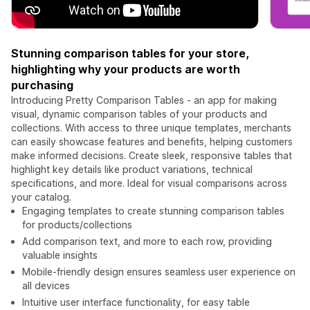
Stunning comparison tables for your store,
highlighting why your products are worth
purchasing
Introducing Pretty Comparison Tables - an app for making
visual, dynamic comparison tables of your products and
collections. With access to three unique templates, merchants
can easily showcase features and benefits, helping customers
make informed decisions. Create sleek, responsive tables that
highlight key details like product variations, technical
specifications, and more. Ideal for visual comparisons across
your catalog.
Engaging templates to create stunning comparison tables
for products/collections
Add comparison text, and more to each row, providing
valuable insights
Mobile-friendly design ensures seamless user experience on
all devices
Intuitive user interface functionality, for easy table