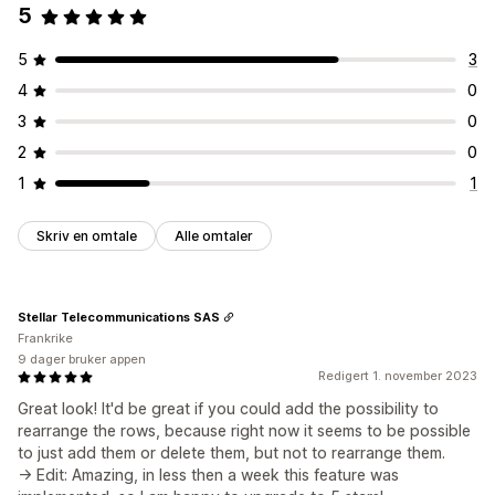
5
5
3
4
0
3
0
2
0
1
1
Skriv en omtale
Alle omtaler
Stellar Telecommunications SAS
Frankrike
9 dager bruker appen
Redigert 1. november 2023
Great look! It'd be great if you could add the possibility to
rearrange the rows, because right now it seems to be possible
to just add them or delete them, but not to rearrange them.
-> Edit: Amazing, in less then a week this feature was