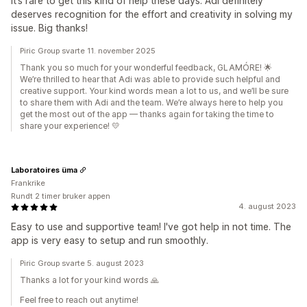
It’s rare to get this kind of help these days. Adi definitely
deserves recognition for the effort and creativity in solving my
issue. Big thanks!
Piric Group svarte 11. november 2025
Thank you so much for your wonderful feedback, GLAMÓRE! 🌟
We’re thrilled to hear that Adi was able to provide such helpful and
creative support. Your kind words mean a lot to us, and we’ll be sure
to share them with Adi and the team. We’re always here to help you
get the most out of the app — thanks again for taking the time to
share your experience! 💛
Laboratoires üma
Frankrike
Rundt 2 timer bruker appen
4. august 2023
Easy to use and supportive team! I've got help in not time. The
app is very easy to setup and run smoothly.
Piric Group svarte 5. august 2023
Thanks a lot for your kind words 🙏
Feel free to reach out anytime!