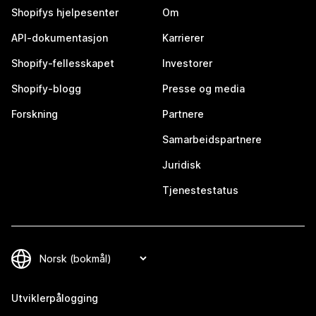
Shopifys hjelpesenter
Om
API-dokumentasjon
Karrierer
Shopify-fellesskapet
Investorer
Shopify-blogg
Presse og media
Forskning
Partnere
Samarbeidspartnere
Juridisk
Tjenestestatus
Utviklerpålogging