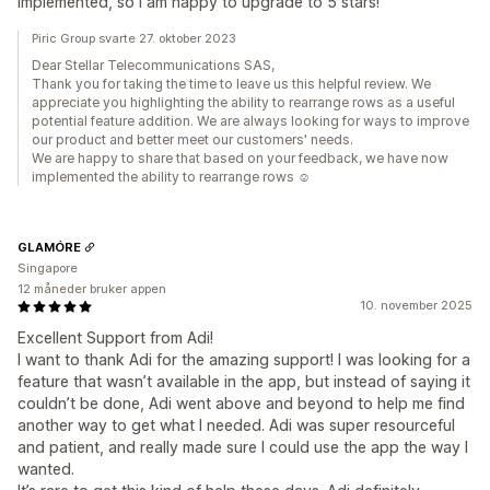
implemented, so I am happy to upgrade to 5 stars!
Piric Group svarte 27. oktober 2023
Dear Stellar Telecommunications SAS,
Thank you for taking the time to leave us this helpful review. We
appreciate you highlighting the ability to rearrange rows as a useful
potential feature addition. We are always looking for ways to improve
our product and better meet our customers' needs.
We are happy to share that based on your feedback, we have now
implemented the ability to rearrange rows ☺️
GLAMÓRE
Singapore
12 måneder bruker appen
10. november 2025
Excellent Support from Adi!
I want to thank Adi for the amazing support! I was looking for a
feature that wasn’t available in the app, but instead of saying it
couldn’t be done, Adi went above and beyond to help me find
another way to get what I needed. Adi was super resourceful
and patient, and really made sure I could use the app the way I
wanted.