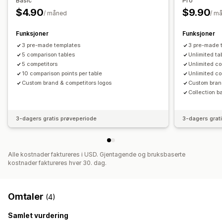
Basic
Pro
$4.90
$9.90
/ måned
/ m
Funksjoner
Funksjoner
3 pre-made templates
3 pre-made 
5 comparison tables
Unlimited ta
5 competitors
Unlimited co
10 comparison points per table
Unlimited co
Custom brand & competitors logos
Custom bran
Collection b
3-dagers gratis prøveperiode
3-dagers grat
Alle kostnader faktureres i USD. Gjentagende og bruksbaserte
kostnader faktureres hver 30. dag.
Omtaler
(4)
Samlet vurdering