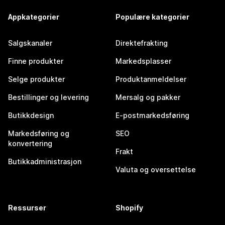
Appkategorier
Populære kategorier
Salgskanaler
Direktefrakting
Finne produkter
Markedsplasser
Selge produkter
Produktanmeldelser
Bestillinger og levering
Mersalg og pakker
Butikkdesign
E-postmarkedsføring
Markedsføring og
SEO
konvertering
Frakt
Butikkadministrasjon
Valuta og oversettelse
Ressurser
Shopify