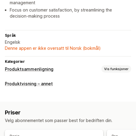
management
Focus on customer satisfaction, by streamlining the
decision-making process
Språk
Engelsk
Denne appen er ikke oversatt til Norsk (bokmål)
Kategorier
Produktsammenligning
Vis funksjoner
Sammenligningsverktøy
Produktvisning – annet
Sammenligningsside
Sammenligningstabell
Multiprodukt
Varianter
Spesifikasjoner
Fremhev forskjeller
Visningsalternativer
Priser
Tabellayout
Tilpasset CSS
Farge og skrifttype
Velg abonnementet som passer best for bedriften din.
Tilpassede ikoner
Tilpasset tekst
Maler
Produktside
Samlingsside
Mobilresponsiv