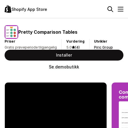
Shopify App Store
Pretty Comparison Tables
Priser
Vurdering
Utvikler
Gratis prøveperiode tilgjengelig
5.0
(4)
Piric Group
Installer
Se demobutikk