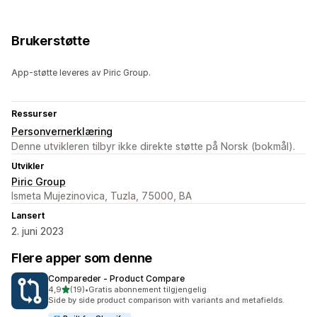
Brukerstøtte
App-støtte leveres av Piric Group.
Ressurser
Personvernerklæring
Denne utvikleren tilbyr ikke direkte støtte på Norsk (bokmål).
Utvikler
Piric Group
Ismeta Mujezinovica, Tuzla, 75000, BA
Lansert
2. juni 2023
Flere apper som denne
Compareder ‑ Product Compare
av 5 stjerner
4,9
(19)
•
Gratis abonnement tilgjengelig
Totalt 19 omtaler
Side by side product comparison with variants and metafields.