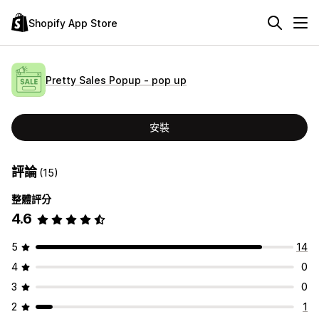
Shopify App Store
Pretty Sales Popup ‑ pop up
安裝
評論
(15)
整體評分
4.6
5
14
4
0
3
0
2
1