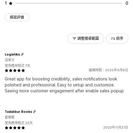
1
0
撰寫評價
調整搜尋範圍
排序
Logistiks
加拿大
使用應用程式 7天
編輯時間：2025年9月8日
Great app for boosting credibility, sales notifications look
polished and professional. Easy to setup and customize.
Seeing more customer engagement after enable sales popup
Tadabbur Books
愛爾蘭
使用應用程式 23天
2023年11月21日