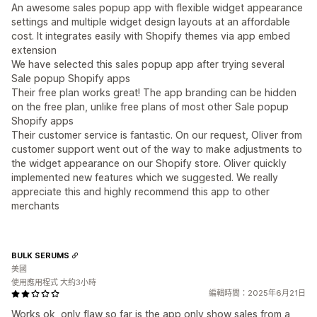
An awesome sales popup app with flexible widget appearance
settings and multiple widget design layouts at an affordable
cost. It integrates easily with Shopify themes via app embed
extension
We have selected this sales popup app after trying several
Sale popup Shopify apps
Their free plan works great! The app branding can be hidden
on the free plan, unlike free plans of most other Sale popup
Shopify apps
Their customer service is fantastic. On our request, Oliver from
customer support went out of the way to make adjustments to
the widget appearance on our Shopify store. Oliver quickly
implemented new features which we suggested. We really
appreciate this and highly recommend this app to other
merchants
BULK SERUMS
美國
使用應用程式 大約3小時
編輯時間：2025年6月21日
Works ok, only flaw so far is the app only show sales from a