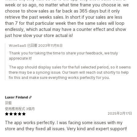
week or so ago, no matter what time frame you choose ie. we
choose to show sales as far back as 365 days but it only
retrieve the past weeks sales. In short if your sales are less
than 7 for that particular week then the same sales will loop
endlessly, which actual may have a counter effect and show
just how slow your store actual is!‍‍
WizeSaaS 已回覆 2023年11月8日
Thank you for taking the time to share your feedback, we truly
appreciate it!
The app should display sales for the full selected period, so it seems
there may be a syncing issue. Our team will reach out shortly to help
fix this and make sure everything works perfectly for you.
Luxor Finland
芬蘭
使用應用程式 3個月
2025年2月17日
The app works perfectly. I was facing some issues with my
store and they fixed all issues. Very kind and expert support!