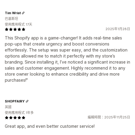
Tim Wrist
巴基斯坦
使用應用程式 17天
2025年1月28日
This Shopify app is a game-changer! It adds real-time sales
pop-ups that create urgency and boost conversions
effortlessly. The setup was super easy, and the customization
options allowed me to match it perfectly with my store’s
branding. Since installing it, I’ve noticed a significant increase in
sales and customer engagement. Highly recommend it to any
store owner looking to enhance credibility and drive more
purchases!"
SHOPFAIRY
英國
使用應用程式 1年多
編輯時間：2025年11月25日
Great app, and even better customer service!