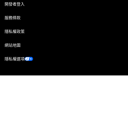
開發者登入
服務條款
隱私權政策
網站地圖
隱私權選項