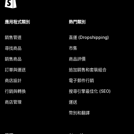
應用程式類別
熱門類別
銷售管道
直運 (Dropshipping)
尋找商品
市集
銷售商品
商品評價
訂單與運送
追加銷售和套裝組合
商店設計
電子郵件行銷
行銷與轉換
搜尋引擎最佳化 (SEO)
商店管理
運送
幣別和翻譯