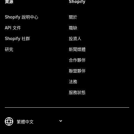
資源
Shopify
Shopify 說明中心
關於
API 文件
職缺
Shopify 社群
投資人
研究
新聞媒體
合作夥伴
聯盟夥伴
法務
服務狀態