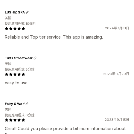
LUSHIZ SPA
美國
使用應用程式 10個月
2024年7月31日
Reliable and Top tier service. This app is amazing.
Tints Streetwear
美國
使用應用程式 8分鐘
2023年11月20日
easy to use
Fairy X Wolf
美國
使用應用程式 6分鐘
2023年9月15日
Great! Could you please provide a bit more information about