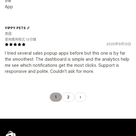
the
App
YIPPY PETS
美國
使用應用程式 13分鐘
2025年9月13日
I tried several sales popup apps before but this one is by far
the smoothest. The dashboard is simple and the analytics help
me see which notifications get the most clicks. Support is
responsive and polite. Couldn’t ask for more.
1
2