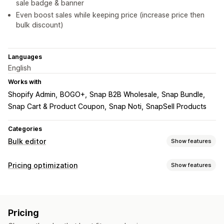
sale badge & banner
Even boost sales while keeping price (increase price then
bulk discount)
Languages
English
Works with
Shopify Admin
BOGO+
Snap B2B Wholesale
Snap Bundle
Snap Cart & Product Coupon
Snap Noti
SnapSell Products
Categories
Bulk editor
Show features
Editable resources
Pricing optimization
Show features
Products
Variants
Discounts
Prices
Tags
Collections
Pricing management
Actions
Pricing rules
Percentage discounts
Fixed discounts
Scheduled tasks
Bulk edit
Pricing
Custom pricing
Auto-repricing
Flash sales
Scheduling