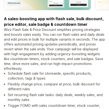
A sales-boosting app with flash sale, bulk discount,
price editor, sale badge & countdown timer
Wizz Flash Sale & Price Discount simplifies pricing strategies
and boosts sales easily. You can run flash sales and daily deals
and edit prices in bulk for multiple variants in seconds. The app
offers automated pricing updates periodically, and prices
revert when the sale ends. Your campaign will be displayed
with high engagement by adding urgency-boosting widgets
like countdown timers, stock counters, and sale badges. Save
time, drive more sales, and run high-impact promotions
effortlessly.
Schedule flash sale for storewide, specific products,
collection, tags & types
Flexibly change price, compare at price, bulk discount for
different rules
Set recurring flash sale tasks: daily deals, weekly sales, and
monthly sales
Trigger FOMO with sales countdown timer, stock counter,