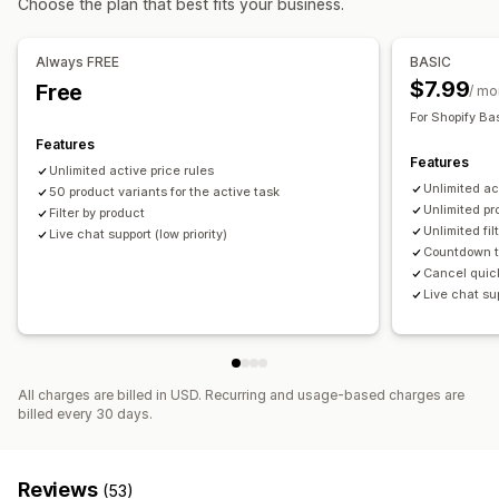
Choose the plan that best fits your business.
Bulk editing
Tags
Revert pricing
Monitoring
Always FREE
BASIC
Price tracking
Trend analysis
Reports
Analytics
$7.99
Free
/ mo
For Shopify Ba
Features
Features
Unlimited active price rules
Unlimited ac
50 product variants for the active task
Unlimited pr
Filter by product
Unlimited fil
Live chat support (low priority)
Countdown t
Cancel quic
Live chat sup
All charges are billed in USD. Recurring and usage-based charges are
billed every 30 days.
Reviews
(53)