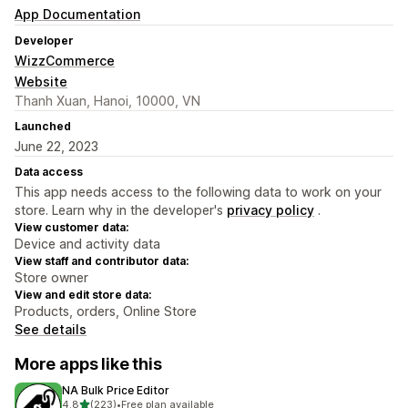
App Documentation
Developer
WizzCommerce
Website
Thanh Xuan, Hanoi, 10000, VN
Launched
June 22, 2023
Data access
This app needs access to the following data to work on your
store. Learn why in the developer's
privacy policy
.
View customer data:
Device and activity data
View staff and contributor data:
Store owner
View and edit store data:
Products, orders, Online Store
See details
More apps like this
NA Bulk Price Editor
out of 5 stars
4.8
(223)
•
Free plan available