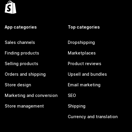
App categories
Top categories
Sales channels
Dropshipping
Finding products
Marketplaces
Selling products
Product reviews
Orders and shipping
Upsell and bundles
Store design
Email marketing
Marketing and conversion
SEO
Store management
Shipping
Currency and translation