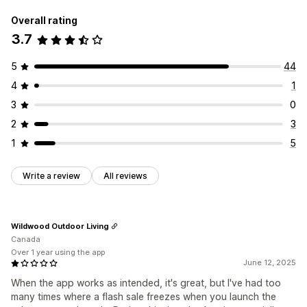
Overall rating
3.7
5
44
4
1
3
0
2
3
1
5
Write a review
All reviews
Wildwood Outdoor Living
Canada
Over 1 year using the app
June 12, 2025
When the app works as intended, it's great, but I've had too
many times where a flash sale freezes when you launch the