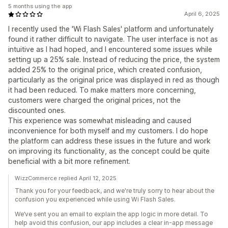
5 months using the app
April 6, 2025
I recently used the 'Wi Flash Sales' platform and unfortunately
found it rather difficult to navigate. The user interface is not as
intuitive as I had hoped, and I encountered some issues while
setting up a 25% sale. Instead of reducing the price, the system
added 25% to the original price, which created confusion,
particularly as the original price was displayed in red as though
it had been reduced. To make matters more concerning,
customers were charged the original prices, not the
discounted ones.
This experience was somewhat misleading and caused
inconvenience for both myself and my customers. I do hope
the platform can address these issues in the future and work
on improving its functionality, as the concept could be quite
beneficial with a bit more refinement.
WizzCommerce replied April 12, 2025
Thank you for your feedback, and we're truly sorry to hear about the
confusion you experienced while using Wi Flash Sales.
We’ve sent you an email to explain the app logic in more detail. To
help avoid this confusion, our app includes a clear in-app message