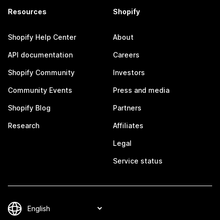
Resources
Shopify
Shopify Help Center
About
API documentation
Careers
Shopify Community
Investors
Community Events
Press and media
Shopify Blog
Partners
Research
Affiliates
Legal
Service status