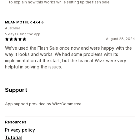
to explain how this works while setting up the flash sale.
MEAN MOTHER 4X4
Australia
5 days using the app
August 28, 2024
We've used the Flash Sale once now and were happy with the
way it looks and works. We had some problems with its
implementation at the start, but the team at Wizz were very
helpful in solving the issues.
Support
App support provided by WizzCommerce.
Resources
Privacy policy
Tutorial