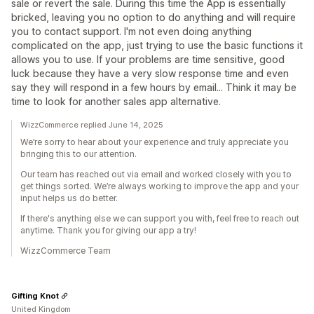
sale or revert the sale. During this time the App is essentially
bricked, leaving you no option to do anything and will require
you to contact support. I'm not even doing anything
complicated on the app, just trying to use the basic functions it
allows you to use. If your problems are time sensitive, good
luck because they have a very slow response time and even
say they will respond in a few hours by email... Think it may be
time to look for another sales app alternative.
WizzCommerce replied June 14, 2025
We’re sorry to hear about your experience and truly appreciate you
bringing this to our attention.
Our team has reached out via email and worked closely with you to
get things sorted. We’re always working to improve the app and your
input helps us do better.
If there's anything else we can support you with, feel free to reach out
anytime. Thank you for giving our app a try!
WizzCommerce Team
Gifting Knot
United Kingdom