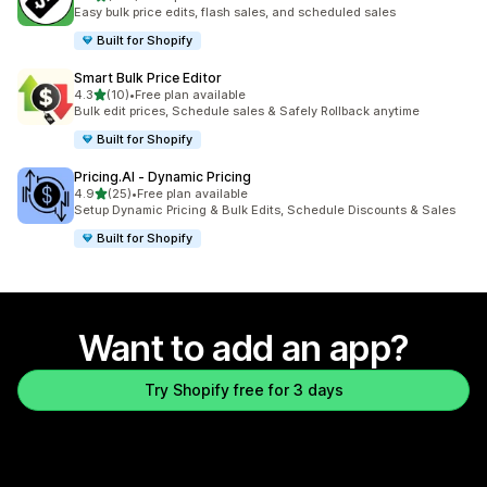
223 total reviews
Easy bulk price edits, flash sales, and scheduled sales
Built for Shopify
Smart Bulk Price Editor
out of 5 stars
4.3
(10)
•
Free plan available
10 total reviews
Bulk edit prices, Schedule sales & Safely Rollback anytime
Built for Shopify
Pricing.AI ‑ Dynamic Pricing
out of 5 stars
4.9
(25)
•
Free plan available
25 total reviews
Setup Dynamic Pricing & Bulk Edits, Schedule Discounts & Sales
Built for Shopify
Want to add an app?
Try Shopify free for 3 days