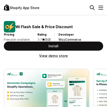
Shopify App Store
Wi Flash Sale & Price Discount
Pricing
Rating
Developer
Free plan available
3.7
(53)
WizzCommerce
Install
View demo store