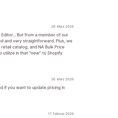
28. März 2026
e Editor... But from a member of our
sed and very straightforward. Plus, we
, retail catalog, and NA Bulk Price
o utilize in that "new" to Shopify
26. März 2026
 if you want to update pricing in
17. Februar 2026