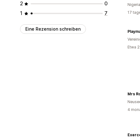
2
0
Nigeri
1
7
17 tag
Eine Rezension schreiben
Playm
Verein
Etwa 2
Mrs Ro
Neuse
4 mona
Exerc