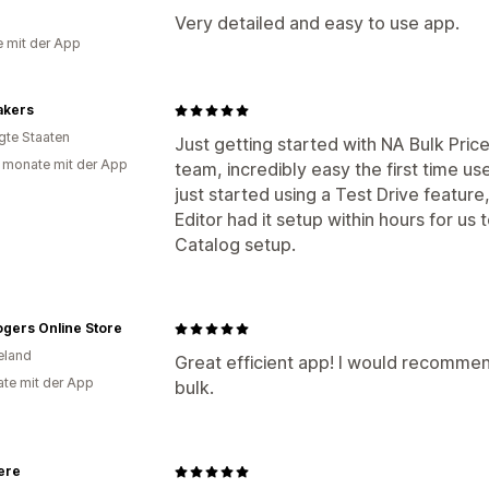
a
Very detailed and easy to use app.
e mit der App
akers
igte Staaten
Just getting started with NA Bulk Pric
 monate mit der App
team, incredibly easy the first time u
just started using a Test Drive feature
Editor had it setup within hours for us t
Catalog setup.
gers Online Store
eland
Great efficient app! I would recommend
te mit der App
bulk.
ere