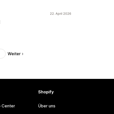
22. April 2026
t
Weiter
Shopify
p Center
Über uns