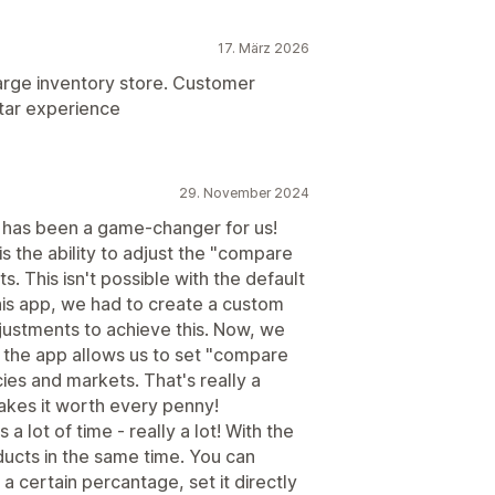
17. März 2026
 large inventory store. Customer
star experience
29. November 2024
 It has been a game-changer for us!
s the ability to adjust the "compare
s. This isn't possible with the default
his app, we had to create a custom
justments to achieve this. Now, we
 the app allows us to set "compare
cies and markets. That's really a
kes it worth every penny!
 a lot of time - really a lot! With the
ucts in the same time. You can
a certain percantage, set it directly