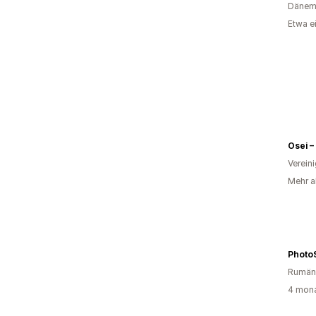
Dänem
Etwa e
Osei –
Verein
Mehr al
Photo
Rumän
4 mona