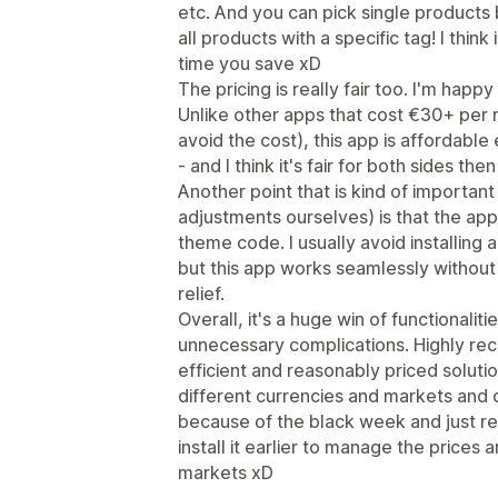
etc. And you can pick single products 
all products with a specific tag! I thin
time you save xD
The pricing is really fair too. I'm happ
Unlike other apps that cost €30+ per mo
avoid the cost), this app is affordable
- and I think it's fair for both sides then
Another point that is kind of important
adjustments ourselves) is that the ap
theme code. I usually avoid installing
but this app works seamlessly without
relief.
Overall, it's a huge win of functionalit
unnecessary complications. Highly re
efficient and reasonably priced soluti
different currencies and markets and o
because of the black week and just re
install it earlier to manage the prices
markets xD