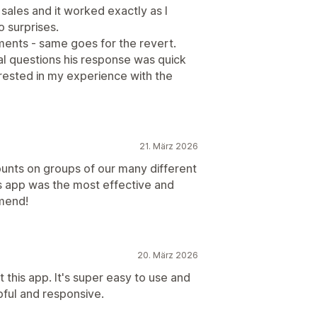
 sales and it worked exactly as I
o surprises.
ments - same goes for the revert.
al questions his response was quick
erested in my experience with the
21. März 2026
unts on groups of our many different
s app was the most effective and
mend!
20. März 2026
this app. It's super easy to use and
lpful and responsive.