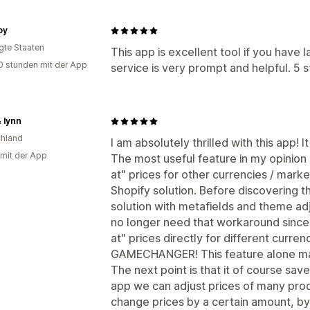
oy
igte Staaten
This app is excellent tool if you have
0 stunden mit der App
service is very prompt and helpful. 5 
 lynn
hland
I am absolutely thrilled with this app!
 mit der App
The most useful feature in my opinion i
at" prices for other currencies / market
Shopify solution. Before discovering t
solution with metafields and theme ad
no longer need that workaround since
at" prices directly for different curren
GAMECHANGER! This feature alone ma
The next point is that it of course saves
app we can adjust prices of many prod
change prices by a certain amount, by 