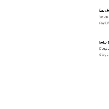
LavaJ
Verein
Etwa 1
koko &
Deutsc
9 tage