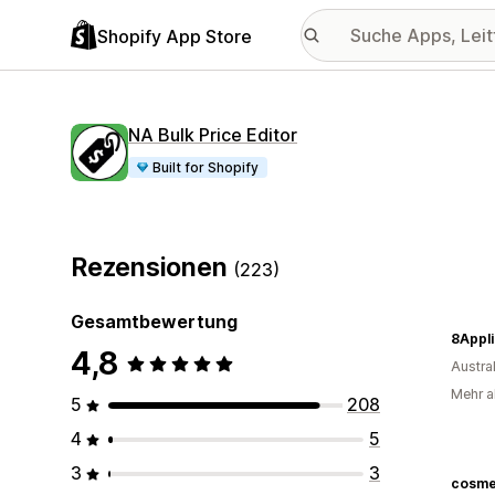
Shopify App Store
NA Bulk Price Editor
Built for Shopify
Rezensionen
(223)
Gesamtbewertung
8Appl
4,8
Austra
Mehr a
5
208
4
5
3
3