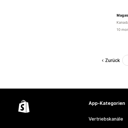
Kanad
10 mon
Zurück
App-Kategorien
Vertriebskanäle