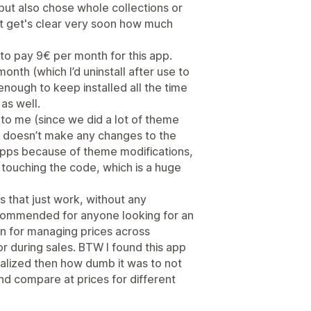
but also chose whole collections or
k it get's clear very soon how much
y to pay 9€ per month for this app.
nth (which I’d uninstall after use to
 enough to keep installed all the time
 as well.
 to me (since we did a lot of theme
p doesn’t make any changes to the
 apps because of theme modifications,
 touching the code, which is a huge
ies that just work, without any
commended for anyone looking for an
on for managing prices across
r during sales. BTW I found this app
alized then how dumb it was to not
 and compare at prices for different