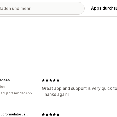
Apps durchs
iances
lien
Great app and support is very quick 
ls 2 jahre mit der App
Thanks again!
cosmeticformulatordepot