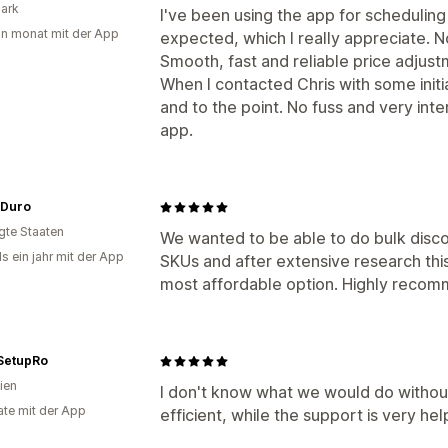
ark
I've been using the app for scheduling
in monat mit der App
expected, which I really appreciate. N
Smooth, fast and reliable price adjust
When I contacted Chris with some initi
and to the point. No fuss and very int
app.
 Duro
igte Staaten
We wanted to be able to do bulk disco
s ein jahr mit der App
SKUs and after extensive research thi
most affordable option. Highly recom
SetupRo
ien
I don't know what we would do without 
te mit der App
efficient, while the support is very he