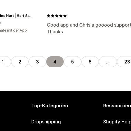
Magasins Hart | Hart Stores
a
Good app and Chris a gooood suppor
ate mit der App
Thanks
1
2
3
4
5
6
…
23
Top-Kategorien
Ressourcen
Dropshipping
Shopify Hel