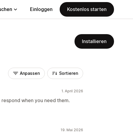
uchen
Einloggen
Kostenlos starten
Installieren
Anpassen
Sortieren
1. April 2026
to respond when you need them.
19. Mai 2026