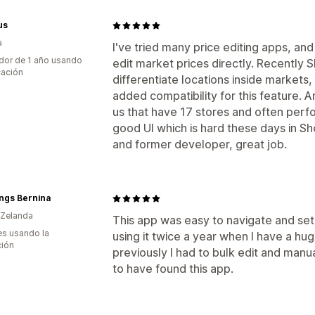
us
a
I've tried many price editing apps, and
dor de 1 año usando
edit market prices directly. Recently S
cación
differentiate locations inside markets
added compatibility for this feature. A
us that have 17 stores and often perfor
good UI which is hard these days in 
and former developer, great job.
ings Bernina
 Zelanda
This app was easy to navigate and set 
s usando la
using it twice a year when I have a hu
ción
previously I had to bulk edit and manua
to have found this app.