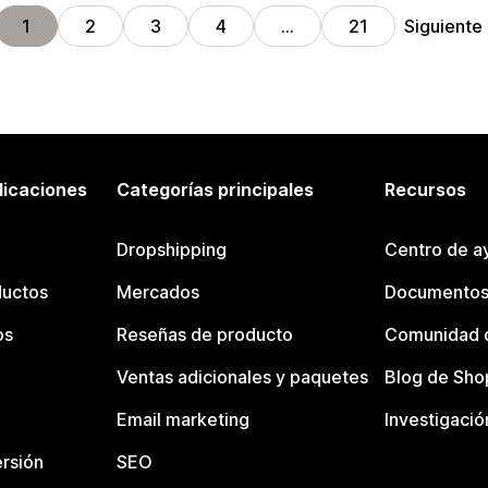
Siguiente
1
2
3
4
…
21
licaciones
Categorías principales
Recursos
Dropshipping
Centro de a
ductos
Mercados
Documentos
os
Reseñas de producto
Comunidad d
Ventas adicionales y paquetes
Blog de Sho
Email marketing
Investigació
rsión
SEO