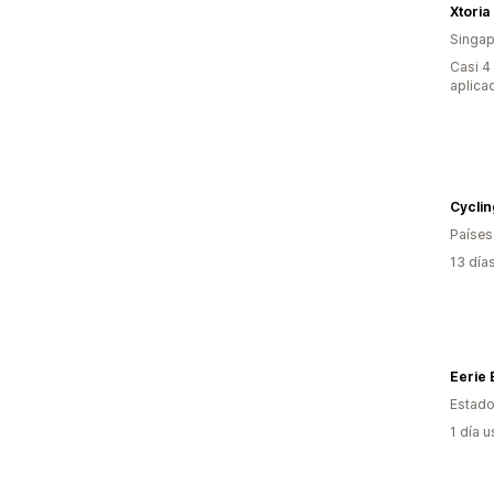
Xtoria
Singap
Casi 4
aplica
Cyclin
Países
13 día
Eerie
Estado
1 día 