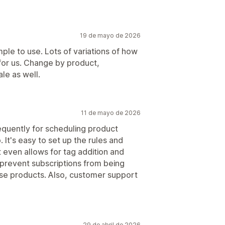
19 de mayo de 2026
le to use. Lots of variations of how
 for us. Change by product,
ale as well.
11 de mayo de 2026
requently for scheduling product
. It's easy to set up the rules and
t even allows for tag addition and
 prevent subscriptions from being
ose products. Also, customer support
29 de abril de 2026