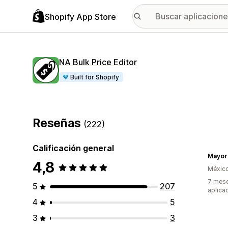
Shopify App Store
NA Bulk Price Editor
Built for Shopify
Reseñas
(222)
Calificación general
4,8
Méxic
7 mese
5
207
aplica
4
5
3
3