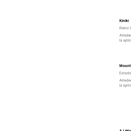
Kiniki
Reino 
Alrede
la apli
Estado
Alrede
la apli
A Litt