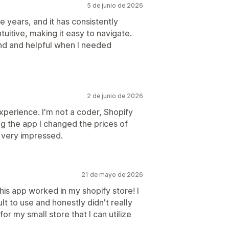
5 de junio de 2026
ee years, and it has consistently
tuitive, making it easy to navigate.
nd and helpful when I needed
2 de junio de 2026
experience. I'm not a coder, Shopify
ing the app I changed the prices of
 very impressed.
21 de mayo de 2026
is app worked in my shopify store! I
lt to use and honestly didn't really
for my small store that I can utilize