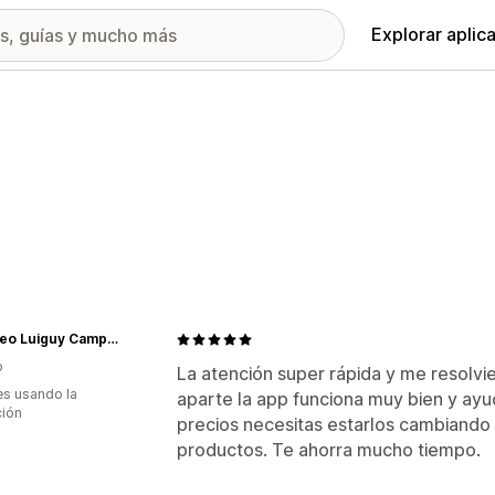
Explorar aplic
Mayoreo Luiguy Campanelli
o
La atención super rápida y me resolvi
s usando la
aparte la app funciona muy bien y ay
ción
precios necesitas estarlos cambiand
productos. Te ahorra mucho tiempo.