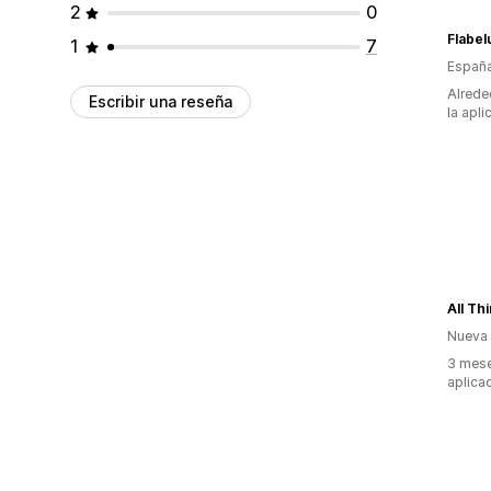
2
0
Flabel
1
7
Españ
Alrede
Escribir una reseña
la apli
All Th
Nueva
3 mese
aplica