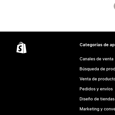
Categorías de ap
Canales de venta
Búsqueda de pro
Venta de product
Pedidos y envíos
Diseño de tiendas
Marketing y conve