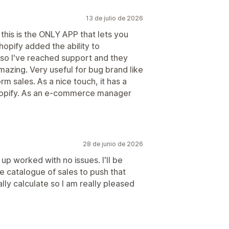
13 de julio de 2026
 this is the ONLY APP that lets you
hopify added the ability to
, so I've reached support and they
mazing. Very useful for bug brand like
m sales. As a nice touch, it has a
Shopify. As an e-commerce manager
28 de junio de 2026
up worked with no issues. I'll be
ge catalogue of sales to push that
lly calculate so I am really pleased