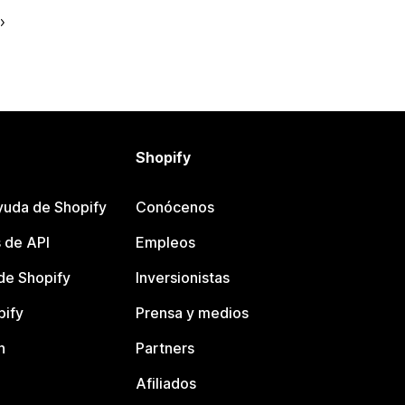
Shopify
yuda de Shopify
Conócenos
 de API
Empleos
e Shopify
Inversionistas
pify
Prensa y medios
n
Partners
Afiliados