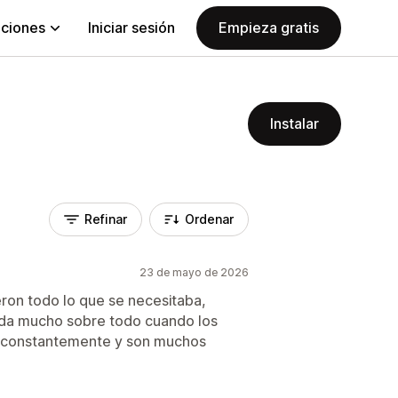
aciones
Iniciar sesión
Empieza gratis
Instalar
Refinar
Ordenar
23 de mayo de 2026
eron todo lo que se necesitaba,
uda mucho sobre todo cuando los
o constantemente y son muchos