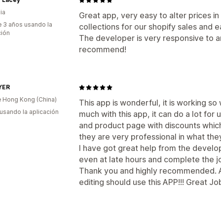
ia
Great app, very easy to alter prices in
 3 años usando la
collections for our shopify sales and e
ción
The developer is very responsive to a
recommend!
YER
 Hong Kong (China)
This app is wonderful, it is working so 
 usando la aplicación
much with this app, it can do a lot fo
and product page with discounts which 
they are very professional in what the
I have got great help from the develo
even at late hours and complete the job
Thank you and highly recommended. 
editing should use this APP!!! Great Jo