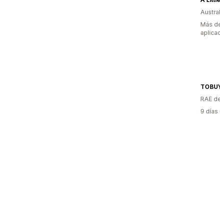
Austral
Más de
aplica
TOBU
RAE de
9 días