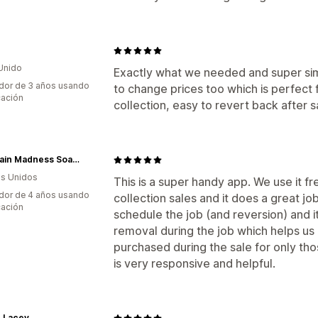
Unido
Exactly what we needed and super simp
dor de 3 años usando
to change prices too which is perfect
cación
collection, easy to revert back after s
Mountain Madness Soap Co.
s Unidos
This is a super handy app. We use it f
dor de 4 años usando
collection sales and it does a great job
cación
schedule the job (and reversion) and i
removal during the job which helps us
purchased during the sale for only th
is very responsive and helpful.
le Lacey