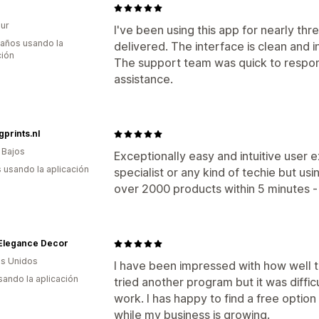
ur
I've been using this app for nearly thr
 años usando la
delivered. The interface is clean and in
ción
The support team was quick to respo
assistance.
gprints.nl
 Bajos
Exceptionally easy and intuitive user 
s usando la aplicación
specialist or any kind of techie but us
over 2000 products within 5 minutes -
 Elegance Decor
s Unidos
I have been impressed with how well th
usando la aplicación
tried another program but it was difficu
work. I has happy to find a free option 
while my business is growing.