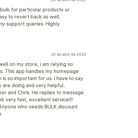
 bulk for particular products or
asy to revert back as well.
ny support queries. Highly
29 de abril de 2026
well on my store, i am relying so
r us. This app handles my homepage
is so important for us. I have to say
y are doing and very helpful.
per and Chris. He replies to message
 very fast, excellent service!!!
Anyone who needs BULK discount
b