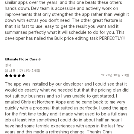
similar apps over the years, and this one beats these others
hands down. Dev team is accessible and actively work on
improvements that only strengthen the app rather than weigh it
down with extras you don't need. The other great feature is
that it is fast to use, easy to get the result you want and it
summarises perfectly what it will schedule to do for you. This
developer has nailed the Bulk price editing task PERFECTLY!!!
Ultimate Floor Care
영국
앱 사용 기간 대략 2개월
2021년 10월 29일
The app was installed by our developer and I could see that it
would do exactly what we needed but that the pricing plan did
not suit our business and so I was unable to get started. I
emailed Chris at Northern Apps and he came back to me very
quickly with a proposal that suited us perfectly. I used the app
for the first time today and it made what used to be a full days
job at least into something I could do in about half an hour. I
have had some terrible experiences with apps in the last few
years and this made a refreshing change. Thanks Chris