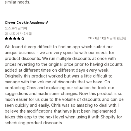
similar needs.
Clever Cookie Academy
오스트레일리아
앱 사용 기간 2개월
2021년 11월 9일에 편집됨
We found it very difficult to find an app which suited our
unique business - we are very specific with our needs for
product discounts. We run multiple discounts at once with
prices reverting to the original price prior to having discounts
added at different times on different days every week.
Originally this product worked but was a little difficult to
manage with the volume of discounts that we have. On
contacting Chris and explaining our situation he took our
suggestions and made some changes. Now this product is so
much easier for us due to the volume of discounts and can be
seen quickly and easily. Chris was so amazing to deal with. I
believe the modifications that have just been implemented
takes this app to the next level when using it with Shopify for
scheduling product discounts.