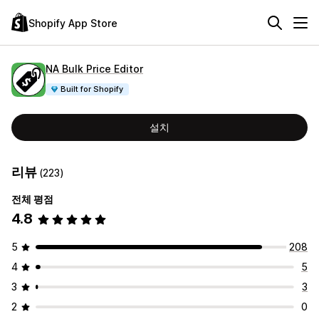
Shopify App Store
NA Bulk Price Editor
Built for Shopify
설치
리뷰
(223)
전체 평점
4.8
5
208
4
5
3
3
2
0