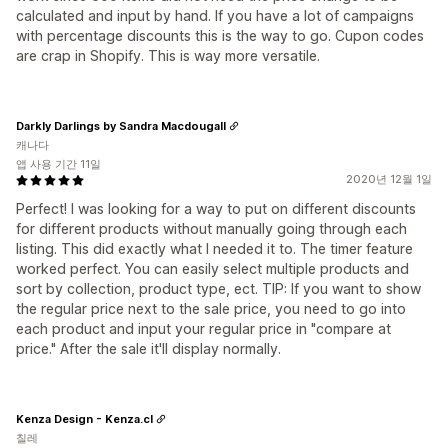
calculated and input by hand. If you have a lot of campaigns
with percentage discounts this is the way to go. Cupon codes
are crap in Shopify. This is way more versatile.
Darkly Darlings by Sandra Macdougall
캐나다
앱 사용 기간 11일
2020년 12월 1일
Perfect! I was looking for a way to put on different discounts
for different products without manually going through each
listing. This did exactly what I needed it to. The timer feature
worked perfect. You can easily select multiple products and
sort by collection, product type, ect. TIP: If you want to show
the regular price next to the sale price, you need to go into
each product and input your regular price in "compare at
price." After the sale it'll display normally.
Kenza Design - Kenza.cl
칠레