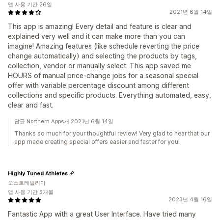
앱 사용 기간 26일
2021년 6월 14일
This app is amazing! Every detail and feature is clear and
explained very well and it can make more than you can
imagine! Amazing features (like schedule reverting the price
change automatically) and selecting the products by tags,
collection, vendor or manually select. This app saved me
HOURS of manual price-change jobs for a seasonal special
offer with variable percentage discount among different
collections and specific products. Everything automated, easy,
clear and fast.
답글 Northern Apps개 2021년 6월 14일
Thanks so much for your thoughtful review! Very glad to hear that our
app made creating special offers easier and faster for you!
Highly Tuned Athletes
오스트레일리아
앱 사용 기간 5개월
2023년 4월 16일
Fantastic App with a great User Interface. Have tried many