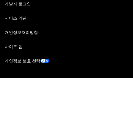
개발자 로그인
서비스 약관
개인정보처리방침
사이트 맵
개인정보 보호 선택