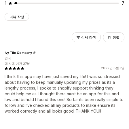
1
7
리뷰 작성
상세 검색
정렬
Ivy Tile Company
영국
앱 사용 기간 27분
2022년 8월 1일
I think this app may have just saved my life! I was so stressed
about having to keep manually updating my prices as its a
lengthy process, I spoke to shopify support thinking they
could help me as I thought there must be an app for this and
low and behold I found this one! So far its been really simple to
follow and I've checked all my products to make ensure its
worked correctly and all looks good. THANK YOU!!