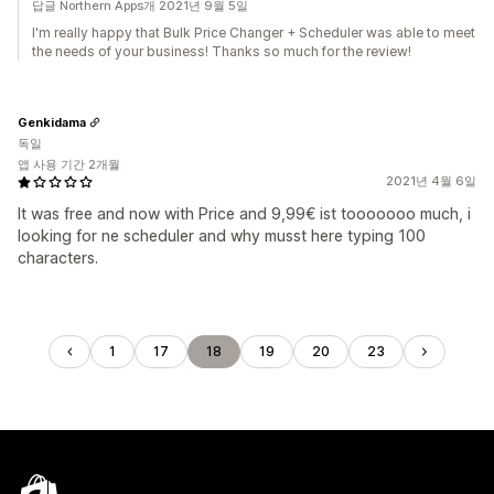
답글 Northern Apps개 2021년 9월 5일
I'm really happy that Bulk Price Changer + Scheduler was able to meet
the needs of your business! Thanks so much for the review!
Genkidama
독일
앱 사용 기간 2개월
2021년 4월 6일
It was free and now with Price and 9,99€ ist tooooooo much, i
looking for ne scheduler and why musst here typing 100
characters.
1
17
18
19
20
23