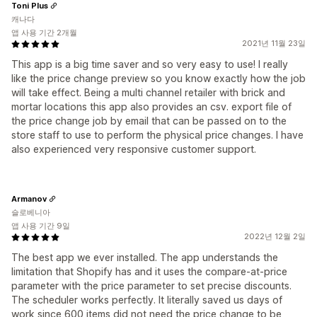
Toni Plus
캐나다
앱 사용 기간 2개월
2021년 11월 23일
This app is a big time saver and so very easy to use! I really
like the price change preview so you know exactly how the job
will take effect. Being a multi channel retailer with brick and
mortar locations this app also provides an csv. export file of
the price change job by email that can be passed on to the
store staff to use to perform the physical price changes. I have
also experienced very responsive customer support.
Armanov
슬로베니아
앱 사용 기간 9일
2022년 12월 2일
The best app we ever installed. The app understands the
limitation that Shopify has and it uses the compare-at-price
parameter with the price parameter to set precise discounts.
The scheduler works perfectly. It literally saved us days of
work since 600 items did not need the price change to be