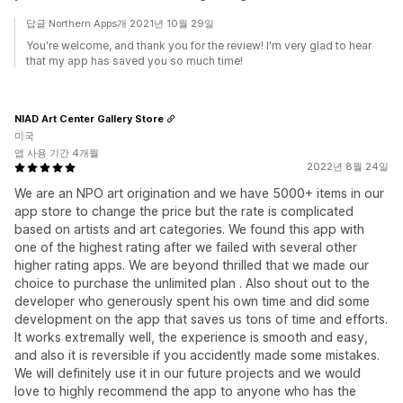
답글 Northern Apps개 2021년 10월 29일
You're welcome, and thank you for the review! I'm very glad to hear
that my app has saved you so much time!
NIAD Art Center Gallery Store
미국
앱 사용 기간 4개월
2022년 8월 24일
We are an NPO art origination and we have 5000+ items in our
app store to change the price but the rate is complicated
based on artists and art categories. We found this app with
one of the highest rating after we failed with several other
higher rating apps. We are beyond thrilled that we made our
choice to purchase the unlimited plan . Also shout out to the
developer who generously spent his own time and did some
development on the app that saves us tons of time and efforts.
It works extremally well, the experience is smooth and easy,
and also it is reversible if you accidently made some mistakes.
We will definitely use it in our future projects and we would
love to highly recommend the app to anyone who has the