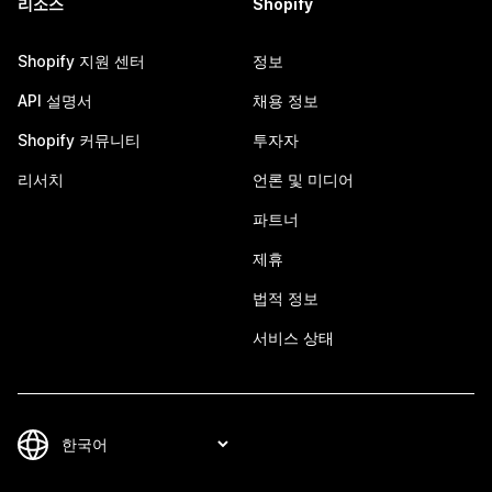
리소스
Shopify
Shopify 지원 센터
정보
API 설명서
채용 정보
Shopify 커뮤니티
투자자
리서치
언론 및 미디어
파트너
제휴
법적 정보
서비스 상태