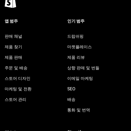
앱 범주
인기 범주
판매 채널
드랍쉬핑
제품 찾기
마켓플레이스
제품 판매
제품 리뷰
주문 및 배송
상향 판매 및 번들
스토어 디자인
이메일 마케팅
마케팅 및 전환
SEO
스토어 관리
배송
통화 및 번역