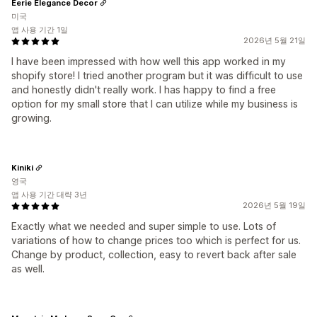
Eerie Elegance Decor
미국
앱 사용 기간 1일
2026년 5월 21일
I have been impressed with how well this app worked in my
shopify store! I tried another program but it was difficult to use
and honestly didn't really work. I has happy to find a free
option for my small store that I can utilize while my business is
growing.
Kiniki
영국
앱 사용 기간 대략 3년
2026년 5월 19일
Exactly what we needed and super simple to use. Lots of
variations of how to change prices too which is perfect for us.
Change by product, collection, easy to revert back after sale
as well.