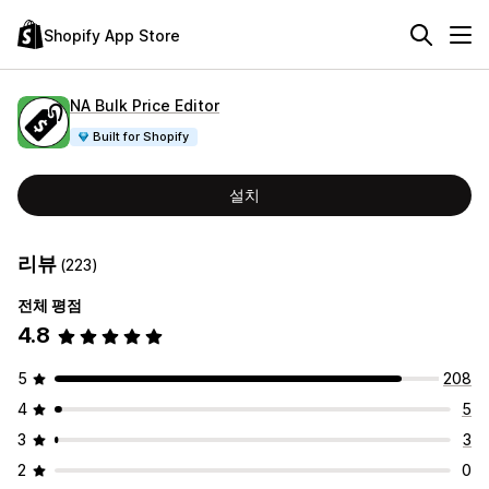
Shopify App Store
NA Bulk Price Editor
Built for Shopify
설치
리뷰
(223)
전체 평점
4.8
5
208
4
5
3
3
2
0