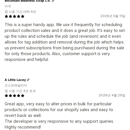
Mountain Madness Soap Co.
미국
앱 사용 기간 대략 4년
2026년 5월 11일
This is a super handy app. We use it frequently for scheduling
product collection sales and it does a great job. It's easy to set
up the rules and schedule the job (and reversion) and it even
allows for tag addition and removal during the job which helps
us prevent subscriptions from being purchased during the sale
for only those products. Also, customer support is very
responsive and helpful.
A Little Lacey
오스트레일리아
앱 사용 기간 3년 초과
2026년 4월 29일
Great app, very easy to alter prices in bulk for particular
products or collections for our shopify sales and easy to
revert back as well.
The developer is very responsive to any support queries.
Highly recommend!