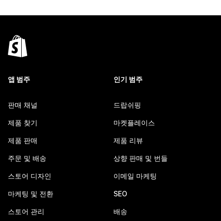
앱 범주
인기 범주
판매 채널
드랍쉬핑
제품 찾기
마켓플레이스
제품 판매
제품 리뷰
주문 및 배송
상향 판매 및 번들
스토어 디자인
이메일 마케팅
마케팅 및 전환
SEO
스토어 관리
배송