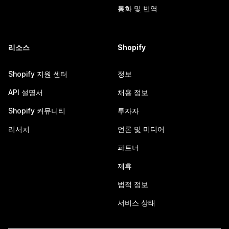
통화 및 번역
리소스
Shopify
Shopify 지원 센터
정보
API 설명서
채용 정보
Shopify 커뮤니티
투자자
리서치
언론 및 미디어
파트너
제휴
법적 정보
서비스 상태