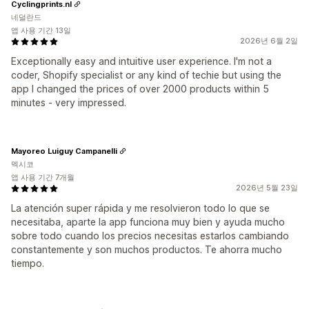
Cyclingprints.nl
네덜란드
앱 사용 기간 13일
2026년 6월 2일
Exceptionally easy and intuitive user experience. I'm not a
coder, Shopify specialist or any kind of techie but using the
app I changed the prices of over 2000 products within 5
minutes - very impressed.
Mayoreo Luiguy Campanelli
멕시코
앱 사용 기간 7개월
2026년 5월 23일
La atención super rápida y me resolvieron todo lo que se
necesitaba, aparte la app funciona muy bien y ayuda mucho
sobre todo cuando los precios necesitas estarlos cambiando
constantemente y son muchos productos. Te ahorra mucho
tiempo.