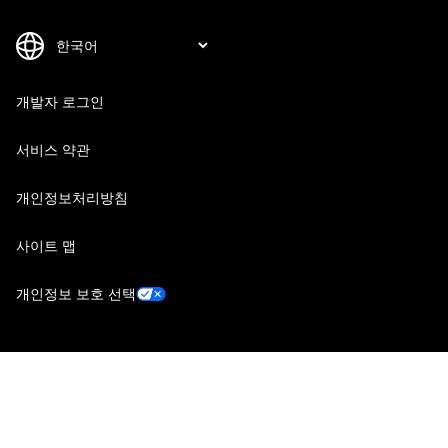
개발자 로그인
서비스 약관
개인정보처리방침
사이트 맵
개인정보 보호 선택