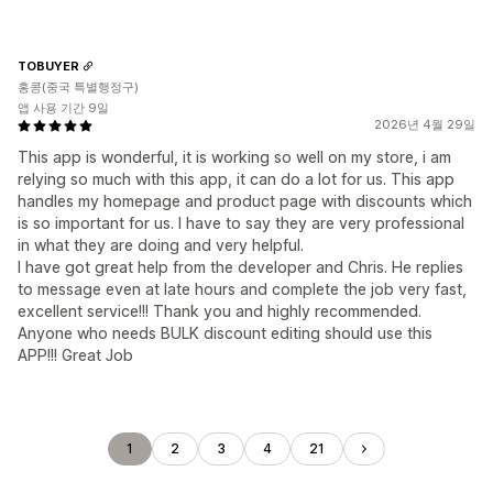
TOBUYER
홍콩(중국 특별행정구)
앱 사용 기간 9일
2026년 4월 29일
This app is wonderful, it is working so well on my store, i am
relying so much with this app, it can do a lot for us. This app
handles my homepage and product page with discounts which
is so important for us. I have to say they are very professional
in what they are doing and very helpful.
I have got great help from the developer and Chris. He replies
to message even at late hours and complete the job very fast,
excellent service!!! Thank you and highly recommended.
Anyone who needs BULK discount editing should use this
APP!!! Great Job
1
2
3
4
21