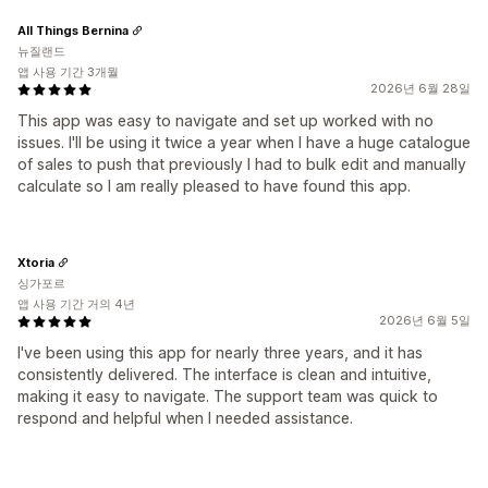
All Things Bernina
뉴질랜드
앱 사용 기간 3개월
2026년 6월 28일
This app was easy to navigate and set up worked with no
issues. I'll be using it twice a year when I have a huge catalogue
of sales to push that previously I had to bulk edit and manually
calculate so I am really pleased to have found this app.
Xtoria
싱가포르
앱 사용 기간 거의 4년
2026년 6월 5일
I've been using this app for nearly three years, and it has
consistently delivered. The interface is clean and intuitive,
making it easy to navigate. The support team was quick to
respond and helpful when I needed assistance.