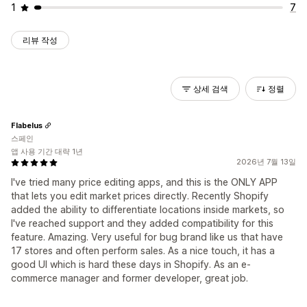
1
7
리뷰 작성
상세 검색
정렬
Flabelus
스페인
앱 사용 기간 대략 1년
2026년 7월 13일
I've tried many price editing apps, and this is the ONLY APP
that lets you edit market prices directly. Recently Shopify
added the ability to differentiate locations inside markets, so
I've reached support and they added compatibility for this
feature. Amazing. Very useful for bug brand like us that have
17 stores and often perform sales. As a nice touch, it has a
good UI which is hard these days in Shopify. As an e-
commerce manager and former developer, great job.