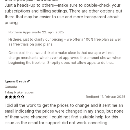
Just a heads-up to others—make sure to double-check your
subscriptions and billing settings. There are other options out
there that may be easier to use and more transparent about
pricing.
Northern Apps svarte 22. april 2025
Hi there, just to clarify our pricing - we offer a 100% free plan as well
as free trials on paid plans.
One detail that I would like to make clear is that our app will not
charge merchants who have not approved the amount shown when
beginning the free trial. Shopify does not allow apps to do that.
Iguana Beads
Canada
1 dag bruker appen
Redigert 17. februar 2025
I did all the work to get the prices to change and it sent me an
email indicating the prices were changed in my shop, but none
of them were changed. I could not find suitable help for this
issue as the email for support did not work. cancelling