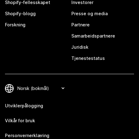
Shopify-fellesskapet
Investorer
Shopify-blogg
Presse og media
Forskning
Partnere
Samarbeidspartnere
Juridisk
Tjenestestatus
Utviklerpålogging
Vilkår for bruk
Personvernerklæring