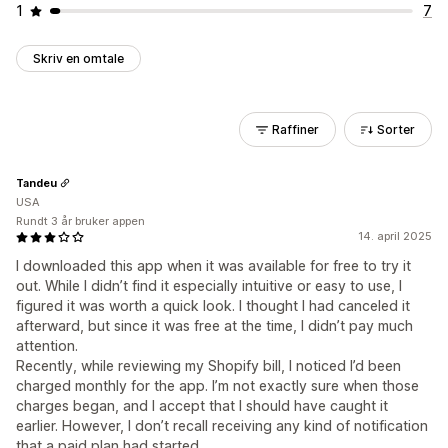
1
7
Skriv en omtale
Raffiner
Sorter
Tandeu
USA
Rundt 3 år bruker appen
14. april 2025
I downloaded this app when it was available for free to try it
out. While I didn’t find it especially intuitive or easy to use, I
figured it was worth a quick look. I thought I had canceled it
afterward, but since it was free at the time, I didn’t pay much
attention.
Recently, while reviewing my Shopify bill, I noticed I’d been
charged monthly for the app. I’m not exactly sure when those
charges began, and I accept that I should have caught it
earlier. However, I don’t recall receiving any kind of notification
that a paid plan had started.