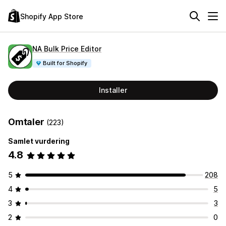
Shopify App Store
NA Bulk Price Editor
Built for Shopify
Installer
Omtaler
(223)
Samlet vurdering
4.8
5
208
4
5
3
3
2
0