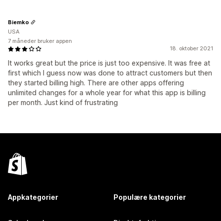
Biemko
USA
7 måneder bruker appen
18. oktober 2021
It works great but the price is just too expensive. It was free at
first which I guess now was done to attract customers but then
they started billing high. There are other apps offering
unlimited changes for a whole year for what this app is billing
per month. Just kind of frustrating
Appkategorier
Populære kategorier