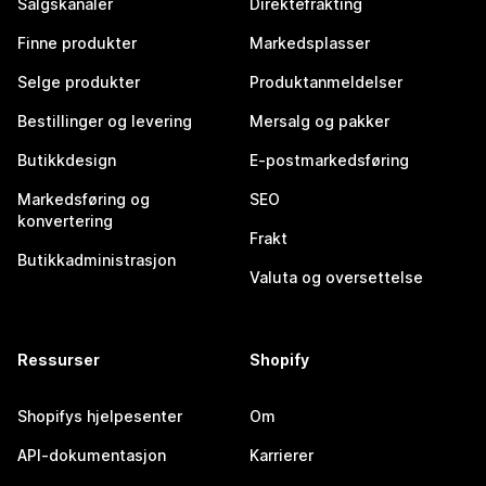
Salgskanaler
Direktefrakting
Finne produkter
Markedsplasser
Selge produkter
Produktanmeldelser
Bestillinger og levering
Mersalg og pakker
Butikkdesign
E-postmarkedsføring
Markedsføring og
SEO
konvertering
Frakt
Butikkadministrasjon
Valuta og oversettelse
Ressurser
Shopify
Shopifys hjelpesenter
Om
API-dokumentasjon
Karrierer