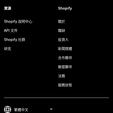
資源
Shopify
Shopify 說明中心
關於
API 文件
職缺
Shopify 社群
投資人
研究
新聞媒體
合作夥伴
聯盟夥伴
法務
服務狀態