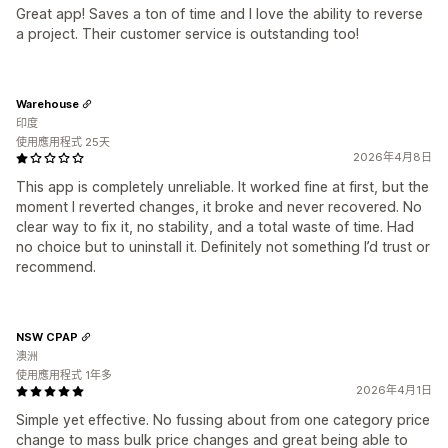
Great app! Saves a ton of time and I love the ability to reverse
a project. Their customer service is outstanding too!
Warehouse
印度
使用應用程式 25天
2026年4月8日
This app is completely unreliable. It worked fine at first, but the
moment I reverted changes, it broke and never recovered. No
clear way to fix it, no stability, and a total waste of time. Had
no choice but to uninstall it. Definitely not something I’d trust or
recommend.
NSW CPAP
澳洲
使用應用程式 1年多
2026年4月1日
Simple yet effective. No fussing about from one category price
change to mass bulk price changes and great being able to