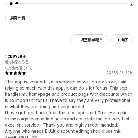
1
7
撰寫評價
調整搜尋範圍
排序
TOBUYER
香港特別行政區
使用應用程式 9天
2026年4月29日
This app is wonderful, it is working so well on my store, i am
relying so much with this app, it can do a lot for us. This app
handles my homepage and product page with discounts which
is so important for us. I have to say they are very professional
in what they are doing and very helpful.
I have got great help from the developer and Chris. He replies
to message even at late hours and complete the job very fast,
excellent service!!! Thank you and highly recommended.
Anyone who needs BULK discount editing should use this
APP!!! Great Job