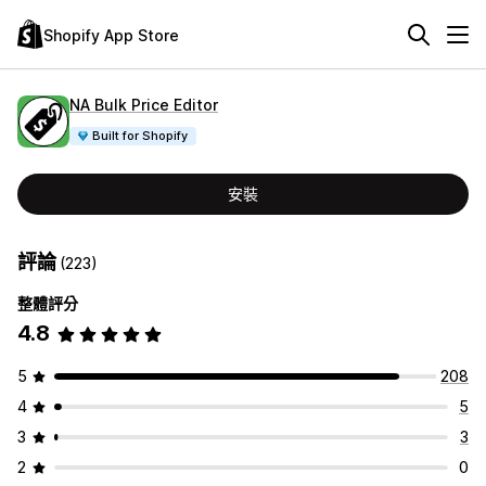
Shopify App Store
NA Bulk Price Editor
Built for Shopify
安裝
評論
(223)
整體評分
4.8
5
208
4
5
3
3
2
0