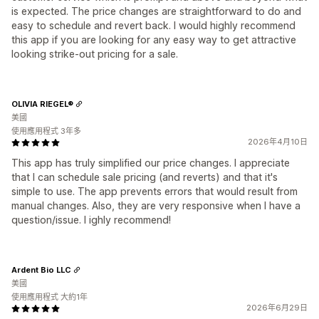
is expected. The price changes are straightforward to do and
easy to schedule and revert back. I would highly recommend
this app if you are looking for any easy way to get attractive
looking strike-out pricing for a sale.
OLIVIA RIEGEL®
美國
使用應用程式 3年多
2026年4月10日
This app has truly simplified our price changes. I appreciate
that I can schedule sale pricing (and reverts) and that it's
simple to use. The app prevents errors that would result from
manual changes. Also, they are very responsive when I have a
question/issue. I ighly recommend!
Ardent Bio LLC
美國
使用應用程式 大約1年
2026年6月29日