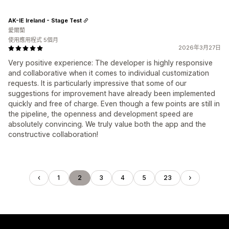
AK-IE Ireland - Stage Test
愛爾蘭
使用應用程式 5個月
2026年3月27日
Very positive experience: The developer is highly responsive
and collaborative when it comes to individual customization
requests. It is particularly impressive that some of our
suggestions for improvement have already been implemented
quickly and free of charge. Even though a few points are still in
the pipeline, the openness and development speed are
absolutely convincing. We truly value both the app and the
constructive collaboration!
1
2
3
4
5
23