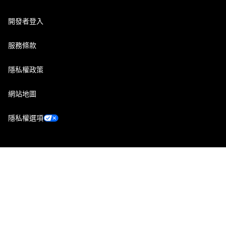
開發者登入
服務條款
隱私權政策
網站地圖
隱私權選項