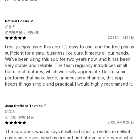
Natural Focus
加拿大
使用應用程式 接近3年
2026年4月22日
I really enjoy using this app. It’s easy to use, and the free plan is
sufficient for a small business like ours. It meets all our needs.
We’ve been using this app for two years now, and it has been
very stable and reliable. The team regularly introduces small
but useful features, which we really appreciate. Unlike some
platforms that make large, unnecessary changes, this app
keeps things simple and practical. I would highly recommend it.
Jane Stafford Textiles
加拿大
使用應用程式 14天
2026年4月20日
The app does what is says it will and Chris provides excellent
customer service which is prompt and above and beyond what