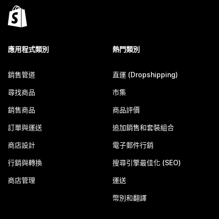
應用程式類別
熱門類別
銷售管道
直運 (Dropshipping)
尋找商品
市集
銷售商品
商品評價
訂單與運送
追加銷售和套裝組合
商店設計
電子郵件行銷
行銷與轉換
搜尋引擎最佳化 (SEO)
商店管理
運送
幣別和翻譯