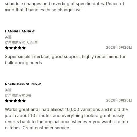
schedule changes and reverting at specific dates. Peace of
mind that it handles these changes well.
HANNAH-ANNA
美國
使用應用程式 大約1年
2026年5月26日
Super simple interface; good support; highly recommend for
bulk pricing needs
Noelle Dass Studio
美國
使用應用程式 2天
2026年3月28日
Works great and I had almost 10,000 variations and it did the
job in about 10 minutes and everything looked great, easily
reverts back to the original price whenever you want it to, no
glitches. Great customer service.