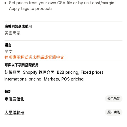
Set prices from your own CSV file or by unit cost/margin.
Apply tags to products
廣獲同類商店愛用
美國商家
語言
英文
這項應用程式尚未翻譯成繁體中文
可與以下項目搭配使用
結帳頁面
Shopify 管理介面
B2B pricing
Fixed prices
International pricing
Markets
POS pricing
類別
定價最佳化
顯示功能
定價管理
大量編輯器
顯示功能
百分比折扣
固定折扣
自訂定價
快閃優惠
排程
大量編輯
標籤
可編輯資源
篩選條件
恢復定價