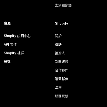
幣別和翻譯
資源
Shopify
Shopify 說明中心
關於
API 文件
職缺
Shopify 社群
投資人
研究
新聞媒體
合作夥伴
聯盟夥伴
法務
服務狀態