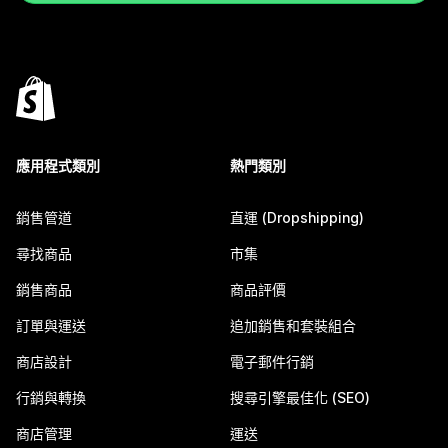
應用程式類別
熱門類別
銷售管道
直運 (Dropshipping)
尋找商品
市集
銷售商品
商品評價
訂單與運送
追加銷售和套裝組合
商店設計
電子郵件行銷
行銷與轉換
搜尋引擎最佳化 (SEO)
商店管理
運送