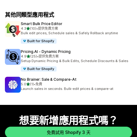
其他同類型應用程式
Smart Bulk Price Editor
滿分 5 顆星
4.3
(10)
•
提供免費方案
共有 10 則評價
Bulk edit prices, Schedule sales & Safely Rollback anytime
Built for Shopify
Pricing.AI ‑ Dynamic Pricing
滿分 5 顆星
4.9
(25)
•
提供免費方案
共有 25 則評價
Setup Dynamic Pricing & Bulk Edits, Schedule Discounts & Sales
Built for Shopify
No Brainer: Sale & Compare‑At
滿分 5 顆星
5.0
(1)
•
免費
共有 1 則評價
Launch sales in seconds. Bulk-edit prices & compare-at
想要新增應用程式嗎？
免費試用 Shopify 3 天