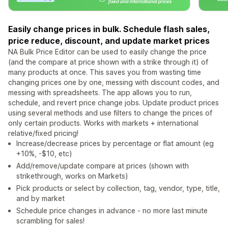
Easily change prices in bulk. Schedule flash sales,
price reduce, discount, and update market prices
NA Bulk Price Editor can be used to easily change the price
(and the compare at price shown with a strike through it) of
many products at once. This saves you from wasting time
changing prices one by one, messing with discount codes, and
messing with spreadsheets. The app allows you to run,
schedule, and revert price change jobs. Update product prices
using several methods and use filters to change the prices of
only certain products. Works with markets + international
relative/fixed pricing!
Increase/decrease prices by percentage or flat amount (eg
+10%, -$10, etc)
Add/remove/update compare at prices (shown with
strikethrough, works on Markets)
Pick products or select by collection, tag, vendor, type, title,
and by market
Schedule price changes in advance - no more last minute
scrambling for sales!