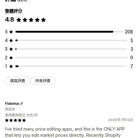
整體評分
4.8
5
208
4
5
3
3
2
0
1
7
撰寫評價
所有評價
Flabelus
西班牙
使用應用程式 大約1年
2026年7月13日
I've tried many price editing apps, and this is the ONLY APP
that lets you edit market prices directly. Recently Shopify