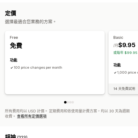
商品
子類
折扣
價格
標籤
資料追蹤
定價
操作
價格記錄
選擇最適合您業務的方案。
CSV 匯入和匯出
復原操作
搜尋和篩選
排程工作
大量編輯
Free
Basic
$9.95
免費
/月
或每年 $99.9
功能
功能
100 price changes per month
1,000 price
14 天免費試用
所有費用均以 USD 計價。 定期費用和依使用量計費方案，均以 30 天為週期
收費。
查看所有定價選項
評論
(223)