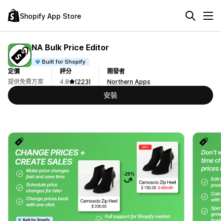
Shopify App Store
NA Bulk Price Editor
Built for Shopify
定價
評分
開發者
提供免費方案
4.8
(223)
Northern Apps
安裝