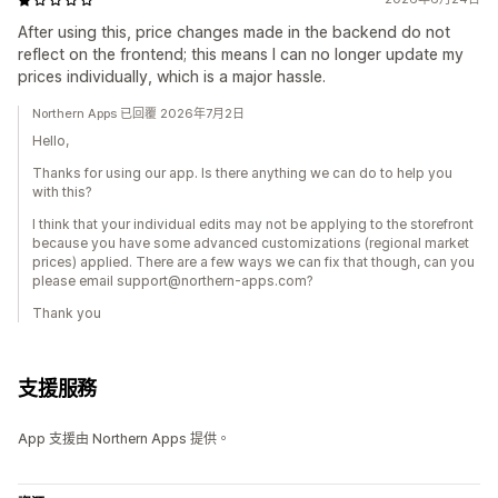
After using this, price changes made in the backend do not
reflect on the frontend; this means I can no longer update my
prices individually, which is a major hassle.
Northern Apps 已回覆 2026年7月2日
Hello,
Thanks for using our app. Is there anything we can do to help you
with this?
I think that your individual edits may not be applying to the storefront
because you have some advanced customizations (regional market
prices) applied. There are a few ways we can fix that though, can you
please email support@northern-apps.com?
Thank you
支援服務
App 支援由 Northern Apps 提供。