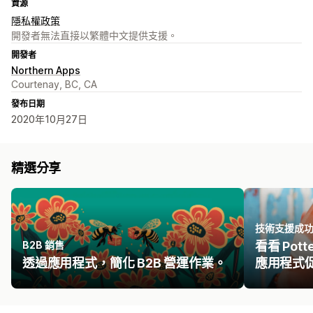
資源
隱私權政策
開發者無法直接以繁體中文提供支援。
開發者
Northern Apps
Courtenay, BC, CA
發布日期
2020年10月27日
精選分享
技術支援成
B2B 銷售
看看 Potte
透過應用程式，簡化 B2B 營運作業。
應用程式