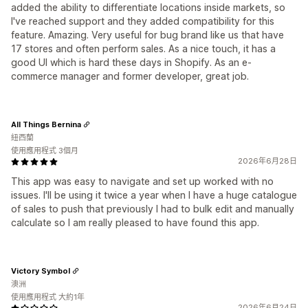
added the ability to differentiate locations inside markets, so
I've reached support and they added compatibility for this
feature. Amazing. Very useful for bug brand like us that have
17 stores and often perform sales. As a nice touch, it has a
good UI which is hard these days in Shopify. As an e-
commerce manager and former developer, great job.
All Things Bernina
紐西蘭
使用應用程式 3個月
2026年6月28日
This app was easy to navigate and set up worked with no
issues. I'll be using it twice a year when I have a huge catalogue
of sales to push that previously I had to bulk edit and manually
calculate so I am really pleased to have found this app.
Victory Symbol
澳洲
使用應用程式 大約1年
2026年6月24日