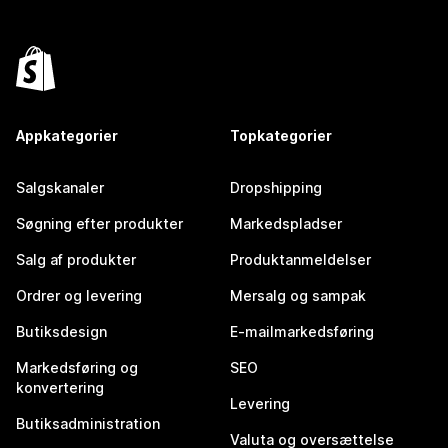
Appkategorier
Topkategorier
Salgskanaler
Dropshipping
Søgning efter produkter
Markedspladser
Salg af produkter
Produktanmeldelser
Ordrer og levering
Mersalg og sampak
Butiksdesign
E-mailmarkedsføring
Markedsføring og
SEO
konvertering
Levering
Butiksadministration
Valuta og oversættelse