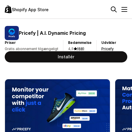
Shopify App Store
Pricefy | A.I. Dynamic Pricing
Priser
Bedømmelse
Udvikler
Gratis abonnement tilgængeligt
4,5
(68)
Pricefy
Installér