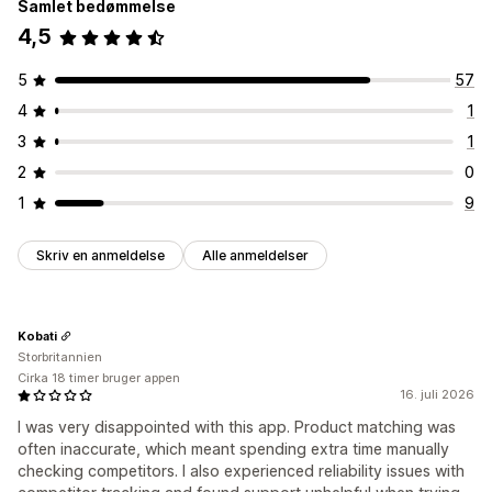
Samlet bedømmelse
4,5
5
57
4
1
3
1
2
0
1
9
Skriv en anmeldelse
Alle anmeldelser
Kobati
Storbritannien
Cirka 18 timer bruger appen
16. juli 2026
I was very disappointed with this app. Product matching was
often inaccurate, which meant spending extra time manually
checking competitors. I also experienced reliability issues with