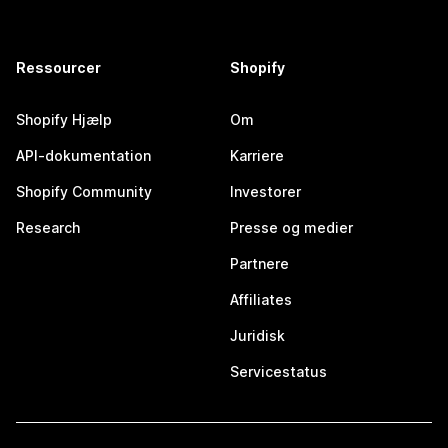
Ressourcer
Shopify
Shopify Hjælp
Om
API-dokumentation
Karriere
Shopify Community
Investorer
Research
Presse og medier
Partnere
Affiliates
Juridisk
Servicestatus