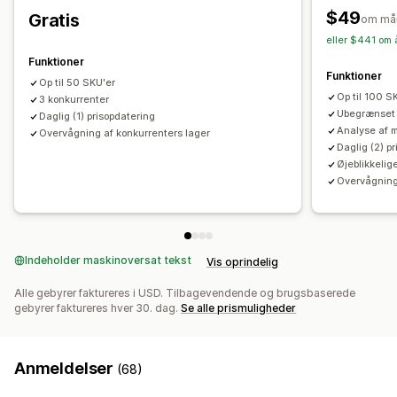
$49
Gratis
om må
eller $441 om 
Funktioner
Funktioner
Op til 50 SKU'er
Op til 100 S
3 konkurrenter
Ubegrænset 
Daglig (1) prisopdatering
Analyse af 
Overvågning af konkurrenters lager
Daglig (2) p
Øjeblikkelig
Overvågning
Indeholder maskinoversat tekst
Vis oprindelig
Alle gebyrer faktureres i USD. Tilbagevendende og brugsbaserede
gebyrer faktureres hver 30. dag.
Se alle prismuligheder
Anmeldelser
(68)