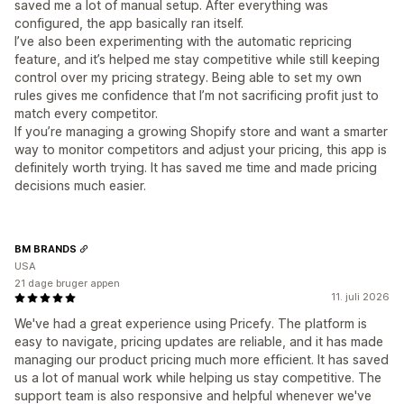
saved me a lot of manual setup. After everything was
configured, the app basically ran itself.
I’ve also been experimenting with the automatic repricing
feature, and it’s helped me stay competitive while still keeping
control over my pricing strategy. Being able to set my own
rules gives me confidence that I’m not sacrificing profit just to
match every competitor.
If you’re managing a growing Shopify store and want a smarter
way to monitor competitors and adjust your pricing, this app is
definitely worth trying. It has saved me time and made pricing
decisions much easier.
BM BRANDS
USA
21 dage bruger appen
11. juli 2026
We've had a great experience using Pricefy. The platform is
easy to navigate, pricing updates are reliable, and it has made
managing our product pricing much more efficient. It has saved
us a lot of manual work while helping us stay competitive. The
support team is also responsive and helpful whenever we've