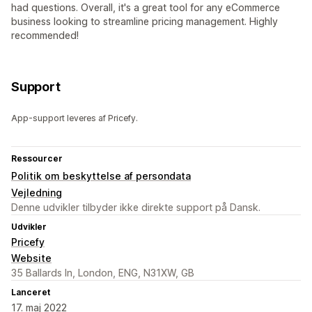
had questions. Overall, it's a great tool for any eCommerce
business looking to streamline pricing management. Highly
recommended!
Support
App-support leveres af Pricefy.
Ressourcer
Politik om beskyttelse af persondata
Vejledning
Denne udvikler tilbyder ikke direkte support på Dansk.
Udvikler
Pricefy
Website
35 Ballards ln, London, ENG, N31XW, GB
Lanceret
17. maj 2022