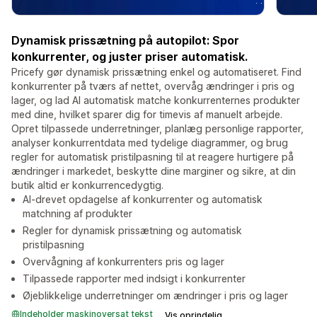
Dynamisk prissætning på autopilot: Spor
konkurrenter, og juster priser automatisk.
Pricefy gør dynamisk prissætning enkel og automatiseret. Find
konkurrenter på tværs af nettet, overvåg ændringer i pris og
lager, og lad AI automatisk matche konkurrenternes produkter
med dine, hvilket sparer dig for timevis af manuelt arbejde.
Opret tilpassede underretninger, planlæg personlige rapporter,
analyser konkurrentdata med tydelige diagrammer, og brug
regler for automatisk pristilpasning til at reagere hurtigere på
ændringer i markedet, beskytte dine marginer og sikre, at din
butik altid er konkurrencedygtig.
AI-drevet opdagelse af konkurrenter og automatisk
matchning af produkter
Regler for dynamisk prissætning og automatisk
pristilpasning
Overvågning af konkurrenters pris og lager
Tilpassede rapporter med indsigt i konkurrenter
Øjeblikkelige underretninger om ændringer i pris og lager
Indeholder maskinoversat tekst
Vis oprindelig