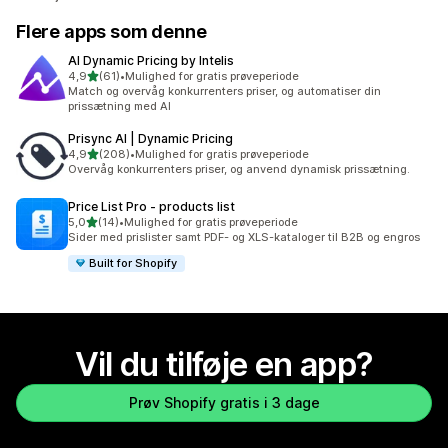
Flere apps som denne
AI Dynamic Pricing by Intelis
ud af 5 stjerner
4,9
(61)
•
Mulighed for gratis prøveperiode
61 anmeldelser i alt
Match og overvåg konkurrenters priser, og automatiser din
prissætning med AI
Prisync AI | Dynamic Pricing
ud af 5 stjerner
4,9
(208)
•
Mulighed for gratis prøveperiode
208 anmeldelser i alt
Overvåg konkurrenters priser, og anvend dynamisk prissætning.
Price List Pro ‑ products list
ud af 5 stjerner
5,0
(14)
•
Mulighed for gratis prøveperiode
14 anmeldelser i alt
Sider med prislister samt PDF- og XLS-kataloger til B2B og engros
Built for Shopify
Vil du tilføje en app?
Prøv Shopify gratis i 3 dage