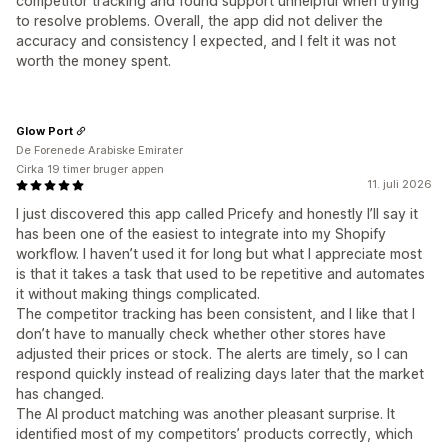
competitor tracking and found support unhelpful when trying
to resolve problems. Overall, the app did not deliver the
accuracy and consistency I expected, and I felt it was not
worth the money spent.
Glow Port
De Forenede Arabiske Emirater
Cirka 19 timer bruger appen
11. juli 2026
I just discovered this app called Pricefy and honestly I’ll say it
has been one of the easiest to integrate into my Shopify
workflow. I haven’t used it for long but what I appreciate most
is that it takes a task that used to be repetitive and automates
it without making things complicated.
The competitor tracking has been consistent, and I like that I
don’t have to manually check whether other stores have
adjusted their prices or stock. The alerts are timely, so I can
respond quickly instead of realizing days later that the market
has changed.
The AI product matching was another pleasant surprise. It
identified most of my competitors’ products correctly, which