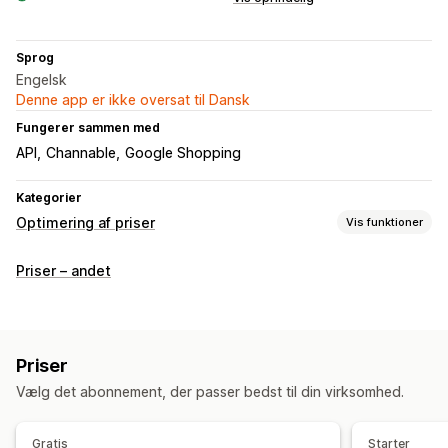
Sprog
Engelsk
Denne app er ikke oversat til Dansk
Fungerer sammen med
API
Channable
Google Shopping
Kategorier
Optimering af priser
Vis funktioner
Prisstyring
Priser – andet
Prisregler
Automatisk genprissætning
Prismatch
Automatiske match
Overvågning
Priser
Prissporing
Prisunderretninger
Prishistorik
Trendanalyse
Vælg det abonnement, der passer bedst til din virksomhed.
Rapporter
Sporing af konkurrenter
Kontrolpaneler
Analyser
Gratis
Starter