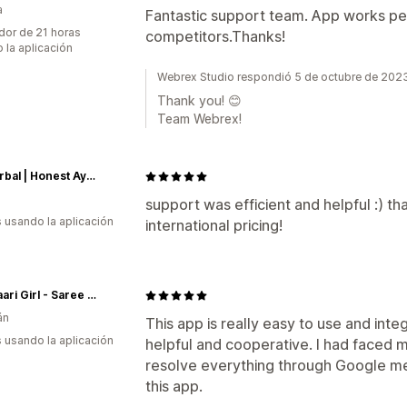
a
Fantastic support team. App works per
dor de 21 horas
competitors.Thanks!
 la aplicación
Webrex Studio respondió 5 de octubre de 202
Thank you! 😊
Team Webrex!
We Herbal | Honest Ayurveda
support was efficient and helpful :) th
s usando la aplicación
international pricing!
The Saari Girl - Saree Online
án
This app is really easy to use and int
s usando la aplicación
helpful and cooperative. I had faced 
resolve everything through Google m
this app.