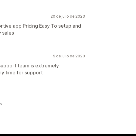
20 de julio de 2023
tive app Pricing Easy To setup and
w sales
5 de julio de 2023
 support team is extremely
ny time for support