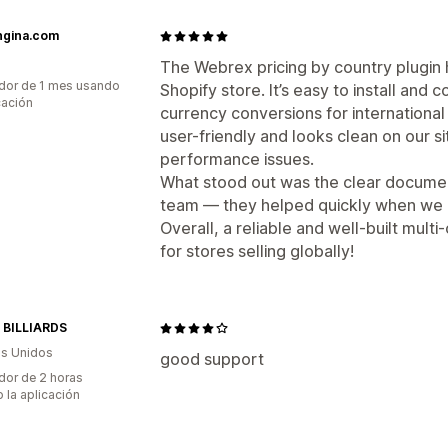
ngina.com
The Webrex pricing by country plugin 
dor de 1 mes usando
Shopify store. It’s easy to install and 
cación
currency conversions for international
user-friendly and looks clean on our 
performance issues.
What stood out was the clear documen
team — they helped quickly when we 
Overall, a reliable and well-built mu
for stores selling globally!
 BILLIARDS
s Unidos
good support
dor de 2 horas
 la aplicación