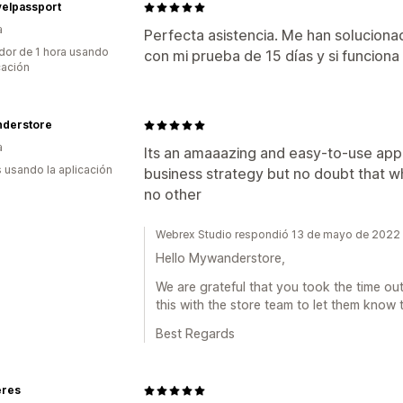
velpassport
a
Perfecta asistencia. Me han soluciona
dor de 1 hora usando
con mi prueba de 15 días y si funciona
cación
derstore
a
Its an amaaazing and easy-to-use app. F
s usando la aplicación
business strategy but no doubt that wh
no other
Webrex Studio respondió 13 de mayo de 2022
Hello Mywanderstore,
We are grateful that you took the time out
this with the store team to let them know
Best Regards
eres