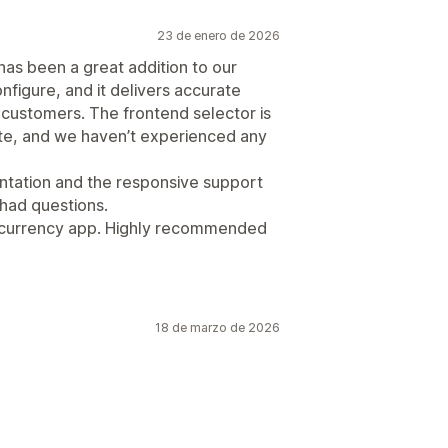
23 de enero de 2026
has been a great addition to our
configure, and it delivers accurate
 customers. The frontend selector is
site, and we haven’t experienced any
tation and the responsive support
had questions.
lti-currency app. Highly recommended
18 de marzo de 2026