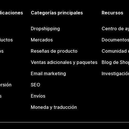
licaciones
Categorías principales
Recursos
Dropshipping
Centro de a
ductos
Mercados
Documentos
os
Reseñas de producto
Comunidad d
Ventas adicionales y paquetes
Blog de Sho
Email marketing
Investigació
rsión
SEO
s
Envíos
Moneda y traducción