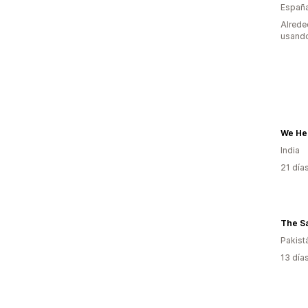
Españ
Alrede
usando
India
21 día
Pakist
13 día