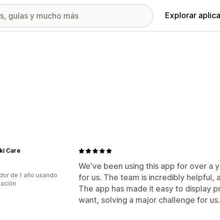
Explorar aplic
ki Care
We've been using this app for over a 
dor de 1 año usando
for us. The team is incredibly helpful, 
cación
The app has made it easy to display p
want, solving a major challenge for u