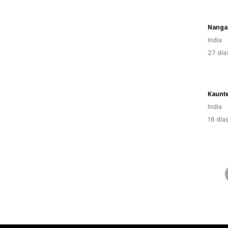
Nangal
India
27 día
Kaunt
India
16 día