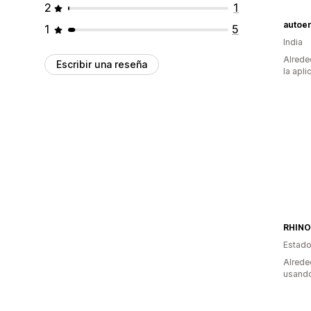
2
1
autoe
1
5
India
Alrede
Escribir una reseña
la apli
RHINO
Estado
Alrede
usando