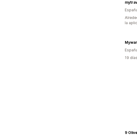
mytra
Españ
Alrede
la apli
Mywan
Españ
19 día
9 Oliv