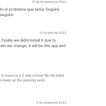
15 de diciembre de 2023
do el problema que tenía. Seguiré
 seguiré
13 de abril de 2022
inally we didnt install it due to
en we change, it will be this app and
 to leave us a 5-star review! We will share
 to keep up the amazing work.
4 de octubre de 2023