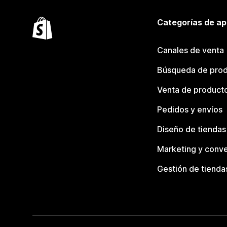
Categorías de ap
Canales de venta
Búsqueda de pro
Venta de product
Pedidos y envíos
Diseño de tiendas
Marketing y conve
Gestión de tienda