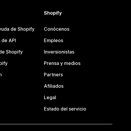
Shopify
yuda de Shopify
Conócenos
 de API
Empleos
e Shopify
Inversionistas
pify
Prensa y medios
n
Partners
Afiliados
Legal
Estado del servicio