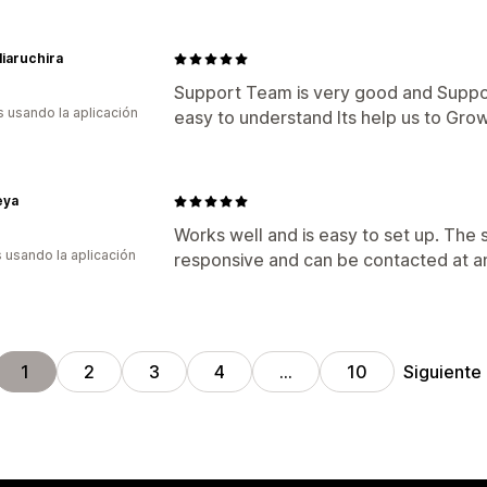
iaruchira
Support Team is very good and Suppor
s usando la aplicación
easy to understand Its help us to Gro
eya
Works well and is easy to set up. The
s usando la aplicación
responsive and can be contacted at a
Siguiente
1
2
3
4
…
10