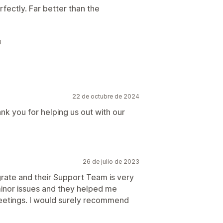
fectly. Far better than the
3
22 de octubre de 2024
ank you for helping us out with our
26 de julio de 2023
egrate and their Support Team is very
minor issues and they helped me
eetings. I would surely recommend