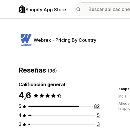
Shopify App Store
Webrex ‑ Pricing By Country
Reseñas
(96)
Calificación general
Kanpe
4,6
India
Alrede
5
82
la apli
4
5
3
3