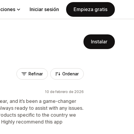
aciones
Iniciar sesión
Empieza gratis
Instalar
Refinar
Ordenar
10 de febrero de 2026
year, and it’s been a game-changer
always ready to assist with any issues.
roducts specific to the country we
s. Highly recommend this app