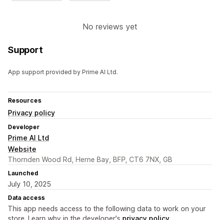
No reviews yet
Support
App support provided by Prime AI Ltd.
Resources
Privacy policy
Developer
Prime AI Ltd
Website
Thornden Wood Rd, Herne Bay, BFP, CT6 7NX, GB
Launched
July 10, 2025
Data access
This app needs access to the following data to work on your
store. Learn why in the developer's
privacy policy
.