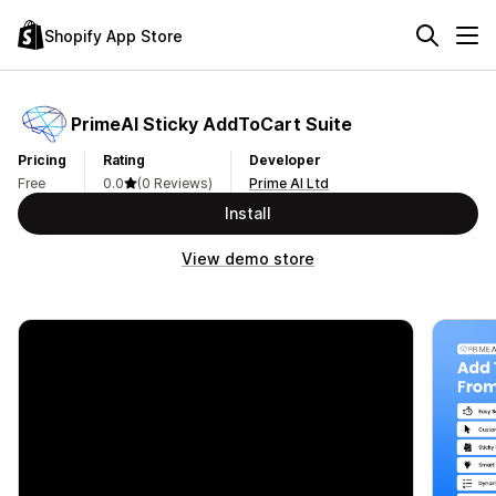
Shopify App Store
PrimeAI Sticky AddToCart Suite
Pricing
Rating
Developer
Free
0.0
(0 Reviews)
Prime AI Ltd
Install
View demo store