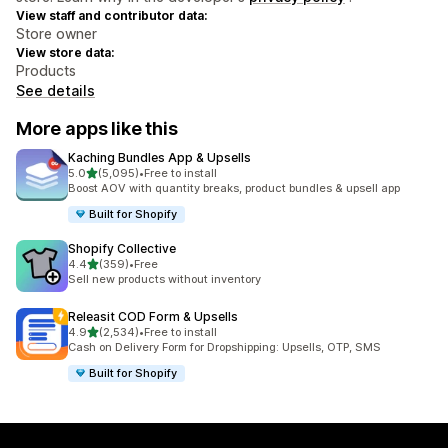
View staff and contributor data:
Store owner
View store data:
Products
See details
More apps like this
Kaching Bundles App & Upsells
out of 5 stars
5.0
(5,095)
•
Free to install
5095 total reviews
Boost AOV with quantity breaks, product bundles & upsell app
Built for Shopify
Shopify Collective
out of 5 stars
4.4
(359)
•
Free
359 total reviews
Sell new products without inventory
Releasit COD Form & Upsells
out of 5 stars
4.9
(2,534)
•
Free to install
2534 total reviews
Cash on Delivery Form for Dropshipping: Upsells, OTP, SMS
Built for Shopify