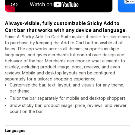
Always-visible, fully customizable Sticky Add to
Cart bar that works with any device and language.
Prime AI Sticky Add To Cart Suite makes it easier for customers
to purchase by keeping the Add to Cart button visible at all
times. The app works across all themes, supports multiple
languages, and gives merchants full control over design and
behavior of the bar. Merchants can choose what elements to
display, including product image, price, reviews, and even
reviews. Mobile and desktop layouts can be configured
separately for a tailored shopping experience.
Customise the bar, text, layout, and visuals for any theme,
per theme.
Tailor the bar separately for mobile and desktop shoppers.
Show sticky bar, product image, price, reviews, and viewer
count on the bar
Languages