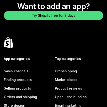
Want to add an app?
Try Shopify free for 3 days
App categories
Top categories
Sales channels
Dropshipping
Finding products
Marketplaces
Selling products
Product reviews
Orders and shipping
Upsell and bundles
Store design
Email marketing