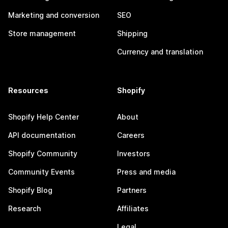
Marketing and conversion
SEO
Store management
Shipping
Currency and translation
Resources
Shopify
Shopify Help Center
About
API documentation
Careers
Shopify Community
Investors
Community Events
Press and media
Shopify Blog
Partners
Research
Affiliates
Legal