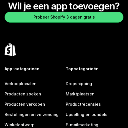
Wil je een app toevoegen?
Probeer Shopify 3 dagen gratis
App-categorieën
Topcategorieën
Verkoopkanalen
Dropshipping
Producten zoeken
Marktplaatsen
Producten verkopen
Productrecensies
Bestellingen en verzending
Upselling en bundels
Winkelontwerp
E-mailmarketing