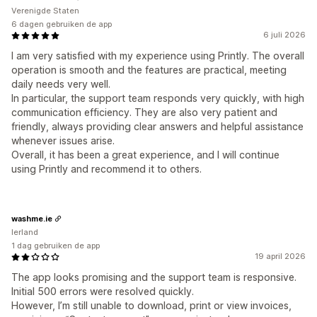
Verenigde Staten
6 dagen gebruiken de app
6 juli 2026
I am very satisfied with my experience using Printly. The overall
operation is smooth and the features are practical, meeting
daily needs very well.
In particular, the support team responds very quickly, with high
communication efficiency. They are also very patient and
friendly, always providing clear answers and helpful assistance
whenever issues arise.
Overall, it has been a great experience, and I will continue
using Printly and recommend it to others.
washme.ie
Ierland
1 dag gebruiken de app
19 april 2026
The app looks promising and the support team is responsive.
Initial 500 errors were resolved quickly.
However, I’m still unable to download, print or view invoices,