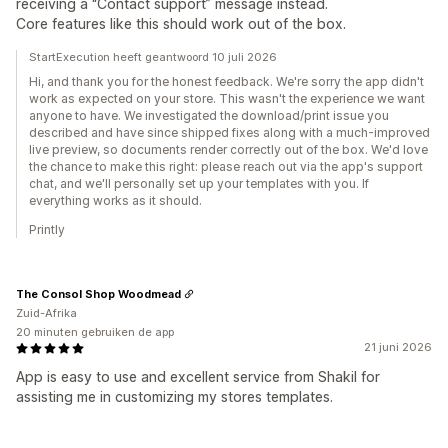
receiving a “Contact support” message instead.
Core features like this should work out of the box.
StartExecution heeft geantwoord 10 juli 2026
Hi, and thank you for the honest feedback. We're sorry the app didn't
work as expected on your store. This wasn't the experience we want
anyone to have. We investigated the download/print issue you
described and have since shipped fixes along with a much-improved
live preview, so documents render correctly out of the box. We'd love
the chance to make this right: please reach out via the app's support
chat, and we'll personally set up your templates with you. If
everything works as it should.
Printly
The Consol Shop Woodmead
Zuid-Afrika
20 minuten gebruiken de app
21 juni 2026
App is easy to use and excellent service from Shakil for
assisting me in customizing my stores templates.