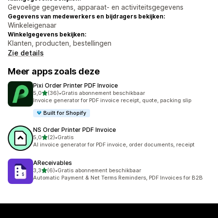
Gevoelige gegevens, apparaat- en activiteitsgegevens
Gegevens van medewerkers en bijdragers bekijken:
Winkeleigenaar
Winkelgegevens bekijken:
Klanten, producten, bestellingen
Zie details
Meer apps zoals deze
Pixi Order Printer PDF Invoice
van 5 sterren
5,0
(36)
•
Gratis abonnement beschikbaar
36 recensies in totaal
Invoice generator for PDF invoice receipt, quote, packing slip
Built for Shopify
NS Order Printer PDF Invoice
van 5 sterren
5,0
(2)
•
Gratis
2 recensies in totaal
AI invoice generator for PDF invoice, order documents, receipt
AReceivables
van 5 sterren
3,3
(6)
•
Gratis abonnement beschikbaar
6 recensies in totaal
Automatic Payment & Net Terms Reminders, PDF Invoices for B2B