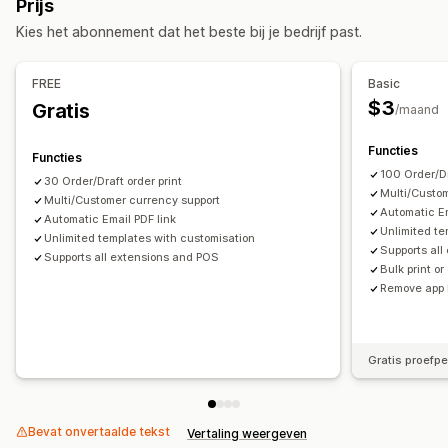
Prijs
Verwerking van bestellingen
Aanpassing
Kies het abonnement dat het beste bij je bedrijf past.
Aanpassing
Kleur en lettertype
Branding
Velden
Factuurnummers
API's
Templates
E-mailadres van afzender
Belastingberekening
Templates
FREE
Basic
Barcodes
Logo's
Meerdere valuta
Meerdere talen
$3
Gratis
/maand
Bestandsbeheer
Functies
Functies
Downloaden in bulk
Bestandsnaamgeving
100 Order/Dr
30 Order/Draft order print
Automatische e-mails
Pdf-generatie
Multi/Custo
Multi/Customer currency support
Automatic Em
Afdrukken en exporteren
Rapporten
Gegevensbeveiliging
Automatic Email PDF link
Unlimited te
Unlimited templates with customisation
Opeenvolgende nummering
Supports al
Supports all extensions and POS
Bulk print o
Remove app 
Gratis proefp
Bevat onvertaalde tekst
Vertaling weergeven