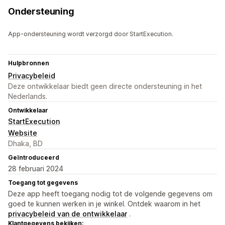
Ondersteuning
App-ondersteuning wordt verzorgd door StartExecution.
Hulpbronnen
Privacybeleid
Deze ontwikkelaar biedt geen directe ondersteuning in het
Nederlands.
Ontwikkelaar
StartExecution
Website
Dhaka, BD
Geïntroduceerd
28 februari 2024
Toegang tot gegevens
Deze app heeft toegang nodig tot de volgende gegevens om
goed te kunnen werken in je winkel. Ontdek waarom in het
privacybeleid van de ontwikkelaar
.
Klantgegevens bekijken: