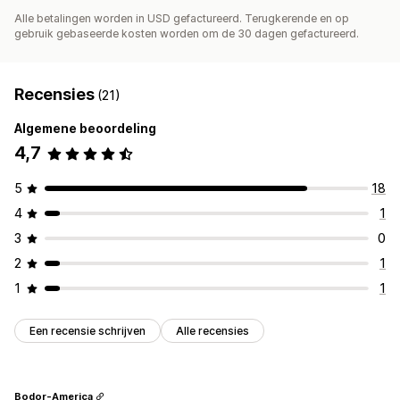
Alle betalingen worden in USD gefactureerd. Terugkerende en op
gebruik gebaseerde kosten worden om de 30 dagen gefactureerd.
Recensies
(21)
Algemene beoordeling
4,7
5
18
4
1
3
0
2
1
1
1
Een recensie schrijven
Alle recensies
Bodor-America