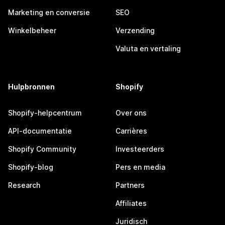
Marketing en conversie
SEO
Winkelbeheer
Verzending
Valuta en vertaling
Hulpbronnen
Shopify
Shopify-helpcentrum
Over ons
API-documentatie
Carrières
Shopify Community
Investeerders
Shopify-blog
Pers en media
Research
Partners
Affiliates
Juridisch