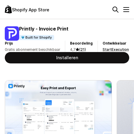
Shopify App Store
Printly ‑ Invoice Print
Built for Shopify
Prijs
Beoordeling
Ontwikkelaar
Gratis abonnement beschikbaar
4,7
(21)
StartExecution
Installeren