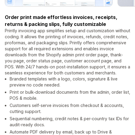
Order print made effortless invoices, receipts,
returns & packing slips, fully customizable
Printly invoicing app simplifies setup and customization without
coding. It allows the printing of invoices, refunds, credit notes,
proformas, and packaging slips. Printly offers comprehensive
support for all required extensions and enables invoice
downloads from the Shopify admin print order page, thank-
you page, order status page, customer account page, and
POS. With 24/7 hands-on post-installation support, it ensures a
seamless experience for both customers and merchants.
Branded templates with a logo, colors, signature & live
preview no code needed.
Print or bulk-download documents from the admin, order list,
POS & mobile.
Customers self-serve invoices from checkout & accounts,
cutting support.
Sequential numbering, credit notes & per-country tax IDs for
audit-ready docs.
Automate PDF delivery by email, back up to Drive &