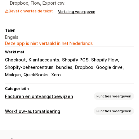
Dropbox, Flow, Export csv.
Bevat onvertaalde tekst
Vertaling weergeven
Talen
Engels
Deze app is niet vertaald in het Nederlands
Werkt met
Checkout
Klantaccounts
Shopify POS
Shopify Flow
Shopify-beheercentrum
bundles
Dropbox
Google drive
Mailgun
QuickBooks
Xero
Categorieën
Facturen en ontvangstbewijzen
Functies weergeven
Soorten documenten
Workflow-automatisering
Functies weergeven
Facturen
Bonnen
Creditnota
Conceptbestellingen
Automatiseringstaken
Bestelbevestigingen
Afleveringsbonnen
E-mailantwoorden
Tags voor bestellingen
Betaalstatus
Douaneformulieren
Pakbonnen
Terugbetalingen
Retouren