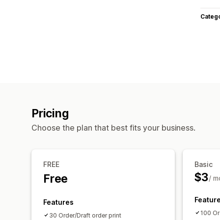
Categ
Pricing
Choose the plan that best fits your business.
FREE
Basic
$3
Free
/ m
Featur
Features
100 Ord
30 Order/Draft order print