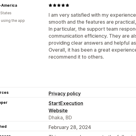
-America
 States
I am very satisfied with my experience 
 using the app
smooth and the features are practical,
In particular, the support team respon
communication efficiency. They are als
providing clear answers and helpful a
Overall, it has been a great experience,
recommend it to others.
rces
Privacy policy
oper
StartExecution
Website
Dhaka, BD
hed
February 28, 2024