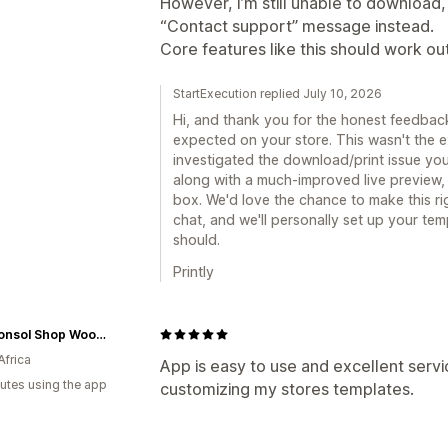
However, I’m still unable to download, 
“Contact support” message instead.
Core features like this should work ou
StartExecution replied July 10, 2026
Hi, and thank you for the honest feedback
expected on your store. This wasn't the
investigated the download/print issue yo
along with a much-improved live preview,
box. We'd love the chance to make this ri
chat, and we'll personally set up your temp
should.
Printly
The Consol Shop Woodmead
Africa
App is easy to use and excellent servic
utes using the app
customizing my stores templates.