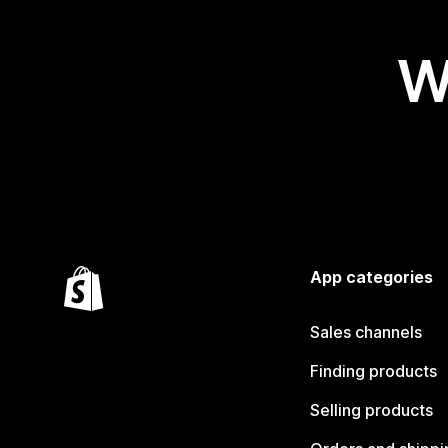
W
App categories
Sales channels
Finding products
Selling products