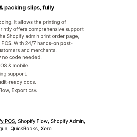
 packing slips, fully
ding. It allows the printing of
 Printly offers comprehensive support
the Shopify admin print order page,
 POS. With 24/7 hands-on post-
 customers and merchants.
ew no code needed.
POS & mobile.
ing support.
udit-ready docs.
low, Export csv.
fy POS
Shopify Flow
Shopify Admin
gun
QuickBooks
Xero