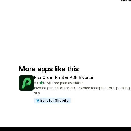
Data 
More apps like this
Pixi Order Printer PDF Invoice
out of 5 stars
5.0
(36)
•
Free plan available
36 total reviews
Invoice generator for PDF invoice receipt, quote, packing
slip
Built for Shopify