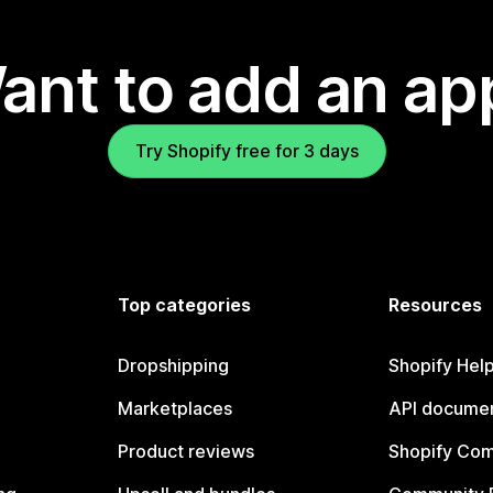
ant to add an ap
Try Shopify free for 3 days
Top categories
Resources
Dropshipping
Shopify Hel
Marketplaces
API documen
Product reviews
Shopify Co