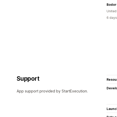
Bodor
United
6 days
Support
Resou
Devel
App support provided by StartExecution.
Launc