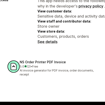
access
This app needs access to the followin
why in the developer's
privacy policy
View customer data:
Sensitive data, device and activity dat
View staff and contributor data:
Store owner
View store data:
Customers, products, orders
See details
NS Order Printer PDF Invoice
out of 5 stars
5.0
(2)
•
Free
2 total reviews
AI invoice generator for PDF invoice, order documents,
receipt