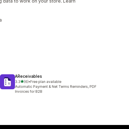
g data to work on your store. Learn
.
a
AReceivables
out of 5 stars
3.3
(6)
•
Free plan available
6 total reviews
Automatic Payment & Net Terms Reminders, PDF
Invoices for B2B