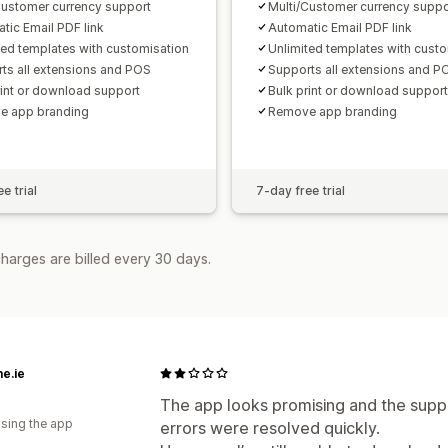
Customer currency support
Multi/Customer currency suppo
tic Email PDF link
Automatic Email PDF link
ted templates with customisation
Unlimited templates with cust
ts all extensions and POS
Supports all extensions and P
rint or download support
Bulk print or download support
e app branding
Remove app branding
e trial
7-day free trial
harges are billed every 30 days.
e.ie
The app looks promising and the suppor
using the app
errors were resolved quickly.