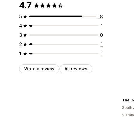
4.7
5
18
4
1
3
0
2
1
1
1
Write a review
All reviews
South 
20 min