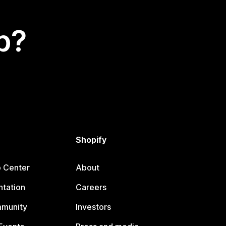
p?
Shopify
p Center
About
tation
Careers
mmunity
Investors