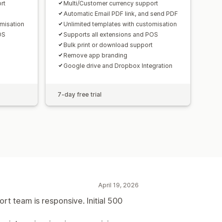
rt
Multi/Customer currency support
Automatic Email PDF link, and send PDF
omisation
Unlimited templates with customisation
OS
Supports all extensions and POS
Bulk print or download support
Remove app branding
Google drive and Dropbox Integration
7-day free trial
April 19, 2026
t team is responsive. Initial 500