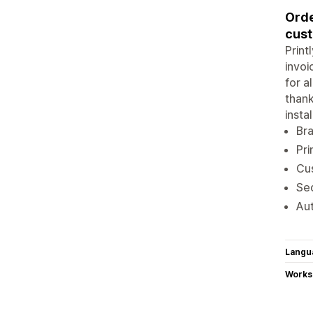
Orde
cust
Print
invoi
for a
thank
insta
Bra
Pri
Cus
Seq
Aut
Langu
Works