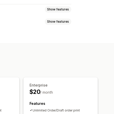
Show features
Show features
t orders
Order confirmations
Packing slips
Refunds
Returns
 status
Order processing
ice numbers
Sender email
Logos
Multi-currency
tomation
PDF generation
Enterprise
ity
Sequential numbering
$20
/ month
Features
nt
Unlimited Order/Draft order print