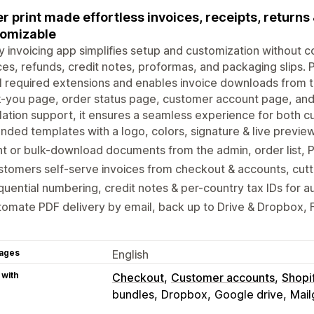
r print made effortless invoices, receipts, returns &
omizable
ly invoicing app simplifies setup and customization without co
ces, refunds, credit notes, proformas, and packaging slips.
ll required extensions and enables invoice downloads from 
-you page, order status page, customer account page, and
llation support, it ensures a seamless experience for both
nded templates with a logo, colors, signature & live previ
nt or bulk-download documents from the admin, order list, 
tomers self-serve invoices from checkout & accounts, cutt
uential numbering, credit notes & per-country tax IDs for a
omate PDF delivery by email, back up to Drive & Dropbox, F
ages
English
 with
Checkout
Customer accounts
Shopi
bundles
Dropbox
Google drive
Mail