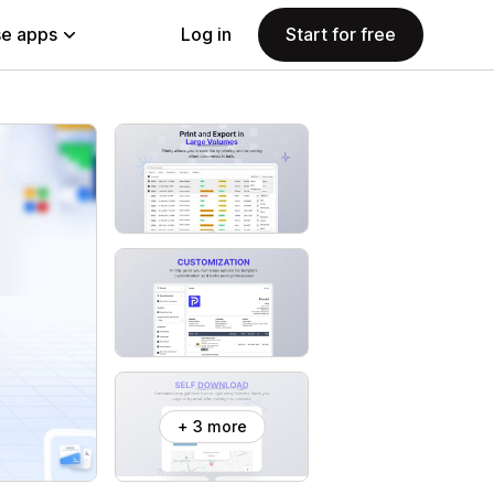
e apps
Log in
Start for free
+ 3 more