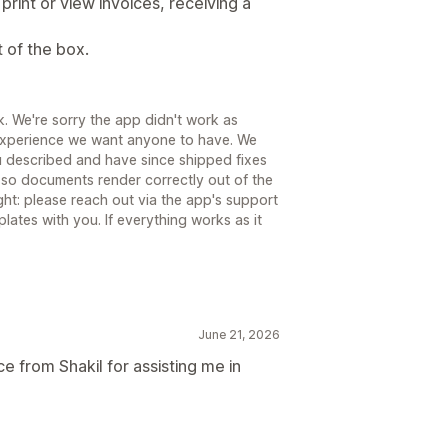
print or view invoices, receiving a
t of the box.
. We're sorry the app didn't work as
 experience we want anyone to have. We
u described and have since shipped fixes
 so documents render correctly out of the
ght: please reach out via the app's support
lates with you. If everything works as it
June 21, 2026
e from Shakil for assisting me in