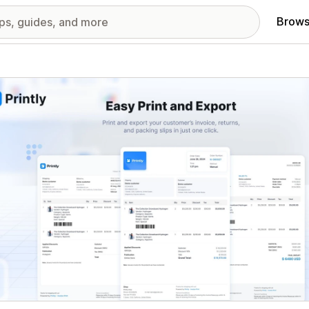
Brows
red images gallery