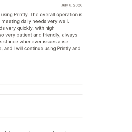
July 6, 2026
using Printly. The overall operation is
 meeting daily needs very well.
ds very quickly, with high
o very patient and friendly, always
ssistance whenever issues arise.
 and I will continue using Printly and