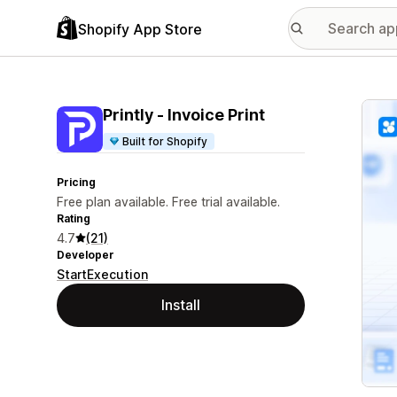
Shopify App Store
Featu
Printly ‑ Invoice Print
Built for Shopify
Pricing
Free plan available. Free trial available.
Rating
4.7
(21)
Developer
StartExecution
Install