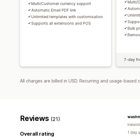
Multi/
Multi/Customer currency support
Automa
Automatic Email PDF link
Unlimi
Unlimited templates with customisation
Suppor
Supports all extensions and POS
Bulk p
Remov
7-day fre
All charges are billed in USD. Recurring and usage-based c
Reviews
washm
(21)
Ireland
1 day 
Overall rating