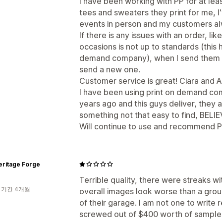
I have been working with PP for at le
tees and sweaters they print for me, I
events in person and my customers a
If there is any issues with an order, li
occasions is not up to standards (this
demand company), when I send them a p
send a new one.
Customer service is great! Ciara and 
I have been using print on demand com
years ago and this guys deliver, they 
something not that easy to find, BELI
Will continue to use and recommend Pr
eritage Forge
Terrible quality, there were streaks wi
 기간 4개월
overall images look worse than a group
of their garage. I am not one to write 
screwed out of $400 worth of sampl