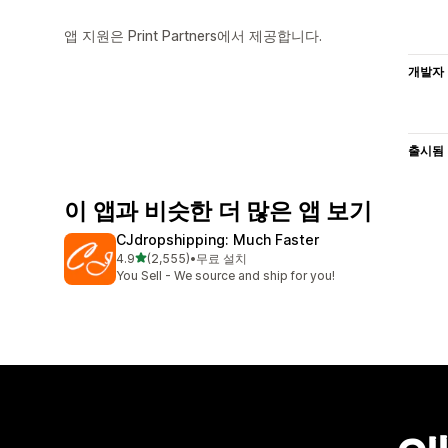
앱 지원은 Print Partners에서 제공합니다.
개발자
출시됨
이 앱과 비슷한 더 많은 앱 보기
CJdropshipping: Much Faster
별 5개 중
4.9
(2,555)
•
무료 설치
총 리뷰 2555개
You Sell - We source and ship for you!