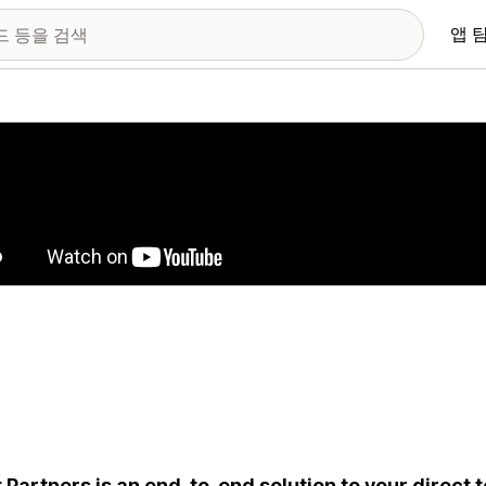
앱 
 이미지 갤러리
t Partners is an end-to-end solution to your direct