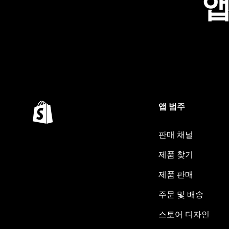
앱
앱 범주
판매 채널
제품 찾기
제품 판매
주문 및 배송
스토어 디자인