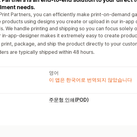
illment needs.
Print Partners, you can efficiently make print-on-demand g
 products using designs you create or upload in our in-app d
ls. We handle printing and shipping so you can focus solely
 in-app-designer makes it extremely easy to create produc
print, package, and ship the product directly to your custo
ers are typically shipped within 48 hours.
영어
이 앱은 한국어로 번역되지 않았습니다
주문형 인쇄(POD)