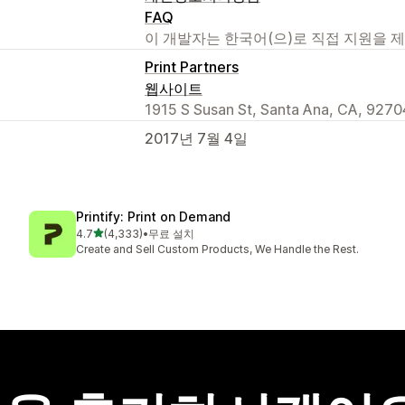
FAQ
이 개발자는 한국어(으)로 직접 지원을 
Print Partners
웹사이트
1915 S Susan St, Santa Ana, CA, 9270
2017년 7월 4일
Printify: Print on Demand
별 5개 중
4.7
(4,333)
•
무료 설치
총 리뷰 4333개
Create and Sell Custom Products, We Handle the Rest.