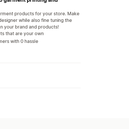
arment products for your store. Make
esigner while also fine tuning the
 on your brand and products!
ts that are your own
mers with 0 hassle