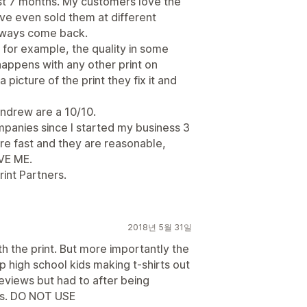
ast 7 months. My customers love the
've even sold them at different
lways come back.
ke for example, the quality in some
 happens with any other print on
icture of the print they fix it and
Andrew are a 10/10.
panies since I started my business 3
are fast and they are reasonable,
EVE ME.
int Partners.
2018년 5월 31일
th the print. But more importantly the
 high school kids making t-shirts out
reviews but had to after being
es. DO NOT USE