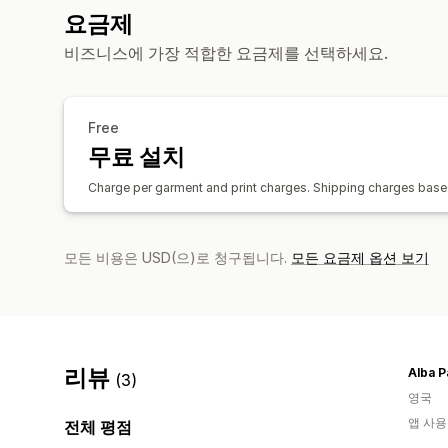
요금제
비즈니스에 가장 적합한 요금제를 선택하세요.
Free
무료 설치
Charge per garment and print charges. Shipping charges based
모든 비용은 USD(으)로 청구됩니다.
모든 요금제 옵션 보기
리뷰
Alba P
(3)
영국
앱 사용
전체 평점