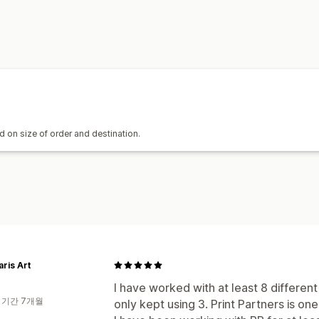
 on size of order and destination.
aris Art
I have worked with at least 8 differe
 기간 7개월
only kept using 3. Print Partners is on