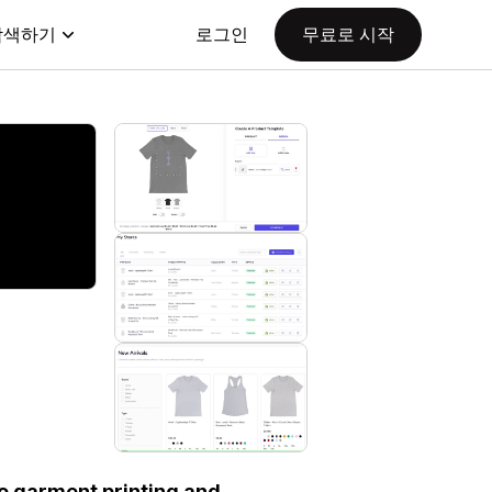
탐색하기
로그인
무료로 시작
 to garment printing and