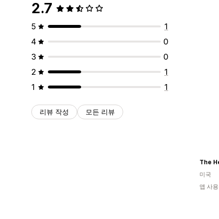
2.7
5
1
4
0
3
0
2
1
1
1
리뷰 작성
모든 리뷰
The H
미국
앱 사용