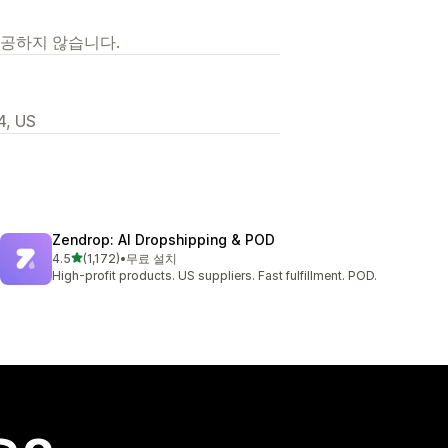
제공하지 않습니다.
4, US
Zendrop: AI Dropshipping & POD
별 5개 중
4.5
(1,172)
•
무료 설치
총 리뷰 1172개
High-profit products. US suppliers. Fast fulfillment. POD.