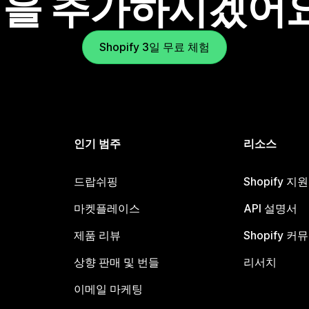
을 추가하시겠어
Shopify 3일 무료 체험
인기 범주
리소스
드랍쉬핑
Shopify 지
마켓플레이스
API 설명서
제품 리뷰
Shopify 커
상향 판매 및 번들
리서치
이메일 마케팅