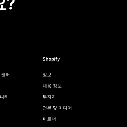
요?
Shopify
원 센터
정보
채용 정보
뮤니티
투자자
언론 및 미디어
파트너