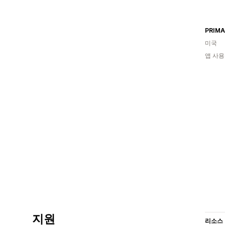
PRIMA
미국
앱 사용
지원
리소스