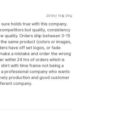
2018년 10월 29일
 sure holds true with this company.
 competitors but quality, consistency
ow quality. Orders ship between 3-15
 the same product (colors or images,
ders have off set logos, or fade
 make a mistake and order the wrong
r within 24 hrs of orders which is
t shirt with time frame not being a
r a professional company who wants
timely production and good customer
fferent company.