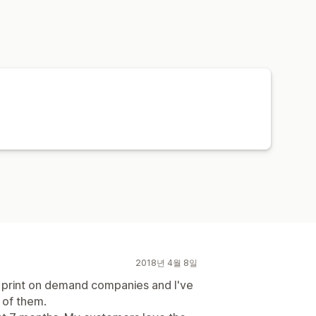
2018년 4월 8일
nt print on demand companies and I've
e of them.