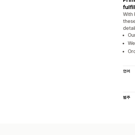
fulf
With 
these
detai
Our
We 
Ord
언어
범주