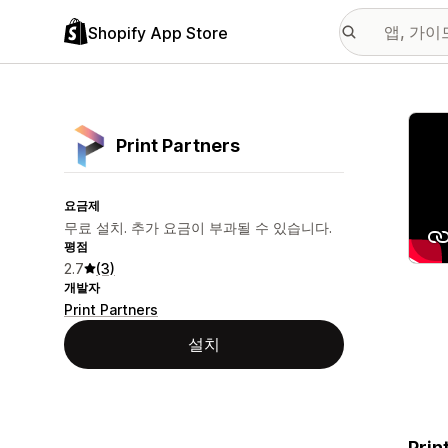
Shopify App Store
추천
Print Partners
요금제
무료 설치. 추가 요금이 부과될 수 있습니다.
평점
2.7
(3)
개발자
Print Partners
설치
Prin