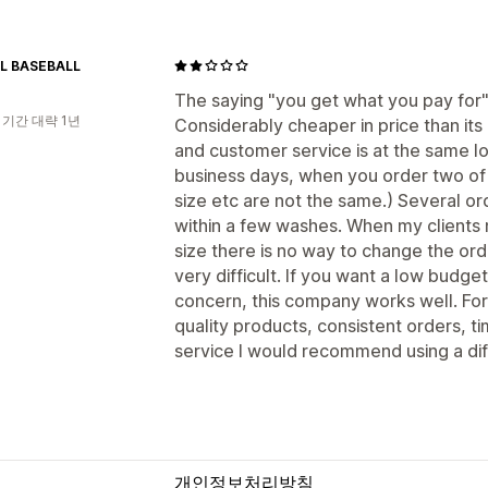
L BASEBALL
The saying "you get what you pay for"
 기간 대략 1년
Considerably cheaper in price than its
and customer service is at the same l
business days, when you order two of
size etc are not the same.) Several or
within a few washes. When my clients
size there is no way to change the orde
very difficult. If you want a low budge
concern, this company works well. Fo
quality products, consistent orders, 
service I would recommend using a di
개인정보처리방침