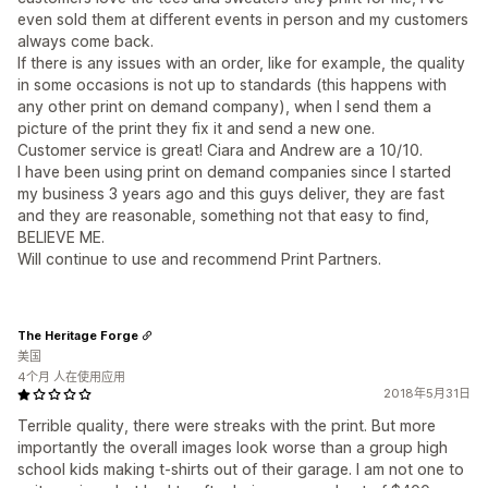
even sold them at different events in person and my customers
always come back.
If there is any issues with an order, like for example, the quality
in some occasions is not up to standards (this happens with
any other print on demand company), when I send them a
picture of the print they fix it and send a new one.
Customer service is great! Ciara and Andrew are a 10/10.
I have been using print on demand companies since I started
my business 3 years ago and this guys deliver, they are fast
and they are reasonable, something not that easy to find,
BELIEVE ME.
Will continue to use and recommend Print Partners.
The Heritage Forge
美国
4个月 人在使用应用
2018年5月31日
Terrible quality, there were streaks with the print. But more
importantly the overall images look worse than a group high
school kids making t-shirts out of their garage. I am not one to