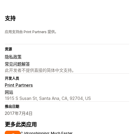
支持
应用支持由 Print Partners 提供。
资源
隐私政策
常见问题解答
此开发者不提供直接的简体中文支持。
开发人员
Print Partners
网站
1915 S Susan St, Santa Ana, CA, 92704, US
推出日期
2017年7月4日
更多此类应用
CJdropshipping: Much Faster