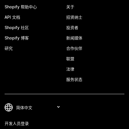
Shopify 帮助中心
关于
API 文档
招贤纳士
Shopify 社区
投资者
Shopify 博客
新闻媒体
研究
合作伙伴
联盟
法律
服务状态
开发人员登录