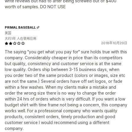
write reviews but had to after being screwed out of $400
worth of samples. DO NOT USE
PRIMAL BASEBALL
美国
大约1年 人在使用应用
2018年10月29日
The saying "you get what you pay for" sure holds true with this
company. Considerably cheaper in price than its competitors
but quality, consistency and customer service is at the same
low quality. Orders ship between 3-15 business days, when
you order two of the same product (colors or images, size etc
are not the same.) Several orders have off set logos, or fade
within a few washes. When my clients make a mistake and
order the wrong size there is no way to change the order
within 24 hrs of orders which is very difficult. If you want a low
budget shirt with time frame not being a concern, this company
works well. For a professional company who wants quality
products, consistent orders, timely production and good
customer service I would recommend using a different
company.