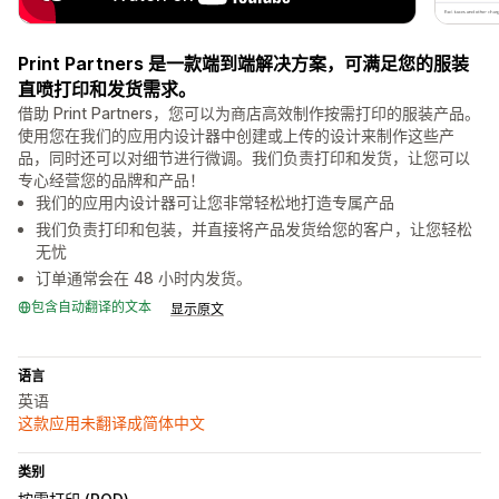
Print Partners 是一款端到端解决方案，可满足您的服装
直喷打印和发货需求。
借助 Print Partners，您可以为商店高效制作按需打印的服装产品。
使用您在我们的应用内设计器中创建或上传的设计来制作这些产
品，同时还可以对细节进行微调。我们负责打印和发货，让您可以
专心经营您的品牌和产品！
我们的应用内设计器可让您非常轻松地打造专属产品
我们负责打印和包装，并直接将产品发货给您的客户，让您轻松
无忧
订单通常会在 48 小时内发货。
包含自动翻译的文本
显示原文
语言
英语
这款应用未翻译成简体中文
类别