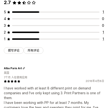
2.7
5
1
4
0
3
0
2
1
1
1
撰写评论
所有评论
Alba Paris Art
英国
7个月 人在使用应用
2018年4月8日
I have worked with at least 8 different print on demand
companies and I've only kept using 3. Print Partners is one of
them.
I have been working with PP for at least 7 months. My
customers love the tees and sweaters they print for me, I've