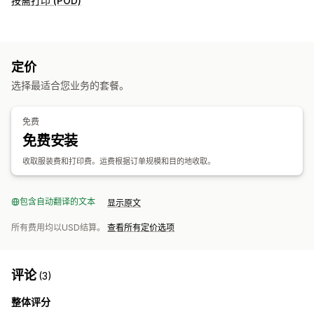
按需打印 (POD)
定价
选择最适合您业务的套餐。
免费
免费安装
收取服装费和打印费。运费根据订单规模和目的地收取。
包含自动翻译的文本
显示原文
所有费用均以USD结算。
查看所有定价选项
评论
(3)
整体评分