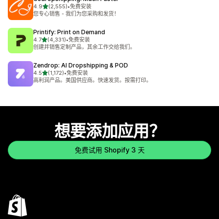
星（满分 5 星）
4.9
(2,555)
•
免费安装
总共 2555 条评论
您专心销售 - 我们为您采购和发货！
Printify: Print on Demand
星（满分 5 星）
4.7
(4,331)
•
免费安装
总共 4331 条评论
创建并销售定制产品，其余工作交给我们。
Zendrop: AI Dropshipping & POD
星（满分 5 星）
4.5
(1,172)
•
免费安装
总共 1172 条评论
高利润产品。美国供应商。快速发货。按需打印。
想要添加应用？
免费试用 Shopify 3 天