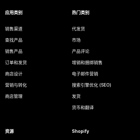
应用类别
热门类别
销售渠道
代发货
查找产品
市场
销售产品
产品评论
订单和发货
增销和捆绑销售
商店设计
电子邮件营销
营销与转化
搜索引擎优化 (SEO)
商店管理
发货
货币和翻译
资源
Shopify