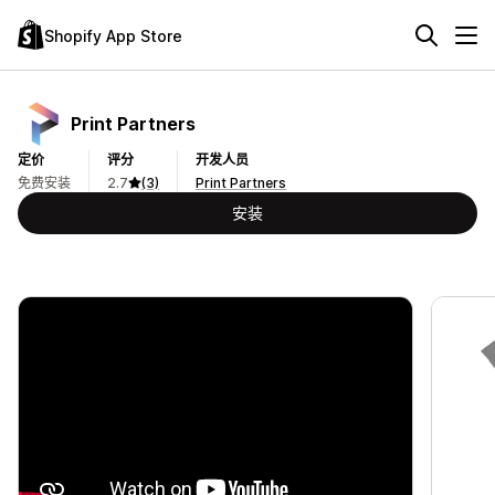
Shopify App Store
Print Partners
定价
评分
开发人员
免费安装
2.7
(3)
Print Partners
安装