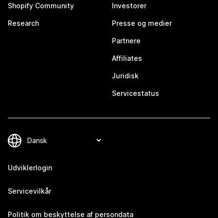
Shopify Community
Investorer
Research
Presse og medier
Partnere
Affiliates
Juridisk
Servicestatus
Udviklerlogin
Servicevilkår
Politik om beskyttelse af persondata