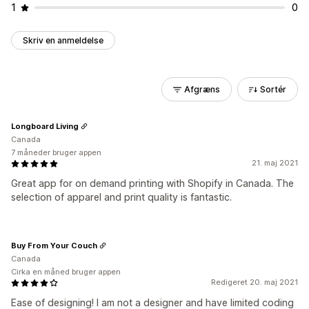
1
0
Skriv en anmeldelse
Afgræns
Sortér
Longboard Living
Canada
7 måneder bruger appen
21. maj 2021
Great app for on demand printing with Shopify in Canada. The
selection of apparel and print quality is fantastic.
Buy From Your Couch
Canada
Cirka en måned bruger appen
Redigeret 20. maj 2021
Ease of designing! I am not a designer and have limited coding