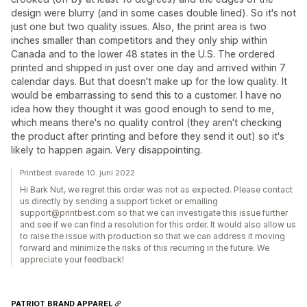
design were blurry (and in some cases double lined). So it's not
just one but two quality issues. Also, the print area is two
inches smaller than competitors and they only ship within
Canada and to the lower 48 states in the U.S. The ordered
printed and shipped in just over one day and arrived within 7
calendar days. But that doesn't make up for the low quality. It
would be embarrassing to send this to a customer. I have no
idea how they thought it was good enough to send to me,
which means there's no quality control (they aren't checking
the product after printing and before they send it out) so it's
likely to happen again. Very disappointing.
Printbest svarede 10. juni 2022
Hi Bark Nut, we regret this order was not as expected. Please contact
us directly by sending a support ticket or emailing
support@printbest.com so that we can investigate this issue further
and see if we can find a resolution for this order. It would also allow us
to raise the issue with production so that we can address it moving
forward and minimize the risks of this recurring in the future. We
appreciate your feedback!
PATRIOT BRAND APPAREL