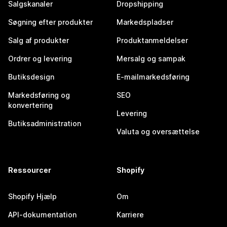
Salgskanaler
Dropshipping
Søgning efter produkter
Markedspladser
Salg af produkter
Produktanmeldelser
Ordrer og levering
Mersalg og sampak
Butiksdesign
E-mailmarkedsføring
Markedsføring og
SEO
konvertering
Levering
Butiksadministration
Valuta og oversættelse
Ressourcer
Shopify
Shopify Hjælp
Om
API-dokumentation
Karriere