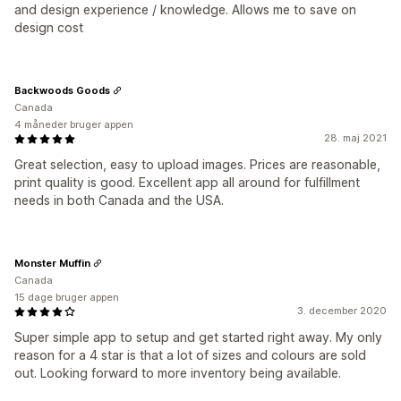
and design experience / knowledge. Allows me to save on
design cost
Backwoods Goods
Canada
4 måneder bruger appen
28. maj 2021
Great selection, easy to upload images. Prices are reasonable,
print quality is good. Excellent app all around for fulfillment
needs in both Canada and the USA.
Monster Muffin
Canada
15 dage bruger appen
3. december 2020
Super simple app to setup and get started right away. My only
reason for a 4 star is that a lot of sizes and colours are sold
out. Looking forward to more inventory being available.