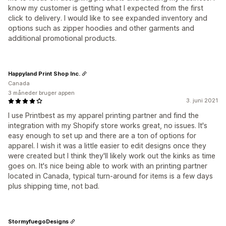
know my customer is getting what I expected from the first
click to delivery. I would like to see expanded inventory and
options such as zipper hoodies and other garments and
additional promotional products.
Happyland Print Shop Inc.
Canada
3 måneder bruger appen
3. juni 2021
I use Printbest as my apparel printing partner and find the
integration with my Shopify store works great, no issues. It's
easy enough to set up and there are a ton of options for
apparel. I wish it was a little easier to edit designs once they
were created but I think they'll likely work out the kinks as time
goes on. It's nice being able to work with an printing partner
located in Canada, typical turn-around for items is a few days
plus shipping time, not bad.
StormyfuegoDesigns