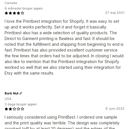
Canada
6 måneder bruger appen
27. maj 2021
I love the Printbest integration for Shopify. It was easy to set
up and it works perfectly. Set it and forget it basically.
Printbest also has a wide selection of quality products. The
Direct to Garment printing is flawless and fast. It should be
noted that the fulfillment and shipping from beginning to end is
fast. Printbest has also provided excellent customer service
the few times that orders had to be adjusted. In closing I would
also like to mention that the Printbest integration for Shopify
worked so well that we also started using their integration for
Etsy with the same results.
Bark Nut
USA
3 dage bruger appen
9. juni 2022
I seriously considered using PrintBest. I ordered one sample
and the print quality was terrible. The design was completely
crooked (off by at least 10 degrees) and the edges of the