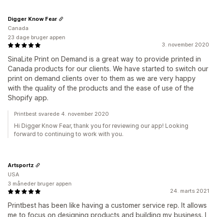
Digger Know Fear
Canada
23 dage bruger appen
3. november 2020
SinaLite Print on Demand is a great way to provide printed in
Canada products for our clients. We have started to switch our
print on demand clients over to them as we are very happy
with the quality of the products and the ease of use of the
Shopify app.
Printbest svarede 4. november 2020
Hi Digger Know Fear, thank you for reviewing our app! Looking
forward to continuing to work with you.
Artsportz
USA
3 måneder bruger appen
24. marts 2021
Printbest has been like having a customer service rep. It allows
me to focus on designing products and building my business. I