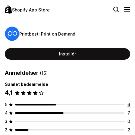
Shopify App Store
Printbest: Print on Demand
Installér
Anmeldelser
(15)
Samlet bedømmelse
4,1
5
6
4
7
3
0
2
2