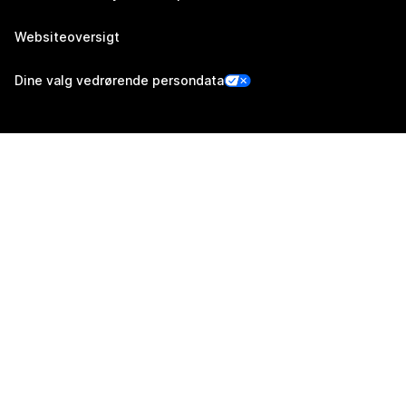
Websiteoversigt
Dine valg vedrørende persondata