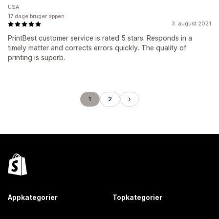
USA
17 dage bruger appen
3. august 2021
PrintBest customer service is rated 5 stars. Responds in a
timely matter and corrects errors quickly. The quality of
printing is superb.
1
2
Appkategorier
Topkategorier