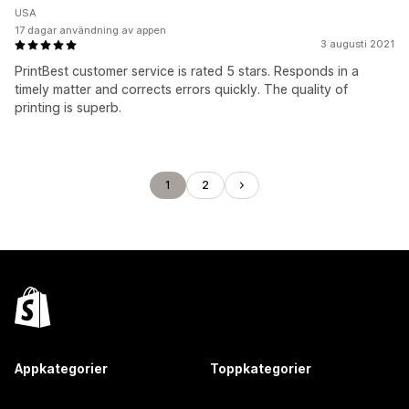
USA
17 dagar användning av appen
3 augusti 2021
PrintBest customer service is rated 5 stars. Responds in a
timely matter and corrects errors quickly. The quality of
printing is superb.
1
2
Appkategorier
Toppkategorier