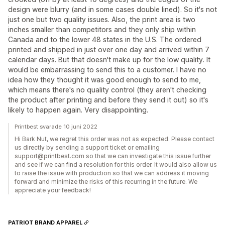
design were blurry (and in some cases double lined). So it's not
just one but two quality issues. Also, the print area is two
inches smaller than competitors and they only ship within
Canada and to the lower 48 states in the U.S. The ordered
printed and shipped in just over one day and arrived within 7
calendar days. But that doesn't make up for the low quality. It
would be embarrassing to send this to a customer. I have no
idea how they thought it was good enough to send to me,
which means there's no quality control (they aren't checking
the product after printing and before they send it out) so it's
likely to happen again. Very disappointing.
Printbest svarade 10 juni 2022
Hi Bark Nut, we regret this order was not as expected. Please contact
us directly by sending a support ticket or emailing
support@printbest.com so that we can investigate this issue further
and see if we can find a resolution for this order. It would also allow us
to raise the issue with production so that we can address it moving
forward and minimize the risks of this recurring in the future. We
appreciate your feedback!
PATRIOT BRAND APPAREL