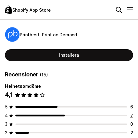
Shopify App Store
Printbest: Print on Demand
Installera
Recensioner
(15)
Helhetsomdöme
4,1
5
6
4
7
3
0
2
2