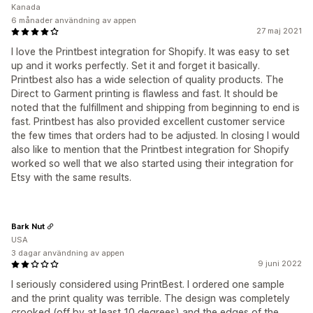
Kanada
6 månader användning av appen
27 maj 2021
I love the Printbest integration for Shopify. It was easy to set
up and it works perfectly. Set it and forget it basically.
Printbest also has a wide selection of quality products. The
Direct to Garment printing is flawless and fast. It should be
noted that the fulfillment and shipping from beginning to end is
fast. Printbest has also provided excellent customer service
the few times that orders had to be adjusted. In closing I would
also like to mention that the Printbest integration for Shopify
worked so well that we also started using their integration for
Etsy with the same results.
Bark Nut
USA
3 dagar användning av appen
9 juni 2022
I seriously considered using PrintBest. I ordered one sample
and the print quality was terrible. The design was completely
crooked (off by at least 10 degrees) and the edges of the