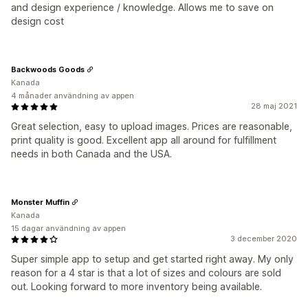
and design experience / knowledge. Allows me to save on
design cost
Backwoods Goods
Kanada
4 månader användning av appen
28 maj 2021
Great selection, easy to upload images. Prices are reasonable,
print quality is good. Excellent app all around for fulfillment
needs in both Canada and the USA.
Monster Muffin
Kanada
15 dagar användning av appen
3 december 2020
Super simple app to setup and get started right away. My only
reason for a 4 star is that a lot of sizes and colours are sold
out. Looking forward to more inventory being available.