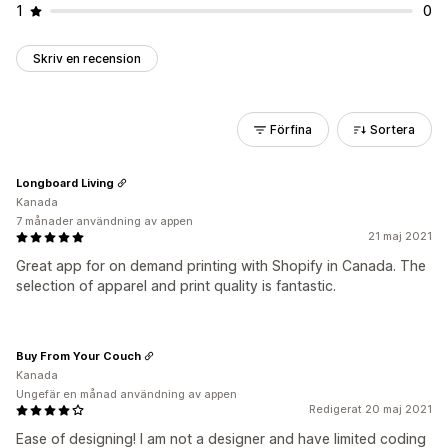
1
0
Skriv en recension
Förfina
Sortera
Longboard Living
Kanada
7 månader användning av appen
21 maj 2021
Great app for on demand printing with Shopify in Canada. The
selection of apparel and print quality is fantastic.
Buy From Your Couch
Kanada
Ungefär en månad användning av appen
Redigerat 20 maj 2021
Ease of designing! I am not a designer and have limited coding