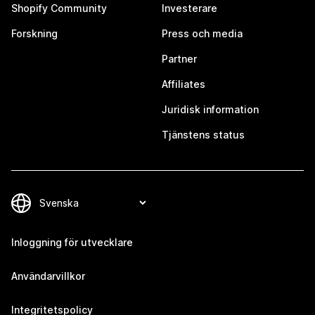
Shopify Community
Investerare
Forskning
Press och media
Partner
Affiliates
Juridisk information
Tjänstens status
Inloggning för utvecklare
Användarvillkor
Integritetspolicy