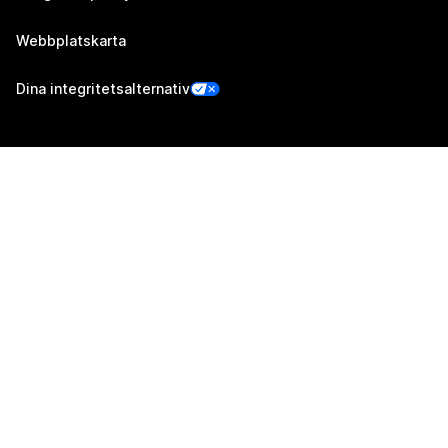
Webbplatskarta
Dina integritetsalternativ