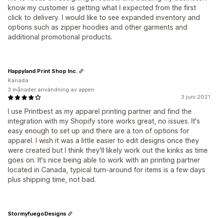
know my customer is getting what I expected from the first
click to delivery. I would like to see expanded inventory and
options such as zipper hoodies and other garments and
additional promotional products.
Happyland Print Shop Inc.
Kanada
3 månader användning av appen
3 juni 2021
I use Printbest as my apparel printing partner and find the
integration with my Shopify store works great, no issues. It's
easy enough to set up and there are a ton of options for
apparel. I wish it was a little easier to edit designs once they
were created but I think they'll likely work out the kinks as time
goes on. It's nice being able to work with an printing partner
located in Canada, typical turn-around for items is a few days
plus shipping time, not bad.
StormyfuegoDesigns