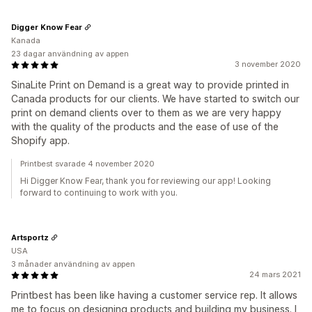
Digger Know Fear
Kanada
23 dagar användning av appen
3 november 2020
SinaLite Print on Demand is a great way to provide printed in
Canada products for our clients. We have started to switch our
print on demand clients over to them as we are very happy
with the quality of the products and the ease of use of the
Shopify app.
Printbest svarade 4 november 2020
Hi Digger Know Fear, thank you for reviewing our app! Looking
forward to continuing to work with you.
Artsportz
USA
3 månader användning av appen
24 mars 2021
Printbest has been like having a customer service rep. It allows
me to focus on designing products and building my business. I