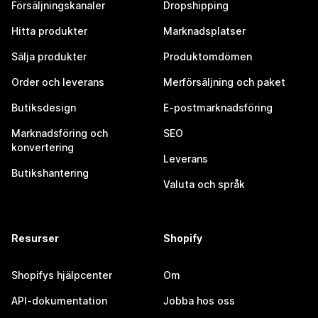
Försäljningskanaler
Dropshipping
Hitta produkter
Marknadsplatser
Sälja produkter
Produktomdömen
Order och leverans
Merförsäljning och paket
Butiksdesign
E-postmarknadsföring
Marknadsföring och
SEO
konvertering
Leverans
Butikshantering
Valuta och språk
Resurser
Shopify
Shopifys hjälpcenter
Om
API-dokumentation
Jobba hos oss