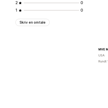
2
0
1
0
Skriv en omtale
MVE M
USA
Rundt 