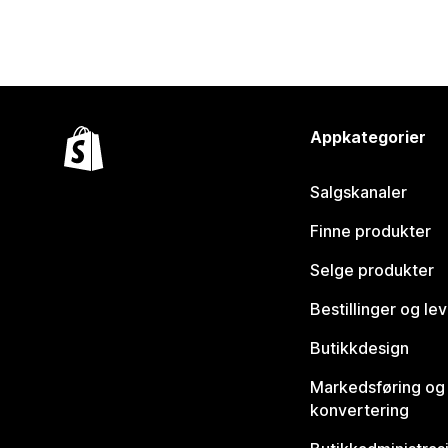
Appkategorier
Salgskanaler
Finne produkter
Selge produkter
Bestillinger og le
Butikkdesign
Markedsføring og
konvertering