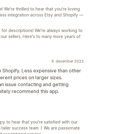
We're thrilled to hear that you're loving
less integration across Etsy and Shopify —
l for descriptions! We're always working to
our sellers. Here's to many more years of
9. desember 2022
 Shopify. Less expensive than other
ferent prices on larger sizes.
an issue contacting and getting
nitely recommend this app.
y to hear that you're satisfied with our
tailer success team :) We are passionate
d exceptional service.