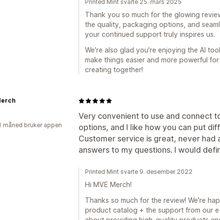
Printed Mint svarte 25. mars 2025
Thank you so much for the glowing review! 
the quality, packaging options, and seam
your continued support truly inspires us.
We're also glad you're enjoying the AI too
make things easier and more powerful for 
creating together!
erch
Very convenient to use and connect to
1 måned bruker appen
options, and I like how you can put dif
Customer service is great, never had 
answers to my questions. I would defi
Printed Mint svarte 9. desember 2022
Hi MVE Merch!
Thanks so much for the review! We're happ
product catalog + the support from our e-
about providing high-quality products an