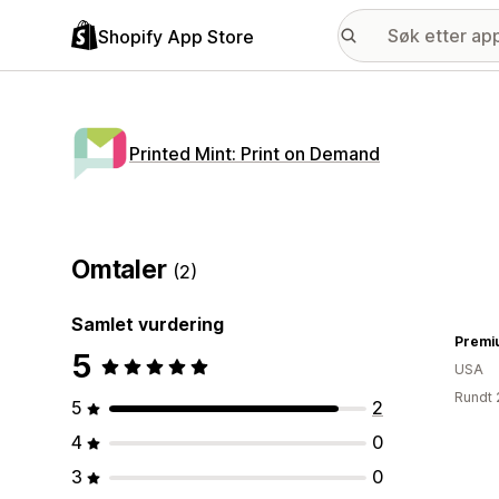
Shopify App Store
Printed Mint: Print on Demand
Omtaler
(2)
Samlet vurdering
Premi
5
USA
Rundt 
5
2
4
0
3
0