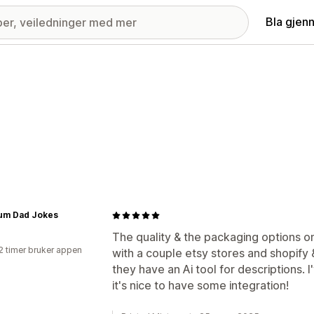
Bla gjen
um Dad Jokes
The quality & the packaging options on
2 timer bruker appen
with a couple etsy stores and shopify &
they have an Ai tool for descriptions.
it's nice to have some integration!