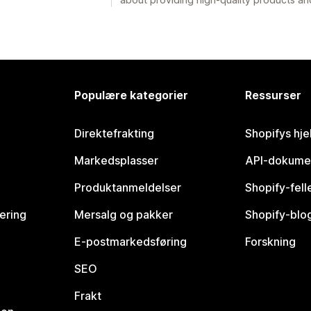
Populære kategorier
Ressurser
Direktefrakting
Shopifys hje
Markedsplasser
API-dokume
Produktanmeldelser
Shopify-fel
vering
Mersalg og pakker
Shopify-blo
E-postmarkedsføring
Forskning
SEO
Frakt