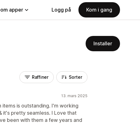
nom apper
Logg på
Kom i gang
Installer
Raffiner
Sorter
13. mars 2025
 items is outstanding. I'm working
 it's pretty seamless. I Love that
 I've been with them a few years and