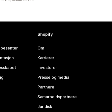
Shopify
lpesenter
Om
ntasjon
Karrierer
lesskapet
Investorer
gg
Presse og media
Partnere
Samarbeidspartnere
Juridisk