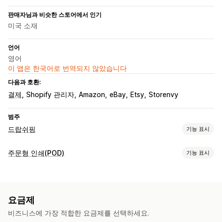
판매자님과 비슷한 스토어에서 인기
미국 소재
언어
영어
이 앱은 한국어로 번역되지 않았습니다
다음과 호환:
결제
Shopify 관리자
Amazon
eBay
Etsy
Storenvy
범주
드랍쉬핑
기능 표시
판매할 수 있는 제품
주문형 인쇄(POD)
기능 표시
의류 및 액세서리
가방 및 여행가방
집 및 정원
유아 제품
제품 맞춤 설정
스포츠 제품
반려동물 제품
자사 브랜드
사용자 지정 패키지
디자인 도구
실물 모형 생성기
조달(소싱) 위치
요금제
사은품
라트비아
멕시코
미국
스페인
오스트레일리아
일본
캐나다
비즈니스에 가장 적합한 요금제를 선택하세요.
제품