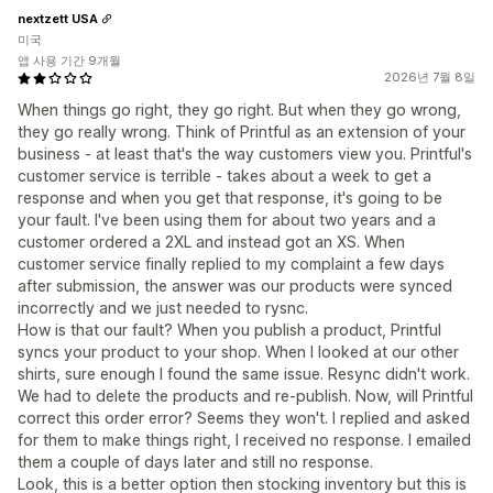
nextzett USA
미국
앱 사용 기간 9개월
2026년 7월 8일
When things go right, they go right. But when they go wrong,
they go really wrong. Think of Printful as an extension of your
business - at least that's the way customers view you. Printful's
customer service is terrible - takes about a week to get a
response and when you get that response, it's going to be
your fault. I've been using them for about two years and a
customer ordered a 2XL and instead got an XS. When
customer service finally replied to my complaint a few days
after submission, the answer was our products were synced
incorrectly and we just needed to rysnc.
How is that our fault? When you publish a product, Printful
syncs your product to your shop. When I looked at our other
shirts, sure enough I found the same issue. Resync didn't work.
We had to delete the products and re-publish. Now, will Printful
correct this order error? Seems they won't. I replied and asked
for them to make things right, I received no response. I emailed
them a couple of days later and still no response.
Look, this is a better option then stocking inventory but this is