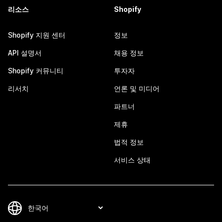
리소스
Shopify
Shopify 지원 센터
정보
API 설명서
채용 정보
Shopify 커뮤니티
투자자
리서치
언론 및 미디어
파트너
제휴
법적 정보
서비스 상태