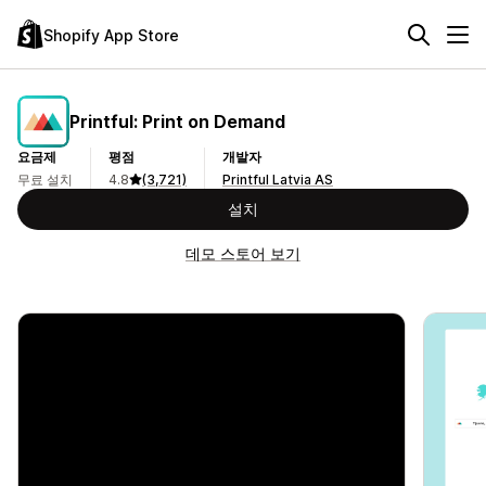
Shopify App Store
Printful: Print on Demand
요금제
평점
개발자
무료 설치
4.8
(3,721)
Printful Latvia AS
설치
데모 스토어 보기