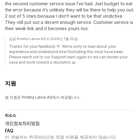
the second customer service issue I've had. Just budget to eat
the error because it's unlikely they will be there to help you out.
2 out of 5 stars because I don't want to be that vindictive.
They still put out a decent enough service. Customer service is
their weak link and it becomes yours too.
답글 Printful Latvia AS개 2026년 7월 20일
Thanks for your feedback 💚. We're sorry to hear about your
experience and understand how frustrating this must have been.
Please reach out to our Support team again so we can review your
case and work toward a resolution 🙏.
지원
앱 지원은 Printful Latvia AS에서 제공합니다.
리소스
개인정보처리방침
FAQ
이 개발자는 한국어(으)로 직접 지원을 제공하지 않습니다.