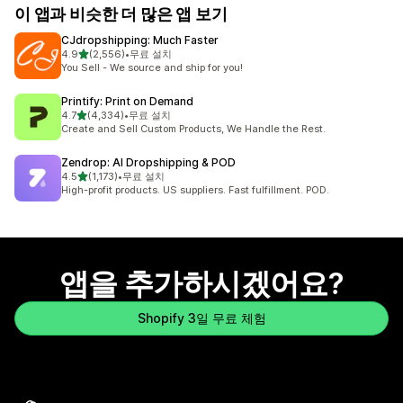
이 앱과 비슷한 더 많은 앱 보기
CJdropshipping: Much Faster
별 5개 중
4.9
(2,556)
•
무료 설치
총 리뷰 2556개
You Sell - We source and ship for you!
Printify: Print on Demand
별 5개 중
4.7
(4,334)
•
무료 설치
총 리뷰 4334개
Create and Sell Custom Products, We Handle the Rest.
Zendrop: AI Dropshipping & POD
별 5개 중
4.5
(1,173)
•
무료 설치
총 리뷰 1173개
High-profit products. US suppliers. Fast fulfillment. POD.
앱을 추가하시겠어요?
Shopify 3일 무료 체험