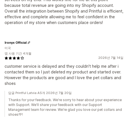
because total revenue are going into my Shopify account.
Overall the integration between Shopify and Printful is efficient,
effective and complete allowing me to feel confident in the
operation of my store when customers place orders!
Ironyx Official
미국
앱 사용 기간 4개월
2026년 7월 14일
customer service is delayed and they couldn't help me after i
contacted them so I just deleted my product and started over.
However the products are good and I love the pet collars and
shoes
답글 Printful Latvia AS개 2026년 7월 20일
Thanks for your feedback. We're sorry to hear about your experience
with Support. We'll share your feedback with our Support
Management team for review. We're glad you love our pet collars and
shoes💚!