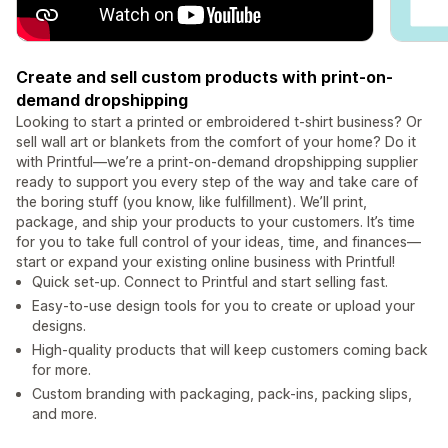
Create and sell custom products with print-on-
demand dropshipping
Looking to start a printed or embroidered t-shirt business? Or
sell wall art or blankets from the comfort of your home? Do it
with Printful—we’re a print-on-demand dropshipping supplier
ready to support you every step of the way and take care of
the boring stuff (you know, like fulfillment). We’ll print,
package, and ship your products to your customers. It’s time
for you to take full control of your ideas, time, and finances—
start or expand your existing online business with Printful!
Quick set-up. Connect to Printful and start selling fast.
Easy-to-use design tools for you to create or upload your
designs.
High-quality products that will keep customers coming back
for more.
Custom branding with packaging, pack-ins, packing slips,
and more.