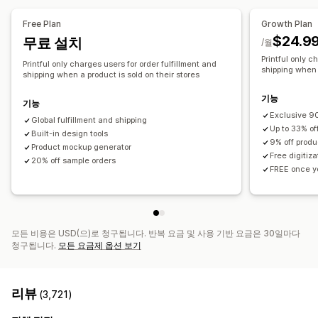
전체 인쇄
가방
담요
의류
자수
모자
신발
음료수
명절 선물
Free Plan
Growth Plan
홈 인테리어
반려동물 제품
월 아트
친환경
유기농
$24.9
무료 설치
/월
Printful only c
배송 옵션
Printful only charges users for order fulfillment and
shipping when a
shipping when a product is sold on their stores
브랜드 없는 제품
대량 배송
맞춤형 배송
친환경 배송
전체 주문 처리
주문 추적
기능
기능
Exclusive 90
Global fulfillment and shipping
Up to 33% of
Built-in design tools
9% off produ
Product mockup generator
Free digitiz
20% off sample orders
FREE once yo
모든 비용은 USD(으)로 청구됩니다. 반복 요금 및 사용 기반 요금은 30일마다
청구됩니다.
모든 요금제 옵션 보기
리뷰
(3,721)