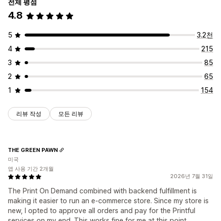
전체 평점
4.8
5
3.2천
4
215
3
85
2
65
1
154
리뷰 작성
모든 리뷰
THE GREEN PAWN
미국
앱 사용 기간 2개월
2026년 7월 31일
The Print On Demand combined with backend fulfillment is
making it easier to run an e-commerce store. Since my store is
new, I opted to approve all orders and pay for the Printful
services on my end. This works fine for me at this point