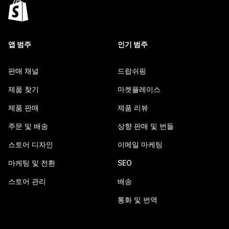
앱 범주
인기 범주
판매 채널
드랍쉬핑
제품 찾기
마켓플레이스
제품 판매
제품 리뷰
주문 및 배송
상향 판매 및 번들
스토어 디자인
이메일 마케팅
마케팅 및 전환
SEO
스토어 관리
배송
통화 및 번역