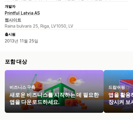
개발자
Printful Latvia AS
웹사이트
Raina bulvaris 25, Riga, LV1050, LV
출시됨
2013년 11월 25일
포함 대상
비즈니스 구축
드랍쉬핑
새로운 비즈니스를 시작하는 데 필요한
앱을 활용
앱을 다운로드하세요.
장시켜 보