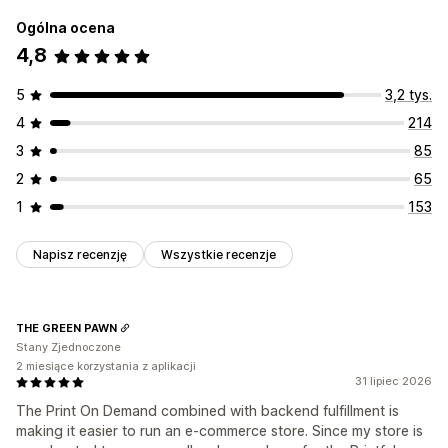
Ogólna ocena
4,8
5
3,2 tys.
4
214
3
85
2
65
1
153
Napisz recenzję
Wszystkie recenzje
THE GREEN PAWN
Stany Zjednoczone
2 miesiące korzystania z aplikacji
31 lipiec 2026
The Print On Demand combined with backend fulfillment is
making it easier to run an e-commerce store. Since my store is