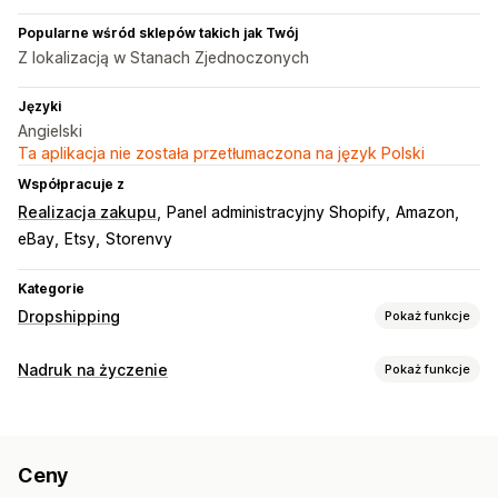
Popularne wśród sklepów takich jak Twój
Z lokalizacją w Stanach Zjednoczonych
Języki
Angielski
Ta aplikacja nie została przetłumaczona na język Polski
Współpracuje z
Realizacja zakupu
Panel administracyjny Shopify
Amazon
eBay
Etsy
Storenvy
Kategorie
Dropshipping
Pokaż funkcje
Produkty, które możesz sprzedawać
Nadruk na życzenie
Pokaż funkcje
Ubrania i akcesoria
Torby i walizki
Dom i ogród
Personalizacja produktów
Produkty dla niemowląt
Produkty sportowe
Własne etykiety
Niestandardowe opakowanie
Produkty dla zwierząt
Ceny
Narzędzia projektowe
Generator makiet
Dodatki
Miejsca pozyskiwania