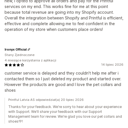
new, I opted to approve all orders and pay for the Printful
services on my end. This works fine for me at this point
because total revenue are going into my Shopify account.
Overall the integration between Shopify and Printful is efficient,
effective and complete allowing me to feel confident in the
operation of my store when customers place orders!
Ironyx Official
Stany Zjednoczone
4 miesiące korzystania z aplikacji
14 lipiec 2026
customer service is delayed and they couldn't help me after i
contacted them so I just deleted my product and started over.
However the products are good and I love the pet collars and
shoes
Printful Latvia AS odpowiedział(a) 20 lipiec 2026
Thanks for your feedback. We're sorry to hear about your experience
with Support. We'll share your feedback with our Support
Management team for review. We're glad you love our pet collars and
shoes💚!