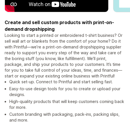
Create and sell custom products with print-on-
demand dropshipping
Looking to start a printed or embroidered t-shirt business? Or
sell wall art or blankets from the comfort of your home? Do it
with Printful—we’re a print-on-demand dropshipping supplier
ready to support you every step of the way and take care of
the boring stuff (you know, like fulfillment). We’ll print,
package, and ship your products to your customers. It’s time
for you to take full control of your ideas, time, and finances—
start or expand your existing online business with Printful!
Quick set-up. Connect to Printful and start selling fast.
Easy-to-use design tools for you to create or upload your
designs.
High-quality products that will keep customers coming back
for more.
Custom branding with packaging, pack-ins, packing slips,
and more.