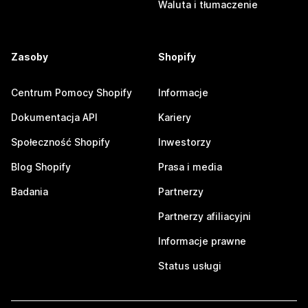
Waluta i tłumaczenie
Zasoby
Shopify
Centrum Pomocy Shopify
Informacje
Dokumentacja API
Kariery
Społeczność Shopify
Inwestorzy
Blog Shopify
Prasa i media
Badania
Partnerzy
Partnerzy afiliacyjni
Informacje prawne
Status usługi