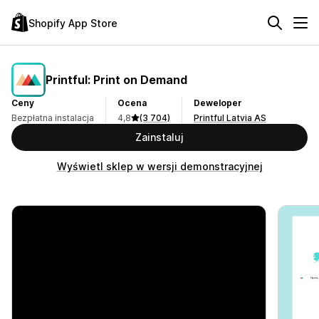
Shopify App Store
Printful: Print on Demand
Ceny
Ocena
Deweloper
Bezpłatna instalacja
4,8
(3 704)
Printful Latvia AS
Zainstaluj
Wyświetl sklep w wersji demonstracyjnej