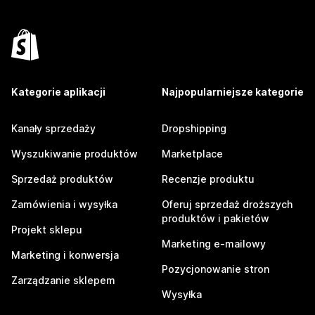
Kategorie aplikacji
Najpopularniejsze kategorie
Kanały sprzedaży
Dropshipping
Wyszukiwanie produktów
Marketplace
Sprzedaż produktów
Recenzje produktu
Zamówienia i wysyłka
Oferuj sprzedaż droższych
produktów i pakietów
Projekt sklepu
Marketing e-mailowy
Marketing i konwersja
Pozycjonowanie stron
Zarządzanie sklepem
Wysyłka