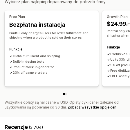
Wybierz plan najlepiej dopasowany do potrzeb firmy.
Produkty
Australia
Hiszpania
Japonia
Kanada
Meksyk
Fullprint
Torebki
Koce
Odzież
Haft
Kapelusze
Obuwie
Stany Zjednoczone
Łotwa
Free Plan
Growth Plan
Szklanki i kieliszki
Prezenty świąteczne
Wystrój wnętrz
$24.99
Bezpłatna instalacja
/m
Produkty dla zwierząt
Ozdoby na ścianę
Ekologiczne
Printful only c
Printful only charges users for order fulfillment and
Organiczne
shipping when a
shipping when a product is sold on their stores
Opcje wysyłki
Funkcje
Funkcje
Produkty sprzedawane pod marką dystrybutora
Exclusive 90
Global fulfillment and shipping
Up to 33% of
Przesyłka zbiorcza
Built-in design tools
Wysyłka niestandardowa
9% off produ
Product mockup generator
Wysyłka ekologiczna
Realizacja na całym świecie
Free digitiz
20% off sample orders
FREE once yo
Śledzenie zamówień
Wszystkie opłaty są naliczane w USD. Opłaty cykliczne i zależne od
użytkowania są pobierane co 30 dni.
Zobacz wszystkie opcje cen
Recenzje
(3 704)