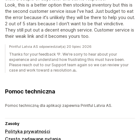
Look, this is a better option then stocking inventory but this is
the second customer service issue I've had. Just budget to eat
the error because it's unlikely they will be there to help you out.
2 out of 5 stars because I don't want to be that vindictive.
They still put out a decent enough service. Customer service is
their weak link and it becomes yours too.
Printful Latvia AS odpowiedział(a) 20 lipiec 2026
Thanks for your feedback 💚. We're sorry to hear about your
experience and understand how frustrating this must have been.
Please reach out to our Support team again so we can review your
case and work toward a resolution 🙏.
Pomoc techniczna
Pomoc techniczną dla aplikacji zapewnia Printful Latvia AS.
Zasoby
Polityka prywatności
Często zadawane pytania