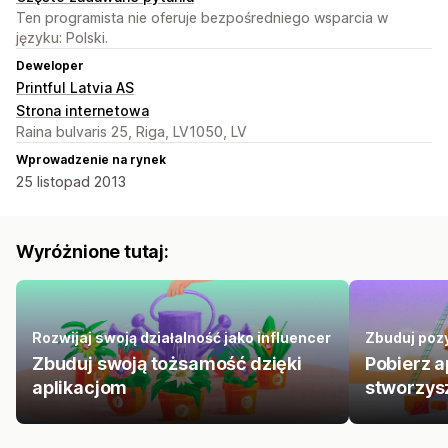
Ten programista nie oferuje bezpośredniego wsparcia w
języku: Polski.
Deweloper
Printful Latvia AS
Strona internetowa
Raina bulvaris 25, Riga, LV1050, LV
Wprowadzenie na rynek
25 listopad 2013
Wyróżnione tutaj:
Rozwijaj swoją działalność jako influencer
Zbuduj pozy
Zbuduj swoją tożsamość dzięki
Pobierz a
aplikacjom
stworzys