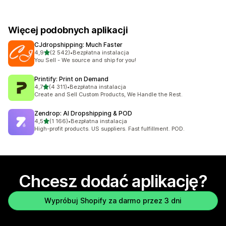
Więcej podobnych aplikacji
CJdropshipping: Much Faster
na 5 gwiazdek
4,9
(2 542)
•
Bezpłatna instalacja
Łączna liczba recenzji: 2542
You Sell - We source and ship for you!
Printify: Print on Demand
na 5 gwiazdek
4,7
(4 311)
•
Bezpłatna instalacja
Łączna liczba recenzji: 4311
Create and Sell Custom Products, We Handle the Rest.
Zendrop: AI Dropshipping & POD
na 5 gwiazdek
4,5
(1 166)
•
Bezpłatna instalacja
Łączna liczba recenzji: 1166
High-profit products. US suppliers. Fast fulfillment. POD.
Chcesz dodać aplikację?
Wypróbuj Shopify za darmo przez 3 dni