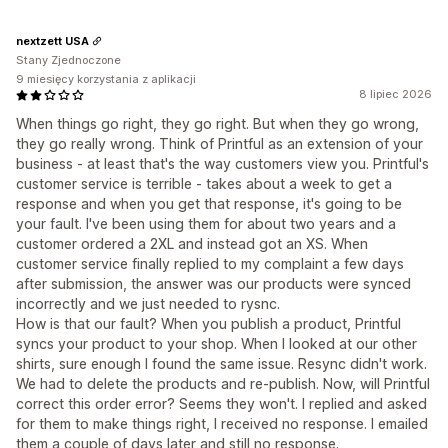
nextzett USA
Stany Zjednoczone
9 miesięcy korzystania z aplikacji
8 lipiec 2026
When things go right, they go right. But when they go wrong,
they go really wrong. Think of Printful as an extension of your
business - at least that's the way customers view you. Printful's
customer service is terrible - takes about a week to get a
response and when you get that response, it's going to be
your fault. I've been using them for about two years and a
customer ordered a 2XL and instead got an XS. When
customer service finally replied to my complaint a few days
after submission, the answer was our products were synced
incorrectly and we just needed to rysnc.
How is that our fault? When you publish a product, Printful
syncs your product to your shop. When I looked at our other
shirts, sure enough I found the same issue. Resync didn't work.
We had to delete the products and re-publish. Now, will Printful
correct this order error? Seems they won't. I replied and asked
for them to make things right, I received no response. I emailed
them a couple of days later and still no response.