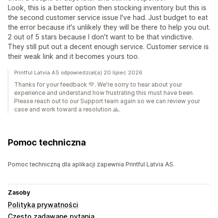
Look, this is a better option then stocking inventory but this is
the second customer service issue I've had. Just budget to eat
the error because it's unlikely they will be there to help you out.
2 out of 5 stars because I don't want to be that vindictive.
They still put out a decent enough service. Customer service is
their weak link and it becomes yours too.
Printful Latvia AS odpowiedział(a) 20 lipiec 2026
Thanks for your feedback 💚. We're sorry to hear about your
experience and understand how frustrating this must have been.
Please reach out to our Support team again so we can review your
case and work toward a resolution 🙏.
Pomoc techniczna
Pomoc techniczną dla aplikacji zapewnia Printful Latvia AS.
Zasoby
Polityka prywatności
Często zadawane pytania