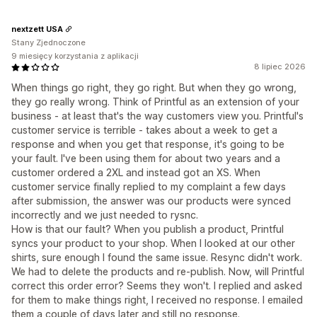
nextzett USA
Stany Zjednoczone
9 miesięcy korzystania z aplikacji
8 lipiec 2026
When things go right, they go right. But when they go wrong,
they go really wrong. Think of Printful as an extension of your
business - at least that's the way customers view you. Printful's
customer service is terrible - takes about a week to get a
response and when you get that response, it's going to be
your fault. I've been using them for about two years and a
customer ordered a 2XL and instead got an XS. When
customer service finally replied to my complaint a few days
after submission, the answer was our products were synced
incorrectly and we just needed to rysnc.
How is that our fault? When you publish a product, Printful
syncs your product to your shop. When I looked at our other
shirts, sure enough I found the same issue. Resync didn't work.
We had to delete the products and re-publish. Now, will Printful
correct this order error? Seems they won't. I replied and asked
for them to make things right, I received no response. I emailed
them a couple of days later and still no response.