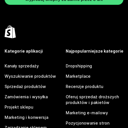
Kategorie aplikacji
Najpopularniejsze kategorie
Kanały sprzedaży
Dropshipping
Wyszukiwanie produktów
Marketplace
Sprzedaż produktów
Recenzje produktu
Zamówienia i wysyłka
Oferuj sprzedaż droższych
produktów i pakietów
Projekt sklepu
Marketing e-mailowy
Marketing i konwersja
Pozycjonowanie stron
Zarządzanie sklepem