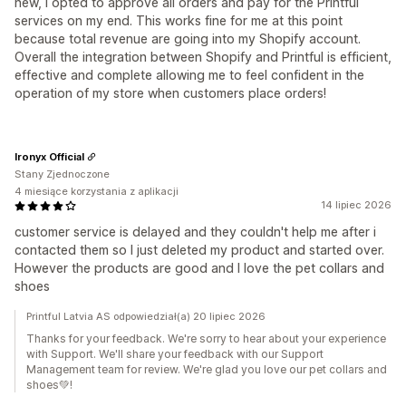
new, I opted to approve all orders and pay for the Printful
services on my end. This works fine for me at this point
because total revenue are going into my Shopify account.
Overall the integration between Shopify and Printful is efficient,
effective and complete allowing me to feel confident in the
operation of my store when customers place orders!
Ironyx Official
Stany Zjednoczone
4 miesiące korzystania z aplikacji
14 lipiec 2026
customer service is delayed and they couldn't help me after i
contacted them so I just deleted my product and started over.
However the products are good and I love the pet collars and
shoes
Printful Latvia AS odpowiedział(a) 20 lipiec 2026
Thanks for your feedback. We're sorry to hear about your experience
with Support. We'll share your feedback with our Support
Management team for review. We're glad you love our pet collars and
shoes💚!