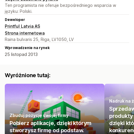
Ten programista nie oferuje bezpośredniego wsparcia w
języku: Polski.
Deweloper
Printful Latvia AS
Strona internetowa
Raina bulvaris 25, Riga, LV1050, LV
Wprowadzenie na rynek
25 listopad 2013
Wyróżnione tutaj:
Nadruk na 
Sprzedaw
Zbuduj pozycję swojej firmy
produkty 
Pobierz aplikacje, dzięki którym
dzięki kt
stworzysz firmę od podstaw.
konkurenc