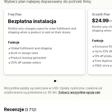
Wybierz plan najlepiej dopasowany do potrzeb firmy.
Produkty
Australia
Hiszpania
Japonia
Kanada
Meksyk
Fullprint
Torebki
Koce
Odzież
Haft
Kapelusze
Obuwie
Stany Zjednoczone
Łotwa
Free Plan
Growth Plan
Szklanki i kieliszki
Prezenty świąteczne
Wystrój wnętrz
$24.99
Bezpłatna instalacja
/m
Produkty dla zwierząt
Ozdoby na ścianę
Ekologiczne
Printful only c
Printful only charges users for order fulfillment and
Organiczne
shipping when a
shipping when a product is sold on their stores
Opcje wysyłki
Funkcje
Funkcje
Produkty sprzedawane pod marką dystrybutora
Exclusive 90
Global fulfillment and shipping
Up to 33% of
Przesyłka zbiorcza
Built-in design tools
Wysyłka niestandardowa
9% off produ
Product mockup generator
Wysyłka ekologiczna
Realizacja na całym świecie
Free digitiz
20% off sample orders
FREE once yo
Śledzenie zamówień
Wszystkie opłaty są naliczane w USD. Opłaty cykliczne i zależne od
użytkowania są pobierane co 30 dni.
Zobacz wszystkie opcje cen
Recenzje
(3 712)