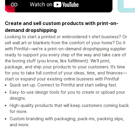
Create and sell custom products with print-on-
demand dropshipping
Looking to start a printed or embroidered t-shirt business? Or
sell wall art or blankets from the comfort of your home? Do it
with Printful—we’re a print-on-demand dropshipping supplier
ready to support you every step of the way and take care of
the boring stuff (you know, like fulfillment). We’ll print,
package, and ship your products to your customers. It’s time
for you to take full control of your ideas, time, and finances—
start or expand your existing online business with Printful!
Quick set-up. Connect to Printful and start selling fast.
Easy-to-use design tools for you to create or upload your
designs.
High-quality products that will keep customers coming back
for more.
Custom branding with packaging, pack-ins, packing slips,
and more.