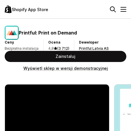
Shopify App Store
Printful: Print on Demand
Ceny
Ocena
Deweloper
Bezpłatna instalacja
4,8
(3 712)
Printful Latvia AS
Zainstaluj
Wyświetl sklep w wersji demonstracyjnej