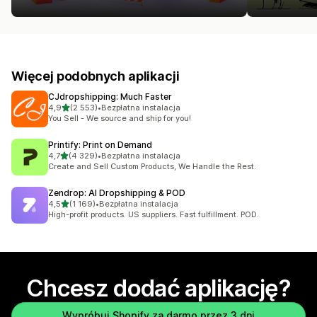
Więcej podobnych aplikacji
CJdropshipping: Much Faster
na 5 gwiazdek
4,9
(2 553)
•
Bezpłatna instalacja
Łączna liczba recenzji: 2553
You Sell - We source and ship for you!
Printify: Print on Demand
na 5 gwiazdek
4,7
(4 329)
•
Bezpłatna instalacja
Łączna liczba recenzji: 4329
Create and Sell Custom Products, We Handle the Rest.
Zendrop: AI Dropshipping & POD
na 5 gwiazdek
4,5
(1 169)
•
Bezpłatna instalacja
Łączna liczba recenzji: 1169
High-profit products. US suppliers. Fast fulfillment. POD.
Chcesz dodać aplikację?
Wypróbuj Shopify za darmo przez 3 dni