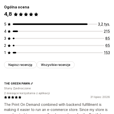
Ogólna ocena
4,8
5
3,2 tys.
4
215
3
85
2
65
1
153
Napisz recenzję
Wszystkie recenzje
THE GREEN PAWN
Stany Zjednoczone
2 miesiące korzystania z aplikacji
31 lipiec 2026
The Print On Demand combined with backend fulfillment is
making it easier to run an e-commerce store. Since my store is