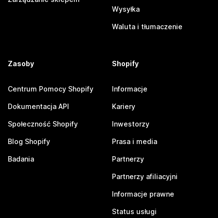
Wysyłka
Waluta i tłumaczenie
Zasoby
Shopify
Centrum Pomocy Shopify
Informacje
Dokumentacja API
Kariery
Społeczność Shopify
Inwestorzy
Blog Shopify
Prasa i media
Badania
Partnerzy
Partnerzy afiliacyjni
Informacje prawne
Status usługi