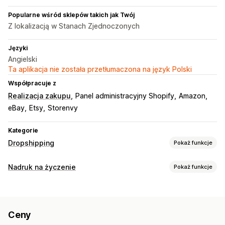
Popularne wśród sklepów takich jak Twój
Z lokalizacją w Stanach Zjednoczonych
Języki
Angielski
Ta aplikacja nie została przetłumaczona na język Polski
Współpracuje z
Realizacja zakupu
Panel administracyjny Shopify
Amazon
eBay
Etsy
Storenvy
Kategorie
Dropshipping
Pokaż funkcje
Produkty, które możesz sprzedawać
Nadruk na życzenie
Pokaż funkcje
Ubrania i akcesoria
Torby i walizki
Dom i ogród
Personalizacja produktów
Produkty dla niemowląt
Produkty sportowe
Własne etykiety
Niestandardowe opakowanie
Produkty dla zwierząt
Ceny
Narzędzia projektowe
Generator makiet
Dodatki
Miejsca pozyskiwania